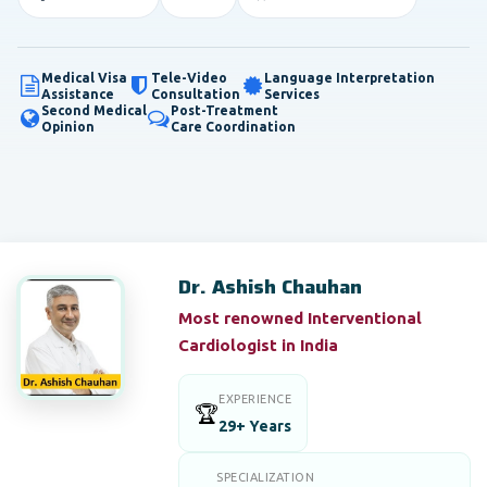
Medical Visa
Tele-Video
Language Interpretation
Assistance
Consultation
Services
Second Medical
Post-Treatment
Opinion
Care Coordination
Dr. Ashish Chauhan
Most renowned Interventional
Cardiologist in India
EXPERIENCE
🏆
29+ Years
SPECIALIZATION