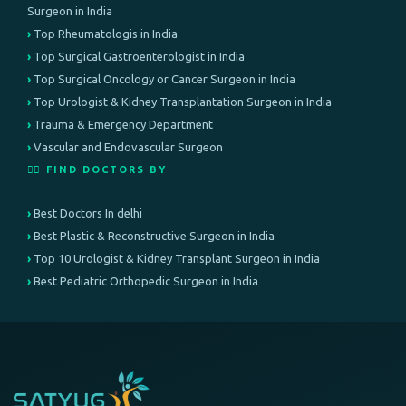
Surgeon in India
Top Rheumatologis in India
Top Surgical Gastroenterologist in India
Top Surgical Oncology or Cancer Surgeon in India
Top Urologist & Kidney Transplantation Surgeon in India
Trauma & Emergency Department
Vascular and Endovascular Surgeon
👨‍⚕️ FIND DOCTORS BY
Best Doctors In delhi
Best Plastic & Reconstructive Surgeon in India
Top 10 Urologist & Kidney Transplant Surgeon in India
Best Pediatric Orthopedic Surgeon in India