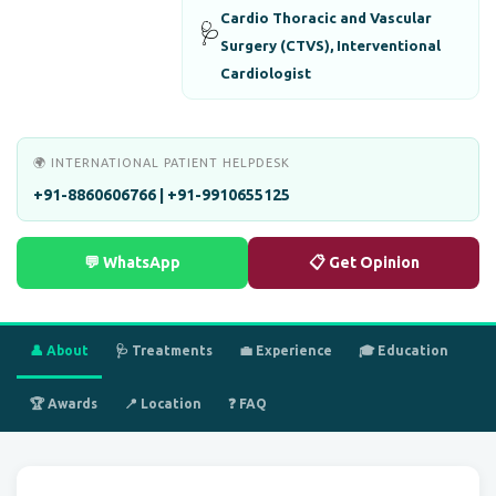
Cardio Thoracic and Vascular
🩺
Surgery (CTVS), Interventional
Cardiologist
🌍 INTERNATIONAL PATIENT HELPDESK
+91-8860606766 | +91-9910655125
💬 WhatsApp
📋 Get Opinion
👤 About
🩺 Treatments
💼 Experience
🎓 Education
🏆 Awards
📍 Location
❓ FAQ