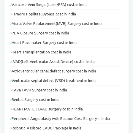
Varicose Vein Single(Laser/RFA) cost in India
Femoro Popliteal Bypass cost in India
Mitral Valve Replacement(MVR) Surgery cost in India
PDA Closure Surgery cost in India
Heart Pacemaker Surgery cost in India
Heart Transplantation cost in India
LVAD(Left Ventricular Assist Device) cost in India
Atrioventricular canal defect surgery cost in India
Ventricular septal defect (VSD) treatment in India
TAVI/TAVR Surgery cost in India
Bentall Surgery cost in India
HEARTMATE 3 LVAD surgery cost in India
Peripheral Angioplasty with Balloon Cost Surgery in India
Robotic-Assisted CABG Package in India