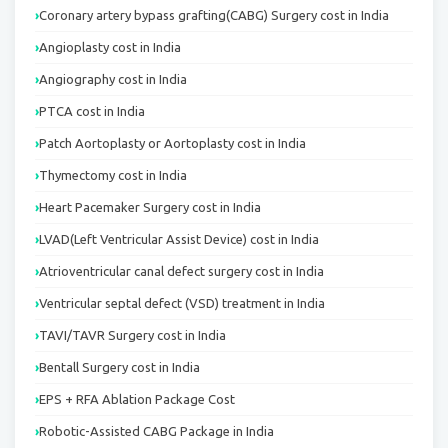
Coronary artery bypass grafting(CABG) Surgery cost in India
Angioplasty cost in India
Angiography cost in India
PTCA cost in India
Patch Aortoplasty or Aortoplasty cost in India
Thymectomy cost in India
Heart Pacemaker Surgery cost in India
LVAD(Left Ventricular Assist Device) cost in India
Atrioventricular canal defect surgery cost in India
Ventricular septal defect (VSD) treatment in India
TAVI/TAVR Surgery cost in India
Bentall Surgery cost in India
EPS + RFA Ablation Package Cost
Robotic-Assisted CABG Package in India