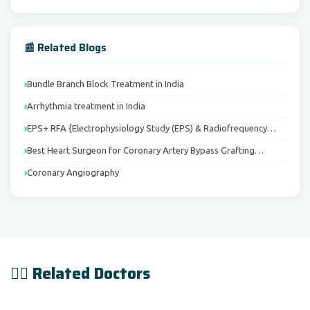
📰 Related Blogs
Bundle Branch Block Treatment in India
Arrhythmia treatment in India
EPS+ RFA {Electrophysiology Study (EPS) & Radiofrequency…
Best Heart Surgeon for Coronary Artery Bypass Grafting…
Coronary Angiography
👨‍⚕️ Related Doctors