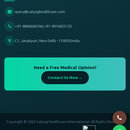
query@satyughealthcare.com
+91-8860606766,+91-9910655125
C1, Janakpuri, New Delhi -110059,India.
Need a Free Medical Opinion?
Contact Us Now →
Copyright © 2026 Satyug Healthcare International. All Rights Reserved.