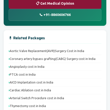
📋 Get Medical Opinion
📞 +91-8860606766
💊 Related Packages
Aortic Valve Replacement(AVR)Surgery Cost in India
Coronary artery bypass grafting(CABG) Surgery cost in India
Angioplasty cost in India
PTCA cost in India
AICD Implantation cost in India
Cardiac Ablation cost in India
Arterial Switch Procedure cost in India
Thymectomy cost in India