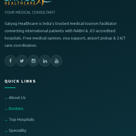
YOUR MEDICAL CONSULTANT
Satyug Healthcare is India's trusted medical tourism facilitator
connecting international patients with NABH & JCI-accredited
hospitals. Free medical opinion, visa support, airport pickup & 24/7
care coordination.
QUICK LINKS
About Us
Doctors
Top Hospitals
Speciality