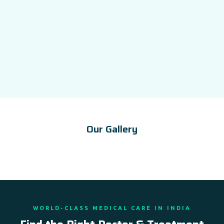
Our Gallery
WORLD-CLASS MEDICAL CARE IN INDIA