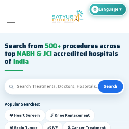
Search from
500+
procedures across
top
NABH & JCI
accredited hospitals
of
India
Search
Popular Searches:
❤️ Heart Surgery
🦵 Knee Replacement
🧠 Brain Tumor
👶 IVF
🎗️ Cancer Treatment