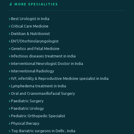
🔬 MORE SPECIALITIES
Best Urologist in India
Critical Care Medicine
Dietitian & Nutritionist
ENT/Otorhinolaryngologist
Genetics and Fetal Medicine
Infectious diseases treatment in india
Interventional Neurologist Doctor in India
Interventional Radiology
IVF, infertility & Reproductive Medicine specialist in India
Lymphedema treatment in India
Oral and Craniomaxillofacial Surgery
Paediatric Surgery
Paediatric Urology
Pediatric Orthopedic Specialist
Physical therapy
Top Bariatric surgeons in Delhi , India