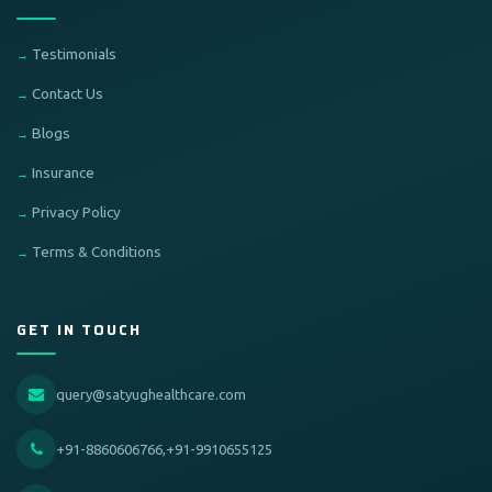
Testimonials
Contact Us
Blogs
Insurance
Privacy Policy
Terms & Conditions
GET IN TOUCH
query@satyughealthcare.com
+91-8860606766,+91-9910655125