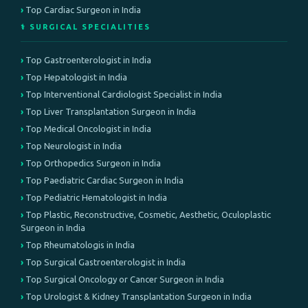
Top Cardiac Surgeon in India
⚕️ SURGICAL SPECIALITIES
Top Gastroenterologist in India
Top Hepatologist in India
Top Interventional Cardiologist Specialist in India
Top Liver Transplantation Surgeon in India
Top Medical Oncologist in India
Top Neurologist in India
Top Orthopedics Surgeon in India
Top Paediatric Cardiac Surgeon in India
Top Pediatric Hematologist in India
Top Plastic, Reconstructive, Cosmetic, Aesthetic, Oculoplastic
Surgeon in India
Top Rheumatologis in India
Top Surgical Gastroenterologist in India
Top Surgical Oncology or Cancer Surgeon in India
Top Urologist & Kidney Transplantation Surgeon in India