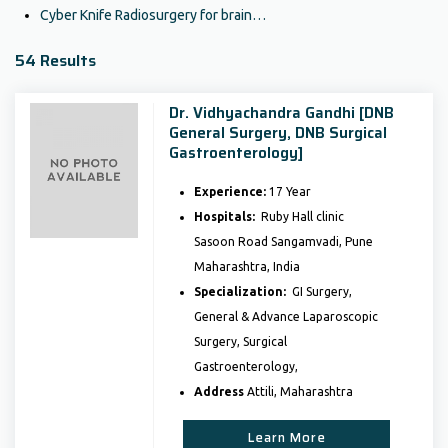
Cyber Knife Radiosurgery for brain…
54 Results
Dr. Vidhyachandra Gandhi [DNB
General Surgery, DNB Surgical
Gastroenterology]
Experience:
17 Year
Hospitals:
Ruby Hall clinic
Sasoon Road Sangamvadi, Pune
Maharashtra, India
Specialization:
GI Surgery,
General & Advance Laparoscopic
Surgery, Surgical
Gastroenterology,
Address
Attili, Maharashtra
Learn More