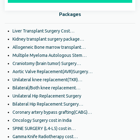
Packages
Liver Transplant Surgery Cost…
Kidney transplant surgery package…
Allogeneic Bone marrow transplant…
Multiple Myeloma Autologous Stem…
Craniotomy (brain tumor) Surgery…
Aortic Valve Replacement(AVR)Surgery…
Unilateral knee replacement(TKR)…
Bilateral/Both knee replacement…
Unilateral Hip Replacement Surgery
Bilateral Hip Replacement Surgery…
Coronary artery bypass grafting(CABG)…
Oncology Surgery cost in India
SPINE SURGERY (L4-L5) cost in…
Gamma Knife Radiotherapy cost…