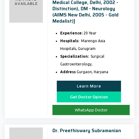
Medical College, Delhi, 2002 -
Distinction), DM - Neurology
(AIIMS New Delhi, 2005 - Gold
Medalist)]
Experience:
20 Year
Hospitals:
Marengo Asia
Hospitals, Gurugram
Specialization:
Surgical
Gastroenterology,
Address
Gurgaon, Haryana
Learn More
Get Doctor Opinion
WhatsApp Doctor
Dr. Preethiswary Subramanian