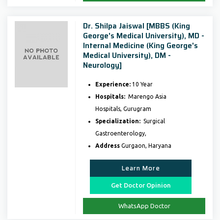
Dr. Shilpa Jaiswal [MBBS (King
George's Medical University), MD -
Internal Medicine (King George's
Medical University), DM -
Neurology]
Experience:
10 Year
Hospitals:
Marengo Asia
Hospitals, Gurugram
Specialization:
Surgical
Gastroenterology,
Address
Gurgaon, Haryana
Learn More
Get Doctor Opinion
WhatsApp Doctor