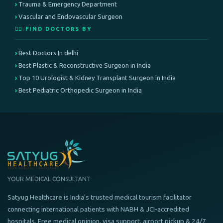
Trauma & Emergency Department
Vascular and Endovascular Surgeon
👨‍⚕️ FIND DOCTORS BY
Best Doctors In delhi
Best Plastic & Reconstructive Surgeon in India
Top 10 Urologist & Kidney Transplant Surgeon in India
Best Pediatric Orthopedic Surgeon in India
YOUR MEDICAL CONSULTANT
Satyug Healthcare is India's trusted medical tourism facilitator
connecting international patients with NABH & JCI-accredited
hospitals. Free medical opinion, visa support, airport pickup & 24/7