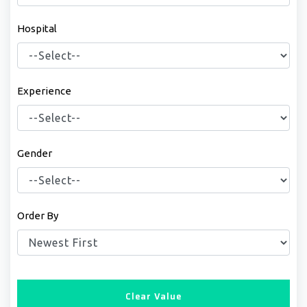
Hospital
Experience
Gender
Order By
Clear Value