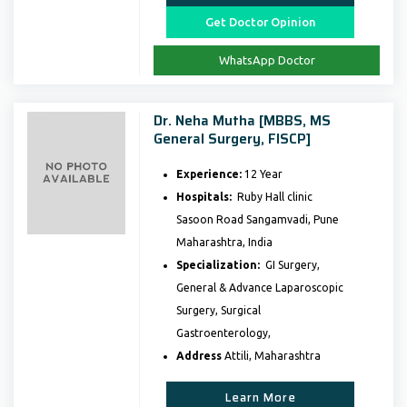
Get Doctor Opinion
WhatsApp Doctor
Dr. Neha Mutha [MBBS, MS
General Surgery, FISCP]
Experience:
12 Year
Hospitals:
Ruby Hall clinic
Sasoon Road Sangamvadi, Pune
Maharashtra, India
Specialization:
GI Surgery,
General & Advance Laparoscopic
Surgery, Surgical
Gastroenterology,
Address
Attili, Maharashtra
Learn More