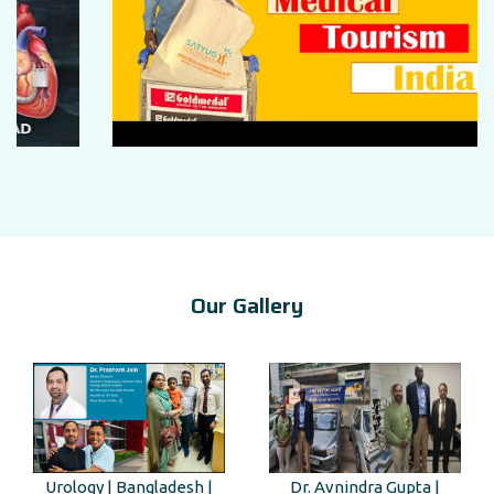
Our Gallery
Urology | Bangladesh |
Dr. Avnindra Gupta |