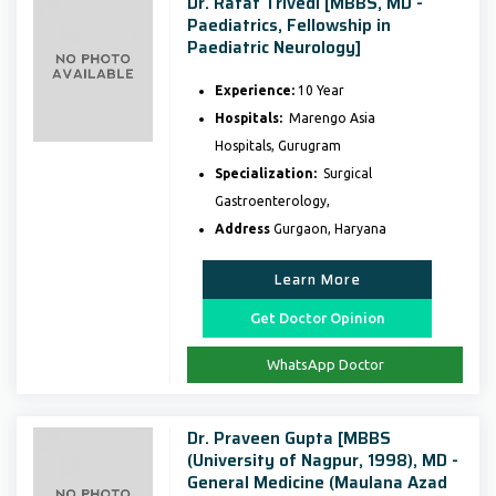
Dr. Rafat Trivedi [MBBS, MD -
Paediatrics, Fellowship in
Paediatric Neurology]
Experience:
10 Year
Hospitals:
Marengo Asia
Hospitals, Gurugram
Specialization:
Surgical
Gastroenterology,
Address
Gurgaon, Haryana
Learn More
Get Doctor Opinion
WhatsApp Doctor
Dr. Praveen Gupta [MBBS
(University of Nagpur, 1998), MD -
General Medicine (Maulana Azad