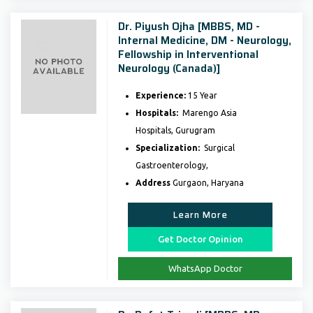
Dr. Piyush Ojha [MBBS, MD -
Internal Medicine, DM - Neurology,
Fellowship in Interventional
Neurology (Canada)]
Experience:
15 Year
Hospitals:
Marengo Asia
Hospitals, Gurugram
Specialization:
Surgical
Gastroenterology,
Address
Gurgaon, Haryana
Learn More
Get Doctor Opinion
WhatsApp Doctor