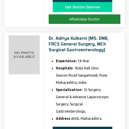
Get Doctor Opinion
WhatsApp Doctor
Dr. Aditya Kulkarni [MS, DNB,
FRCS General Surgery, MCh
Surgical Gastroenterology]
Experience:
18 Year
Hospitals:
Ruby Hall clinic
Sasoon Road Sangamvadi, Pune
Maharashtra, India
Specialization:
GI Surgery,
General & Advance Laparoscopic
Surgery, Surgical
Gastroenterology,
Address
Attili, Maharashtra