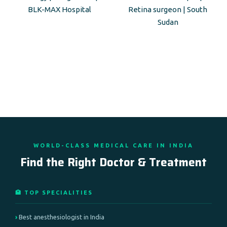
BLK-MAX Hospital
Retina surgeon | South
Sudan
WORLD-CLASS MEDICAL CARE IN INDIA
Find the Right Doctor & Treatment
🏥 TOP SPECIALITIES
Best anesthesiologist in India