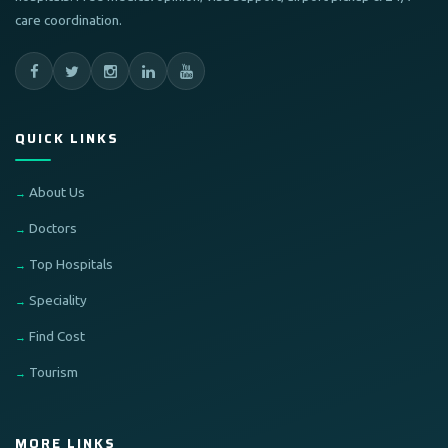
care coordination.
QUICK LINKS
About Us
Doctors
Top Hospitals
Speciality
Find Cost
Tourism
MORE LINKS