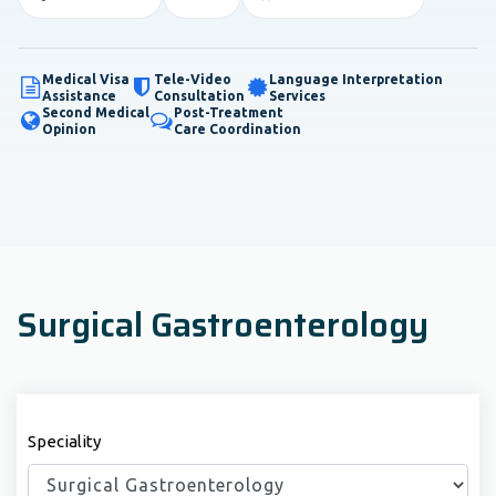
Medical Visa
Tele-Video
Language Interpretation
Assistance
Consultation
Services
Second Medical
Post-Treatment
Opinion
Care Coordination
Surgical Gastroenterology
Speciality