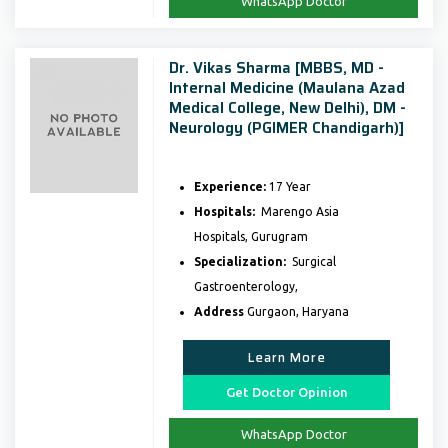
WhatsApp Doctor
Dr. Vikas Sharma [MBBS, MD -
Internal Medicine (Maulana Azad
Medical College, New Delhi), DM -
Neurology (PGIMER Chandigarh)]
Experience:
17 Year
Hospitals:
Marengo Asia
Hospitals, Gurugram
Specialization:
Surgical
Gastroenterology,
Address
Gurgaon, Haryana
Learn More
Get Doctor Opinion
WhatsApp Doctor