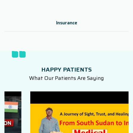
Insurance
HAPPY PATIENTS
What Our Patients Are Saying