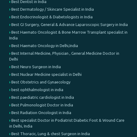
Best Dentist in India
Best Dermatology / Skincare Specialist in India
Best Endocrinologist & Diabetologists in India
Best GI Surgery, General & Advance Laparoscopic Surgery in India
Best Haemato Oncologist & Bone Marrow Transplant specialist in
India
Best Haemato Oncology in Delhi,India
Best Internal Medicine, Physician , General Medicine Doctor in
Delhi
Best Neuro Surgeon in India
Best Nuclear Medicine specialist in Delhi
Best Obstetrics and Gynaecology
best ophthalmologist in india
Best paediatric cardiologist in India
Best Pulmonologist Doctor in India
Best Radiation Oncologist in India
Best specialist Doctor in Podiatrist Diabetic Foot & Wound Care
in Delhi, India
Best Thoracic, Lung & chest Surgeon in India