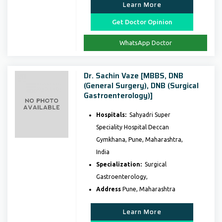
Learn More
Get Doctor Opinion
WhatsApp Doctor
Dr. Sachin Vaze [MBBS, DNB
(General Surgery), DNB (Surgical
Gastroenterology)]
Hospitals:
Sahyadri Super
Speciality Hospital Deccan
Gymkhana, Pune, Maharashtra,
India
Specialization:
Surgical
Gastroenterology,
Address
Pune, Maharashtra
Learn More