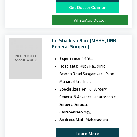
Get Doctor Opinion
WhatsApp Doctor
Dr. Shailesh Naik [MBBS, DNB
General Surgery]
Experience:
16 Year
Hospitals:
Ruby Hall clinic
Sasoon Road Sangamvadi, Pune
Maharashtra, India
Specialization:
GI Surgery,
General & Advance Laparoscopic
Surgery, Surgical
Gastroenterology,
Address
Attili, Maharashtra
Learn More