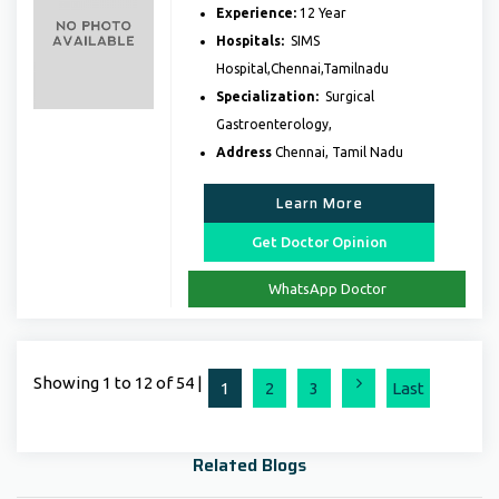
Experience:
12 Year
Hospitals:
SIMS
Hospital,Chennai,Tamilnadu
Specialization:
Surgical
Gastroenterology,
Address
Chennai, Tamil Nadu
Learn More
Get Doctor Opinion
WhatsApp Doctor
Showing 1 to 12 of 54 |
Next
1
2
3
Last
Related Blogs