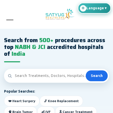
Search from
500+
procedures across
top
NABH & JCI
accredited hospitals
of
India
Search
Popular Searches:
❤️ Heart Surgery
🦵 Knee Replacement
🧠 Brain Tumor
👶 IVF
🎗️ Cancer Treatment