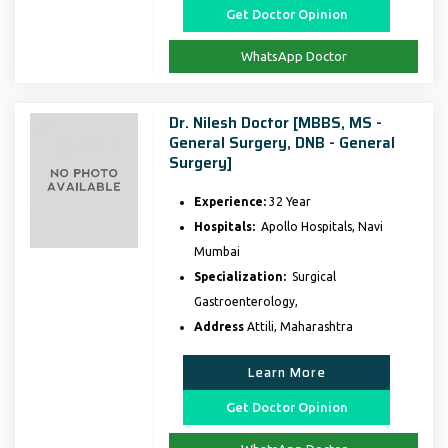
Get Doctor Opinion
WhatsApp Doctor
Dr. Nilesh Doctor [MBBS, MS -
General Surgery, DNB - General
Surgery]
Experience:
32 Year
Hospitals:
Apollo Hospitals, Navi
Mumbai
Specialization:
Surgical
Gastroenterology,
Address
Attili, Maharashtra
Learn More
Get Doctor Opinion