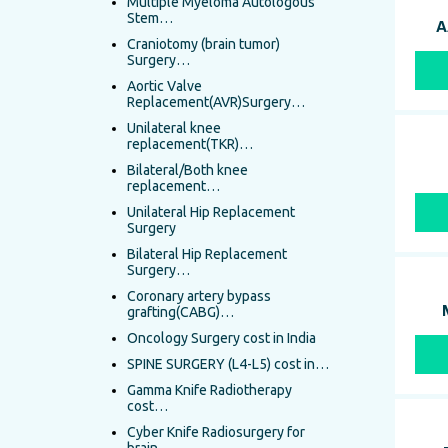
Multiple Myeloma Autologous
Stem…
A
Craniotomy (brain tumor)
Surgery…
Aortic Valve
Replacement(AVR)Surgery…
Unilateral knee
replacement(TKR)…
Bilateral/Both knee
replacement…
Unilateral Hip Replacement
Surgery
Bilateral Hip Replacement
Surgery…
Coronary artery bypass
grafting(CABG)…
Oncology Surgery cost in India
SPINE SURGERY (L4-L5) cost in…
Gamma Knife Radiotherapy
cost…
Cyber Knife Radiosurgery for