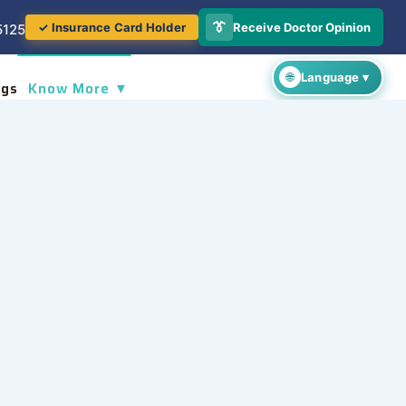
👔
Receive Doctor Opinion
✓ Insurance Card Holder
5125
ogs
Know More ▼