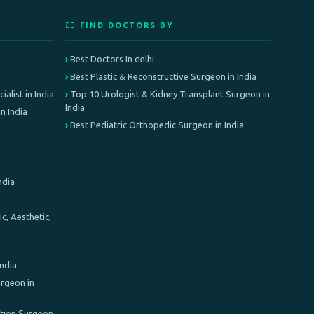
👨‍⚕️ FIND DOCTORS BY
Best Doctors In delhi
Best Plastic & Reconstructive Surgeon in India
alist in India
Top 10 Urologist & Kidney Transplant Surgeon in
India
n India
Best Pediatric Orthopedic Surgeon in India
ndia
c, Aesthetic,
India
rgeon in
ation Surgeon