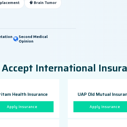
eplacement
🧠 Brain Tumor
etation
Second Medical
Opinion
Accept International Insur
ritam Health Insurance
UAP Old Mutual Insura
Apply Insurance
Apply Insurance