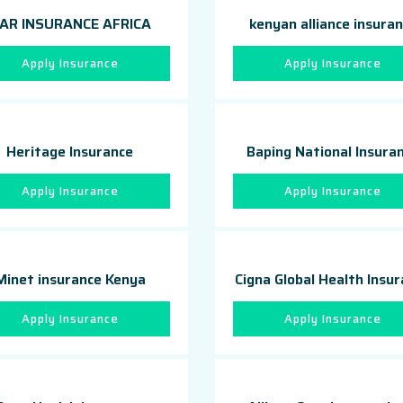
AR INSURANCE AFRICA
kenyan alliance insura
Apply Insurance
Apply Insurance
Heritage Insurance
Baping National Insura
Apply Insurance
Apply Insurance
Minet insurance Kenya
Cigna Global Health Insu
Apply Insurance
Apply Insurance