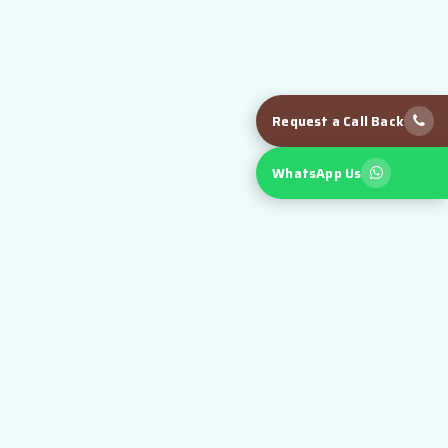
Request a Call Back
WhatsApp Us