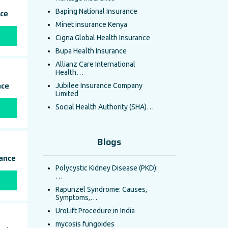
nce
Baping National Insurance
Minet insurance Kenya
Cigna Global Health Insurance
Bupa Health Insurance
Allianz Care International
Health…
nce
Jubilee Insurance Company
Limited
Social Health Authority (SHA)…
Blogs
rance
Polycystic Kidney Disease (PKD):
…
Rapunzel Syndrome: Causes,
Symptoms,…
UroLift Procedure in India
mycosis fungoides