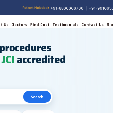
Patient Helpdesk
+91-8860606766 | +91-991065
t Us
Doctors
Find Cost
Testimonials
Contact Us
Bl
procedures
JCI
accredited
Search