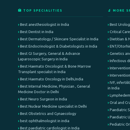
🏥 TOP SPECIALITIES
🔬 MORE S
Best anesthesiologist in India
Best Urologi
Best Dentist in India
Critical Car
Best Dermatology / Skincare Specialist in India
Dietitian & 
Best Endocrinologist & Diabetologists in India
ENT/Otorhin
Best GI Surgery, General & Advance
Genetics an
Laparoscopic Surgery in India
Infectious d
Best Haemato Oncologist & Bone Marrow
Intervention
Transplant specialist in India
Interventio
Best Haemato Oncology in Delhi,India
IVF, inferti
Best Internal Medicine, Physician , General
in India
Medicine Doctor in Delhi
Lymphedema 
Best Neuro Surgeon in India
Oral and Cr
Best Nuclear Medicine specialist in Delhi
Paediatric 
Best Obstetrics and Gynaecology
Paediatric 
best ophthalmologist in india
Pediatric O
Best paediatric cardiologist in India