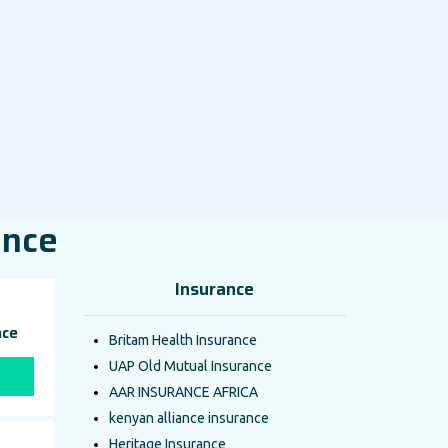
ance
Insurance
nce
Britam Health Insurance
UAP Old Mutual Insurance
AAR INSURANCE AFRICA
kenyan alliance insurance
Heritage Insurance