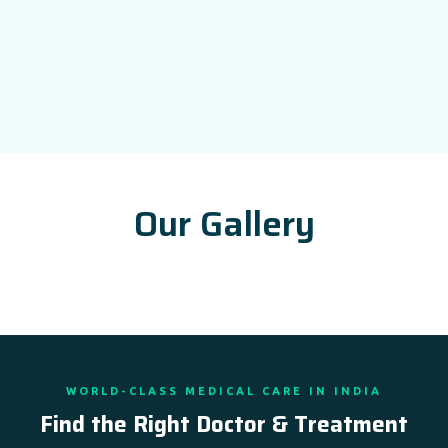
Our Gallery
WORLD-CLASS MEDICAL CARE IN INDIA
Find the Right Doctor & Treatment