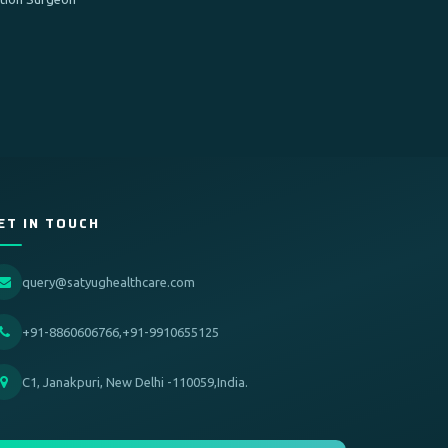
ET IN TOUCH
query@satyughealthcare.com
+91-8860606766,+91-9910655125
C1, Janakpuri, New Delhi -110059,India.