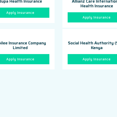
Bupa Health Insurance
Allianz Care Internatio
Health Insurance
Apply Insurance
Apply Insurance
bilee Insurance Company
Social Health Authority 
Limited
Kenya
Apply Insurance
Apply Insurance