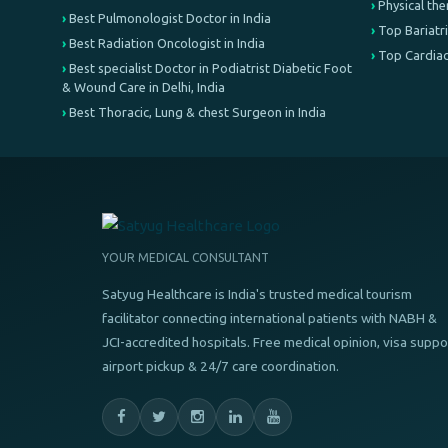
Physical th
Best Pulmonologist Doctor in India
Top Bariatri
Best Radiation Oncologist in India
Top Cardiac
Best specialist Doctor in Podiatrist Diabetic Foot
& Wound Care in Delhi, India
Best Thoracic, Lung & chest Surgeon in India
YOUR MEDICAL CONSULTANT
Satyug Healthcare is India's trusted medical tourism
facilitator connecting international patients with NABH &
JCI-accredited hospitals. Free medical opinion, visa suppo
airport pickup & 24/7 care coordination.