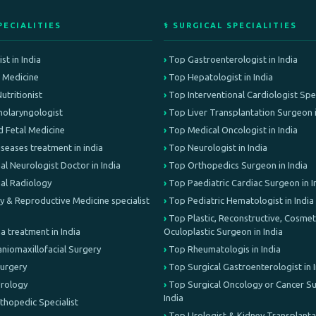
PECIALITIES
⚕️ SURGICAL SPECIALITIES
st in India
Top Gastroenterologist in India
e Medicine
Top Hepatologist in India
Nutritionist
Top Interventional Cardiologist Speci
olaryngologist
Top Liver Transplantation Surgeon i
d Fetal Medicine
Top Medical Oncologist in India
iseases treatment in india
Top Neurologist in India
al Neurologist Doctor in India
Top Orthopedics Surgeon in India
nal Radiology
Top Paediatric Cardiac Surgeon in I
lity & Reproductive Medicine specialist
Top Pediatric Hematologist in India
Top Plastic, Reconstructive, Cosmeti
treatment in India
Oculoplastic Surgeon in India
aniomaxillofacial Surgery
Top Rheumatologis in India
Surgery
Top Surgical Gastroenterologist in 
Urology
Top Surgical Oncology or Cancer Su
India
rthopedic Specialist
Top Urologist & Kidney Transplant