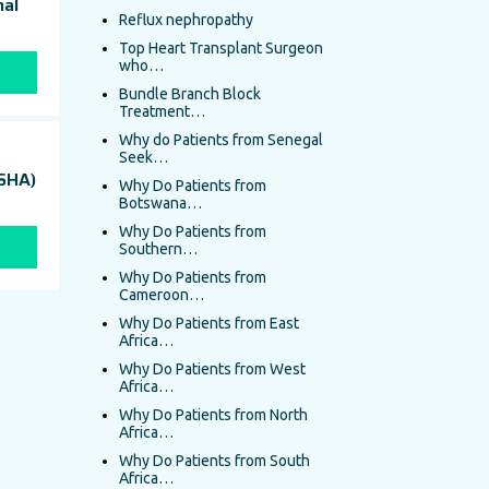
nal
Reflux nephropathy
Top Heart Transplant Surgeon
who…
Bundle Branch Block
Treatment…
Why do Patients from Senegal
Seek…
(SHA)
Why Do Patients from
Botswana…
Why Do Patients from
Southern…
Why Do Patients from
Cameroon…
Why Do Patients from East
Africa…
Why Do Patients from West
Africa…
Why Do Patients from North
Africa…
Why Do Patients from South
Africa…