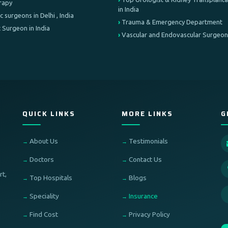
erapy
in India
c surgeons in Delhi , India
Trauma & Emergency Department
 Surgeon in India
Vascular and Endovascular Surgeon
QUICK LINKS
MORE LINKS
G
About Us
Testimonials
Doctors
Contact Us
rt,
Top Hospitals
Blogs
Speciality
Insurance
Find Cost
Privacy Policy