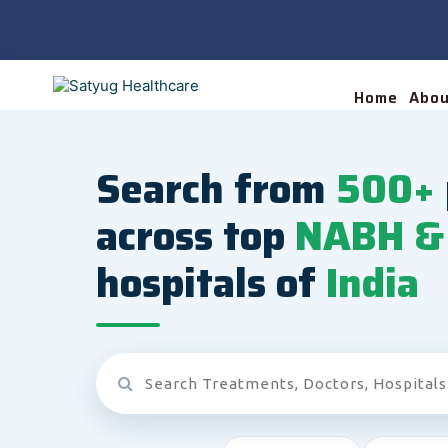
Home
Abou
Search from
500+
across top
NABH & 
hospitals of
India