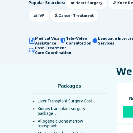
Popular Searches:
❤️ Heart Surgery
🦵 Knee R
👶 IVF
🎗️ Cancer Treatment
Medical Visa
Tele-Video
Language Interpr
Assistance
Consultation
Services
Post-Treatment
Care Coordination
We 
Packages
B
Liver Transplant Surgery Cost…
Kidney transplant surgery
package…
Allogeneic Bone marrow
transplant…