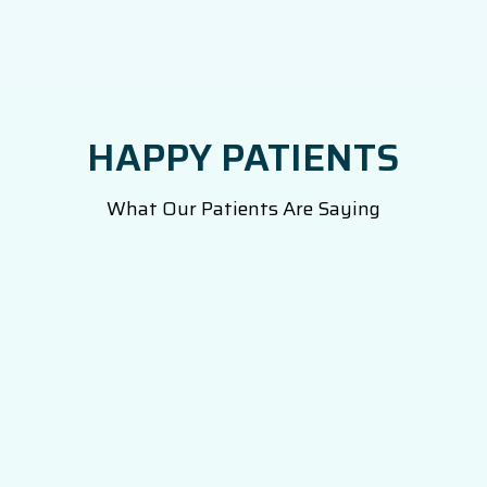
HAPPY PATIENTS
What Our Patients Are Saying