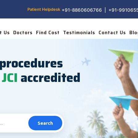
Patient Helpdesk
+91-8860606766 | +91-991065
t Us
Doctors
Find Cost
Testimonials
Contact Us
Blo
procedures
JCI
accredited
Search