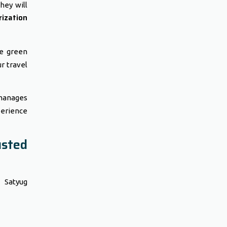
hey will
ization
he green
ur travel
 manages
perience
sted
t Satyug