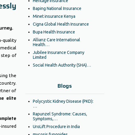
Heritage Insurance
essly
Baping National Insurance
Minet insurance Kenya
Cigna Global Health Insurance
urney.
Bupa Health Insurance
Allianz Care International
-quality
Health…
 medical
Jubilee Insurance Company
 step of
Limited
Social Health Authority (SHA)…
sing the
country.
Blogs
rtner of
he elite
Polycystic Kidney Disease (PKD):
…
Rapunzel Syndrome: Causes,
omplete
Symptoms,…
insured
UroLift Procedure in India
mycosis fungoides