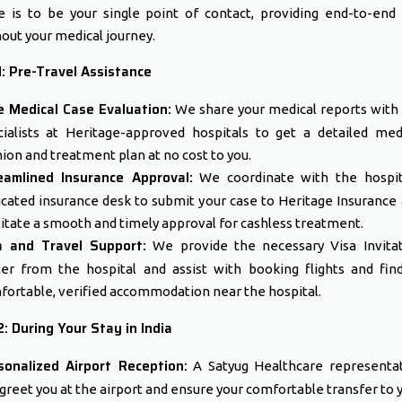
e is to be your single point of contact, providing end-to-end
out your medical journey.
: Pre-Travel Assistance
e Medical Case Evaluation:
We share your medical reports with
cialists at Heritage-approved hospitals to get a detailed med
ion and treatment plan at no cost to you.
eamlined Insurance Approval:
We coordinate with the hospit
icated insurance desk to submit your case to Heritage Insurance
litate a smooth and timely approval for cashless treatment.
a and Travel Support:
We provide the necessary Visa Invita
ter from the hospital and assist with booking flights and fin
fortable, verified accommodation near the hospital.
: During Your Stay in India
sonalized Airport Reception:
A Satyug Healthcare representa
 greet you at the airport and ensure your comfortable transfer to 