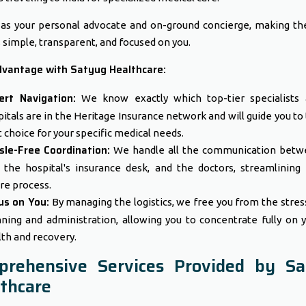
as your personal advocate and on-ground concierge, making th
 simple, transparent, and focused on you.
dvantage with Satyug Healthcare:
ert Navigation:
We know exactly which top-tier specialists 
itals are in the Heritage Insurance network and will guide you to
 choice for your specific medical needs.
sle-Free Coordination:
We handle all the communication betw
, the hospital's insurance desk, and the doctors, streamlining
re process.
us on You:
By managing the logistics, we free you from the stres
nning and administration, allowing you to concentrate fully on 
th and recovery.
prehensive Services Provided by Sa
thcare