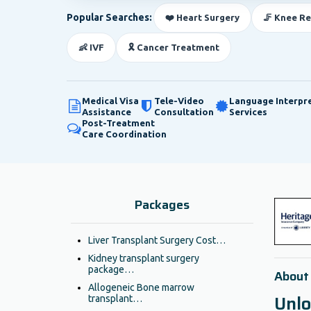
Popular Searches:
❤️ Heart Surgery
🦵 Knee R
👶 IVF
🎗️ Cancer Treatment
Medical Visa
Tele-Video
Language Interpr
Assistance
Consultation
Services
Post-Treatment
Care Coordination
Packages
Liver Transplant Surgery Cost…
Kidney transplant surgery
package…
About
Allogeneic Bone marrow
Unlo
transplant…