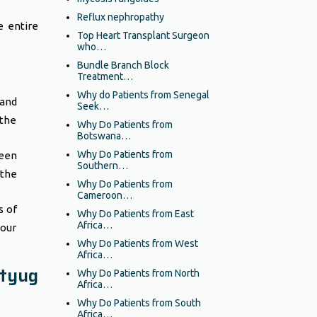
Reflux nephropathy
e entire
Top Heart Transplant Surgeon
who…
Bundle Branch Block
Treatment…
Why do Patients from Senegal
and
Seek…
 the
Why Do Patients from
Botswana…
Why Do Patients from
een
Southern…
 the
Why Do Patients from
Cameroon…
s of
Why Do Patients from East
Africa…
your
Why Do Patients from West
Africa…
tyug
Why Do Patients from North
Africa…
Why Do Patients from South
Africa…