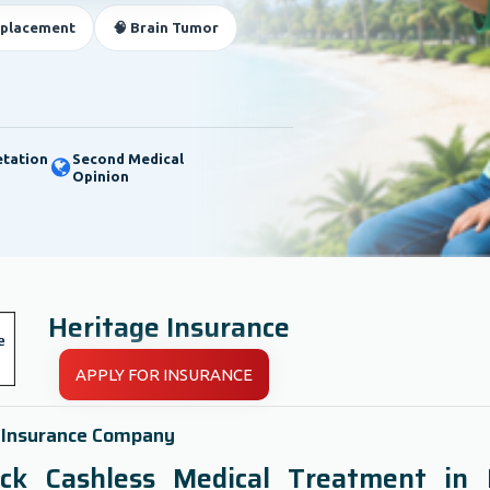
eplacement
🧠 Brain Tumor
etation
Second Medical
Opinion
Heritage Insurance
APPLY FOR INSURANCE
 Insurance Company
ck Cashless Medical Treatment in 