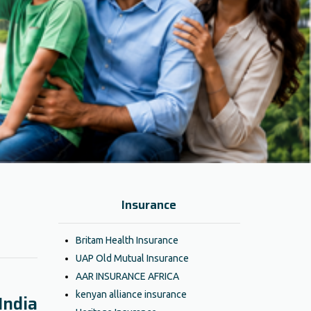
Insurance
Britam Health Insurance
UAP Old Mutual Insurance
AAR INSURANCE AFRICA
kenyan alliance insurance
India