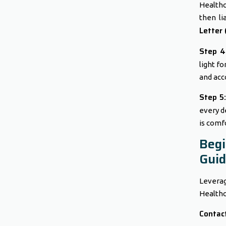
Healthc
then li
Letter 
Step 4:
light fo
and acc
Step 5:
every d
is comfo
Beg
Gui
Leverag
Healthca
Contact