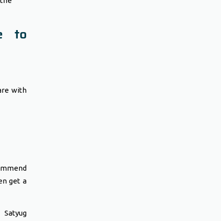
the
e to
are with
commend
en get a
 Satyug