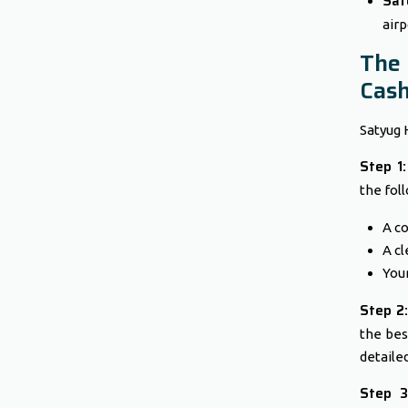
Saf
airp
The
Cash
Satyug 
Step 1
the fol
A co
A cl
Your
Step 2:
the bes
detaile
Step 3