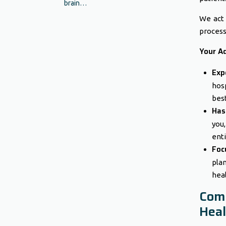
brain…
We act 
process
Your A
Exp
hosp
best
Has
you
enti
Foc
pla
heal
Com
Heal