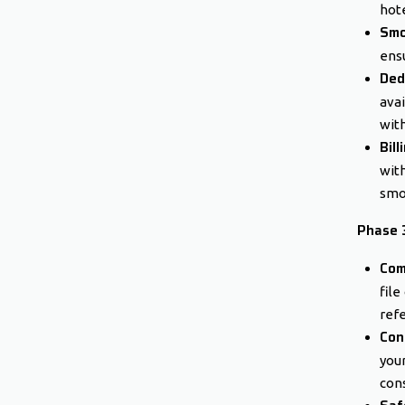
hote
Smo
ensu
Ded
avai
with
Bil
wit
smoo
Phase 
Com
file
ref
Con
you
cons