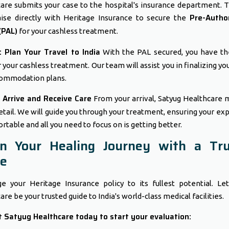
are submits your case to the hospital's insurance department. T
Pre-Author
aise directly with Heritage Insurance to secure the
(PAL)
for your cashless treatment.
 Plan Your Travel to India
With the PAL secured, you have t
r your cashless treatment. Our team will assist you in finalizing yo
ommodation plans.
 Arrive and Receive Care
From your arrival, Satyug Healthcare
etail. We will guide you through your treatment, ensuring your ex
rtable and all you need to focus on is getting better.
in Your Healing Journey with a Tru
de
e your Heritage Insurance policy to its fullest potential. Le
re be your trusted guide to India's world-class medical facilities.
 Satyug Healthcare today to start your evaluation: