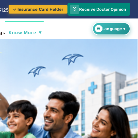
👔
Receive Doctor Opinion
✓ Insurance Card Holder
5125
gs
Know More ▼