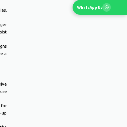
WhatsApp Us
es,
ger
sist
igns
re a
ive
ture
 for
-up