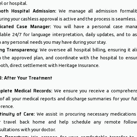
l or hospital.
oth Hospital Admission:
We manage all admission formaliti
ring your cashless approval is active and the process is seamless.
icated Case Manager:
You will have a personal case mana
lable 24/7 for language interpretation, daily updates, and to as
 any personal needs you may have during your stay.
ling Transparency:
We oversee all hospital billing, ensuring it al
h the approved plan, and coordinate with the hospital to ensu
th, direct settlement with Heritage Insurance.
3: After Your Treatment
plete Medical Records:
We ensure you receive a comprehens
 of all your medical reports and discharge summaries for your fu
erence.
tinuity of Care:
We assist in procuring necessary medications
r travel back home and help schedule any remote follow
ultations with your doctor.