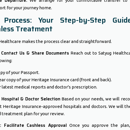
e Departure:
We arrange for your comfortable transfer to 
ort for your journey home.
 Process: Your Step-by-Step Guid
less Treatment
Healthcare makes the process clear and straightforward.
: Contact Us & Share Documents
Reach out to Satyug Healthc
lowing:
py of your Passport.
ear copy of your Heritage Insurance card (front and back).
 latest medical reports and doctor's prescription.
 Hospital & Doctor Selection
Based on your needs, we will re
t Heritage Insurance-approved hospitals and doctors. We will th
d treatment plan for your review.
: Facilitate Cashless Approval
Once you approve the plan,