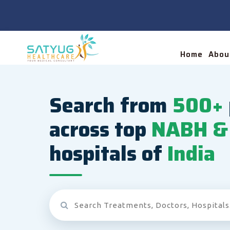
Home
Abou
Search from
500+
across top
NABH & 
hospitals of
India