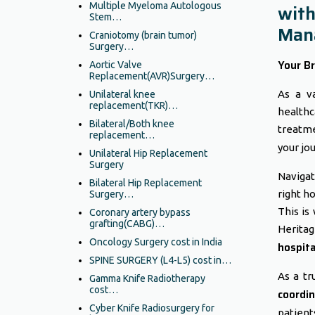
Multiple Myeloma Autologous
with
Stem…
Mana
Craniotomy (brain tumor)
Surgery…
Your Br
Aortic Valve
Replacement(AVR)Surgery…
As a va
Unilateral knee
replacement(TKR)…
healthc
Bilateral/Both knee
treatme
replacement…
your jo
Unilateral Hip Replacement
Surgery
Navigat
Bilateral Hip Replacement
right h
Surgery…
This is
Coronary artery bypass
grafting(CABG)…
Herita
Oncology Surgery cost in India
hospita
SPINE SURGERY (L4-L5) cost in…
As a tr
Gamma Knife Radiotherapy
cost…
coordin
Cyber Knife Radiosurgery for
patients