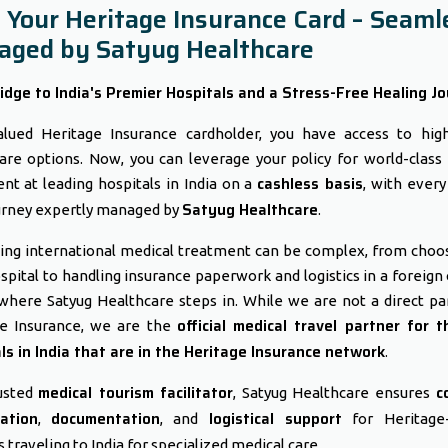
 Your Heritage Insurance Card – Seaml
ged by Satyug Healthcare
idge to India's Premier Hospitals and a Stress-Free Healing Jo
lued Heritage Insurance cardholder, you have access to high
are options. Now, you can leverage your policy for world-class
cashless basis
nt at leading hospitals in India on a
, with every
Satyug Healthcare
urney expertly managed by
.
ing international medical treatment can be complex, from choo
ospital to handling insurance paperwork and logistics in a foreign 
 where Satyug Healthcare steps in. While we are not a direct pa
official medical travel partner for t
ge Insurance, we are the
ls in India that are in the Heritage Insurance network
.
medical tourism facilitator
c
usted
, Satyug Healthcare ensures
ation
documentation
logistical support
,
, and
for Heritage-
 traveling to India for specialized medical care.