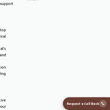
 support
 top
ical
al's
 and
tion
ding
tive
Request a Call Back
your