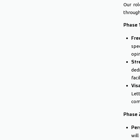
Our rol
through
Phase 1
Fre
spe
opin
Str
ded
faci
Vis
Let
com
Phase 2
Per
will