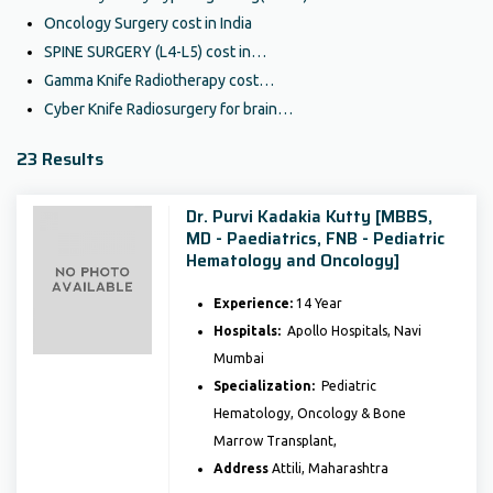
Oncology Surgery cost in India
SPINE SURGERY (L4-L5) cost in…
Gamma Knife Radiotherapy cost…
Cyber Knife Radiosurgery for brain…
23 Results
Dr. Purvi Kadakia Kutty [MBBS,
MD - Paediatrics, FNB - Pediatric
Hematology and Oncology]
Experience:
14 Year
Hospitals:
Apollo Hospitals, Navi
Mumbai
Specialization:
Pediatric
Hematology, Oncology & Bone
Marrow Transplant,
Address
Attili, Maharashtra