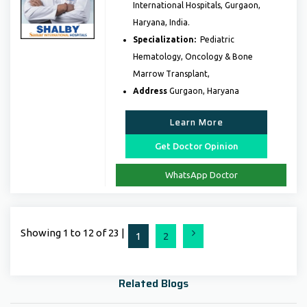
International Hospitals, Gurgaon,
Haryana, India.
Specialization:
Pediatric
Hematology, Oncology & Bone
Marrow Transplant,
Address
Gurgaon, Haryana
Learn More
Get Doctor Opinion
WhatsApp Doctor
Showing 1 to 12 of 23 |
Next
1
2
Related Blogs