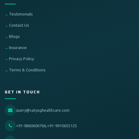
Testimonials
Contact Us
Blogs
Insurance
Privacy Policy
Terms & Conditions
GET IN TOUCH
query@satyughealthcare.com
+91-8860606766,+91-9910655125