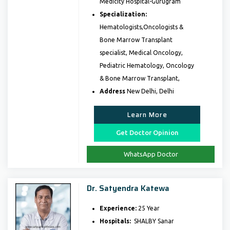
Medicity Hospital-Gurugram
Specialization:
Hematologists,Oncologists &
Bone Marrow Transplant
specialist, Medical Oncology,
Pediatric Hematology, Oncology
& Bone Marrow Transplant,
Address
New Delhi, Delhi
Learn More
Get Doctor Opinion
WhatsApp Doctor
Dr. Satyendra Katewa
Experience:
25 Year
Hospitals:
SHALBY Sanar