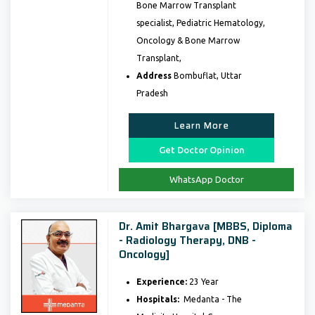
Bone Marrow Transplant
specialist, Pediatric Hematology,
Oncology & Bone Marrow
Transplant,
Address
Bombuflat, Uttar
Pradesh
Learn More
Get Doctor Opinion
WhatsApp Doctor
Dr. Amit Bhargava [MBBS, Diploma
- Radiology Therapy, DNB -
Oncology]
Experience:
23 Year
Hospitals:
Medanta - The