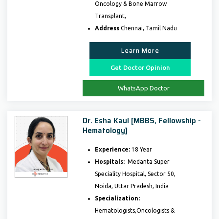
Oncology & Bone Marrow
Transplant,
Address
Chennai, Tamil Nadu
Learn More
Get Doctor Opinion
WhatsApp Doctor
Dr. Esha Kaul [MBBS, Fellowship -
Hematology]
Experience:
18 Year
Hospitals:
Medanta Super
Speciality Hospital, Sector 50,
Noida, Uttar Pradesh, India
Specialization:
Hematologists,Oncologists &