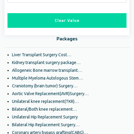
Clear Value
Packages
Liver Transplant Surgery Cost…
Kidney transplant surgery package…
Allogeneic Bone marrow transplant…
Multiple Myeloma Autologous Stem…
Craniotomy (brain tumor) Surgery…
Aortic Valve Replacement(AVR)Surgery…
Unilateral knee replacement(TKR)…
Bilateral/Both knee replacement…
Unilateral Hip Replacement Surgery
Bilateral Hip Replacement Surgery…
Coronary artery bypass grafting(CABG)…