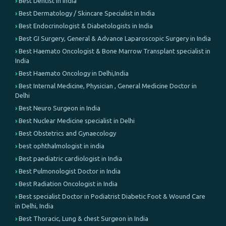
Best Dentist in India
Best Dermatology / Skincare Specialist in India
Best Endocrinologist & Diabetologists in India
Best GI Surgery, General & Advance Laparoscopic Surgery in India
Best Haemato Oncologist & Bone Marrow Transplant specialist in
India
Best Haemato Oncology in Delhi,India
Best Internal Medicine, Physician , General Medicine Doctor in
Delhi
Best Neuro Surgeon in India
Best Nuclear Medicine specialist in Delhi
Best Obstetrics and Gynaecology
best ophthalmologist in india
Best paediatric cardiologist in India
Best Pulmonologist Doctor in India
Best Radiation Oncologist in India
Best specialist Doctor in Podiatrist Diabetic Foot & Wound Care
in Delhi, India
Best Thoracic, Lung & chest Surgeon in India