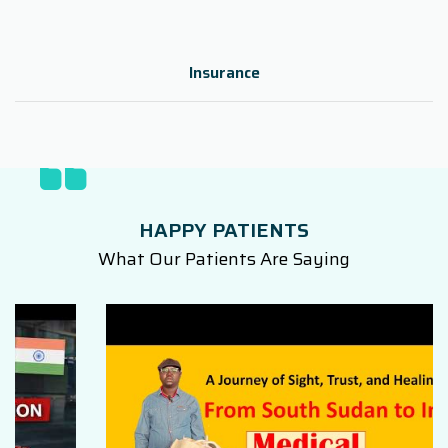
Insurance
HAPPY PATIENTS
What Our Patients Are Saying