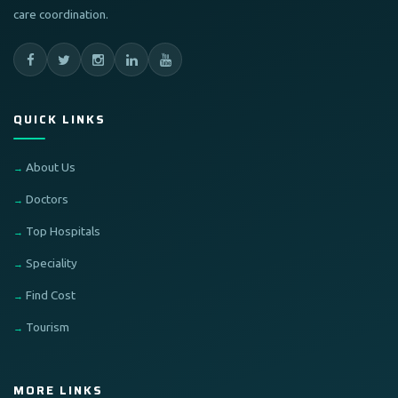
care coordination.
QUICK LINKS
About Us
Doctors
Top Hospitals
Speciality
Find Cost
Tourism
MORE LINKS