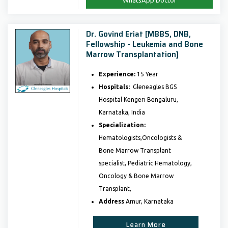
WhatsApp Doctor
Dr. Govind Eriat [MBBS, DNB,
Fellowship - Leukemia and Bone
Marrow Transplantation]
Experience:
15 Year
Hospitals:
Gleneagles BGS
Hospital Kengeri Bengaluru,
Karnataka, India
Specialization:
Hematologists,Oncologists &
Bone Marrow Transplant
specialist, Pediatric Hematology,
Oncology & Bone Marrow
Transplant,
Address
Amur, Karnataka
Learn More