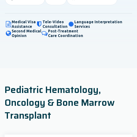
Medical Visa
Tele-Video
Language Interpretation
Assistance
Consultation
Services
Second Medical
Post-Treatment
Opinion
Care Coordination
Pediatric Hematology,
Oncology & Bone Marrow
Transplant