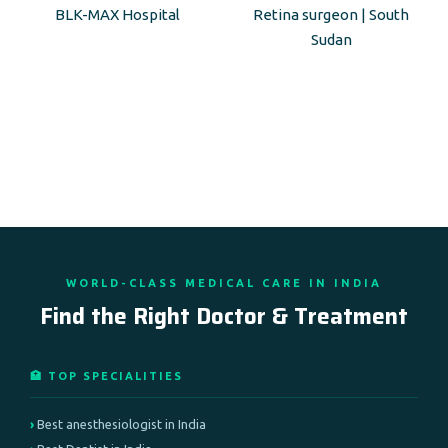
BLK-MAX Hospital
Retina surgeon | South
Sudan
WORLD-CLASS MEDICAL CARE IN INDIA
Find the Right Doctor & Treatment
🏥 TOP SPECIALITIES
Best anesthesiologist in India