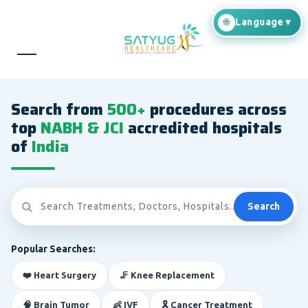
Search from
500+
procedures across
top
NABH & JCI
accredited hospitals
of
India
Search
Popular Searches:
❤️ Heart Surgery
🦵 Knee Replacement
🧠 Brain Tumor
👶 IVF
🎗️ Cancer Treatment