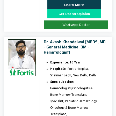
Learn More
Get Doctor Opinion
WhatsApp Doctor
Dr. Akash Khandelwal [MBBS, MD
- General Medicine, DM -
Hematologist]
Experience:
10 Year
Hospitals:
Fortis Hospital,
Shalimar Bagh, New Delhi, Delhi
Specialization:
Hematologists,Oncologists &
Bone Marrow Transplant
specialist, Pediatric Hematology,
Oncology & Bone Marrow
Transplant,