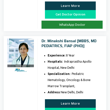
Learn More
Get Doctor Opinion
WhatsApp Doctor
Dr. Minakshi Bansal [MBBS, MD
PEDIATRICS, FIAP (PHO)]
Experience:
8 Year
Hospitals:
Indraprastha Apollo
Hospital, New Delhi
Specialization:
Pediatric
Hematology, Oncology & Bone
Marrow Transplant,
Address
New Delhi, Delhi
Learn More