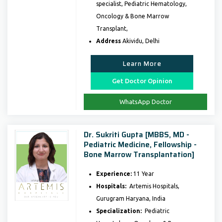
specialist, Pediatric Hematology,
Oncology & Bone Marrow
Transplant,
Address
Akividu, Delhi
Learn More
Get Doctor Opinion
WhatsApp Doctor
Dr. Sukriti Gupta [MBBS, MD -
Pediatric Medicine, Fellowship -
Bone Marrow Transplantation]
Experience:
11 Year
Hospitals:
Artemis Hospitals,
Gurugram Haryana, India
Specialization:
Pediatric