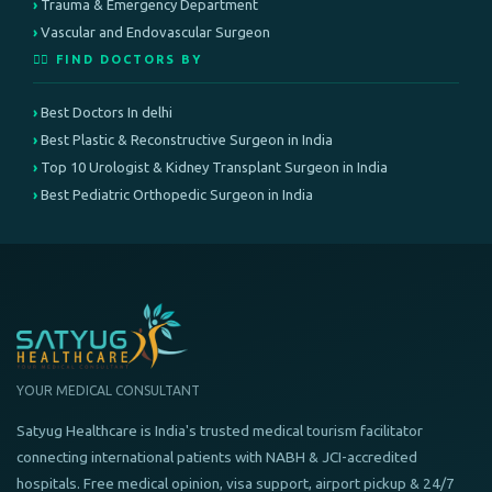
Trauma & Emergency Department
Vascular and Endovascular Surgeon
👨‍⚕️ FIND DOCTORS BY
Best Doctors In delhi
Best Plastic & Reconstructive Surgeon in India
Top 10 Urologist & Kidney Transplant Surgeon in India
Best Pediatric Orthopedic Surgeon in India
YOUR MEDICAL CONSULTANT
Satyug Healthcare is India's trusted medical tourism facilitator
connecting international patients with NABH & JCI-accredited
hospitals. Free medical opinion, visa support, airport pickup & 24/7