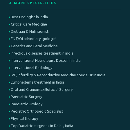
🔬 MORE SPECIALITIES
Best Urologist in India
Critical Care Medicine
Dietitian & Nutritionist
ENT/Otorhinolaryngologist
Genetics and Fetal Medicine
Infectious diseases treatment in india
Interventional Neurologist Doctor in India
Interventional Radiology
IVF, infertility & Reproductive Medicine specialist in India
Lymphedema treatment in India
Oral and Craniomaxillofacial Surgery
Paediatric Surgery
Paediatric Urology
Pediatric Orthopedic Specialist
Physical therapy
Top Bariatric surgeons in Delhi , India