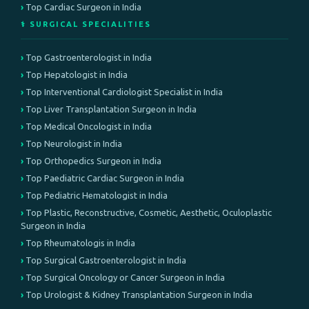
Top Cardiac Surgeon in India
⚕️ SURGICAL SPECIALITIES
Top Gastroenterologist in India
Top Hepatologist in India
Top Interventional Cardiologist Specialist in India
Top Liver Transplantation Surgeon in India
Top Medical Oncologist in India
Top Neurologist in India
Top Orthopedics Surgeon in India
Top Paediatric Cardiac Surgeon in India
Top Pediatric Hematologist in India
Top Plastic, Reconstructive, Cosmetic, Aesthetic, Oculoplastic
Surgeon in India
Top Rheumatologis in India
Top Surgical Gastroenterologist in India
Top Surgical Oncology or Cancer Surgeon in India
Top Urologist & Kidney Transplantation Surgeon in India