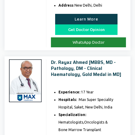
Address
New Delhi, Delhi
Learn More
Get Doctor Opinion
WhatsApp Doctor
Dr. Rayaz Ahmed [MBBS, MD -
Pathology, DM - Clinical
Haematology, Gold Medal in MD]
Experience:
17 Year
Hospitals:
Max Super Speciality
Hospital, Saket, New Delhi, India
Specialization:
Hematologists,Oncologists &
Bone Marrow Transplant