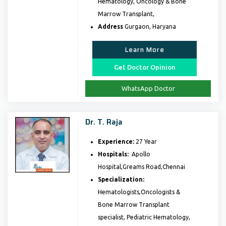
Hematology, Oncology & Bone
Marrow Transplant,
Address
Gurgaon, Haryana
Learn More
Get Doctor Opinion
WhatsApp Doctor
Dr. T. Raja
Experience:
27 Year
Hospitals:
Apollo
Hospital,Greams Road,Chennai
Specialization:
Hematologists,Oncologists &
Bone Marrow Transplant
specialist, Pediatric Hematology,