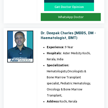
Get Doctor Opinion
WhatsApp Doctor
Dr. Deepak Charles [MBBS, DM -
Haematologist, BMT)
Experience:
9 Year
Hospitals:
Aster Medcity Kochi,
Kerala, India
Specialization:
Hematologists,Oncologists &
Bone Marrow Transplant
specialist, Pediatric Hematology,
Oncology & Bone Marrow
Transplant,
Address
Kochi, Kerala