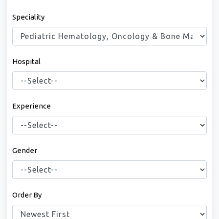
Speciality
Hospital
Experience
Gender
Order By