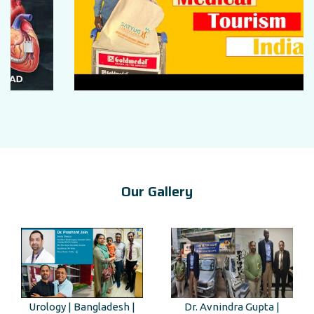
Our Gallery
Urology | Bangladesh |
Dr. Avnindra Gupta |