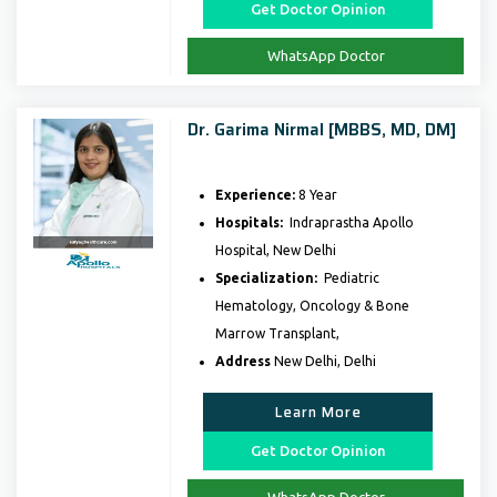
Get Doctor Opinion
WhatsApp Doctor
Dr. Garima Nirmal [MBBS, MD, DM]
Experience:
8 Year
Hospitals:
Indraprastha Apollo
Hospital, New Delhi
Specialization:
Pediatric
Hematology, Oncology & Bone
Marrow Transplant,
Address
New Delhi, Delhi
Learn More
Get Doctor Opinion