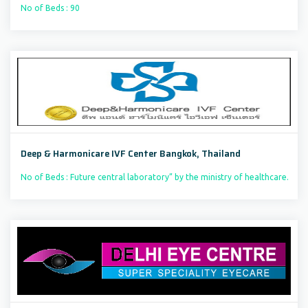
No of Beds : 90
Deep & Harmonicare IVF Center Bangkok, Thailand
No of Beds : Future central laboratory” by the ministry of healthcare.