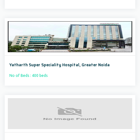
Yatharth Super Speciality Hospital, Greater Noida
No of Beds : 400 beds