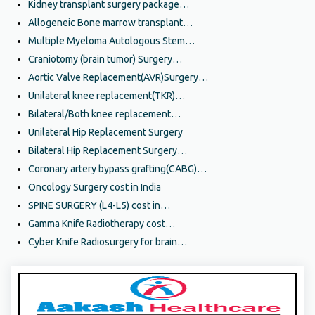
Kidney transplant surgery package…
Allogeneic Bone marrow transplant…
Multiple Myeloma Autologous Stem…
Craniotomy (brain tumor) Surgery…
Aortic Valve Replacement(AVR)Surgery…
Unilateral knee replacement(TKR)…
Bilateral/Both knee replacement…
Unilateral Hip Replacement Surgery
Bilateral Hip Replacement Surgery…
Coronary artery bypass grafting(CABG)…
Oncology Surgery cost in India
SPINE SURGERY (L4-L5) cost in…
Gamma Knife Radiotherapy cost…
Cyber Knife Radiosurgery for brain…