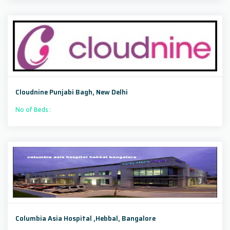
Cloudnine Punjabi Bagh, New Delhi
No of Beds :
Columbia Asia Hospital ,Hebbal, Bangalore