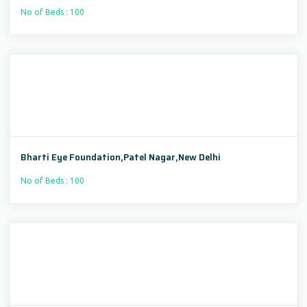
No of Beds : 100
Bharti Eye Foundation,Patel Nagar,New Delhi
No of Beds : 100