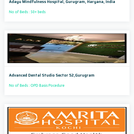
Adayu Mindfulness Hospital, Gurugram, Haryana, India
No of Beds : 50+ beds
Advanced Dental Studio Sector 52,Gurugram
No of Beds : OPD Basis Pocedure