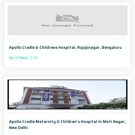
Apollo Cradle & Childrens Hospital, Rajajinagar, Bengaluru
No of Beds : 110
Apollo Cradle Maternity & Children's Hospital In Moti Nagar,
New Delhi