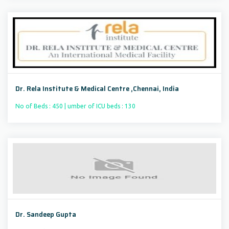
Dr. Rela Institute & Medical Centre ,Chennai, India
No of Beds : 450 | umber of ICU beds : 130
Dr. Sandeep Gupta