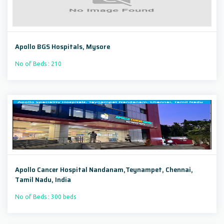
Apollo BGS Hospitals, Mysore
No of Beds : 210
Apollo Cancer Hospital Nandanam,Teynampet, Chennai,
Tamil Nadu, India
No of Beds : 300 beds