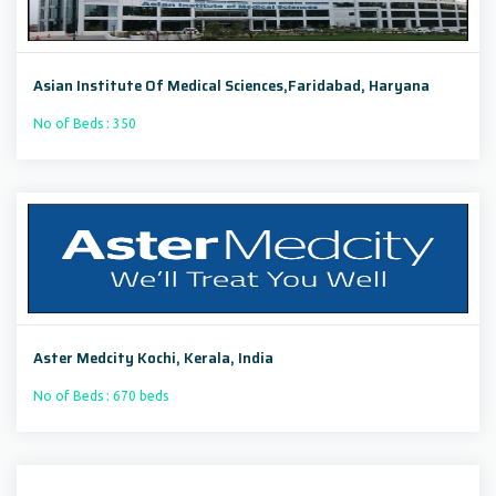
Asian Institute Of Medical Sciences,Faridabad, Haryana
No of Beds : 350
Aster Medcity Kochi, Kerala, India
No of Beds : 670 beds