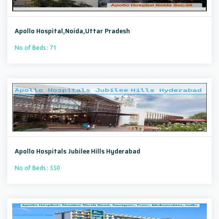
Apollo Hospital,Noida,Uttar Pradesh
No of Beds : 71
Apollo Hospitals Jubilee Hills Hyderabad
No of Beds : 550