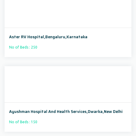
Aster RV Hospital,Bengaluru,Karnataka
No of Beds : 250
Ayushman Hospital And Health Services,Dwarka,New Delhi
No of Beds : 150