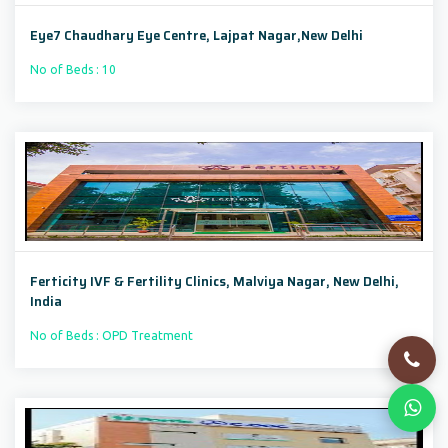
Eye7 Chaudhary Eye Centre, Lajpat Nagar,New Delhi
No of Beds : 10
Ferticity IVF & Fertility Clinics, Malviya Nagar, New Delhi,
India
No of Beds : OPD Treatment