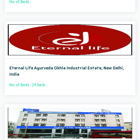
No of Beds :
Eternal Life Ayurveda Okhla Industrial Estate, New Delhi,
India
No of Beds : 29 beds