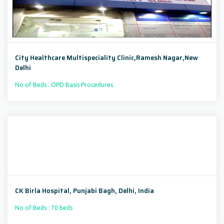
City Healthcare Multispeciality Clinic,Ramesh Nagar,New
Delhi
No of Beds : OPD Basis Procedures
CK Birla Hospital, Punjabi Bagh, Delhi, India
No of Beds : 70 beds