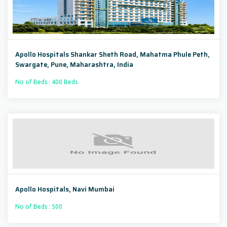
Apollo Hospitals Shankar Sheth Road, Mahatma Phule Peth,
Swargate, Pune, Maharashtra, India
No of Beds : 400 Beds
Apollo Hospitals, Navi Mumbai
No of Beds : 500