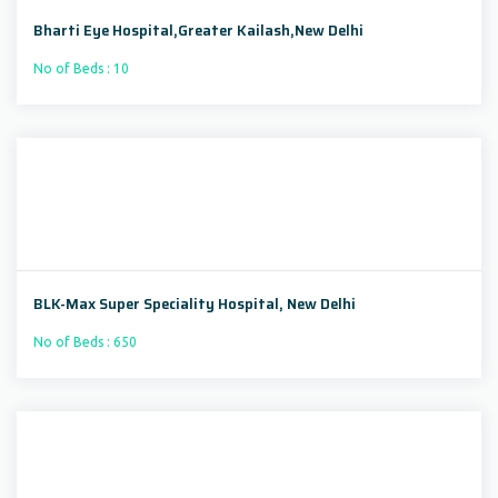
Bharti Eye Hospital,Greater Kailash,New Delhi
No of Beds : 10
BLK-Max Super Speciality Hospital, New Delhi
No of Beds : 650