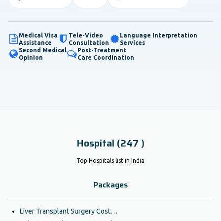
Medical Visa
Tele-Video
Language Interpretation
Assistance
Consultation
Services
Second Medical
Post-Treatment
Opinion
Care Coordination
Hospital (247 )
Top Hospitals list in India
Packages
Liver Transplant Surgery Cost…