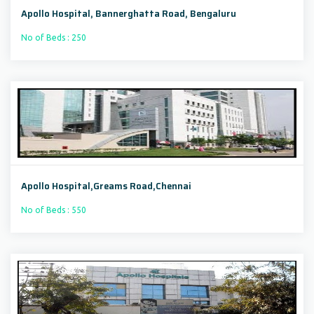
Apollo Hospital, Bannerghatta Road, Bengaluru
No of Beds : 250
Apollo Hospital,Greams Road,Chennai
No of Beds : 550