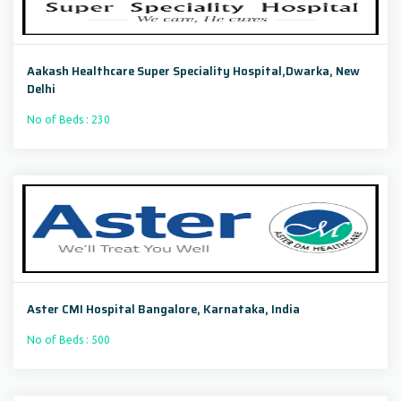
Aakash Healthcare Super Speciality Hospital,Dwarka, New
Delhi
No of Beds : 230
Aster CMI Hospital Bangalore, Karnataka, India
No of Beds : 500