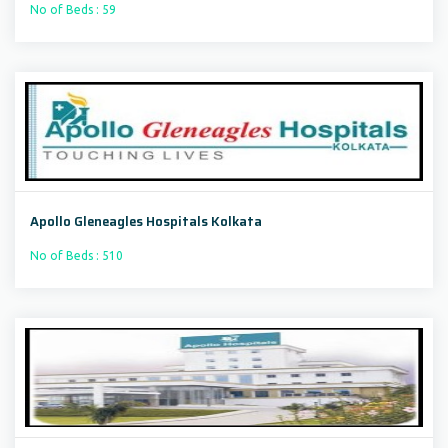
No of Beds : 59
Apollo Gleneagles Hospitals Kolkata
No of Beds : 510