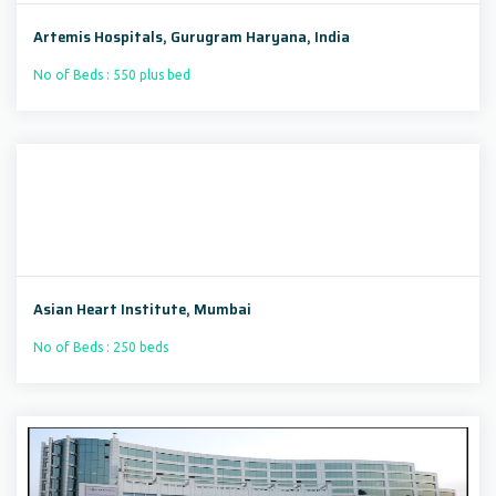
Artemis Hospitals, Gurugram Haryana, India
No of Beds : 550 plus bed
Asian Heart Institute, Mumbai
No of Beds : 250 beds