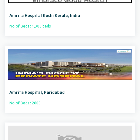
Amrita Hospital Kochi Kerala, India
No of Beds : 1,300 beds,
Amrita Hospital, Faridabad
No of Beds : 2600