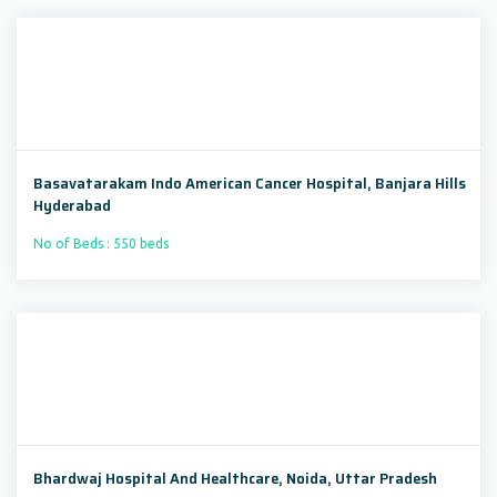
Basavatarakam Indo American Cancer Hospital, Banjara Hills
Hyderabad
No of Beds : 550 beds
Bhardwaj Hospital And Healthcare, Noida, Uttar Pradesh