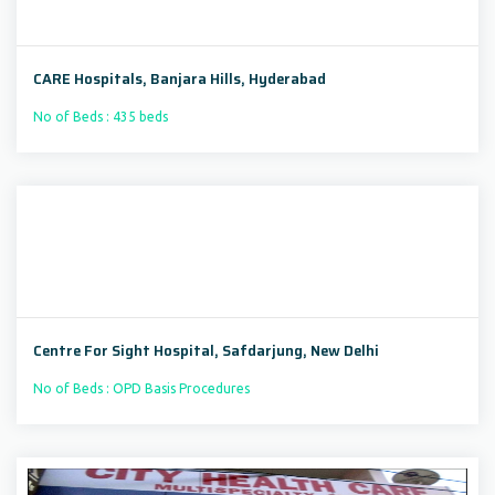
CARE Hospitals, Banjara Hills, Hyderabad
No of Beds : 435 beds
Centre For Sight Hospital, Safdarjung, New Delhi
No of Beds : OPD Basis Procedures