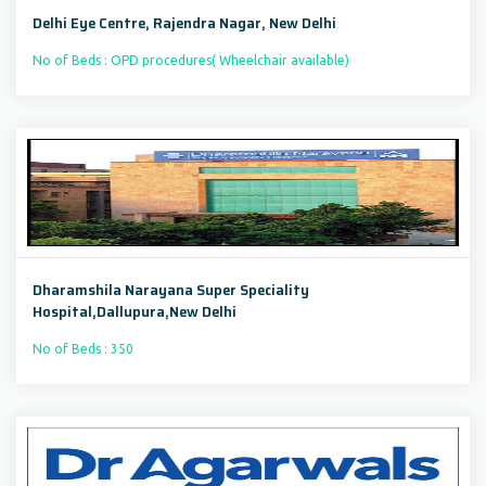
Delhi Eye Centre, Rajendra Nagar, New Delhi
No of Beds : OPD procedures( Wheelchair available)
Dharamshila Narayana Super Speciality
Hospital,Dallupura,New Delhi
No of Beds : 350