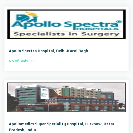
Apollo Spectra Hospital, Delhi-Karol Bagh
No of Beds : 25
Apollomedics Super Speciality Hospital, Lucknow, Uttar
Pradesh, India