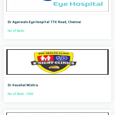
Dr Agarwals Eye Hospital TTK Road, Chennai
No of Beds :
Dr Kaushal Mishra
No of Beds : 1000