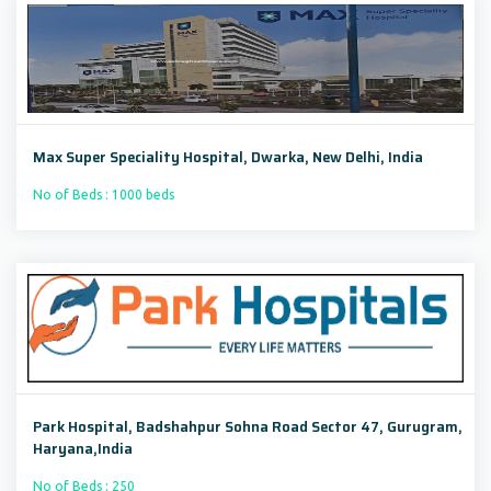
Max Super Speciality Hospital, Dwarka, New Delhi, India
No of Beds : 1000 beds
Park Hospital, Badshahpur Sohna Road Sector 47, Gurugram,
Haryana,India
No of Beds : 250