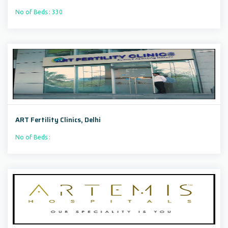
No of Beds : 330
ART Fertility Clinics, Delhi
No of Beds :