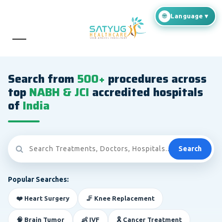
Search from
500+
procedures across
top
NABH & JCI
accredited hospitals
of
India
Search
Popular Searches:
❤️ Heart Surgery
🦵 Knee Replacement
🧠 Brain Tumor
👶 IVF
🎗️ Cancer Treatment