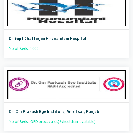
Dr Sujit Chatterjee Hiranandani Hospital
No of Beds : 1000
Dr. Om Prakash Eye Institute, Amritsar, Punjab
No of Beds : OPD procedures( Wheelchair available)