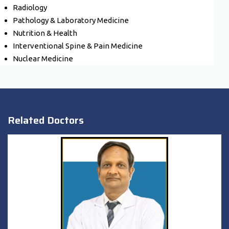
Radiology
Pathology & Laboratory Medicine
Nutrition & Health
Interventional Spine & Pain Medicine
Nuclear Medicine
Related Doctors