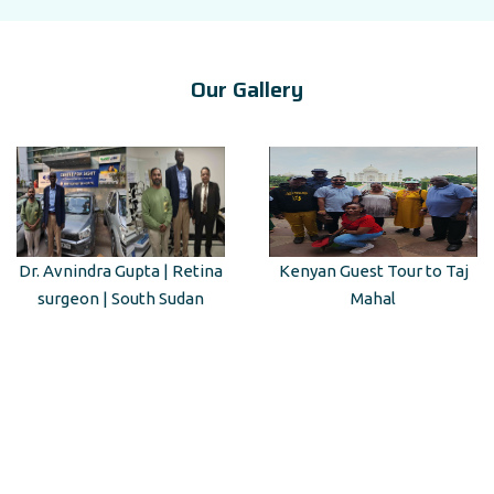
Our Gallery
Dr. Avnindra Gupta | Retina
Kenyan Guest Tour to Taj
surgeon | South Sudan
Mahal