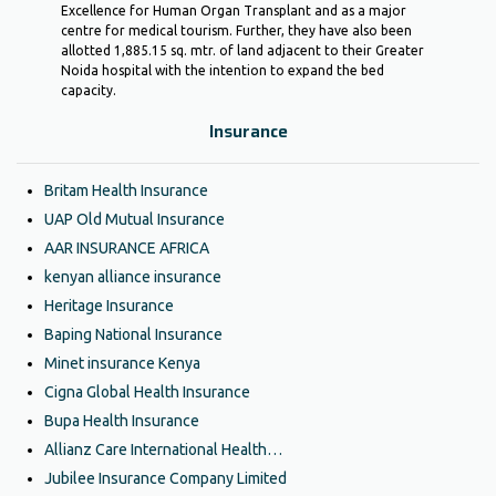
Excellence for Human Organ Transplant and as a major
centre for medical tourism. Further, they have also been
allotted 1,885.15 sq. mtr. of land adjacent to their Greater
Noida hospital with the intention to expand the bed
capacity.
Insurance
Britam Health Insurance
UAP Old Mutual Insurance
AAR INSURANCE AFRICA
kenyan alliance insurance
Heritage Insurance
Baping National Insurance
Minet insurance Kenya
Cigna Global Health Insurance
Bupa Health Insurance
Allianz Care International Health…
Jubilee Insurance Company Limited