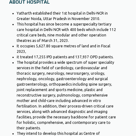
ABOUT HOSPITAL
Yatharth established their 1st hospital in Delhi-NCR in
Greater Noida, Uttar Pradesh in November 2010.
This hospital has since become a superspecialty tertiary
care hospital in Delhi NCR with 400 beds which include 112
critical care beds, nine modular and other operation
theatres as of March 31, 2023.
It occupies 5,627.80 square metres of land and in Fiscal
2023,
it treated 17,255 IPD patients and 137,937 OPD patients.
The hospital provides a wide spectrum of super speciality
services in the field of cardiology, cardiovascular and
thoracic surgery, neurology, neurosurgery, urology,
nephrology, oncology, gastroenterology and surgical
gastroenterology, orthopaedics including spine surgery,
joint replacement and sports medicine, plastic and
reconstructive surgery, pulmonology, comprehensive
mother and child-care including advanced in vitro
fertilisation. In addition, their process-driven critical care
services, along with advanced diagnostic and imaging
facilities, provide the necessary backbone for patient care
for holistic, comprehensive, and contemporary care to
their patients.
They intend to develop this hospital as Centre of