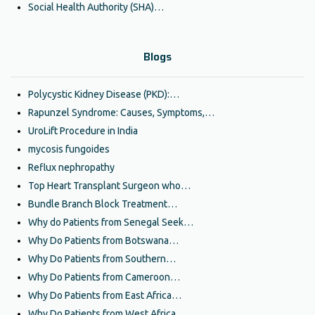
Social Health Authority (SHA)…
Blogs
Polycystic Kidney Disease (PKD):…
Rapunzel Syndrome: Causes, Symptoms,…
UroLift Procedure in India
mycosis fungoides
Reflux nephropathy
Top Heart Transplant Surgeon who…
Bundle Branch Block Treatment…
Why do Patients from Senegal Seek…
Why Do Patients from Botswana…
Why Do Patients from Southern…
Why Do Patients from Cameroon…
Why Do Patients from East Africa…
Why Do Patients from West Africa…