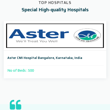
TOP HOSPITALS
Special High-quality Hospitals
Aster CMI Hospital Bangalore, Karnataka, India
No of Beds : 500