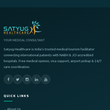
YOUR MEDICAL CONSULTANT
Satyug Healthcare is India's trusted medical tourism facilitator
connecting international patients with NABH & JCI-accredited
hospitals. Free medical opinion, visa support, airport pickup & 24/7
care coordination.
QUICK LINKS
About Us