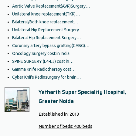
Aortic Valve Replacement(AVR)Surgery…
Unilateral knee replacement(TKR)…
Bilateral/Both knee replacement…
Unilateral Hip Replacement Surgery
Bilateral Hip Replacement Surgery…
Coronary artery bypass grafting(CABG)…
Oncology Surgery cost in India
SPINE SURGERY (L4-L5) cost in…
Gamma Knife Radiotherapy cost…
Cyber Knife Radiosurgery for brain…
Yatharth Super Speciality Hospital,
Greater Noida
Established in:
2013
Number of beds:
400 beds