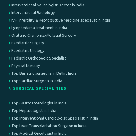
Interventional Neurologist Doctor in India
Interventional Radiology
IVF, infertility & Reproductive Medicine specialist in India
Lymphedema treatment in India
Oral and Craniomaxillofacial Surgery
Paediatric Surgery
Paediatric Urology
Pediatric Orthopedic Specialist
Physical therapy
Top Bariatric surgeons in Delhi , India
Top Cardiac Surgeon in India
⚕️ SURGICAL SPECIALITIES
Top Gastroenterologist in India
Top Hepatologist in India
Top Interventional Cardiologist Specialist in India
Top Liver Transplantation Surgeon in India
Top Medical Oncologist in India