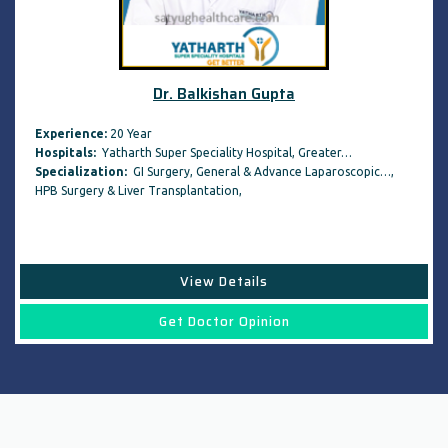
Dr. Balkishan Gupta
Experience:
20 Year
Hospitals:
Yatharth Super Speciality Hospital, Greater…
Specialization:
GI Surgery, General & Advance Laparoscopic…,
HPB Surgery & Liver Transplantation,
View Details
Get Doctor Opinion