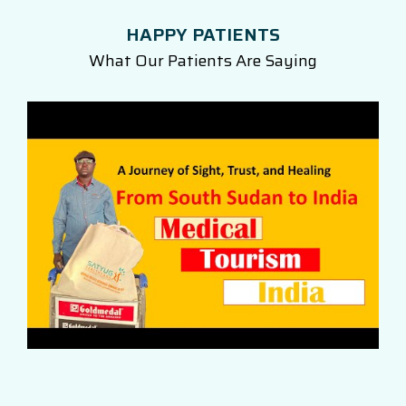
HAPPY PATIENTS
What Our Patients Are Saying