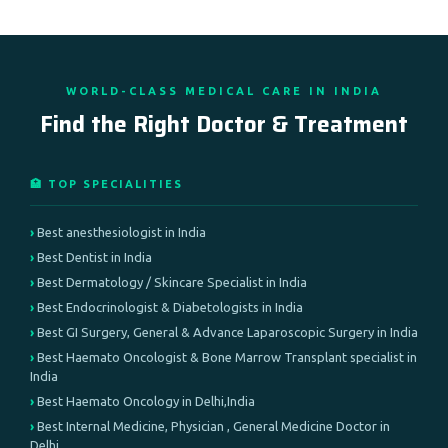
WORLD-CLASS MEDICAL CARE IN INDIA
Find the Right Doctor & Treatment
🏥 TOP SPECIALITIES
Best anesthesiologist in India
Best Dentist in India
Best Dermatology / Skincare Specialist in India
Best Endocrinologist & Diabetologists in India
Best GI Surgery, General & Advance Laparoscopic Surgery in India
Best Haemato Oncologist & Bone Marrow Transplant specialist in
India
Best Haemato Oncology in Delhi,India
Best Internal Medicine, Physician , General Medicine Doctor in
Delhi