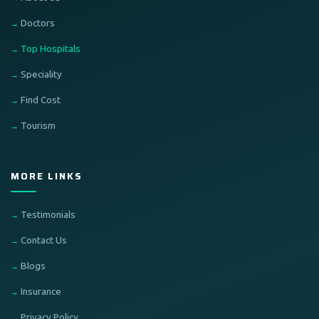
Doctors
Top Hospitals
Speciality
Find Cost
Tourism
MORE LINKS
Testimonials
Contact Us
Blogs
Insurance
Privacy Policy