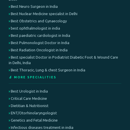
Best Neuro Surgeon in India
Best Nuclear Medicine specialist in Delhi
Best Obstetrics and Gynaecology
best ophthalmologist in india
Best paediatric cardiologist in India
Best Pulmonologist Doctor in India
Best Radiation Oncologist in India
Best specialist Doctor in Podiatrist Diabetic Foot & Wound Care
in Delhi, India
Best Thoracic, Lung & chest Surgeon in India
🔬 MORE SPECIALITIES
Best Urologist in India
Critical Care Medicine
Dietitian & Nutritionist
ENT/Otorhinolaryngologist
Genetics and Fetal Medicine
Infectious diseases treatment in india