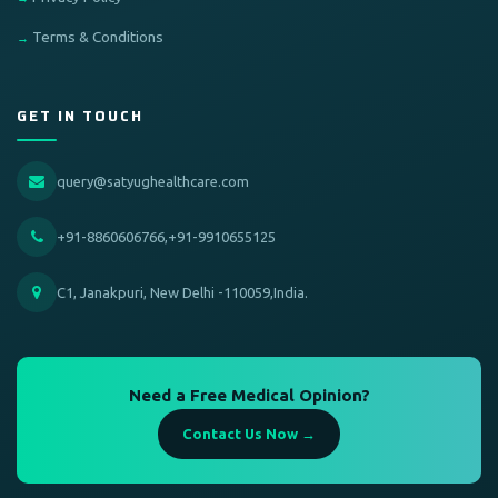
Terms & Conditions
GET IN TOUCH
query@satyughealthcare.com
+91-8860606766,+91-9910655125
C1, Janakpuri, New Delhi -110059,India.
Need a Free Medical Opinion?
Contact Us Now →