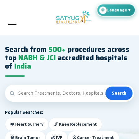
Search from
500+
procedures across
top
NABH & JCI
accredited hospitals
of
India
Search
Popular Searches:
❤️ Heart Surgery
🦵 Knee Replacement
🧠 Brain Tumor
👶 IVF
🎗️ Cancer Treatment