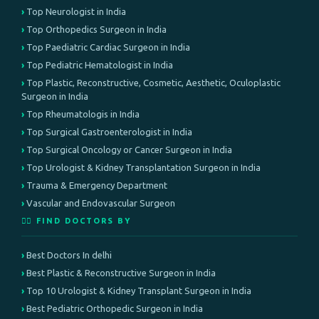
Top Neurologist in India
Top Orthopedics Surgeon in India
Top Paediatric Cardiac Surgeon in India
Top Pediatric Hematologist in India
Top Plastic, Reconstructive, Cosmetic, Aesthetic, Oculoplastic
Surgeon in India
Top Rheumatologis in India
Top Surgical Gastroenterologist in India
Top Surgical Oncology or Cancer Surgeon in India
Top Urologist & Kidney Transplantation Surgeon in India
Trauma & Emergency Department
Vascular and Endovascular Surgeon
👨‍⚕️ FIND DOCTORS BY
Best Doctors In delhi
Best Plastic & Reconstructive Surgeon in India
Top 10 Urologist & Kidney Transplant Surgeon in India
Best Pediatric Orthopedic Surgeon in India