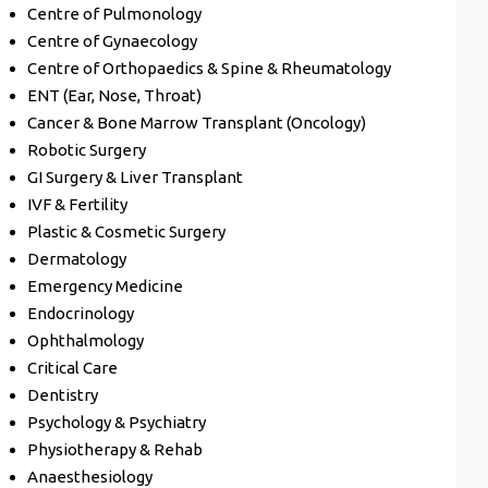
Centre of Pulmonology
Centre of Gynaecology
Centre of Orthopaedics & Spine & Rheumatology
ENT (Ear, Nose, Throat)
Cancer & Bone Marrow Transplant (Oncology)
Robotic Surgery
GI Surgery & Liver Transplant
IVF & Fertility
Plastic & Cosmetic Surgery
Dermatology
Emergency Medicine
Endocrinology
Ophthalmology
Critical Care
Dentistry
Psychology & Psychiatry
Physiotherapy & Rehab
Anaesthesiology