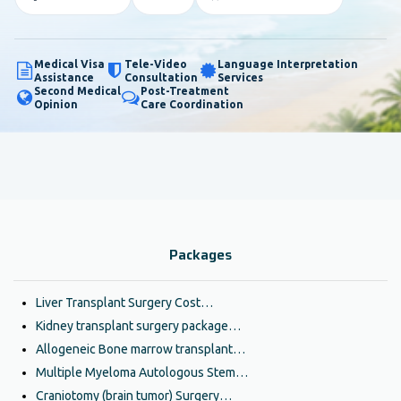
Medical Visa
Tele-Video
Language Interpretation
Assistance
Consultation
Services
Second Medical
Post-Treatment
Opinion
Care Coordination
Packages
Liver Transplant Surgery Cost…
Kidney transplant surgery package…
Allogeneic Bone marrow transplant…
Multiple Myeloma Autologous Stem…
Craniotomy (brain tumor) Surgery…