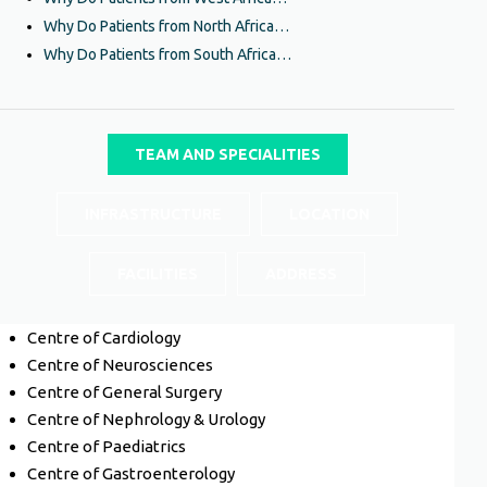
Why Do Patients from North Africa…
Why Do Patients from South Africa…
TEAM AND SPECIALITIES
INFRASTRUCTURE
LOCATION
FACILITIES
ADDRESS
Centre of Cardiology
Centre of Neurosciences
Centre of General Surgery
Centre of Nephrology & Urology
Centre of Paediatrics
Centre of Gastroenterology