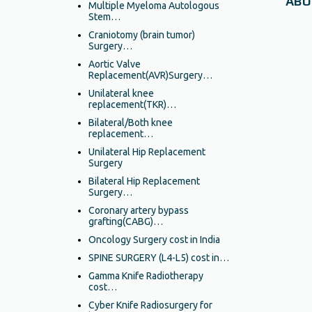
ABO
Multiple Myeloma Autologous
Stem…
Craniotomy (brain tumor)
Surgery…
Aortic Valve
Replacement(AVR)Surgery…
Unilateral knee
replacement(TKR)…
Bilateral/Both knee
replacement…
Unilateral Hip Replacement
Surgery
Bilateral Hip Replacement
Surgery…
Coronary artery bypass
grafting(CABG)…
Oncology Surgery cost in India
SPINE SURGERY (L4-L5) cost in…
Gamma Knife Radiotherapy
cost…
Cyber Knife Radiosurgery for