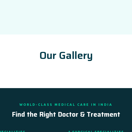
Our Gallery
WORLD-CLASS MEDICAL CARE IN INDIA
Find the Right Doctor & Treatment