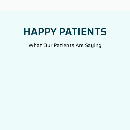
HAPPY PATIENTS
What Our Patients Are Saying