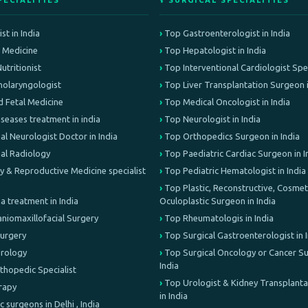
PECIALITIES
⚕️ SURGICAL SPECIALITIES
st in India
Top Gastroenterologist in India
e Medicine
Top Hepatologist in India
Nutritionist
Top Interventional Cardiologist Speci
olaryngologist
Top Liver Transplantation Surgeon i
d Fetal Medicine
Top Medical Oncologist in India
iseases treatment in india
Top Neurologist in India
al Neurologist Doctor in India
Top Orthopedics Surgeon in India
nal Radiology
Top Paediatric Cardiac Surgeon in I
lity & Reproductive Medicine specialist
Top Pediatric Hematologist in India
Top Plastic, Reconstructive, Cosmeti
treatment in India
Oculoplastic Surgeon in India
aniomaxillofacial Surgery
Top Rheumatologis in India
Surgery
Top Surgical Gastroenterologist in 
Urology
Top Surgical Oncology or Cancer Su
India
rthopedic Specialist
Top Urologist & Kidney Transplant
erapy
in India
c surgeons in Delhi , India