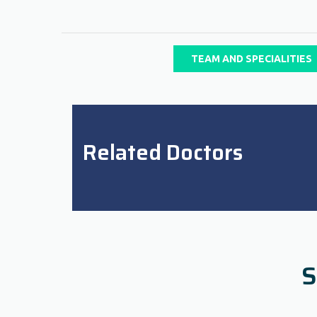
TEAM AND SPECIALITIES
Related Doctors
S