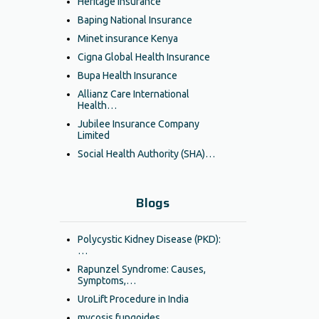
Heritage Insurance
Baping National Insurance
Minet insurance Kenya
Cigna Global Health Insurance
Bupa Health Insurance
Allianz Care International
Health…
Jubilee Insurance Company
Limited
Social Health Authority (SHA)…
Blogs
Polycystic Kidney Disease (PKD):
…
Rapunzel Syndrome: Causes,
Symptoms,…
UroLift Procedure in India
mycosis fungoides