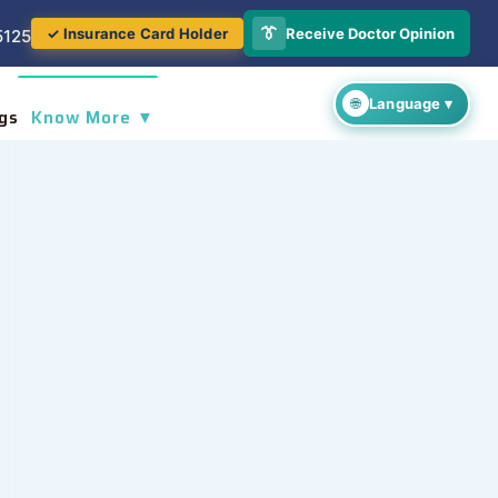
👔
Receive Doctor Opinion
✓ Insurance Card Holder
5125
gs
Know More ▼