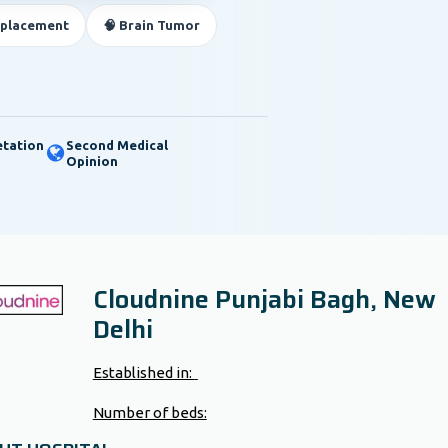
eplacement
🧠 Brain Tumor
etation
Second Medical
Opinion
Cloudnine Punjabi Bagh, New
Delhi
Established in:
Number of beds: