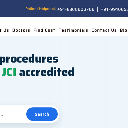
Patient Helpdesk
+91-8860606766 | +91-991065
t Us
Doctors
Find Cost
Testimonials
Contact Us
Blo
procedures
JCI
accredited
Search