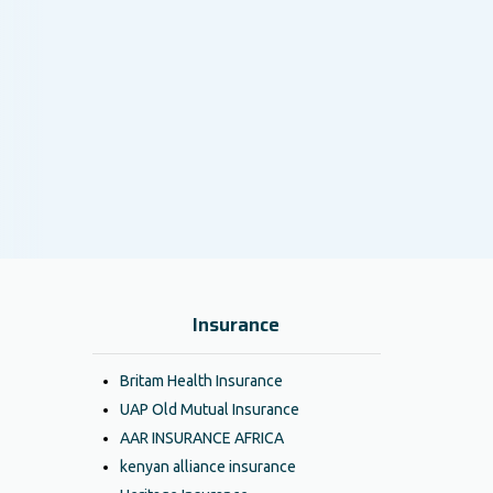
Insurance
Britam Health Insurance
UAP Old Mutual Insurance
AAR INSURANCE AFRICA
kenyan alliance insurance