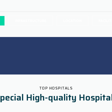
INFRASTRUCTURE
LOCATION
FACILIT
TOP HOSPITALS
pecial High-quality Hospita