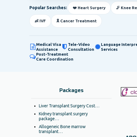
Popular Searches:
❤️ Heart Surgery
🦵 Knee R
👶 IVF
🎗️ Cancer Treatment
Medical Visa
Tele-Video
Language Interpr
Assistance
Consultation
Services
Post-Treatment
Care Coordination
Packages
Liver Transplant Surgery Cost…
Kidney transplant surgery
package…
Allogeneic Bone marrow
transplant…