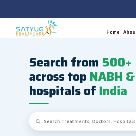
Home
Abou
Search from
500+
across top
NABH & 
hospitals of
India