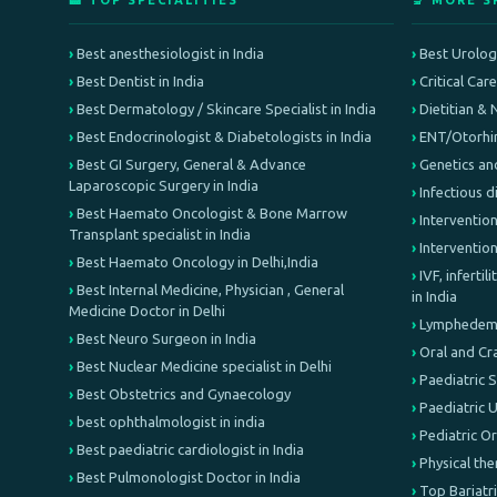
🏥 TOP SPECIALITIES
🔬 MORE S
Best anesthesiologist in India
Best Urologi
Best Dentist in India
Critical Car
Best Dermatology / Skincare Specialist in India
Dietitian & 
Best Endocrinologist & Diabetologists in India
ENT/Otorhin
Best GI Surgery, General & Advance
Genetics an
Laparoscopic Surgery in India
Infectious d
Best Haemato Oncologist & Bone Marrow
Intervention
Transplant specialist in India
Interventio
Best Haemato Oncology in Delhi,India
IVF, inferti
Best Internal Medicine, Physician , General
in India
Medicine Doctor in Delhi
Lymphedema 
Best Neuro Surgeon in India
Oral and Cr
Best Nuclear Medicine specialist in Delhi
Paediatric 
Best Obstetrics and Gynaecology
Paediatric 
best ophthalmologist in india
Pediatric O
Best paediatric cardiologist in India
Physical th
Best Pulmonologist Doctor in India
Top Bariatri