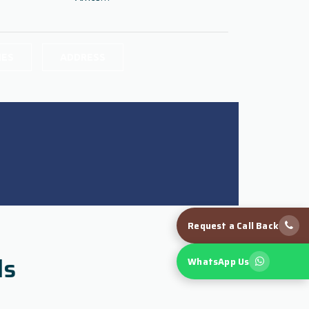
IES
ADDRESS
Request a Call Back
ls
WhatsApp Us