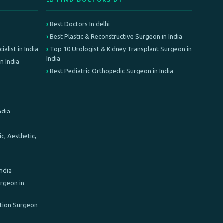
👨‍⚕️ FIND DOCTORS BY
Best Doctors In delhi
Best Plastic & Reconstructive Surgeon in India
alist in India
Top 10 Urologist & Kidney Transplant Surgeon in
India
n India
Best Pediatric Orthopedic Surgeon in India
ndia
c, Aesthetic,
India
rgeon in
ation Surgeon