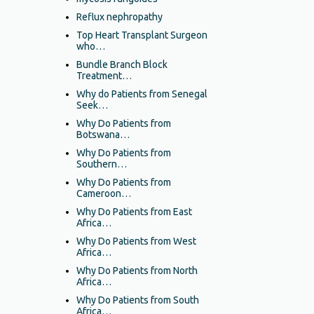
Reflux nephropathy
Top Heart Transplant Surgeon
who…
Bundle Branch Block
Treatment…
Why do Patients from Senegal
Seek…
Why Do Patients from
Botswana…
Why Do Patients from
Southern…
Why Do Patients from
Cameroon…
Why Do Patients from East
Africa…
Why Do Patients from West
Africa…
Why Do Patients from North
Africa…
Why Do Patients from South
Africa…