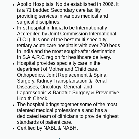
Apollo Hospitals, Noida established in 2006. It
is a 71 bedded Secondary care facility
providing services in various medical and
surgical disciplines.
First hospital in India to be Internationally
Accredited by Joint Commission International
(J.C.I). It is one of the best multi-specialty
tertiary acute care hospitals with over 700 beds
in India and the most sought-after destination
in S.A.A.R.C region for healthcare delivery.
Hospital provides specialty care in the
department of Mother and Child care,
Orthopedics, Joint Replacement & Spinal
Surgery, Kidney Transplantation & Renal
Diseases, Oncology, General, and
Laparoscopic & Bariatric Surgery & Preventive
Health Check.
The hospital brings together some of the most
talented medical professionals and has a
dedicated team of clinicians to provide highest
standards of patient care.
Certified by NABL & NABH.