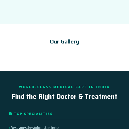
Our Gallery
WORLD-CLASS MEDICAL CARE IN INDIA
Find the Right Doctor & Treatment
🏥 TOP SPECIALITIES
Best anesthesiologist in India