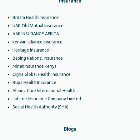
Insurance
Britam Health Insurance
UAP Old Mutual Insurance
AAR INSURANCE AFRICA
kenyan alliance insurance
Heritage Insurance
Baping National Insurance
Minet insurance Kenya
Cigna Global Health Insurance
Bupa Health Insurance
Allianz Care International Health…
Jubilee Insurance Company Limited
Social Health Authority (SHA)…
Blogs