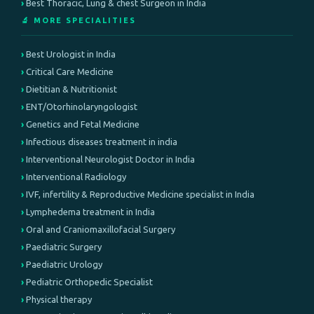
Best Thoracic, Lung & chest Surgeon in India
🔬 MORE SPECIALITIES
Best Urologist in India
Critical Care Medicine
Dietitian & Nutritionist
ENT/Otorhinolaryngologist
Genetics and Fetal Medicine
Infectious diseases treatment in india
Interventional Neurologist Doctor in India
Interventional Radiology
IVF, infertility & Reproductive Medicine specialist in India
Lymphedema treatment in India
Oral and Craniomaxillofacial Surgery
Paediatric Surgery
Paediatric Urology
Pediatric Orthopedic Specialist
Physical therapy