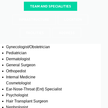
TEAM AND SPECIALITIES
INFRASTRUCTURE
LOCATION
FACILITIES
ADDRESS
Gynecologist/Obstetrician
Pediatrician
Dermatologist
General Surgeon
Orthopedist
Internal Medicine
Cosmetologist
Ear-Nose-Throat (Ent) Specialist
Psychologist
Hair Transplant Surgeon
Nephrologist