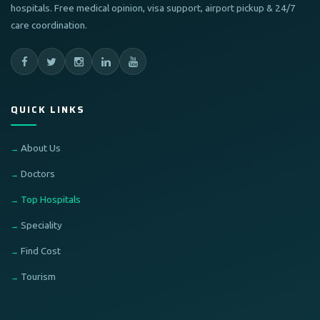
hospitals. Free medical opinion, visa support, airport pickup & 24/7
care coordination.
QUICK LINKS
About Us
Doctors
Top Hospitals
Speciality
Find Cost
Tourism