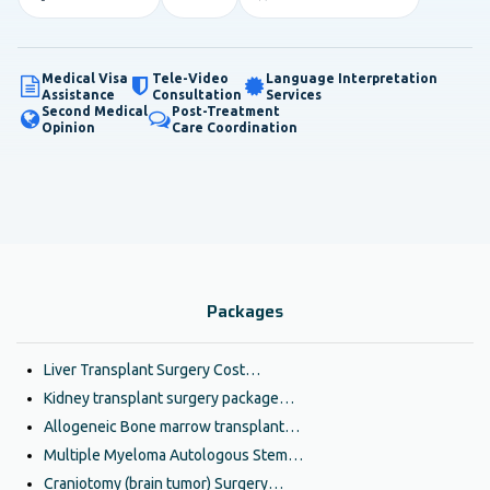
Medical Visa
Tele-Video
Language Interpretation
Assistance
Consultation
Services
Second Medical
Post-Treatment
Opinion
Care Coordination
Packages
Liver Transplant Surgery Cost…
Kidney transplant surgery package…
Allogeneic Bone marrow transplant…
Multiple Myeloma Autologous Stem…
Craniotomy (brain tumor) Surgery…