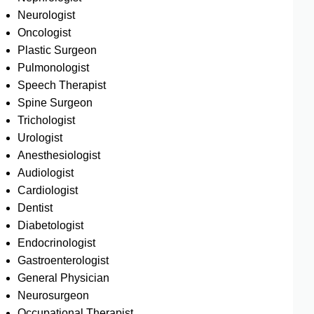
Neurologist
Oncologist
Plastic Surgeon
Pulmonologist
Speech Therapist
Spine Surgeon
Trichologist
Urologist
Anesthesiologist
Audiologist
Cardiologist
Dentist
Diabetologist
Endocrinologist
Gastroenterologist
General Physician
Neurosurgeon
Occupational Therapist