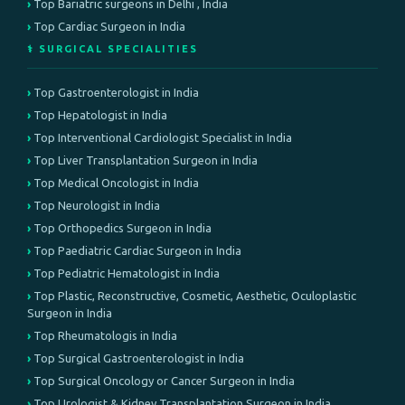
Top Bariatric surgeons in Delhi , India
Top Cardiac Surgeon in India
⚕️ SURGICAL SPECIALITIES
Top Gastroenterologist in India
Top Hepatologist in India
Top Interventional Cardiologist Specialist in India
Top Liver Transplantation Surgeon in India
Top Medical Oncologist in India
Top Neurologist in India
Top Orthopedics Surgeon in India
Top Paediatric Cardiac Surgeon in India
Top Pediatric Hematologist in India
Top Plastic, Reconstructive, Cosmetic, Aesthetic, Oculoplastic
Surgeon in India
Top Rheumatologis in India
Top Surgical Gastroenterologist in India
Top Surgical Oncology or Cancer Surgeon in India
Top Urologist & Kidney Transplantation Surgeon in India