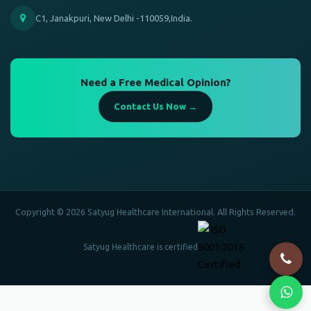
C1, Janakpuri, New Delhi -110059,India.
Need a Free Medical Opinion?
Contact Us Now →
Copyright © 2026 Satyug Healthcare International. All Rights Reserved.
Satyug Healthcare is certified