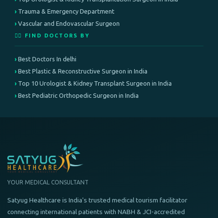
Trauma & Emergency Department
Vascular and Endovascular Surgeon
👨‍⚕️ FIND DOCTORS BY
Best Doctors In delhi
Best Plastic & Reconstructive Surgeon in India
Top 10 Urologist & Kidney Transplant Surgeon in India
Best Pediatric Orthopedic Surgeon in India
YOUR MEDICAL CONSULTANT
Satyug Healthcare is India's trusted medical tourism facilitator
connecting international patients with NABH & JCI-accredited