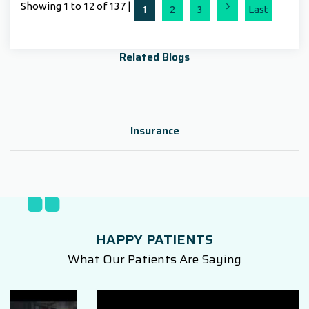
Showing 1 to 12 of 137 |
Next
1
2
3
Last
Related Blogs
Insurance
HAPPY PATIENTS
What Our Patients Are Saying