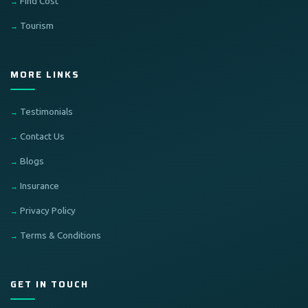
Find Cost
Tourism
MORE LINKS
Testimonials
Contact Us
Blogs
Insurance
Privacy Policy
Terms & Conditions
GET IN TOUCH