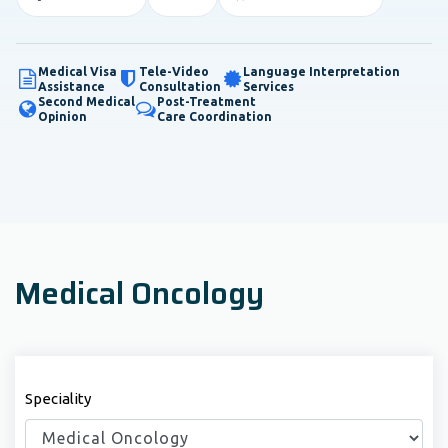
Medical Visa
Tele-Video
Language Interpretation
Assistance
Consultation
Services
Second Medical
Post-Treatment
Opinion
Care Coordination
Medical Oncology
Speciality