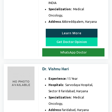
INDIA
Specialization:
Medical
Oncology,
Address
Akkireddipalem, Haryana
Learn More
Get Doctor Opinion
WhatsApp Doctor
Dr. Vishnu Hari
Experience:
15 Year
Hospitals:
Sarvodaya Hospital,
Sector 8 Faridabad, Haryana
Specialization:
Medical
Oncology,
Address
Faridabad, Haryana