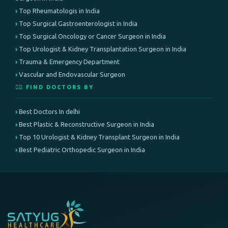
Top Rheumatologis in India
Top Surgical Gastroenterologist in India
Top Surgical Oncology or Cancer Surgeon in India
Top Urologist & Kidney Transplantation Surgeon in India
Trauma & Emergency Department
Vascular and Endovascular Surgeon
👨‍⚕️ FIND DOCTORS BY
Best Doctors In delhi
Best Plastic & Reconstructive Surgeon in India
Top 10 Urologist & Kidney Transplant Surgeon in India
Best Pediatric Orthopedic Surgeon in India