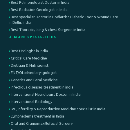
Best Pulmonologist Doctor in India
Best Radiation Oncologist in India
Best specialist Doctor in Podiatrist Diabetic Foot & Wound Care
in Delhi, India
Best Thoracic, Lung & chest Surgeon in India
🔬 MORE SPECIALITIES
Best Urologist in India
Critical Care Medicine
Dietitian & Nutritionist
ENT/Otorhinolaryngologist
Genetics and Fetal Medicine
Infectious diseases treatment in india
Interventional Neurologist Doctor in India
Interventional Radiology
IVF, infertility & Reproductive Medicine specialist in India
Lymphedema treatment in India
Oral and Craniomaxillofacial Surgery