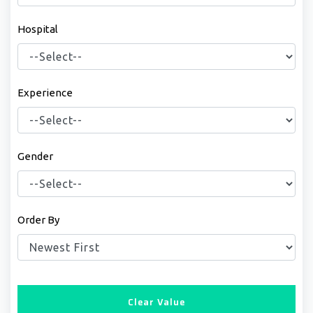
Hospital
Experience
Gender
Order By
Clear Value