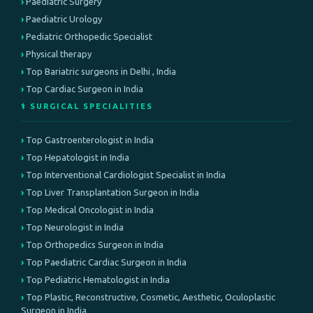
Paediatric Surgery
Paediatric Urology
Pediatric Orthopedic Specialist
Physical therapy
Top Bariatric surgeons in Delhi , India
Top Cardiac Surgeon in India
⚕️ SURGICAL SPECIALITIES
Top Gastroenterologist in India
Top Hepatologist in India
Top Interventional Cardiologist Specialist in India
Top Liver Transplantation Surgeon in India
Top Medical Oncologist in India
Top Neurologist in India
Top Orthopedics Surgeon in India
Top Paediatric Cardiac Surgeon in India
Top Pediatric Hematologist in India
Top Plastic, Reconstructive, Cosmetic, Aesthetic, Oculoplastic
Surgeon in India