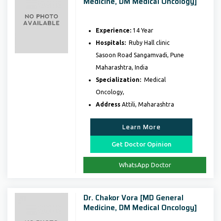
Medicine, DM Medical Oncology]
Experience:
14 Year
Hospitals:
Ruby Hall clinic
Sasoon Road Sangamvadi, Pune
Maharashtra, India
Specialization:
Medical
Oncology,
Address
Attili, Maharashtra
Learn More
Get Doctor Opinion
WhatsApp Doctor
Dr. Chakor Vora [MD General
Medicine, DM Medical Oncology]