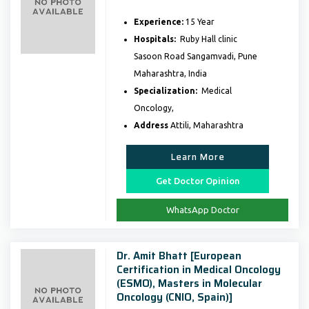
Experience:
15 Year
Hospitals:
Ruby Hall clinic
Sasoon Road Sangamvadi, Pune
Maharashtra, India
Specialization:
Medical
Oncology,
Address
Attili, Maharashtra
Learn More
Get Doctor Opinion
WhatsApp Doctor
Dr. Amit Bhatt [European
Certification in Medical Oncology
(ESMO), Masters in Molecular
Oncology (CNIO, Spain)]