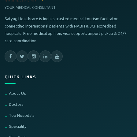
YOUR MEDICAL CONSULTANT
Satyug Healthcare is India's trusted medical tourism facilitator
connecting international patients with NABH & JCI-accredited
hospitals. Free medical opinion, visa support, airport pickup & 24/7
care coordination.
QUICK LINKS
About Us
Doctors
Top Hospitals
Speciality