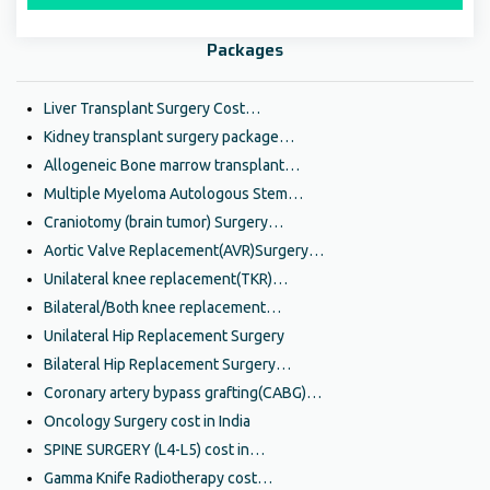
Packages
Liver Transplant Surgery Cost…
Kidney transplant surgery package…
Allogeneic Bone marrow transplant…
Multiple Myeloma Autologous Stem…
Craniotomy (brain tumor) Surgery…
Aortic Valve Replacement(AVR)Surgery…
Unilateral knee replacement(TKR)…
Bilateral/Both knee replacement…
Unilateral Hip Replacement Surgery
Bilateral Hip Replacement Surgery…
Coronary artery bypass grafting(CABG)…
Oncology Surgery cost in India
SPINE SURGERY (L4-L5) cost in…
Gamma Knife Radiotherapy cost…