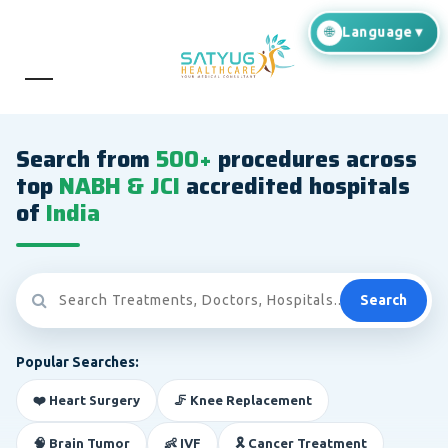
Search from
500+
procedures across
top
NABH & JCI
accredited hospitals
of
India
Search
Popular Searches:
❤️ Heart Surgery
🦵 Knee Replacement
🧠 Brain Tumor
👶 IVF
🎗️ Cancer Treatment