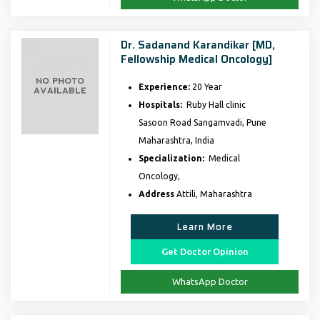
Dr. Sadanand Karandikar [MD,
Fellowship Medical Oncology]
Experience:
20 Year
Hospitals:
Ruby Hall clinic
Sasoon Road Sangamvadi, Pune
Maharashtra, India
Specialization:
Medical
Oncology,
Address
Attili, Maharashtra
Learn More
Get Doctor Opinion
WhatsApp Doctor