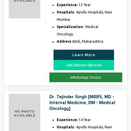
Experience:
13 Year
Hospitals:
Apollo Hospitals, Navi
Mumbai
Specialization:
Medical
Oncology,
Address
Attili, Maharashtra
Learn More
Get Doctor Opinion
WhatsApp Doctor
Dr. Tejinder Singh [MBBS, MD -
Internal Medicine, DM - Medical
Oncology]
Experience:
14 Year
Hospitals:
Apollo Hospitals, Navi