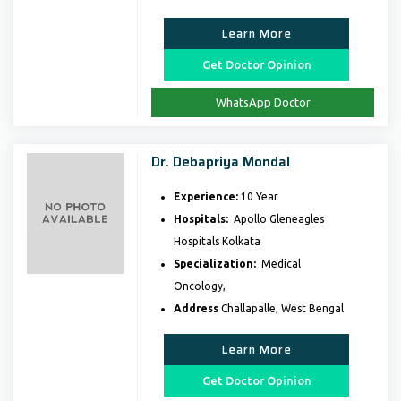
Learn More
Get Doctor Opinion
WhatsApp Doctor
Dr. Debapriya Mondal
Experience:
10 Year
Hospitals:
Apollo Gleneagles
Hospitals Kolkata
Specialization:
Medical
Oncology,
Address
Challapalle, West Bengal
Learn More
Get Doctor Opinion