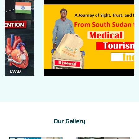
Our Gallery