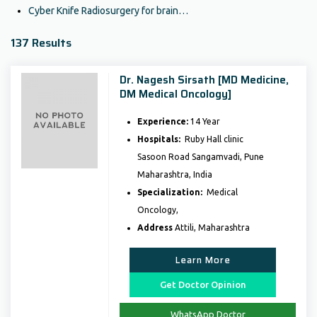
Cyber Knife Radiosurgery for brain…
137 Results
Dr. Nagesh Sirsath [MD Medicine,
DM Medical Oncology]
Experience:
14 Year
Hospitals:
Ruby Hall clinic
Sasoon Road Sangamvadi, Pune
Maharashtra, India
Specialization:
Medical
Oncology,
Address
Attili, Maharashtra
Learn More
Get Doctor Opinion
WhatsApp Doctor