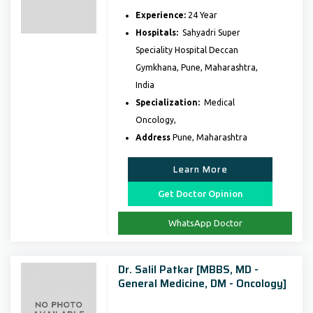
Experience:
24 Year
Hospitals:
Sahyadri Super
Speciality Hospital Deccan
Gymkhana, Pune, Maharashtra,
India
Specialization:
Medical
Oncology,
Address
Pune, Maharashtra
Learn More
Get Doctor Opinion
WhatsApp Doctor
Dr. Salil Patkar [MBBS, MD -
General Medicine, DM - Oncology]