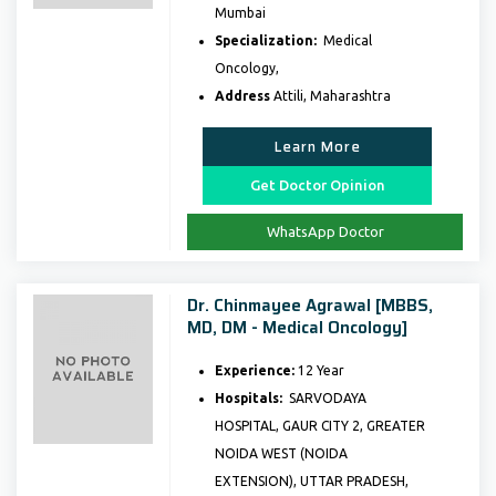
Mumbai
Specialization:
Medical
Oncology,
Address
Attili, Maharashtra
Learn More
Get Doctor Opinion
WhatsApp Doctor
Dr. Chinmayee Agrawal [MBBS,
MD, DM - Medical Oncology]
Experience:
12 Year
Hospitals:
SARVODAYA
HOSPITAL, GAUR CITY 2, GREATER
NOIDA WEST (NOIDA
EXTENSION), UTTAR PRADESH,