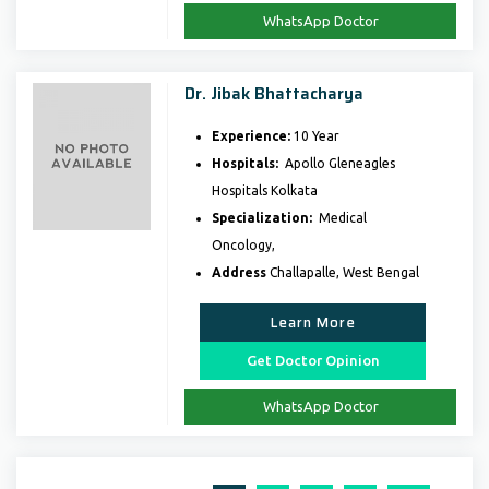
WhatsApp Doctor
Dr. Jibak Bhattacharya
Experience:
10 Year
Hospitals:
Apollo Gleneagles
Hospitals Kolkata
Specialization:
Medical
Oncology,
Address
Challapalle, West Bengal
Learn More
Get Doctor Opinion
WhatsApp Doctor