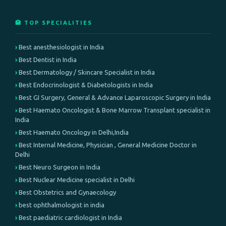
🏥 TOP SPECIALITIES
Best anesthesiologist in India
Best Dentist in India
Best Dermatology / Skincare Specialist in India
Best Endocrinologist & Diabetologists in India
Best GI Surgery, General & Advance Laparoscopic Surgery in India
Best Haemato Oncologist & Bone Marrow Transplant specialist in
India
Best Haemato Oncology in Delhi,India
Best Internal Medicine, Physician , General Medicine Doctor in
Delhi
Best Neuro Surgeon in India
Best Nuclear Medicine specialist in Delhi
Best Obstetrics and Gynaecology
best ophthalmologist in india
Best paediatric cardiologist in India