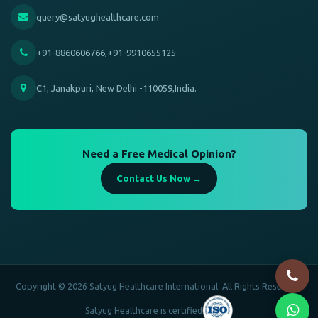
query@satyughealthcare.com
+91-8860606766,+91-9910655125
C1, Janakpuri, New Delhi -110059,India.
Need a Free Medical Opinion?
Contact Us Now →
Copyright © 2026 Satyug Healthcare International. All Rights Reserved.
Satyug Healthcare is certified