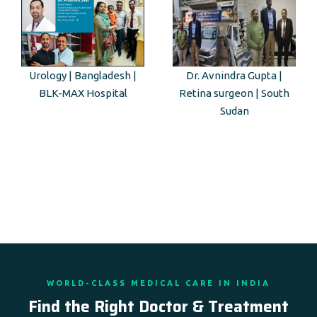
Urology | Bangladesh |
Dr. Avnindra Gupta |
BLK-MAX Hospital
Retina surgeon | South
Sudan
WORLD-CLASS MEDICAL CARE IN INDIA
Find the Right Doctor & Treatment