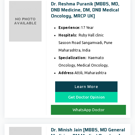
Dr. Reshma Puranik [MBBS, MD,
DNB Medicine, DM, DNB Medical
Oncology, MRCP UK]
Experience:
17 Year
Hospitals:
Ruby Hall clinic
Sasoon Road Sangamvadi, Pune
Maharashtra, India
Specialization:
Haemato
Oncology, Medical Oncology,
Address
Attili, Maharashtra
Learn More
Get Doctor Opinion
WhatsApp Doctor
Dr. Minish Jain [MBBS, MD General