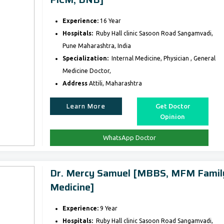
Experience:
16 Year
Hospitals:
Ruby Hall clinic Sasoon Road Sangamvadi,
Pune Maharashtra, India
Specialization:
Internal Medicine, Physician , General
Medicine Doctor,
Address
Attili, Maharashtra
Learn More
Get Doctor
Opinion
WhatsApp Doctor
Dr. Mercy Samuel [MBBS, MFM Famil
Medicine]
Experience:
9 Year
Hospitals:
Ruby Hall clinic Sasoon Road Sangamvadi,