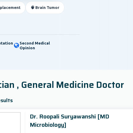
eplacement
🧠 Brain Tumor
etation
Second Medical
Opinion
cian , General Medicine Doctor
sults
Dr. Roopali Suryawanshi [MD
Microbiology]