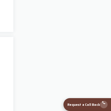
Request a Call Back