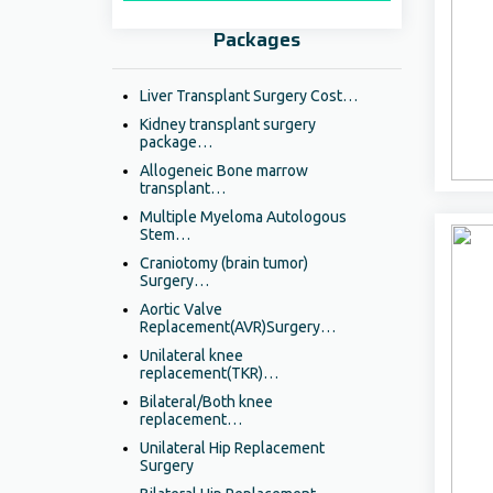
Packages
Liver Transplant Surgery Cost…
Kidney transplant surgery
package…
Allogeneic Bone marrow
transplant…
Multiple Myeloma Autologous
Stem…
Craniotomy (brain tumor)
Surgery…
Aortic Valve
Replacement(AVR)Surgery…
Unilateral knee
replacement(TKR)…
Bilateral/Both knee
replacement…
Unilateral Hip Replacement
Surgery