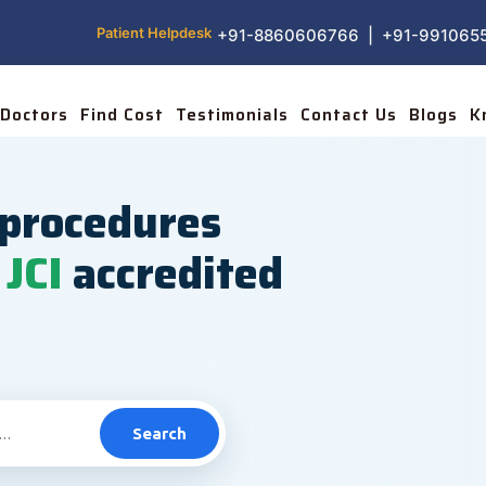
Patient Helpdesk
+91-8860606766 | +91-991065
Doctors
Find Cost
Testimonials
Contact Us
Blogs
K
procedures
JCI
accredited
Search