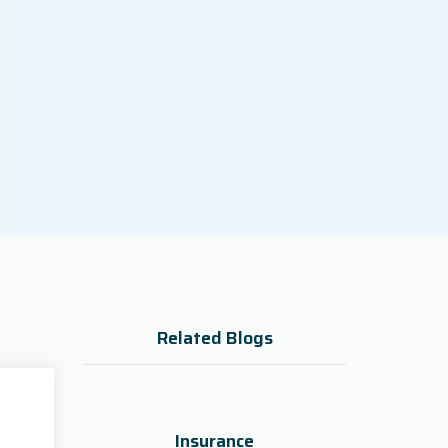
Related Blogs
Insurance