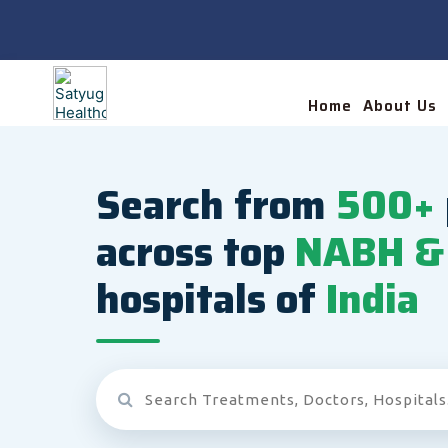
Home
About Us
Search from
500+
across top
NABH & 
hospitals of
India