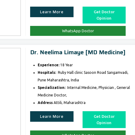
Learn More
Get Doctor
Opinion
WhatsApp Doctor
Dr. Neelima Limaye [MD Medicine]
Experience:
18 Year
Hospitals:
Ruby Hall clinic Sasoon Road Sangamvadi,
Pune Maharashtra, India
Specialization:
Internal Medicine, Physician , General
Medicine Doctor,
Address
Attili, Maharashtra
Learn More
Get Doctor
Opinion