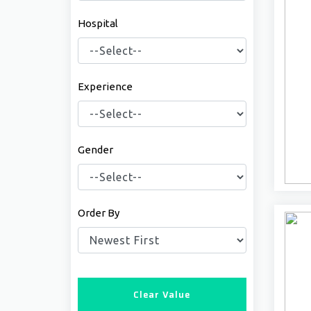
Hospital
Experience
Gender
Order By
Clear Value