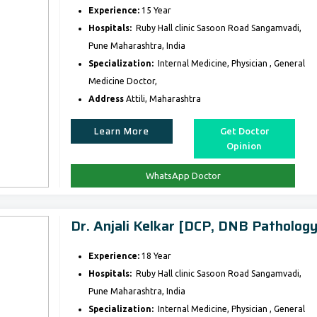
Experience:
15 Year
Hospitals:
Ruby Hall clinic Sasoon Road Sangamvadi,
Pune Maharashtra, India
Specialization:
Internal Medicine, Physician , General
Medicine Doctor,
Address
Attili, Maharashtra
Learn More
Get Doctor
Opinion
WhatsApp Doctor
Dr. Anjali Kelkar [DCP, DNB Pathology
Experience:
18 Year
Hospitals:
Ruby Hall clinic Sasoon Road Sangamvadi,
Pune Maharashtra, India
Specialization:
Internal Medicine, Physician , General