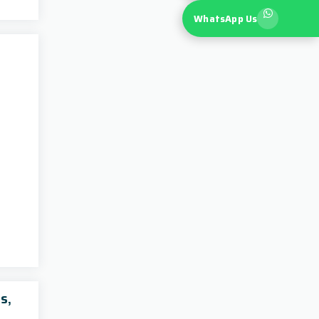
WhatsApp Us
s,