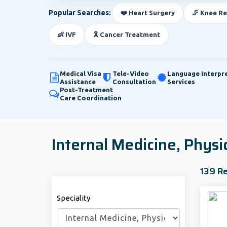
Popular Searches:
❤️ Heart Surgery
🦵 Knee R
👶 IVF
🎗️ Cancer Treatment
Medical Visa
Tele-Video
Language Interpr
Assistance
Consultation
Services
Post-Treatment
Care Coordination
Internal Medicine, Physi
139 Re
Speciality