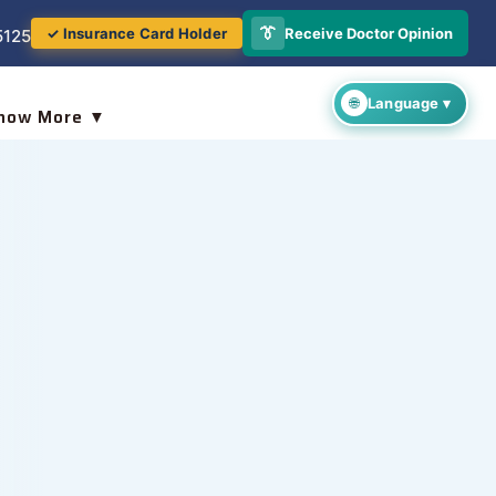
👔
Receive Doctor Opinion
✓ Insurance Card Holder
5125
now More ▼