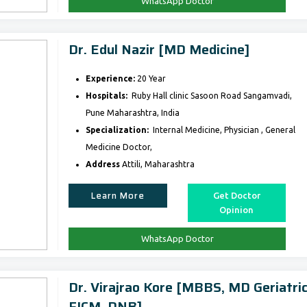
WhatsApp Doctor
Dr. Edul Nazir [MD Medicine]
Experience:
20 Year
Hospitals:
Ruby Hall clinic Sasoon Road Sangamvadi,
Pune Maharashtra, India
Specialization:
Internal Medicine, Physician , General
Medicine Doctor,
Address
Attili, Maharashtra
Learn More
Get Doctor
Opinion
WhatsApp Doctor
Dr. Virajrao Kore [MBBS, MD Geriatric
FICM, DNB]