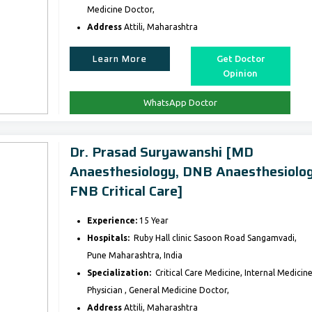
Medicine Doctor,
Address
Attili, Maharashtra
Learn More
Get Doctor
Opinion
WhatsApp Doctor
Dr. Prasad Suryawanshi [MD
Anaesthesiology, DNB Anaesthesiolog
FNB Critical Care]
Experience:
15 Year
Hospitals:
Ruby Hall clinic Sasoon Road Sangamvadi,
Pune Maharashtra, India
Specialization:
Critical Care Medicine, Internal Medicine
Physician , General Medicine Doctor,
Address
Attili, Maharashtra