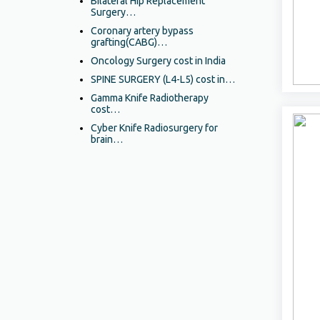
Bilateral Hip Replacement
Surgery…
Coronary artery bypass
grafting(CABG)…
Oncology Surgery cost in India
SPINE SURGERY (L4-L5) cost in…
Gamma Knife Radiotherapy
cost…
Cyber Knife Radiosurgery for
brain…