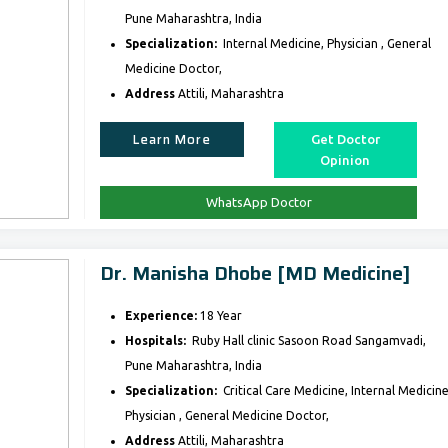
Pune Maharashtra, India
Specialization:
Internal Medicine, Physician , General
Medicine Doctor,
Address
Attili, Maharashtra
Learn More
Get Doctor
Opinion
WhatsApp Doctor
Dr. Manisha Dhobe [MD Medicine]
Experience:
18 Year
Hospitals:
Ruby Hall clinic Sasoon Road Sangamvadi,
Pune Maharashtra, India
Specialization:
Critical Care Medicine, Internal Medicine
Physician , General Medicine Doctor,
Address
Attili, Maharashtra