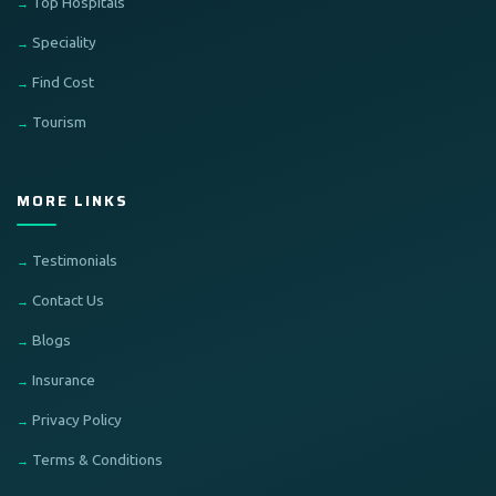
Top Hospitals
Speciality
Find Cost
Tourism
MORE LINKS
Testimonials
Contact Us
Blogs
Insurance
Privacy Policy
Terms & Conditions