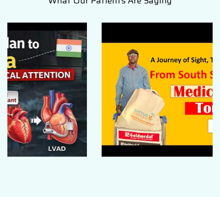
What Our Patients Are Saying