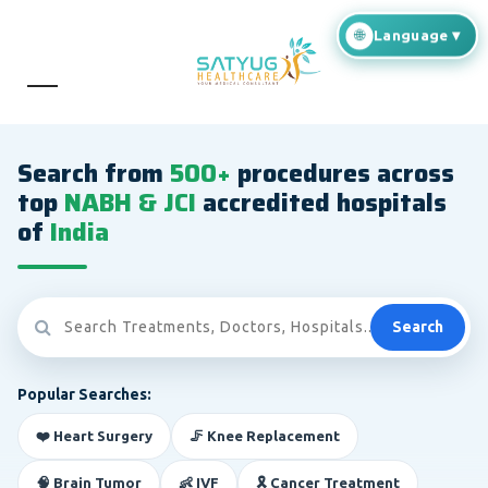
Search from
500+
procedures across
top
NABH & JCI
accredited hospitals
of
India
Search
Popular Searches:
❤️ Heart Surgery
🦵 Knee Replacement
🧠 Brain Tumor
👶 IVF
🎗️ Cancer Treatment