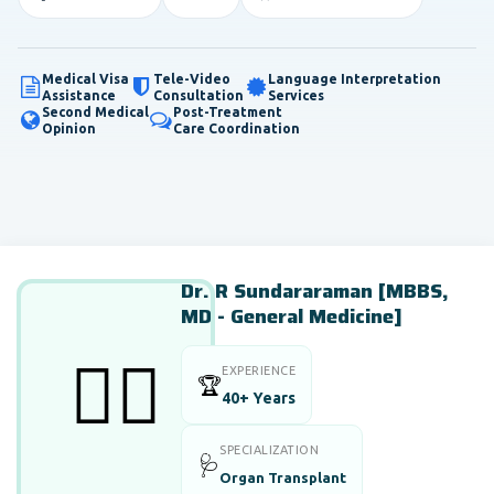
Medical Visa
Tele-Video
Language Interpretation
Assistance
Consultation
Services
Second Medical
Post-Treatment
Opinion
Care Coordination
Dr. R Sundararaman [MBBS,
MD - General Medicine]
👨‍⚕️
EXPERIENCE
🏆
40+ Years
SPECIALIZATION
🩺
Organ Transplant