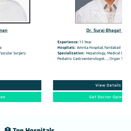
Dr. Suraj Bhagat Gas
Experience:
15 Year
Hospitals:
Amrita Hospital, Faridabad
Specialization:
Hepatology, Medical Gastroenterology /
Pediatric Gastroenterologist…, Organ Transplant,
View Details
Get Doctor Opinion
🏥 Top Hospitals