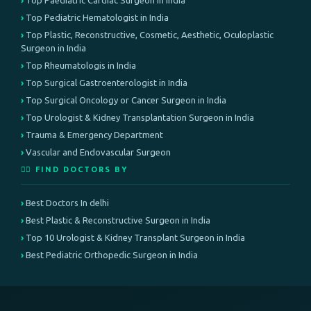
Top Paediatric Cardiac Surgeon in India
Top Pediatric Hematologist in India
Top Plastic, Reconstructive, Cosmetic, Aesthetic, Oculoplastic
Surgeon in India
Top Rheumatologis in India
Top Surgical Gastroenterologist in India
Top Surgical Oncology or Cancer Surgeon in India
Top Urologist & Kidney Transplantation Surgeon in India
Trauma & Emergency Department
Vascular and Endovascular Surgeon
👨‍⚕️ FIND DOCTORS BY
Best Doctors In delhi
Best Plastic & Reconstructive Surgeon in India
Top 10 Urologist & Kidney Transplant Surgeon in India
Best Pediatric Orthopedic Surgeon in India