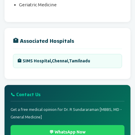
Geriatric Medicine
🏥 Associated Hospitals
🏨 SIMS Hospital,Chennai,Tamilnadu
📞 Contact Us
Get a free medical opinion for Dr. R Sundararaman [MBBS, MD -
General Medicine]
💬 WhatsApp Now