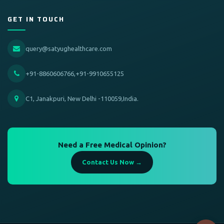
GET IN TOUCH
query@satyughealthcare.com
+91-8860606766,+91-9910655125
C1, Janakpuri, New Delhi -110059,India.
Need a Free Medical Opinion?
Contact Us Now →