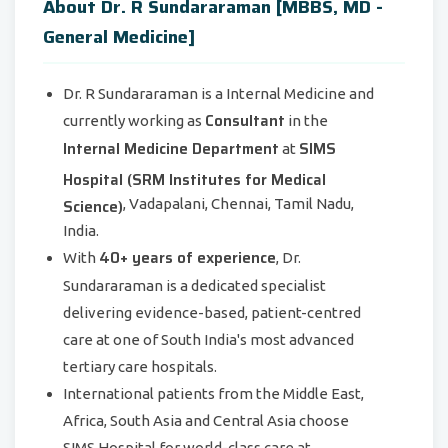
About Dr. R Sundararaman [MBBS, MD -
General Medicine]
Dr. R Sundararaman is a Internal Medicine and
Consultant
currently working as
in the
Internal Medicine Department
SIMS
at
Hospital (SRM Institutes for Medical
Science)
, Vadapalani, Chennai, Tamil Nadu,
India.
40+ years of experience
With
, Dr.
Sundararaman is a dedicated specialist
delivering evidence-based, patient-centred
care at one of South India's most advanced
tertiary care hospitals.
International patients from the Middle East,
Africa, South Asia and Central Asia choose
SIMS Hospital for world-class care at