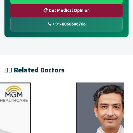
📋 Get Medical Opinion
📞 +91-8860606766
👨‍⚕️ Related Doctors