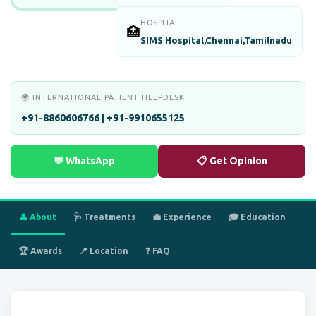
HOSPITAL
🏥
SIMS Hospital,Chennai,Tamilnadu
🌍 INTERNATIONAL PATIENT HELPDESK
+91-8860606766 | +91-9910655125
💬 WhatsApp
📋 Get Opinion
👤 About
🩺 Treatments
💼 Experience
🎓 Education
🏆 Awards
📍 Location
❓ FAQ