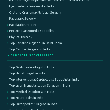
IVF, infertility & Reproductive Medicine specialist in India
Lymphedema treatment in India
Oral and Craniomaxillofacial Surgery
Paediatric Surgery
Paediatric Urology
Pediatric Orthopedic Specialist
Physical therapy
Top Bariatric surgeons in Delhi , India
Top Cardiac Surgeon in India
⚕️ SURGICAL SPECIALITIES
Top Gastroenterologist in India
Top Hepatologist in India
Top Interventional Cardiologist Specialist in India
Top Liver Transplantation Surgeon in India
Top Medical Oncologist in India
Top Neurologist in India
Top Orthopedics Surgeon in India