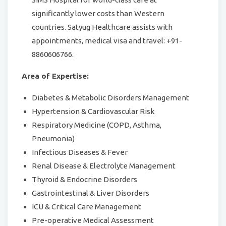
significantly lower costs than Western
countries. Satyug Healthcare assists with
appointments, medical visa and travel: +91-
8860606766.
Area of Expertise:
Diabetes & Metabolic Disorders Management
Hypertension & Cardiovascular Risk
Respiratory Medicine (COPD, Asthma,
Pneumonia)
Infectious Diseases & Fever
Renal Disease & Electrolyte Management
Thyroid & Endocrine Disorders
Gastrointestinal & Liver Disorders
ICU & Critical Care Management
Pre-operative Medical Assessment