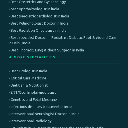
Best Obstetrics and Gynaecology
best ophthalmologist in india
Best paediatric cardiologist in India
Best Pulmonologist Doctor in India
Best Radiation Oncologist in India
Best specialist Doctor in Podiatrist Diabetic Foot & Wound Care
in Delhi, India
Best Thoracic, Lung & chest Surgeon in India
🔬 MORE SPECIALITIES
Best Urologist in India
Critical Care Medicine
Dietitian & Nutritionist
ENT/Otorhinolaryngologist
Genetics and Fetal Medicine
Infectious diseases treatment in india
Interventional Neurologist Doctor in India
Interventional Radiology