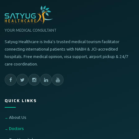
YOUR MEDICAL CONSULTANT
Satyug Healthcare is India's trusted medical tourism facilitator
connecting international patients with NABH & JCI-accredited
hospitals. Free medical opinion, visa support, airport pickup & 24/7
care coordination.
QUICK LINKS
About Us
Doctors