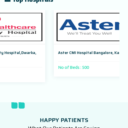
a,
Aster CMI Hospital Bangalore, Karnataka, India
No of Beds : 500
HAPPY PATIENTS