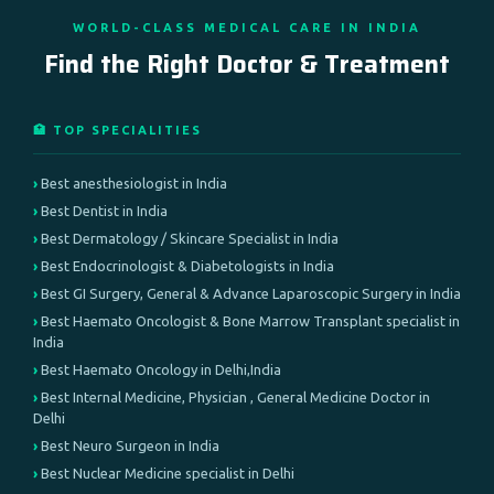
WORLD-CLASS MEDICAL CARE IN INDIA
Find the Right Doctor & Treatment
🏥 TOP SPECIALITIES
Best anesthesiologist in India
Best Dentist in India
Best Dermatology / Skincare Specialist in India
Best Endocrinologist & Diabetologists in India
Best GI Surgery, General & Advance Laparoscopic Surgery in India
Best Haemato Oncologist & Bone Marrow Transplant specialist in
India
Best Haemato Oncology in Delhi,India
Best Internal Medicine, Physician , General Medicine Doctor in
Delhi
Best Neuro Surgeon in India
Best Nuclear Medicine specialist in Delhi