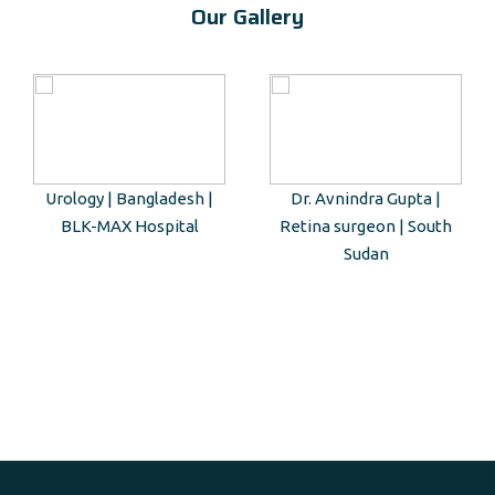
Our Gallery
Urology | Bangladesh |
Dr. Avnindra Gupta |
BLK-MAX Hospital
Retina surgeon | South
Sudan