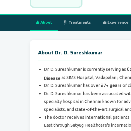
👤 About
🩺 Treatments
💼 Experience
About Dr. D. Sureshkumar
C
Dr. D. Sureshkumar is currently serving as
Disease
at SIMS Hospital, Vadapalani, Chenn
27+ years
Dr. D. Sureshkumar has over
of c
Dr. D. Sureshkumar has been associated wi
specialty hospital in Chennai known for adv
specialists, and state-of-the-art surgical an
The doctor receives international patients 
East through Satyug Healthcare's internatio