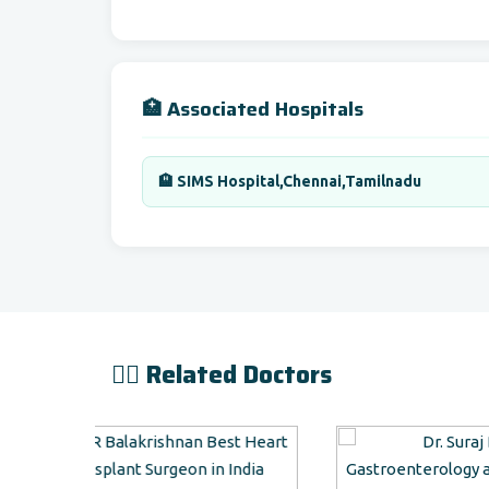
🏥 Associated Hospitals
🏨 SIMS Hospital,Chennai,Tamilnadu
👨‍⚕️ Related Doctors