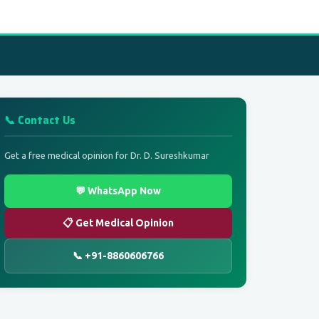
📞 Contact Us
Get a free medical opinion for Dr. D. Sureshkumar
💬 WhatsApp Now
📋 Get Medical Opinion
📞 +91-8860606766