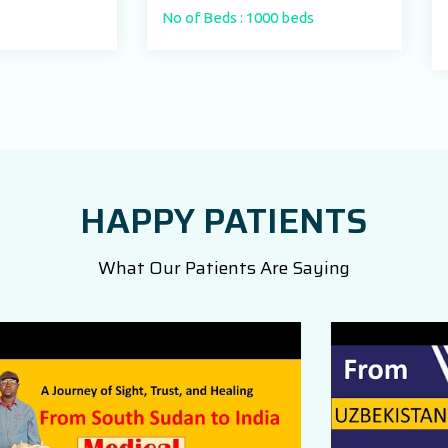
No of Beds : 1000 beds
No of Beds : 250
HAPPY PATIENTS
What Our Patients Are Saying