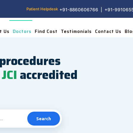
Patient Helpdesk
+91-8860606766 | +91-991065
t Us
Doctors
Find Cost
Testimonials
Contact Us
Blo
procedures
JCI
accredited
Search