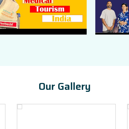
Our Gallery