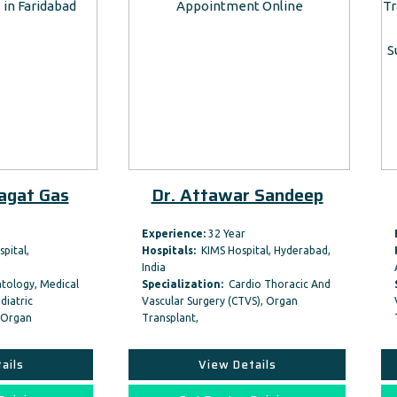
Dr. Attawar Sandeep
Dr. Dhiren Sh
Experience:
32 Year
Experience:
27 Year
Hospitals:
KIMS Hospital, Hyderabad,
Hospitals:
Marengo CIMS Ho
India
Ahmedabad, Gujarat…
Specialization:
Cardio Thoracic And
Specialization:
Cardio Tho
Vascular Surgery (CTVS), Organ
Vascular Surgery (CTVS), Or
Transplant,
Transplant,
View Details
View Details