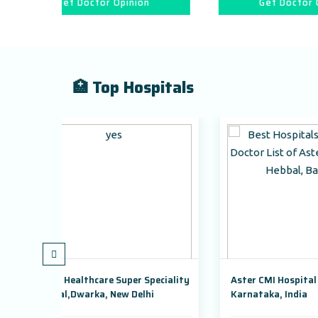
 Opinion
Get Doctor Opinion
🏥 Top Hospitals
Super Speciality
Aster CMI Hospital Bangalore,
New Delhi
Karnataka, India