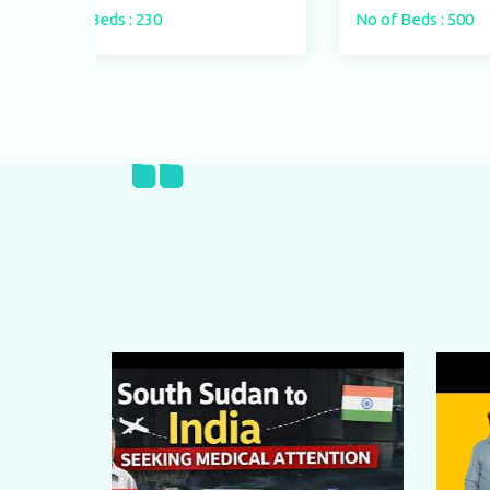
No of Beds : 500