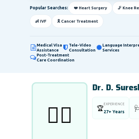
Popular Searches:
❤️ Heart Surgery
🦵 Knee R
👶 IVF
🎗️ Cancer Treatment
Medical Visa
Tele-Video
Language Interpr
Assistance
Consultation
Services
Post-Treatment
Care Coordination
Dr. D. Sure
EXPERIENCE
👨‍⚕️
🏆

27+ Years