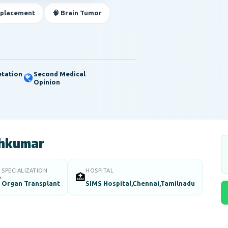
eplacement
🧠 Brain Tumor
etation
Second Medical
Opinion
shkumar
SPECIALIZATION
HOSPITAL

🏥
Organ Transplant
SIMS Hospital,Chennai,Tamilnadu