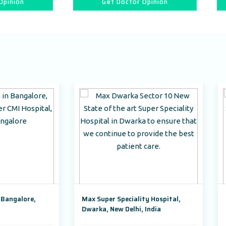
Get Doctor Opinion
Get Doctor Opini
Max Super Speciality Hospital,
Park Hospital, Badshahp
Dwarka, New Delhi, India
Road Sector 47, Gurugra
Haryana,India