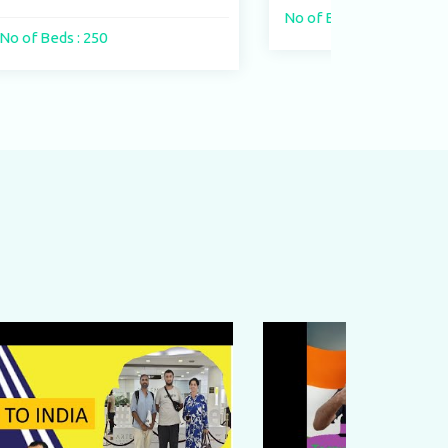
No of Beds : 400 beds
No of