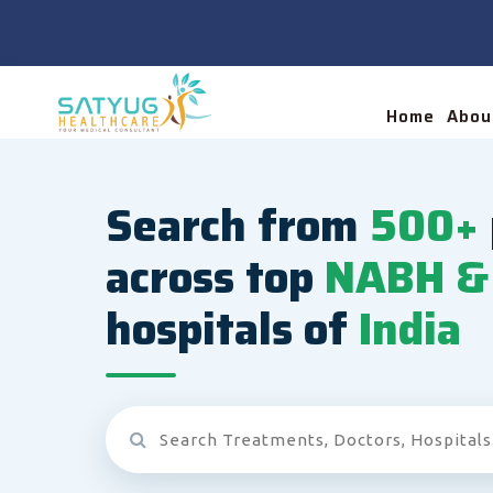
Home
Abou
Search from
500+
across top
NABH & 
hospitals of
India