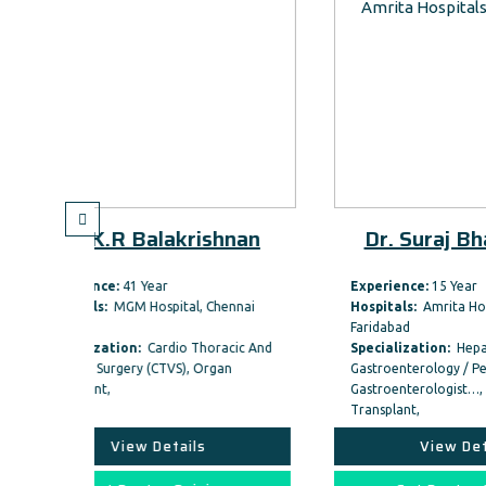
akrishnan
Dr. Suraj Bhagat Gas
Experience:
15 Year
ital, Chennai
Hospitals:
Amrita Hospital,
Faridabad
dio Thoracic And
Specialization:
Hepatology, Medical
VS), Organ
Gastroenterology / Pediatric
Gastroenterologist…, Organ
Transplant,
tails
View Details