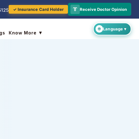
👔
Receive Doctor Opinion
✓ Insurance Card Holder
5125
gs
Know More ▼