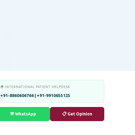
🌍 INTERNATIONAL PATIENT HELPDESK
+91-8860606766 | +91-9910655125
💬 WhatsApp
📋 Get Opinion