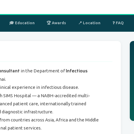
🎓 Education
🏆 Awards
📍 Location
❓ FAQ
onsultant
Infectious
in the Department of
ai.
linical experience in infectious disease.
th SIMS Hospital — a NABH-accredited multi-
anced patient care, internationally trained
d diagnostic infrastructure.
from countries across Asia, Africa and the Middle
nal patient services.