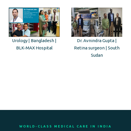
Urology | Bangladesh |
Dr. Avnindra Gupta |
BLK-MAX Hospital
Retina surgeon | South
Sudan
WORLD-CLASS MEDICAL CARE IN INDIA