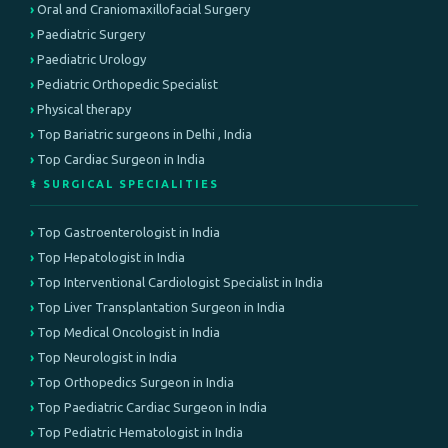
Oral and Craniomaxillofacial Surgery
Paediatric Surgery
Paediatric Urology
Pediatric Orthopedic Specialist
Physical therapy
Top Bariatric surgeons in Delhi , India
Top Cardiac Surgeon in India
⚕️ SURGICAL SPECIALITIES
Top Gastroenterologist in India
Top Hepatologist in India
Top Interventional Cardiologist Specialist in India
Top Liver Transplantation Surgeon in India
Top Medical Oncologist in India
Top Neurologist in India
Top Orthopedics Surgeon in India
Top Paediatric Cardiac Surgeon in India
Top Pediatric Hematologist in India