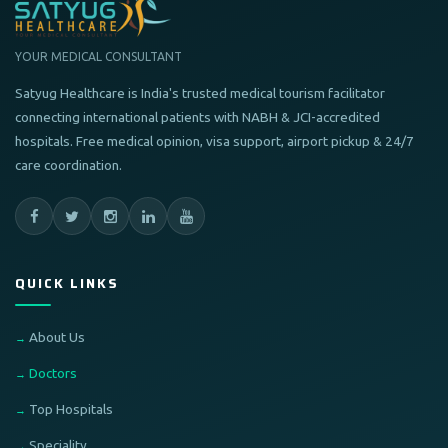
YOUR MEDICAL CONSULTANT
Satyug Healthcare is India's trusted medical tourism facilitator
connecting international patients with NABH & JCI-accredited
hospitals. Free medical opinion, visa support, airport pickup & 24/7
care coordination.
QUICK LINKS
About Us
Doctors
Top Hospitals
Speciality