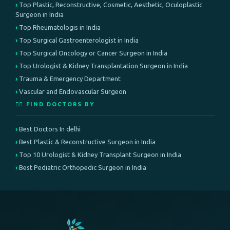
Top Plastic, Reconstructive, Cosmetic, Aesthetic, Oculoplastic
Surgeon in India
Top Rheumatologis in India
Top Surgical Gastroenterologist in India
Top Surgical Oncology or Cancer Surgeon in India
Top Urologist & Kidney Transplantation Surgeon in India
Trauma & Emergency Department
Vascular and Endovascular Surgeon
👨‍⚕️ FIND DOCTORS BY
Best Doctors In delhi
Best Plastic & Reconstructive Surgeon in India
Top 10 Urologist & Kidney Transplant Surgeon in India
Best Pediatric Orthopedic Surgeon in India