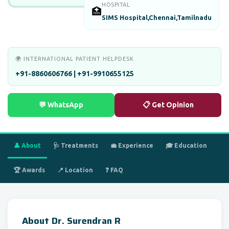
HOSPITAL
🏥
SIMS Hospital,Chennai,Tamilnadu
🌍 INTERNATIONAL PATIENT HELPDESK
+91-8860606766 | +91-9910655125
💬 WhatsApp
📋 Get Opinion
👤 About
🩺 Treatments
💼 Experience
🎓 Education
🏆 Awards
📍 Location
❓ FAQ
About Dr. Surendran R