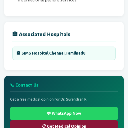
🏥 Associated Hospitals
🏨 SIMS Hospital,Chennai,Tamilnadu
📞 Contact Us
Get a free medical opinion for Dr. Surendran R
💬 WhatsApp Now
📋 Get Medical Opinion