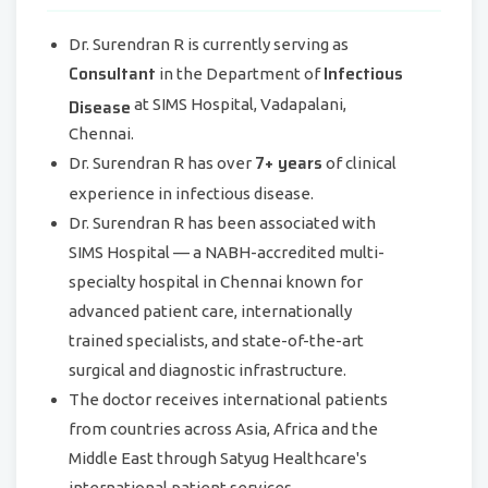
Dr. Surendran R is currently serving as
Consultant
Infectious
in the Department of
Disease
at SIMS Hospital, Vadapalani,
Chennai.
7+ years
Dr. Surendran R has over
of clinical
experience in infectious disease.
Dr. Surendran R has been associated with
SIMS Hospital — a NABH-accredited multi-
specialty hospital in Chennai known for
advanced patient care, internationally
trained specialists, and state-of-the-art
surgical and diagnostic infrastructure.
The doctor receives international patients
from countries across Asia, Africa and the
Middle East through Satyug Healthcare's
international patient services.