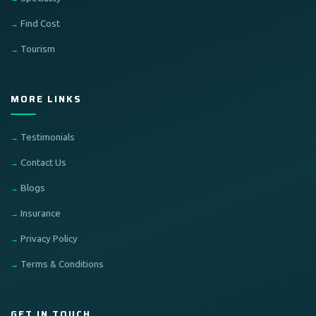
Find Cost
Tourism
MORE LINKS
Testimonials
Contact Us
Blogs
Insurance
Privacy Policy
Terms & Conditions
GET IN TOUCH