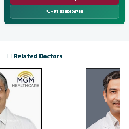
📞 +91-8860606766
👨‍⚕️ Related Doctors