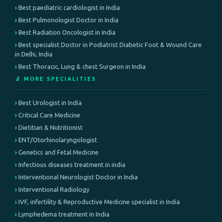
Best paediatric cardiologist in India
Best Pulmonologist Doctor in India
Best Radiation Oncologist in India
Best specialist Doctor in Podiatrist Diabetic Foot & Wound Care
in Delhi, India
Best Thoracic, Lung & chest Surgeon in India
🔬 MORE SPECIALITIES
Best Urologist in India
Critical Care Medicine
Dietitian & Nutritionist
ENT/Otorhinolaryngologist
Genetics and Fetal Medicine
Infectious diseases treatment in india
Interventional Neurologist Doctor in India
Interventional Radiology
IVF, infertility & Reproductive Medicine specialist in India
Lymphedema treatment in India