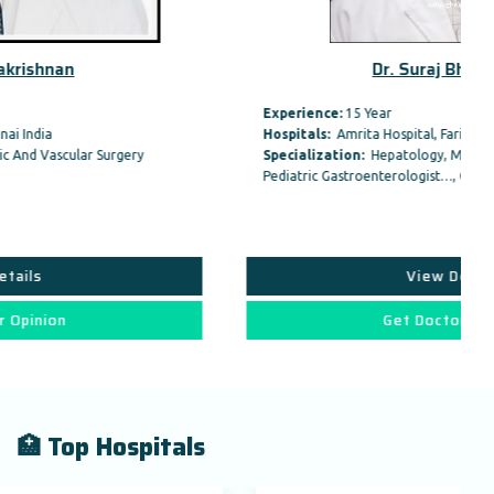
Dr. Suraj Bhagat Gas
Experience:
15 Year
Hospitals:
Amrita Hospital, Faridabad
Specialization:
Hepatology, Medical Gastroenterology /
Pediatric Gastroenterologist…, Organ Transplant,
View Details
Get Doctor Opinion
🏥 Top Hospitals