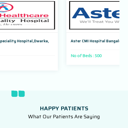
arka,
Aster CMI Hospital Bangalore, Karnataka, India
No of Beds : 500
HAPPY PATIENTS
What Our Patients Are Saying