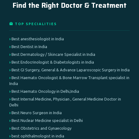
Find the Right Doctor & Treatment
🏥 TOP SPECIALITIES
Best anesthesiologist in India
Best Dentist in India
Best Dermatology / Skincare Specialist in India
Best Endocrinologist & Diabetologists in India
Best GI Surgery, General & Advance Laparoscopic Surgery in India
Best Haemato Oncologist & Bone Marrow Transplant specialist in
India
Best Haemato Oncology in Delhi,India
Best Internal Medicine, Physician , General Medicine Doctor in
Delhi
Best Neuro Surgeon in India
Best Nuclear Medicine specialist in Delhi
Best Obstetrics and Gynaecology
best ophthalmologist in india