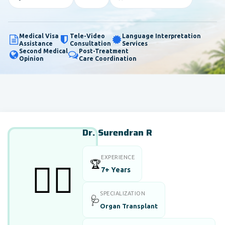
Medical Visa
Tele-Video
Language Interpretation
Assistance
Consultation
Services
Second Medical
Post-Treatment
Opinion
Care Coordination
Dr. Surendran R
EXPERIENCE
🏆
👨‍⚕️
7+ Years
SPECIALIZATION
🩺
Organ Transplant