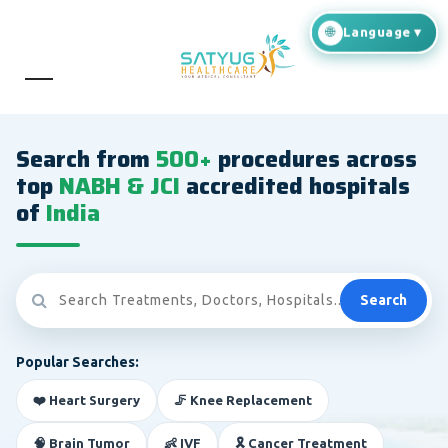
Search from
500+
procedures across
top
NABH & JCI
accredited hospitals
of
India
Search
Popular Searches:
❤️ Heart Surgery
🦵 Knee Replacement
🧠 Brain Tumor
👶 IVF
🎗️ Cancer Treatment