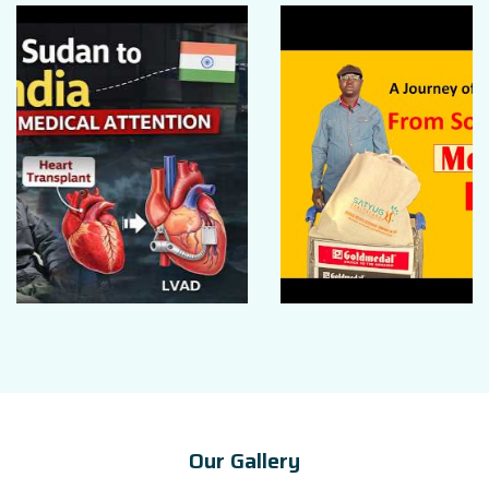
Our Gallery