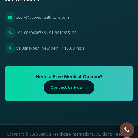
query@satyughealthcare.com
+91-8860606766,+91-9910655125
C1, Janakpuri, New Delhi -110059,India.
Need a Free Medical Opinion?
Contact Us Now →
Copyright © 2026 Satyug Healthcare International. All Rights Reserved.