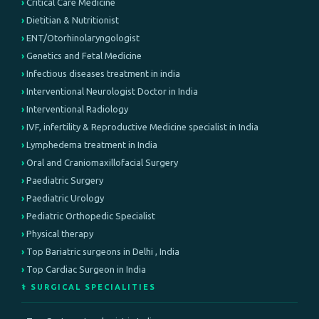
Critical Care Medicine
Dietitian & Nutritionist
ENT/Otorhinolaryngologist
Genetics and Fetal Medicine
Infectious diseases treatment in india
Interventional Neurologist Doctor in India
Interventional Radiology
IVF, infertility & Reproductive Medicine specialist in India
Lymphedema treatment in India
Oral and Craniomaxillofacial Surgery
Paediatric Surgery
Paediatric Urology
Pediatric Orthopedic Specialist
Physical therapy
Top Bariatric surgeons in Delhi , India
Top Cardiac Surgeon in India
⚕️ SURGICAL SPECIALITIES