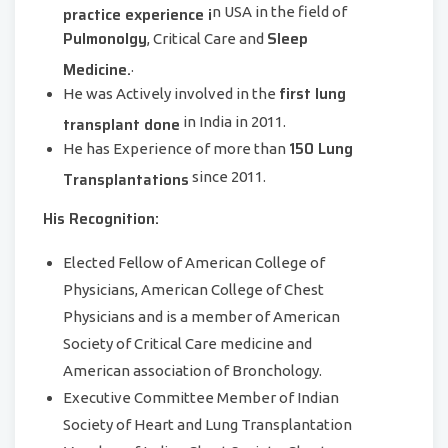
practice experience i
n USA in the field of
Pulmonolgy
Sleep
, Critical Care and
Medicine.
.
first lung
He was Actively involved in the
transplant done
in India in 2011.
150 Lung
He has Experience of more than
Transplantations
since 2011.
His Recognition:
Elected Fellow of American College of
Physicians, American College of Chest
Physicians and is a member of American
Society of Critical Care medicine and
American association of Bronchology.
Executive Committee Member of Indian
Society of Heart and Lung Transplantation