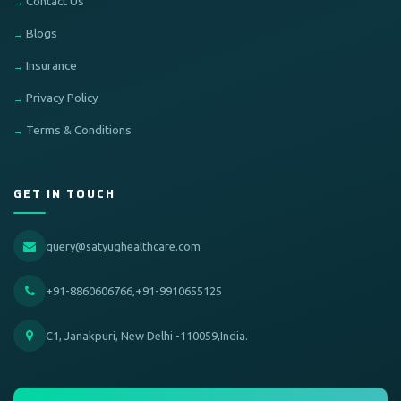
Contact Us
Blogs
Insurance
Privacy Policy
Terms & Conditions
GET IN TOUCH
query@satyughealthcare.com
+91-8860606766,+91-9910655125
C1, Janakpuri, New Delhi -110059,India.