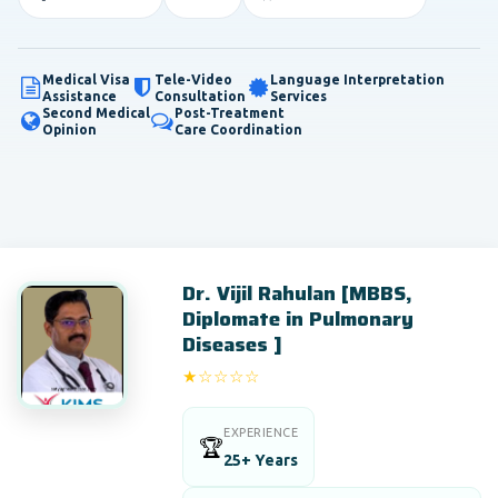
Medical Visa
Tele-Video
Language Interpretation
Assistance
Consultation
Services
Second Medical
Post-Treatment
Opinion
Care Coordination
Dr. Vijil Rahulan [MBBS,
Diplomate in Pulmonary
Diseases ]
★☆☆☆☆
1/5
EXPERIENCE
🏆
25+ Years