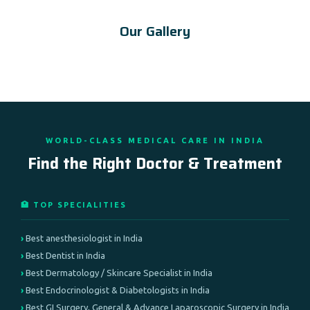
Our Gallery
WORLD-CLASS MEDICAL CARE IN INDIA
Find the Right Doctor & Treatment
🏥 TOP SPECIALITIES
Best anesthesiologist in India
Best Dentist in India
Best Dermatology / Skincare Specialist in India
Best Endocrinologist & Diabetologists in India
Best GI Surgery, General & Advance Laparoscopic Surgery in India