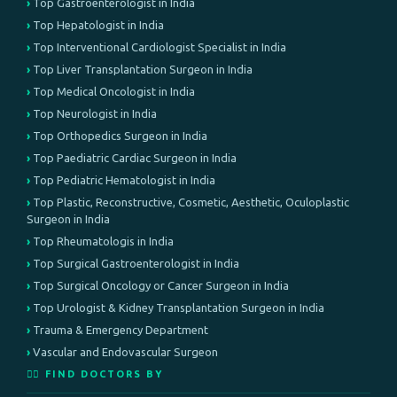
Top Gastroenterologist in India
Top Hepatologist in India
Top Interventional Cardiologist Specialist in India
Top Liver Transplantation Surgeon in India
Top Medical Oncologist in India
Top Neurologist in India
Top Orthopedics Surgeon in India
Top Paediatric Cardiac Surgeon in India
Top Pediatric Hematologist in India
Top Plastic, Reconstructive, Cosmetic, Aesthetic, Oculoplastic
Surgeon in India
Top Rheumatologis in India
Top Surgical Gastroenterologist in India
Top Surgical Oncology or Cancer Surgeon in India
Top Urologist & Kidney Transplantation Surgeon in India
Trauma & Emergency Department
Vascular and Endovascular Surgeon
👨‍⚕️ FIND DOCTORS BY