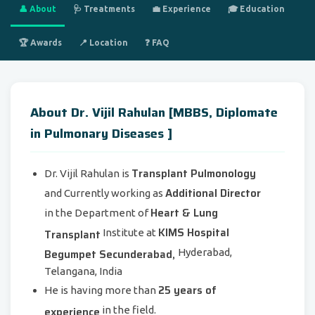
👤 About
🩺 Treatments
💼 Experience
🎓 Education
🏆 Awards
📍 Location
❓ FAQ
About Dr. Vijil Rahulan [MBBS, Diplomate
in Pulmonary Diseases ]
Transplant Pulmonology
Dr. Vijil Rahulan is
Additional Director
and Currently working as
Heart & Lung
in the Department of
KIMS Hospital
Transplant
Institute at
Begumpet Secunderabad,
Hyderabad,
Telangana, India
25 years of
He is having more than
experience
in the field.