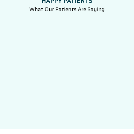
HAPPY PATIENTS
What Our Patients Are Saying