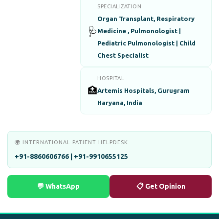
SPECIALIZATION
Organ Transplant, Respiratory
🩺
Medicine , Pulmonologist |
Pediatric Pulmonologist | Child
Chest Specialist
HOSPITAL
🏥
Artemis Hospitals, Gurugram
Haryana, India
🌍 INTERNATIONAL PATIENT HELPDESK
+91-8860606766 | +91-9910655125
💬 WhatsApp
📋 Get Opinion