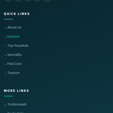
QUICK LINKS
About Us
Doctors
Top Hospitals
Speciality
Find Cost
Tourism
MORE LINKS
Testimonials