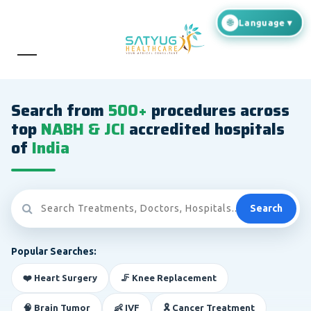
Search from
500+
procedures across
top
NABH & JCI
accredited hospitals
of
India
Search
Popular Searches:
❤️ Heart Surgery
🦵 Knee Replacement
🧠 Brain Tumor
👶 IVF
🎗️ Cancer Treatment