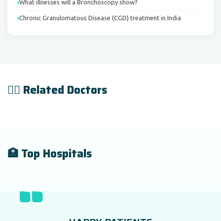
What illnesses will a Bronchoscopy show?
Chronic Granulomatous Disease (CGD) treatment in India
👨‍⚕️ Related Doctors
🏥 Top Hospitals