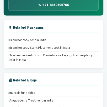
📞 +91-8860606766
💊 Related Packages
Bronchoscopy cost in India
Bronchoscopy Stent Placement cost in India
Tracheal reconstruction Procedure or Laryngotracheoplasty
cost in India
📰 Related Blogs
mycosis fungoides
Angioedema Treatment in India