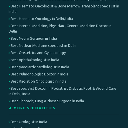
Best Haemato Oncologist & Bone Marrow Transplant specialist in
India
Best Haemato Oncology in Delhi,India
Best Internal Medicine, Physician , General Medicine Doctor in
Delhi
Best Neuro Surgeon in India
Best Nuclear Medicine specialist in Delhi
Best Obstetrics and Gynaecology
best ophthalmologist in india
Best paediatric cardiologist in India
Best Pulmonologist Doctor in India
Best Radiation Oncologist in India
Best specialist Doctor in Podiatrist Diabetic Foot & Wound Care
in Delhi, India
Best Thoracic, Lung & chest Surgeon in India
🔬 MORE SPECIALITIES
Best Urologist in India