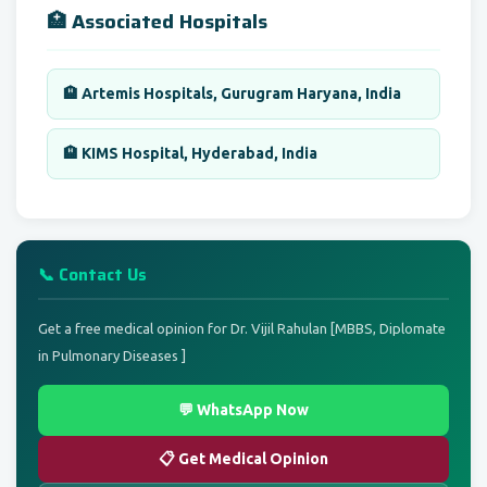
🏥 Associated Hospitals
🏨 Artemis Hospitals, Gurugram Haryana, India
🏨 KIMS Hospital, Hyderabad, India
📞 Contact Us
Get a free medical opinion for Dr. Vijil Rahulan [MBBS, Diplomate
in Pulmonary Diseases ]
💬 WhatsApp Now
📋 Get Medical Opinion