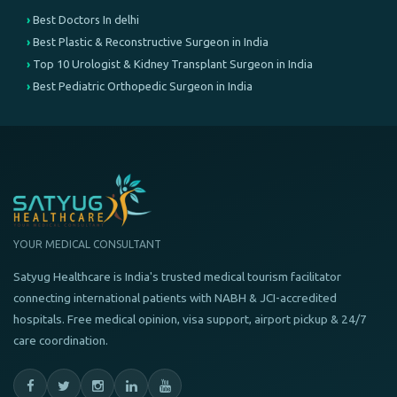
Best Doctors In delhi
Best Plastic & Reconstructive Surgeon in India
Top 10 Urologist & Kidney Transplant Surgeon in India
Best Pediatric Orthopedic Surgeon in India
YOUR MEDICAL CONSULTANT
Satyug Healthcare is India's trusted medical tourism facilitator
connecting international patients with NABH & JCI-accredited
hospitals. Free medical opinion, visa support, airport pickup & 24/7
care coordination.