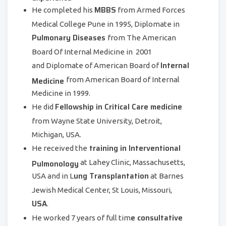
MBBS
He completed his
from Armed Forces
Medical College Pune in 1995, Diplomate in
Pulmonary Diseases
from The American
Board Of Internal Medicine in 2001
Internal
and Diplomate of American Board of
Medicine
from American Board of Internal
Medicine in 1999.
Fellowship in Critical Care medicine
He did
from Wayne State University, Detroit,
Michigan, USA.
training in Interventional
He received the
Pulmonology
at Lahey Clinic, Massachusetts,
ung Transplantation
USA and in L
at Barnes
Jewish Medical Center, St Louis, Missouri,
USA
.
e consultative
He worked 7 years of full tim