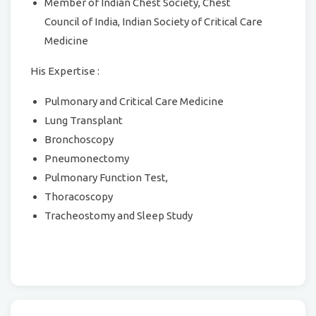
Member of Indian Chest Society, Chest
Council of India, Indian Society of Critical Care
Medicine
His Expertise :
Pulmonary and Critical Care Medicine
Lung Transplant
Bronchoscopy
Pneumonectomy
Pulmonary Function Test,
Thoracoscopy
Tracheostomy and Sleep Study