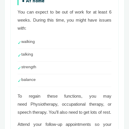
● At home
You can expect to be out of work for at least 6
weeks. During this time, you might have issues
with:
walking
✓
talking
✓
strength
✓
balance
✓
To regain these functions, you may
need Physiotherapy, occupational therapy, or
speech therapy. You’ll also need to get lots of rest.
Attend your follow-up appointments so your