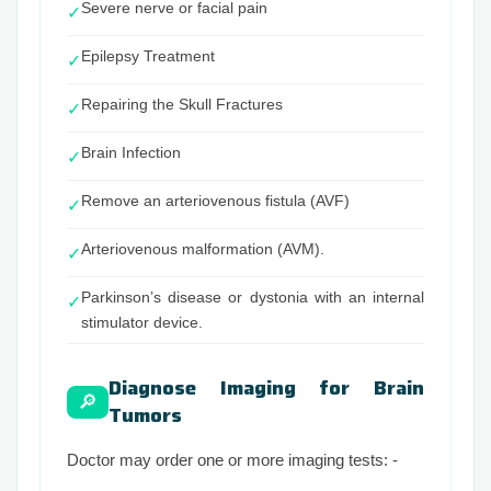
Severe nerve or facial pain
✓
Epilepsy Treatment
✓
Repairing the Skull Fractures
✓
Brain Infection
✓
Remove an arteriovenous fistula (AVF)
✓
Arteriovenous malformation (AVM).
✓
Parkinson’s disease or dystonia with an internal
✓
stimulator device.
Diagnose Imaging for Brain
🔎
Tumors
Doctor may order one or more imaging tests: -