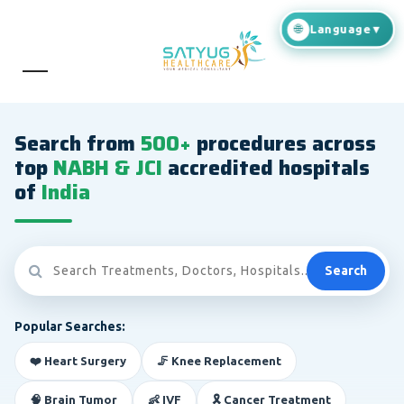
Search from
500+
procedures across
top
NABH & JCI
accredited hospitals
of
India
Search
Popular Searches:
❤️ Heart Surgery
🦵 Knee Replacement
🧠 Brain Tumor
👶 IVF
🎗️ Cancer Treatment