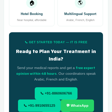
🏠
🌎
Hotel Booking
Multilingual Support
Near hospital, affordable
Arabic, French, English
📞 GET STARTED TODAY — IT IS FREE
Ready to Plan Your Treatment in
India?
free expert
Send your medical reports and get a
opinion within 48 hours
. Our coordinators speak
Arabic, French and English.
📞 +91-8860606766
📞 +91-9910655125
💬 WhatsApp