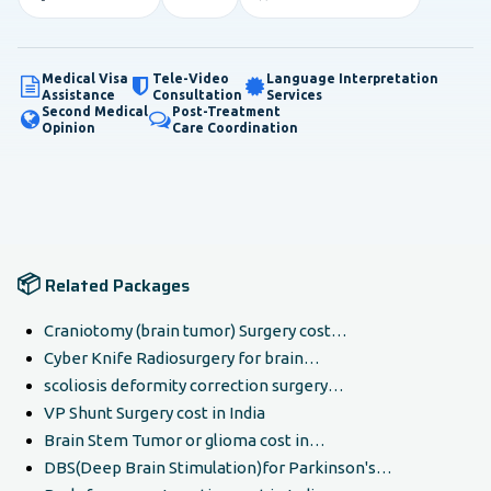
Medical Visa
Tele-Video
Language Interpretation
Assistance
Consultation
Services
Second Medical
Post-Treatment
Opinion
Care Coordination
📦
Related Packages
Craniotomy (brain tumor) Surgery cost…
Cyber Knife Radiosurgery for brain…
scoliosis deformity correction surgery…
VP Shunt Surgery cost in India
Brain Stem Tumor or glioma cost in…
DBS(Deep Brain Stimulation)for Parkinson's…