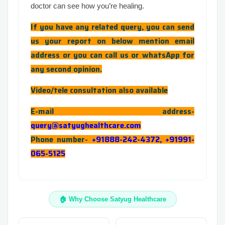
doctor can see how you’re healing.
If you have any related query, you can send
us your report on below mention email
address or you can call us or whatsApp for
any second opinion.
Video/tele consultation also available
E-mail address-
query@satyughealthcare.com
Phone number-
+91888-242-4372, +91991-
065-5125
🏠 Why Choose Satyug Healthcare