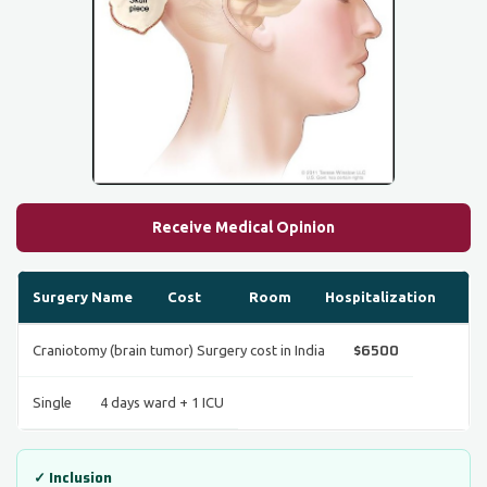
Receive Medical Opinion
Surgery Name
Cost
Room
Hospitalization
$6500
Craniotomy (brain tumor) Surgery cost in India
Single
4 days ward + 1 ICU
✓ Inclusion