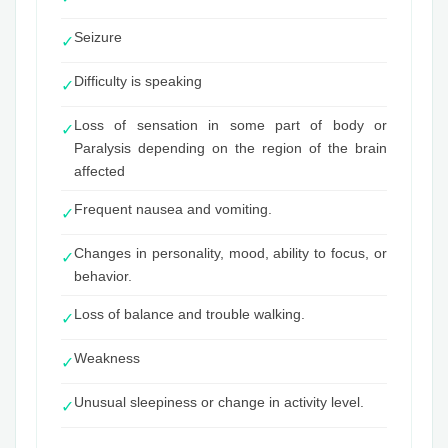
Seizure
✓
Difficulty is speaking
✓
Loss of sensation in some part of body or
✓
Paralysis depending on the region of the brain
affected
Frequent nausea and vomiting.
✓
Changes in personality, mood, ability to focus, or
✓
behavior.
Loss of balance and trouble walking.
✓
Weakness
✓
Unusual sleepiness or change in activity level.
✓