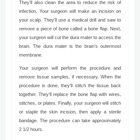
They’ll also clean the area to reduce the risk of
infection. Your surgeon will make an incision on
your scalp. They’ll use a medical drill and saw to
remove a piece of bone called a bone flap. Next,
your surgeon will cut the dura mater to access the
brain. The dura mater is the brain’s outermost
membrane.
Your surgeon will perform the procedure and
remove tissue samples, if necessary. When the
procedure is done, they’ll stitch the tissue back
together. They’ll replace the bone flap with wires,
stitches, or plates. Finally, your surgeon will stitch
or staple the skin incision, then apply a sterile
bandage. The procedure can take approximately
2 1/2 hours.