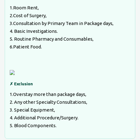
1.Room Rent,
2.Cost of Surgery,
3.Consultation by Primary Team in Package days,
4. Basic Investigations.
5. Routine Pharmacy and Consumables,
6.Patient Food.
✗ Exclusion
1.Overstay more than package days,
2. Any other Specialty Consultations,
3. Special Equipment,
4. Additional Procedure/Surgery.
5. Blood Components.