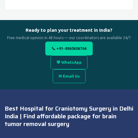
Ready to plan your treatment in India?
Free medical opinion in 48 hours — our coordinators are available 24/7
📞 +91-8860606766
💬 WhatsApp
✉ Email Us
Best Hospital for Craniotomy Surgery in Delhi
India | Find affordable package for brain
tumor removal surgery