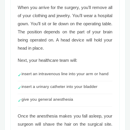
When you arrive for the surgery, you’ll remove all
of your clothing and jewelry. You’ll wear a hospital
gown. You’ll sit or lie down on the operating table.
The position depends on the part of your brain
being operated on. A head device will hold your
head in place.
Next, your healthcare team will:
insert an intravenous line into your arm or hand
✓
insert a urinary catheter into your bladder
✓
give you general anesthesia
✓
Once the anesthesia makes you fall asleep, your
surgeon will shave the hair on the surgical site.