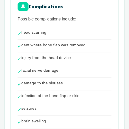
Complications
🔔
Possible complications include:
head scarring
✓
dent where bone flap was removed
✓
injury from the head device
✓
facial nerve damage
✓
damage to the sinuses
✓
infection of the bone flap or skin
✓
seizures
✓
brain swelling
✓