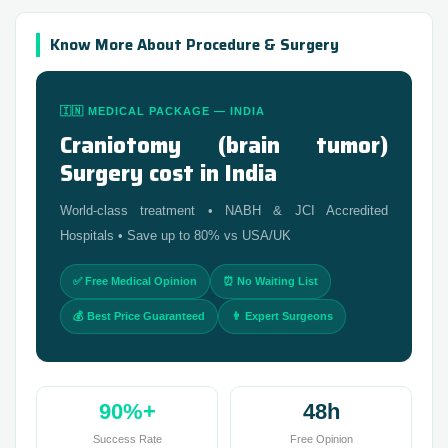
Know More About Procedure & Surgery
🇮🇳 MEDICAL PACKAGE — INDIA
Craniotomy (brain tumor)
Surgery cost in India
World-class treatment • NABH & JCI Accredited
Hospitals • Save up to 80% vs USA/UK
✅ Free Medical Opinion
⏰ No Waiting List
💰 Best Price Guaranteed
👨 Expert Surgeons
90%+
48h
Success Rate
Free Opinion