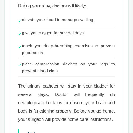
During your stay, doctors will likely:
elevate your head to manage swelling
✓
give you oxygen for several days
✓
teach you deep-breathing exercises to prevent
✓
pneumonia
place compression devices on your legs to
✓
prevent blood clots
The urinary catheter will stay in your bladder for
several days. Doctor will frequently do
neurological checkups to ensure your brain and
body is functioning properly. Before you go home,
your surgeon will provide home care instructions.