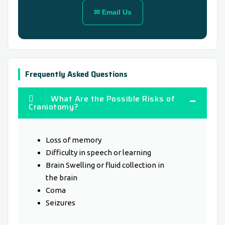
✉ Email Us
Frequently Asked Questions
What Are the Possible Risks of
Craniotomy?
Loss of memory
Difficulty in speech or learning
Brain Swelling or fluid collection in
the brain
Coma
Seizures