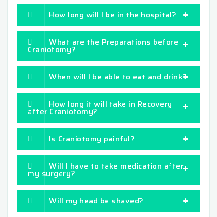
How long will I be in the hospital?
What are the Preparations before
Craniotomy?
When will I be able to eat and drink?
How long it will take in Recovery
after Craniotomy?
Is Craniotomy painful?
Will I have to take medication after
my surgery?
Will my head be shaved?