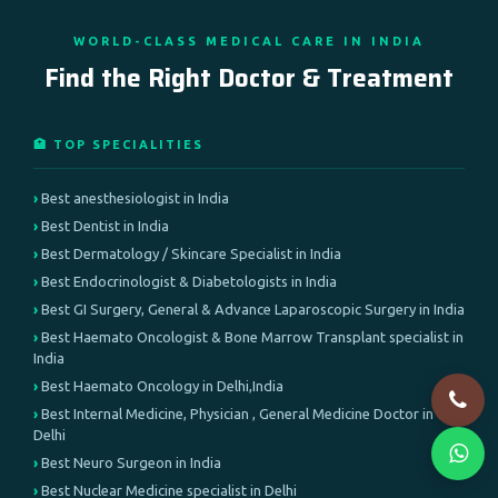
WORLD-CLASS MEDICAL CARE IN INDIA
Find the Right Doctor & Treatment
🏥 TOP SPECIALITIES
Best anesthesiologist in India
Best Dentist in India
Best Dermatology / Skincare Specialist in India
Best Endocrinologist & Diabetologists in India
Best GI Surgery, General & Advance Laparoscopic Surgery in India
Best Haemato Oncologist & Bone Marrow Transplant specialist in
India
Best Haemato Oncology in Delhi,India
Best Internal Medicine, Physician , General Medicine Doctor in
Delhi
Best Neuro Surgeon in India
Best Nuclear Medicine specialist in Delhi