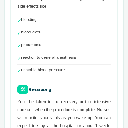
side effects like:
bleeding
✓
blood clots
✓
pneumonia
✓
reaction to general anesthesia
✓
unstable blood pressure
✓
Recovery
🛠
You’ll be taken to the recovery unit or intensive
care unit when the procedure is complete. Nurses
will monitor your vitals as you wake up. You can
expect to stay at the hospital for about 1 week.