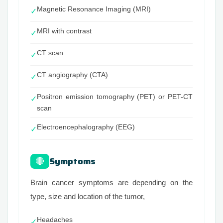
Magnetic Resonance Imaging (MRI)
✓
MRI with contrast
✓
CT scan.
✓
CT angiography (CTA)
✓
Positron emission tomography (PET) or PET-CT
✓
scan
Electroencephalography (EEG)
✓
Symptoms
🔴
Brain cancer symptoms are depending on the
type, size and location of the tumor,
Headaches
✓