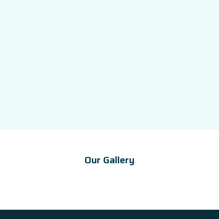
Our Gallery