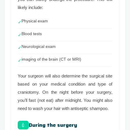
likely include:
Physical exam
✓
Blood tests
✓
Neurological exam
✓
imaging of the brain (CT or MRI)
✓
Your surgeon will also determine the surgical site
based on your medical condition and type of
craniotomy. On the night before your surgery,
you’ll fast (not eat) after midnight. You might also
need to wash your hair with antiseptic shampoo.
During the surgery
💉