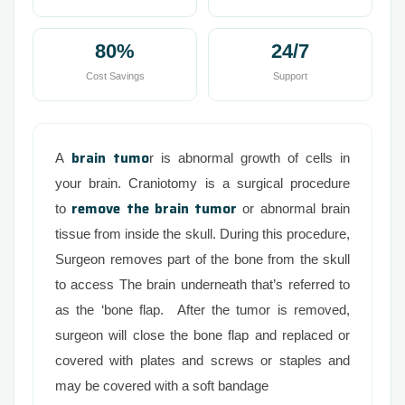
80%
24/7
Cost Savings
Support
brain tumo
A
r is abnormal growth of cells in
your brain. Craniotomy is a surgical procedure
remove the brain tumor
to
or abnormal brain
tissue from inside the skull. During this procedure,
Surgeon removes part of the bone from the skull
to access The brain underneath that’s referred to
as the ‘bone flap. After the tumor is removed,
surgeon will close the bone flap and replaced or
covered with plates and screws or staples and
may be covered with a soft bandage