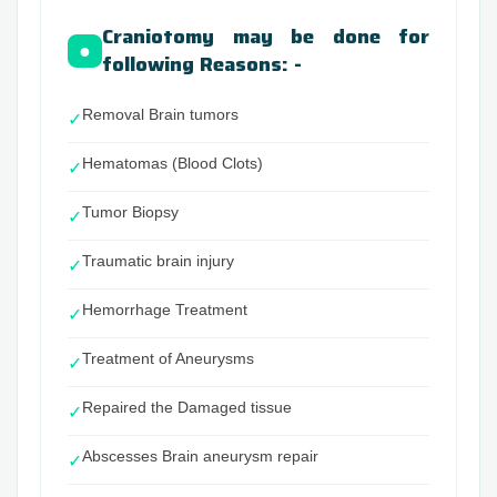
Craniotomy may be done for
●
following Reasons: -
Removal Brain tumors
✓
Hematomas (Blood Clots)
✓
Tumor Biopsy
✓
Traumatic brain injury
✓
Hemorrhage Treatment
✓
Treatment of Aneurysms
✓
Repaired the Damaged tissue
✓
Abscesses Brain aneurysm repair
✓