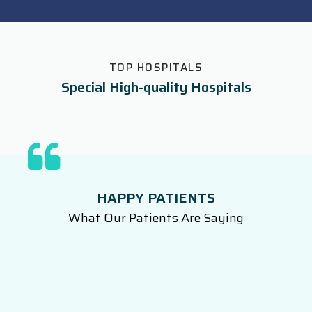
TOP HOSPITALS
Special High-quality Hospitals
HAPPY PATIENTS
What Our Patients Are Saying