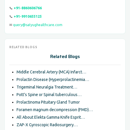
📞
+91-8860606766
📞
+91-9910655125
✉
query@satyughealthcare.com
RELATED BLOGS
Related Blogs
Middle Cerebral Artery (MCA) Infarct…
Prolactin Disease (Hyperprolactinemia…
Trigeminal Neuralgia Treatment…
Pott's Spine or Spinal tuberculous…
Prolactinoma Pituitary Gland Tumor
Foramen magnum decompression (FMD)…
All About Elekta Gamma Knife Esprit…
ZAP-X Gyroscopic Radiosurgery…