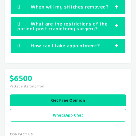
When will my stitches removed?
What are the restrictions of the
patient post craniotomy surgery?
How can I take appointment?
$6500
Package starting from
Get Free Opinion
WhatsApp Chat
CONTACT US