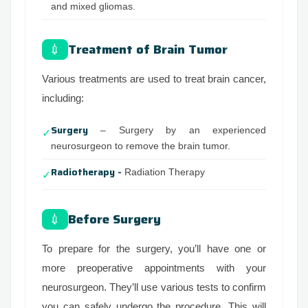
and mixed gliomas.
Treatment of Brain Tumor
💉
Various treatments are used to treat brain cancer,
including:
Surgery
– Surgery by an experienced
✓
neurosurgeon to remove the brain tumor.
Radiotherapy -
Radiation Therapy
✓
Before Surgery
💉
To prepare for the surgery, you’ll have one or
more preoperative appointments with your
neurosurgeon. They’ll use various tests to confirm
you can safely undergo the procedure. This will