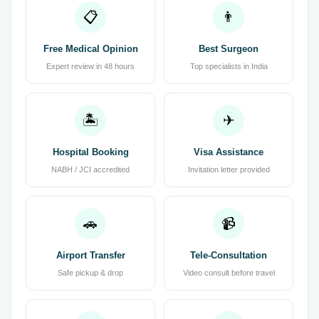
📋
👨
Free Medical Opinion
Best Surgeon
Expert review in 48 hours
Top specialists in India
🏝
✈
Hospital Booking
Visa Assistance
NABH / JCI accredited
Invitation letter provided
🚗
📹
Airport Transfer
Tele-Consultation
Safe pickup & drop
Video consult before travel