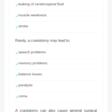
leaking of cerebrospinal fluid
✓
muscle weakness
✓
stroke
✓
Rarely, a craniotomy may lead to:
speech problems
✓
memory problems
✓
balance issues
✓
paralysis
✓
coma
✓
A craniotomy can also cause general surgical