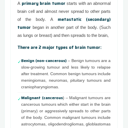
primary brain tumor
A
starts with an abnormal
brain cell and almost never spread to other parts
metastatic (secondary)
of the body. A
tumor
began in another part of the body. (Such
as lungs or breast) and then spreads to the brain,
There are 2 major types of brain tumor:
Benign (non-cancerous)
– Benign tumours are a
✓
slow-growing tumour and less likely to relapse
after treatment. Common benign tumours include
meningiomas, neuromas, pituitary tumours and
craniopharyngiomas.
Malignant (cancerous
) – Malignant tumours are
✓
cancerous tumours which either start in the brain
(primary) or aggressively spreads to other parts
of the body. Common malignant tumours include
astrocytomas, oligodendrogliomas, glioblastomas