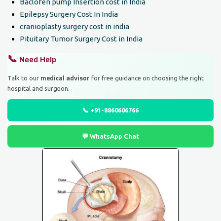
Baclofen pump Insertion cost in India
Epilepsy Surgery Cost In India
cranioplasty surgery cost in india
Pituitary Tumor Surgery Cost in India
📞
Need Help
medical advisor
Talk to our
for free guidance on choosing the right
hospital and surgeon.
📞 +91-8860606766
💬 WhatsApp Chat