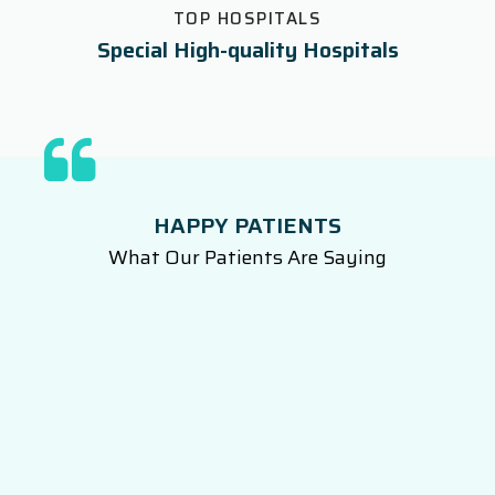
TOP HOSPITALS
Special High-quality Hospitals
HAPPY PATIENTS
What Our Patients Are Saying