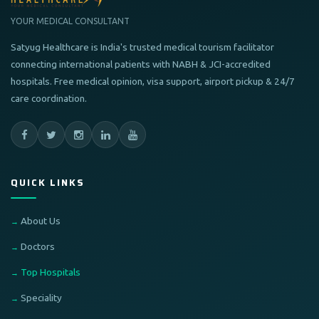
YOUR MEDICAL CONSULTANT
Satyug Healthcare is India's trusted medical tourism facilitator
connecting international patients with NABH & JCI-accredited
hospitals. Free medical opinion, visa support, airport pickup & 24/7
care coordination.
QUICK LINKS
About Us
Doctors
Top Hospitals
Speciality