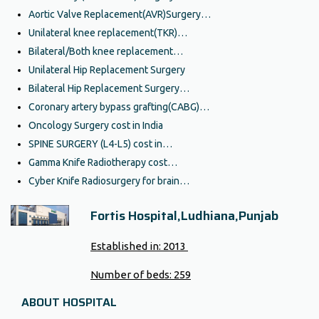
Aortic Valve Replacement(AVR)Surgery…
Unilateral knee replacement(TKR)…
Bilateral/Both knee replacement…
Unilateral Hip Replacement Surgery
Bilateral Hip Replacement Surgery…
Coronary artery bypass grafting(CABG)…
Oncology Surgery cost in India
SPINE SURGERY (L4-L5) cost in…
Gamma Knife Radiotherapy cost…
Cyber Knife Radiosurgery for brain…
Fortis Hospital,Ludhiana,Punjab
Established in:
2013
Number of beds:
259
ABOUT HOSPITAL