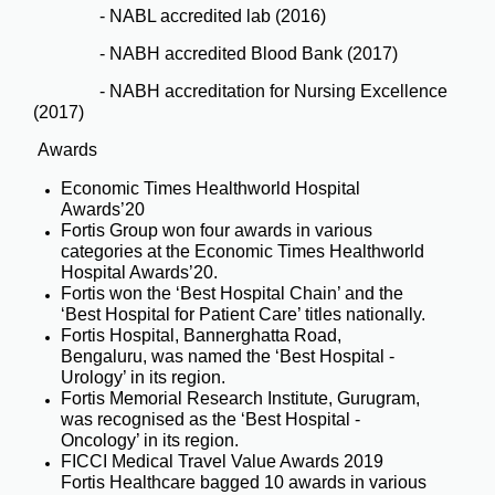
- NABL accredited lab (2016)
- NABH accredited Blood Bank (2017)
- NABH accreditation for Nursing Excellence
(2017)
Awards
Economic Times Healthworld Hospital
Awards’20
Fortis Group won four awards in various
categories at the Economic Times Healthworld
Hospital Awards’20.
Fortis won the ‘Best Hospital Chain’ and the
‘Best Hospital for Patient Care’ titles nationally.
Fortis Hospital, Bannerghatta Road,
Bengaluru, was named the ‘Best Hospital -
Urology’ in its region.
Fortis Memorial Research Institute, Gurugram,
was recognised as the ‘Best Hospital -
Oncology’ in its region.
FICCI Medical Travel Value Awards 2019
Fortis Healthcare bagged 10 awards in various