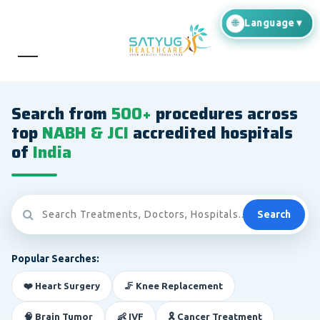
Search from
500+
procedures across
top
NABH & JCI
accredited hospitals
of
India
Search
Popular Searches:
❤️ Heart Surgery
🦵 Knee Replacement
🧠 Brain Tumor
👶 IVF
🎗️ Cancer Treatment