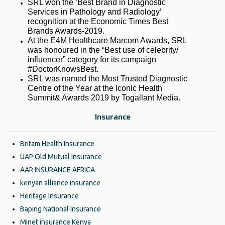
SRL won the ‘Best Brand in Diagnostic
Services in Pathology and Radiology’
recognition at the Economic Times Best
Brands Awards-2019.
At the E4M Healthcare Marcom Awards, SRL
was honoured in the “Best use of celebrity/
influencer” category for its campaign
#DoctorKnowsBest.
SRL was named the Most Trusted Diagnostic
Centre of the Year at the Iconic Health
Summit& Awards 2019 by Togallant Media.
Insurance
Britam Health Insurance
UAP Old Mutual Insurance
AAR INSURANCE AFRICA
kenyan alliance insurance
Heritage Insurance
Baping National Insurance
Minet insurance Kenya