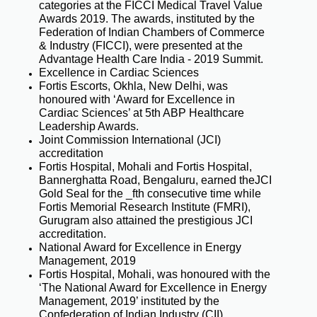
categories at the FICCI Medical Travel Value
Awards 2019. The awards, instituted by the
Federation of Indian Chambers of Commerce
& Industry (FICCI), were presented at the
Advantage Health Care India - 2019 Summit.
Excellence in Cardiac Sciences
Fortis Escorts, Okhla, New Delhi, was
honoured with ‘Award for Excellence in
Cardiac Sciences’ at 5th ABP Healthcare
Leadership Awards.
Joint Commission International (JCI)
accreditation
Fortis Hospital, Mohali and Fortis Hospital,
Bannerghatta Road, Bengaluru, earned theJCI
Gold Seal for the _fth consecutive time while
Fortis Memorial Research Institute (FMRI),
Gurugram also attained the prestigious JCI
accreditation.
National Award for Excellence in Energy
Management, 2019
Fortis Hospital, Mohali, was honoured with the
‘The National Award for Excellence in Energy
Management, 2019’ instituted by the
Confederation of Indian Industry (CII).