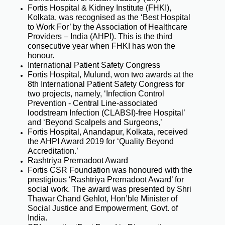
Fortis Hospital & Kidney Institute (FHKI),
Kolkata, was recognised as the ‘Best Hospital
to Work For’ by the Association of Healthcare
Providers – India (AHPI). This is the third
consecutive year when FHKI has won the
honour.
International Patient Safety Congress
Fortis Hospital, Mulund, won two awards at the
8th International Patient Safety Congress for
two projects, namely, ‘Infection Control
Prevention - Central Line-associated
loodstream Infection (CLABSI)-free Hospital’
and ‘Beyond Scalpels and Surgeons,’
Fortis Hospital, Anandapur, Kolkata, received
the AHPI Award 2019 for ‘Quality Beyond
Accreditation.’
Rashtriya Prernadoot Award
Fortis CSR Foundation was honoured with the
prestigious ‘Rashtriya Prernadoot Award’ for
social work. The award was presented by Shri
Thawar Chand Gehlot, Hon’ble Minister of
Social Justice and Empowerment, Govt. of
India.