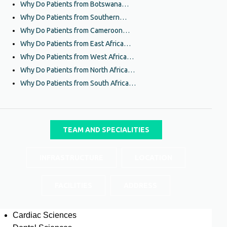
Why Do Patients from Botswana…
Why Do Patients from Southern…
Why Do Patients from Cameroon…
Why Do Patients from East Africa…
Why Do Patients from West Africa…
Why Do Patients from North Africa…
Why Do Patients from South Africa…
TEAM AND SPECIALITIES
INFRASTRUCTURE
LOCATION
FACILITIES
ADDRESS
Cardiac Sciences