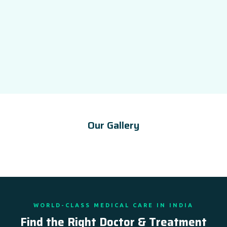
Our Gallery
WORLD-CLASS MEDICAL CARE IN INDIA
Find the Right Doctor & Treatment