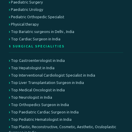
Paediatric Surgery
Paediatric Urology
Pediatric Orthopedic Specialist
Physical therapy
Top Bariatric surgeons in Delhi , India
Top Cardiac Surgeon in India
⚕️ SURGICAL SPECIALITIES
Top Gastroenterologist in India
Top Hepatologist in India
Top Interventional Cardiologist Specialist in India
Top Liver Transplantation Surgeon in India
Top Medical Oncologist in India
Top Neurologist in India
Top Orthopedics Surgeon in India
Top Paediatric Cardiac Surgeon in India
Top Pediatric Hematologist in India
Top Plastic, Reconstructive, Cosmetic, Aesthetic, Oculoplastic