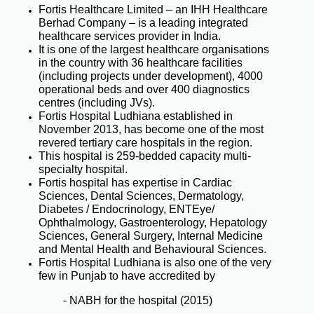
Fortis Healthcare Limited – an IHH Healthcare
Berhad Company – is a leading integrated
healthcare services provider in India.
It is one of the largest healthcare organisations
in the country with 36 healthcare facilities
(including projects under development), 4000
operational beds and over 400 diagnostics
centres (including JVs).
Fortis Hospital Ludhiana established in
November 2013, has become one of the most
revered tertiary care hospitals in the region.
This hospital is 259-bedded capacity multi-
specialty hospital.
Fortis hospital has expertise in Cardiac
Sciences, Dental Sciences, Dermatology,
Diabetes / Endocrinology, ENTEye/
Ophthalmology, Gastroenterology, Hepatology
Sciences, General Surgery, Internal Medicine
and Mental Health and Behavioural Sciences.
Fortis Hospital Ludhiana is also one of the very
few in Punjab to have accredited by
- NABH for the hospital (2015)