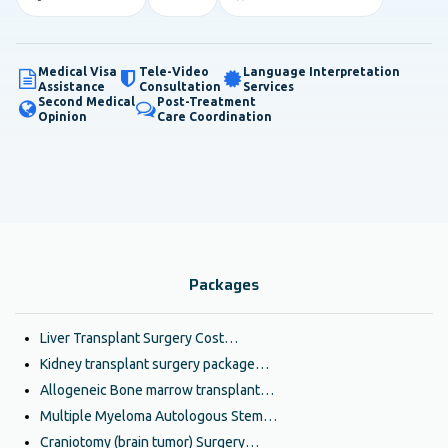
Medical Visa
Tele-Video
Language Interpretation
Assistance
Consultation
Services
Second Medical
Post-Treatment
Opinion
Care Coordination
Packages
Liver Transplant Surgery Cost…
Kidney transplant surgery package…
Allogeneic Bone marrow transplant…
Multiple Myeloma Autologous Stem…
Craniotomy (brain tumor) Surgery…