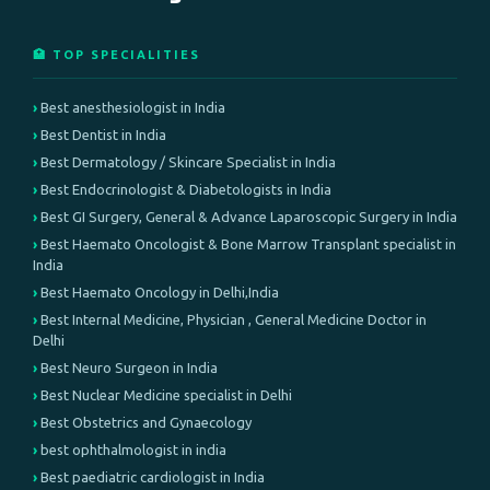
🏥 TOP SPECIALITIES
Best anesthesiologist in India
Best Dentist in India
Best Dermatology / Skincare Specialist in India
Best Endocrinologist & Diabetologists in India
Best GI Surgery, General & Advance Laparoscopic Surgery in India
Best Haemato Oncologist & Bone Marrow Transplant specialist in
India
Best Haemato Oncology in Delhi,India
Best Internal Medicine, Physician , General Medicine Doctor in
Delhi
Best Neuro Surgeon in India
Best Nuclear Medicine specialist in Delhi
Best Obstetrics and Gynaecology
best ophthalmologist in india
Best paediatric cardiologist in India