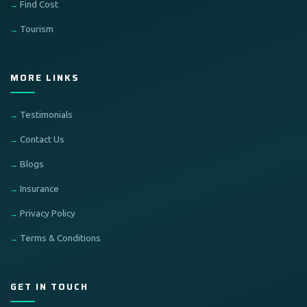
Find Cost
Tourism
MORE LINKS
Testimonials
Contact Us
Blogs
Insurance
Privacy Policy
Terms & Conditions
GET IN TOUCH