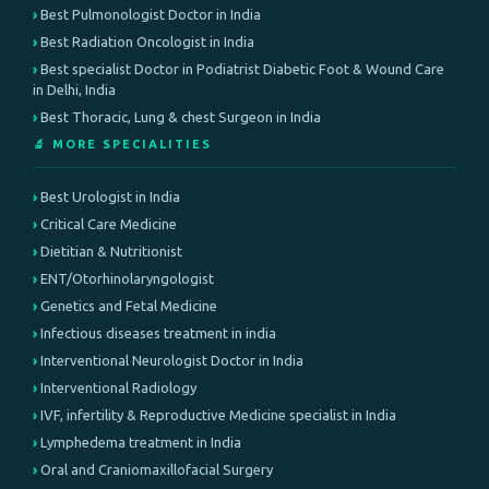
Best Pulmonologist Doctor in India
Best Radiation Oncologist in India
Best specialist Doctor in Podiatrist Diabetic Foot & Wound Care
in Delhi, India
Best Thoracic, Lung & chest Surgeon in India
🔬 MORE SPECIALITIES
Best Urologist in India
Critical Care Medicine
Dietitian & Nutritionist
ENT/Otorhinolaryngologist
Genetics and Fetal Medicine
Infectious diseases treatment in india
Interventional Neurologist Doctor in India
Interventional Radiology
IVF, infertility & Reproductive Medicine specialist in India
Lymphedema treatment in India
Oral and Craniomaxillofacial Surgery