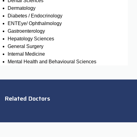
Dental Sciences
Dermatology
Diabetes / Endocrinology
ENTEye/ Ophthalmology
Gastroenterology
Hepatology Sciences
General Surgery
Internal Medicine
Mental Health and Behavioural Sciences
Related Doctors