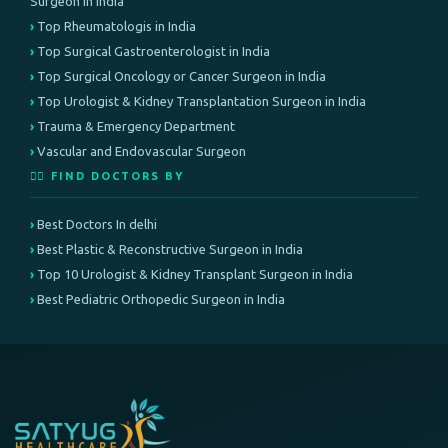
Surgeon in India
Top Rheumatologis in India
Top Surgical Gastroenterologist in India
Top Surgical Oncology or Cancer Surgeon in India
Top Urologist & Kidney Transplantation Surgeon in India
Trauma & Emergency Department
Vascular and Endovascular Surgeon
👨‍⚕️ FIND DOCTORS BY
Best Doctors In delhi
Best Plastic & Reconstructive Surgeon in India
Top 10 Urologist & Kidney Transplant Surgeon in India
Best Pediatric Orthopedic Surgeon in India