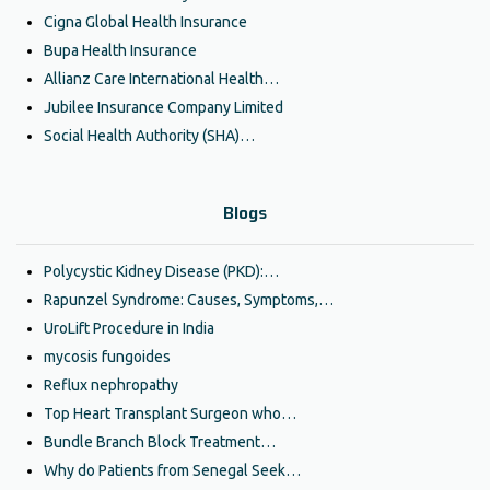
Cigna Global Health Insurance
Bupa Health Insurance
Allianz Care International Health…
Jubilee Insurance Company Limited
Social Health Authority (SHA)…
Blogs
Polycystic Kidney Disease (PKD):…
Rapunzel Syndrome: Causes, Symptoms,…
UroLift Procedure in India
mycosis fungoides
Reflux nephropathy
Top Heart Transplant Surgeon who…
Bundle Branch Block Treatment…
Why do Patients from Senegal Seek…