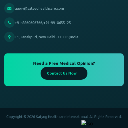
query@satyughealthcare.com
+91-8860606766,+91-9910655125
C1, Janakpuri, New Delhi -110059,India.
Need a Free Medical Opinion?
Contact Us Now →
Copyright © 2026 Satyug Healthcare International. All Rights Reserved.