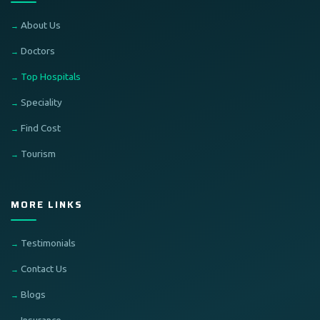
About Us
Doctors
Top Hospitals
Speciality
Find Cost
Tourism
MORE LINKS
Testimonials
Contact Us
Blogs