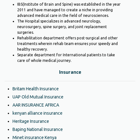
IBS(Institute of Brain and Spine) was established in the year
2011 and have managed to create a niche in providing
advanced medical care in the field of neurosciences.
The Hospital specializes in advanced neurology,
neurosurgery, spine surgery, and joint replacement
surgeries.
Rehabilitation department offers post-surgical and other
treatments wherein rehab team ensures your speedy and
healthy recovery.
Separate department for International patients to take
care of whole medical journey.
Insurance
Britam Health Insurance
UAP Old Mutual Insurance
AAR INSURANCE AFRICA
kenyan alliance insurance
Heritage Insurance
Baping National Insurance
Minet insurance Kenya