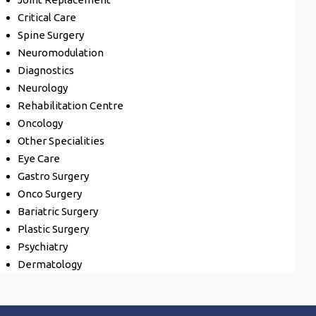
Critical Care
Spine Surgery
Neuromodulation
Diagnostics
Neurology
Rehabilitation Centre
Oncology
Other Specialities
Eye Care
Gastro Surgery
Onco Surgery
Bariatric Surgery
Plastic Surgery
Psychiatry
Dermatology