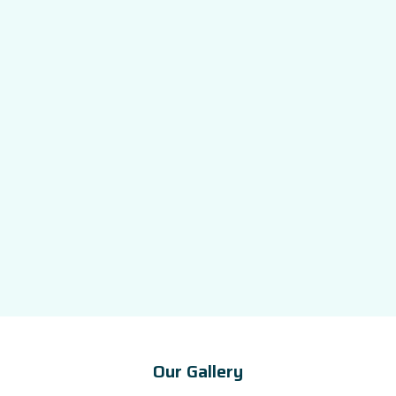
Our Gallery