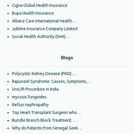
Cigna Global Health Insurance
Bupa Health Insurance
Allianz Care International Health…
Jubilee Insurance Company Limited
Social Health Authority (SHA)…
Blogs
Polycystic Kidney Disease (PKD):…
Rapunzel Syndrome: Causes, Symptoms,…
UroLift Procedure in India
mycosis fungoides
Reflux nephropathy
Top Heart Transplant Surgeon who…
Bundle Branch Block Treatment…
Why do Patients from Senegal Seek…