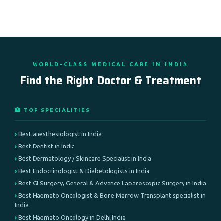
WORLD-CLASS MEDICAL CARE IN INDIA
Find the Right Doctor & Treatment
🏥 TOP SPECIALITIES
Best anesthesiologist in India
Best Dentist in India
Best Dermatology / Skincare Specialist in India
Best Endocrinologist & Diabetologists in India
Best GI Surgery, General & Advance Laparoscopic Surgery in India
Best Haemato Oncologist & Bone Marrow Transplant specialist in
India
Best Haemato Oncology in Delhi,India