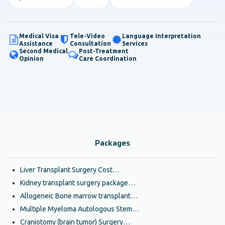
Medical Visa
Tele-Video
Language Interpretation
Assistance
Consultation
Services
Second Medical
Post-Treatment
Opinion
Care Coordination
Packages
Liver Transplant Surgery Cost…
Kidney transplant surgery package…
Allogeneic Bone marrow transplant…
Multiple Myeloma Autologous Stem…
Craniotomy (brain tumor) Surgery…