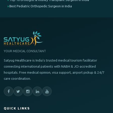
Best Pediatric Orthopedic Surgeon in India
YOUR MEDICAL CONSULTANT
Satyug Healthcare is India's trusted medical tourism facilitator
connecting international patients with NABH & JCI-accredited
hospitals. Free medical opinion, visa support, airport pickup & 24/7
care coordination.
QUICK LINKS