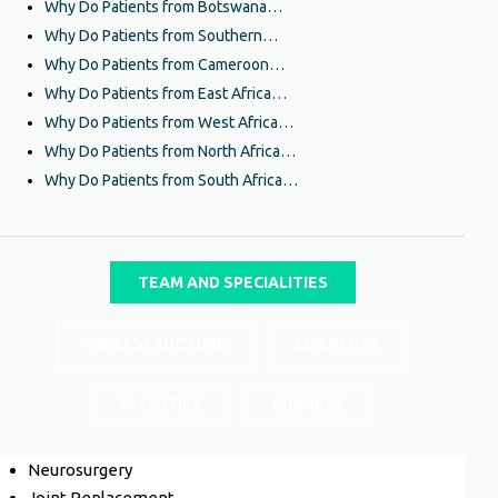
Why Do Patients from Botswana…
Why Do Patients from Southern…
Why Do Patients from Cameroon…
Why Do Patients from East Africa…
Why Do Patients from West Africa…
Why Do Patients from North Africa…
Why Do Patients from South Africa…
TEAM AND SPECIALITIES
INFRASTRUCTURE
LOCATION
FACILITIES
ADDRESS
Neurosurgery
Joint Replacement