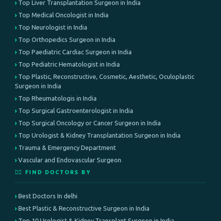
Top Liver Transplantation Surgeon in India
Top Medical Oncologist in India
Top Neurologist in India
Top Orthopedics Surgeon in India
Top Paediatric Cardiac Surgeon in India
Top Pediatric Hematologist in India
Top Plastic, Reconstructive, Cosmetic, Aesthetic, Oculoplastic
Surgeon in India
Top Rheumatologis in India
Top Surgical Gastroenterologist in India
Top Surgical Oncology or Cancer Surgeon in India
Top Urologist & Kidney Transplantation Surgeon in India
Trauma & Emergency Department
Vascular and Endovascular Surgeon
👨‍⚕️ FIND DOCTORS BY
Best Doctors In delhi
Best Plastic & Reconstructive Surgeon in India
Top 10 Urologist & Kidney Transplant Surgeon in India