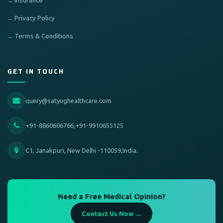
Insurance
Privacy Policy
Terms & Conditions
GET IN TOUCH
query@satyughealthcare.com
+91-8860606766,+91-9910655125
C1, Janakpuri, New Delhi -110059,India.
Need a Free Medical Opinion?
Contact Us Now →