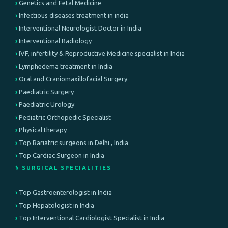
Genetics and Fetal Medicine
Infectious diseases treatment in india
Interventional Neurologist Doctor in India
Interventional Radiology
IVF, infertility & Reproductive Medicine specialist in India
Lymphedema treatment in India
Oral and Craniomaxillofacial Surgery
Paediatric Surgery
Paediatric Urology
Pediatric Orthopedic Specialist
Physical therapy
Top Bariatric surgeons in Delhi , India
Top Cardiac Surgeon in India
⚕️ SURGICAL SPECIALITIES
Top Gastroenterologist in India
Top Hepatologist in India
Top Interventional Cardiologist Specialist in India