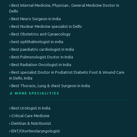
Best Internal Medicine, Physician , General Medicine Doctor in
Delhi
Best Neuro Surgeon in India
Best Nuclear Medicine specialist in Delhi
Best Obstetrics and Gynaecology
best ophthalmologist in india
Best paediatric cardiologist in India
Best Pulmonologist Doctor in India
Best Radiation Oncologist in India
Best specialist Doctor in Podiatrist Diabetic Foot & Wound Care
in Delhi, India
Best Thoracic, Lung & chest Surgeon in India
🔬 MORE SPECIALITIES
Best Urologist in India
Critical Care Medicine
Dietitian & Nutritionist
ENT/Otorhinolaryngologist