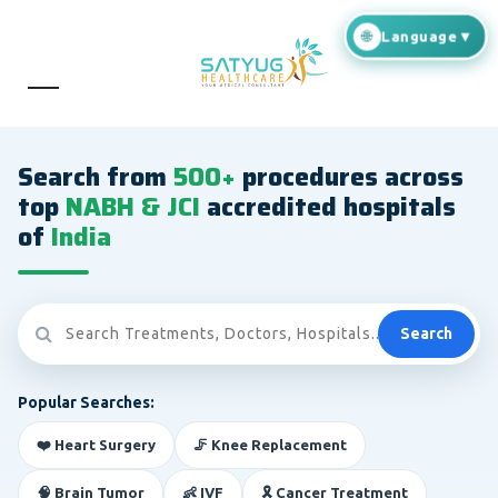
Search from
500+
procedures across
top
NABH & JCI
accredited hospitals
of
India
Search
Popular Searches:
❤️ Heart Surgery
🦵 Knee Replacement
🧠 Brain Tumor
👶 IVF
🎗️ Cancer Treatment