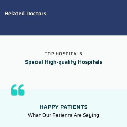
Related Doctors
TOP HOSPITALS
Special High-quality Hospitals
HAPPY PATIENTS
What Our Patients Are Saying