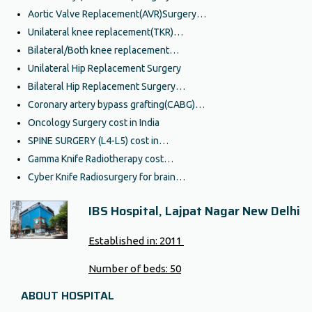
Aortic Valve Replacement(AVR)Surgery…
Unilateral knee replacement(TKR)…
Bilateral/Both knee replacement…
Unilateral Hip Replacement Surgery
Bilateral Hip Replacement Surgery…
Coronary artery bypass grafting(CABG)…
Oncology Surgery cost in India
SPINE SURGERY (L4-L5) cost in…
Gamma Knife Radiotherapy cost…
Cyber Knife Radiosurgery for brain…
IBS Hospital, Lajpat Nagar New Delhi
Established in:
2011
Number of beds:
50
ABOUT HOSPITAL