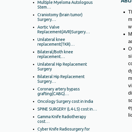
ABO
Multiple Myeloma Autologous
Stem…
T
Craniotomy (brain tumor)
m
Surgery…
w
Aortic Valve
Replacement(AVR)Surgery…
M
Unilateral knee
a
replacement(TKR)…
O
Bilateral/Both knee
si
replacement…
c
Unilateral Hip Replacement
Surgery
dy
Bilateral Hip Replacement
m
Surgery…
v
Coronary artery bypass
d
grafting(CABG)…
s
Oncology Surgery cost in India
e
SPINE SURGERY (L4-L5) cost in…
li
Gamma Knife Radiotherapy
cost…
Cyber Knife Radiosurgery for