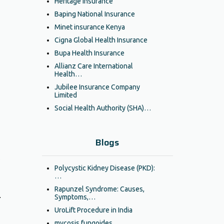
Heritage Insurance
Baping National Insurance
Minet insurance Kenya
Cigna Global Health Insurance
Bupa Health Insurance
Allianz Care International
Health…
Jubilee Insurance Company
Limited
Social Health Authority (SHA)…
Blogs
,
Polycystic Kidney Disease (PKD):
…
Rapunzel Syndrome: Causes,
.
Symptoms,…
UroLift Procedure in India
mycosis fungoides