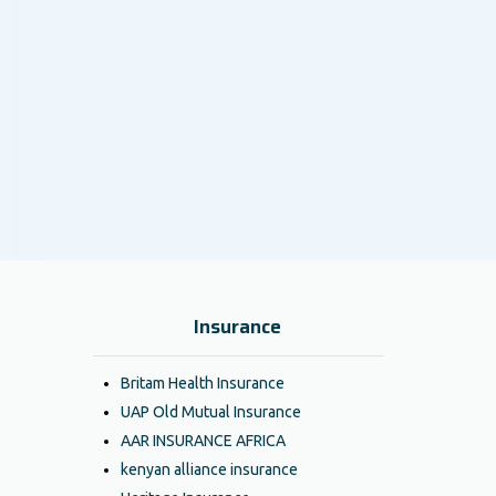
Insurance
Britam Health Insurance
UAP Old Mutual Insurance
AAR INSURANCE AFRICA
kenyan alliance insurance