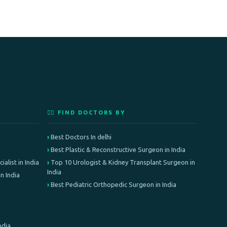
👨‍⚕️ FIND DOCTORS BY
Best Doctors In delhi
Best Plastic & Reconstructive Surgeon in India
alist in India
Top 10 Urologist & Kidney Transplant Surgeon in
India
n India
Best Pediatric Orthopedic Surgeon in India
ndia