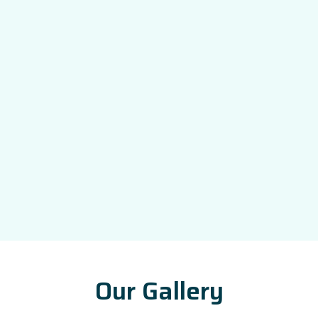
Our Gallery