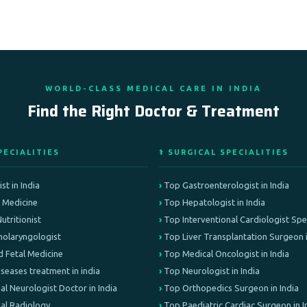
WORLD-CLASS MEDICAL CARE IN INDIA
Find the Right Doctor & Treatment
PECIALITIES
⚕️ SURGICAL SPECIALITIES
st in India
Top Gastroenterologist in India
e Medicine
Top Hepatologist in India
Nutritionist
Top Interventional Cardiologist Speci
olaryngologist
Top Liver Transplantation Surgeon i
d Fetal Medicine
Top Medical Oncologist in India
iseases treatment in india
Top Neurologist in India
al Neurologist Doctor in India
Top Orthopedics Surgeon in India
nal Radiology
Top Paediatric Cardiac Surgeon in I