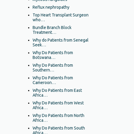
Reflux nephropathy
Top Heart Transplant Surgeon
who…
Bundle Branch Block
Treatment…
Why do Patients from Senegal
Seek…
Why Do Patients from
Botswana…
Why Do Patients from
Southern…
Why Do Patients from
Cameroon…
Why Do Patients from East
Africa…
Why Do Patients from West
Africa…
Why Do Patients from North
Africa…
Why Do Patients from South
Africa…