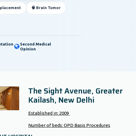
eplacement
🧠 Brain Tumor
etation
Second Medical
Opinion
The Sight Avenue, Greater
Kailash, New Delhi
Established in:
2009
Number of beds:
OPD Basis Procedures