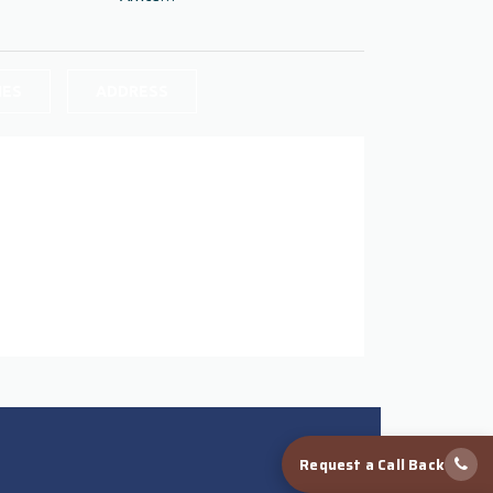
IES
ADDRESS
Request a Call Back