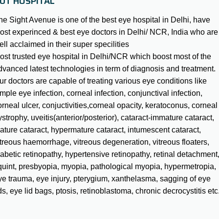
UT HOSPITAL
he Sight Avenue is one of the best eye hospital in Delhi, have
ost experinced & best eye doctors in Delhi/ NCR, India who are
ell acclaimed in their super specilities
ost trusted eye hospital in Delhi/NCR which boost most of the
dvanced latest technologies in term of diagnosis and treatment.
ur doctors are capable of treating various eye conditions like
mple eye infection, corneal infection, conjunctival infection,
orneal ulcer, conjuctivities,corneal opacity, keratoconus, corneal
strophy, uveitis(anterior/posterior), cataract-immature cataract,
ature cataract, hypermature cataract, intumescent cataract,
itreous haemorrhage, vitreous degeneration, vitreous floaters,
iabetic retinopathy, hypertensive retinopathy, retinal detachment
quint, presbyopia, myopia, pathological myopia, hypermetropia,
ye trauma, eye injury, pterygium, xanthelasma, sagging of eye
ds, eye lid bags, ptosis, retinoblastoma, chronic decrocystitis etc