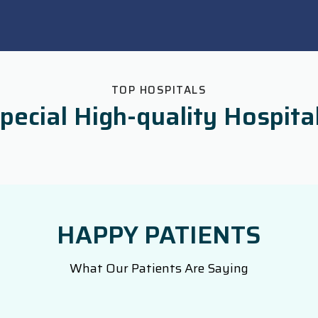
TOP HOSPITALS
pecial High-quality Hospita
HAPPY PATIENTS
What Our Patients Are Saying