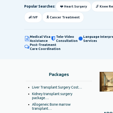
Popular Searches:
❤️ Heart Surgery
🦵 Knee R
👶 IVF
🎗️ Cancer Treatment
Medical Visa
Tele-Video
Language Interpr
Assistance
Consultation
Services
Post-Treatment
Care Coordination
Packages
Liver Transplant Surgery Cost…
Kidney transplant surgery
package…
Allogeneic Bone marrow
transplant…