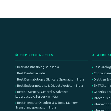
🏥 TOP SPECIALITIES
🔬 MORE S
Best anesthesiologist in India
Best Urologi
Best Dentist in India
Critical Car
Best Dermatology / Skincare Specialist in India
Dietitian & 
Best Endocrinologist & Diabetologists in India
ENT/Otorhin
Best GI Surgery, General & Advance
Genetics an
Laparoscopic Surgery in India
Infectious d
Best Haemato Oncologist & Bone Marrow
Intervention
Transplant specialist in India
Interventio