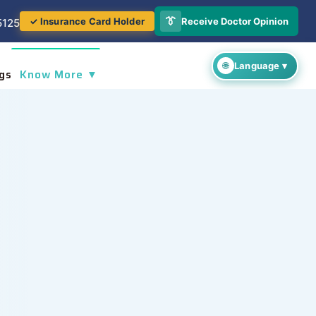
👔
Receive Doctor Opinion
✓ Insurance Card Holder
5125
gs
Know More ▼