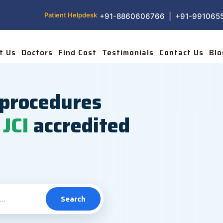
Patient Helpdesk
+91-8860606766 | +91-991065
t Us
Doctors
Find Cost
Testimonials
Contact Us
Blo
procedures
JCI
accredited
Search