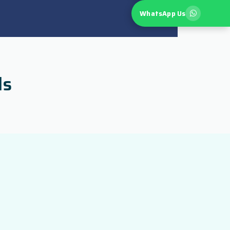
WhatsApp Us
ls