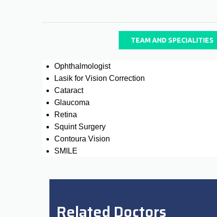
TEAM AND SPECIALITIES
Ophthalmologist
Lasik for Vision Correction
Cataract
Glaucoma
Retina
Squint Surgery
Contoura Vision
SMILE
Related Doctors