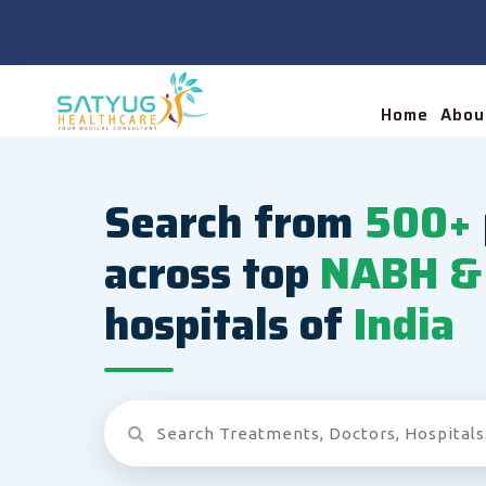
Home
Abou
Search from
500+
across top
NABH & 
hospitals of
India