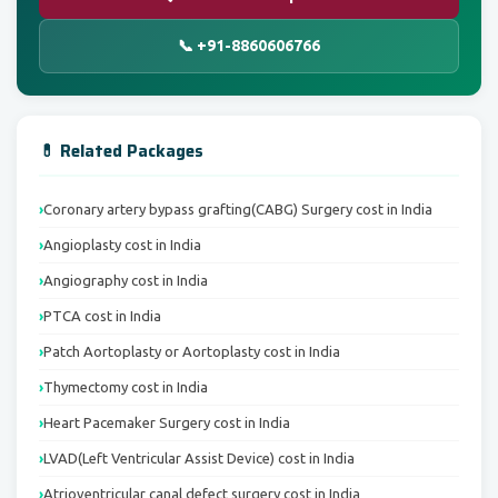
📞 +91-8860606766
💊 Related Packages
Coronary artery bypass grafting(CABG) Surgery cost in India
Angioplasty cost in India
Angiography cost in India
PTCA cost in India
Patch Aortoplasty or Aortoplasty cost in India
Thymectomy cost in India
Heart Pacemaker Surgery cost in India
LVAD(Left Ventricular Assist Device) cost in India
Atrioventricular canal defect surgery cost in India