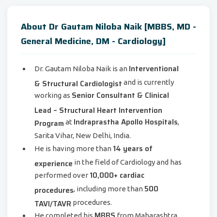
About Dr Gautam Niloba Naik [MBBS, MD -
General Medicine, DM - Cardiology]
Interventional
Dr. Gautam Niloba Naik is an
& Structural Cardiologist
and is currently
Senior Consultant & Clinical
working as
Lead – Structural Heart Intervention
Indraprastha Apollo Hospitals
Program
at
,
Sarita Vihar, New Delhi, India.
14 years of
He is having more than
experience
in the field of Cardiology and has
10,000+ cardiac
performed over
500
procedures
, including more than
TAVI/TAVR
procedures.
MBBS
He completed his
from Maharashtra