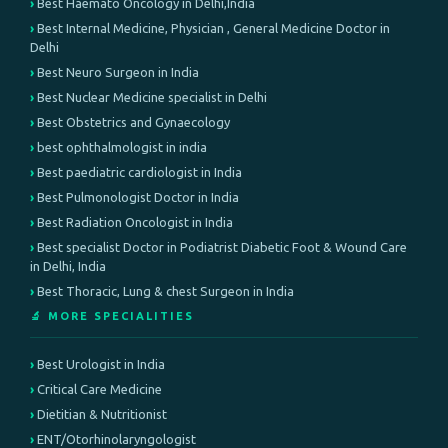
Best Haemato Oncology in Delhi,India
Best Internal Medicine, Physician , General Medicine Doctor in
Delhi
Best Neuro Surgeon in India
Best Nuclear Medicine specialist in Delhi
Best Obstetrics and Gynaecology
best ophthalmologist in india
Best paediatric cardiologist in India
Best Pulmonologist Doctor in India
Best Radiation Oncologist in India
Best specialist Doctor in Podiatrist Diabetic Foot & Wound Care
in Delhi, India
Best Thoracic, Lung & chest Surgeon in India
🔬 MORE SPECIALITIES
Best Urologist in India
Critical Care Medicine
Dietitian & Nutritionist
ENT/Otorhinolaryngologist