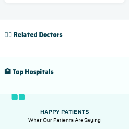
👨‍⚕️ Related Doctors
🏥 Top Hospitals
HAPPY PATIENTS
What Our Patients Are Saying