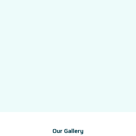
Our Gallery