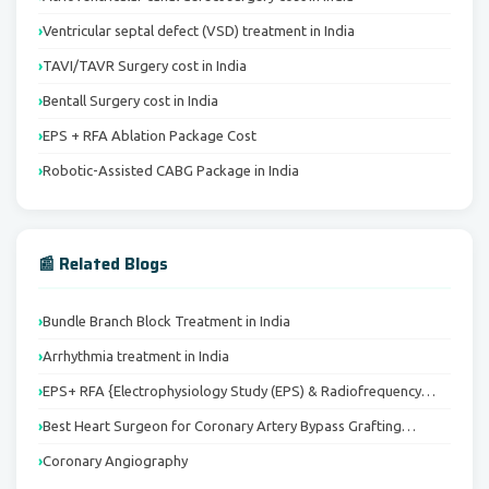
Ventricular septal defect (VSD) treatment in India
TAVI/TAVR Surgery cost in India
Bentall Surgery cost in India
EPS + RFA Ablation Package Cost
Robotic-Assisted CABG Package in India
📰 Related Blogs
Bundle Branch Block Treatment in India
Arrhythmia treatment in India
EPS+ RFA {Electrophysiology Study (EPS) & Radiofrequency…
Best Heart Surgeon for Coronary Artery Bypass Grafting…
Coronary Angiography