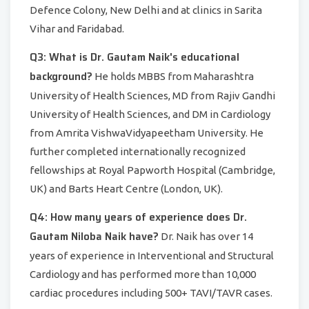
Defence Colony, New Delhi and at clinics in Sarita
Vihar and Faridabad.
Q3: What is Dr. Gautam Naik's educational
background?
He holds MBBS from Maharashtra
University of Health Sciences, MD from Rajiv Gandhi
University of Health Sciences, and DM in Cardiology
from Amrita VishwaVidyapeetham University. He
further completed internationally recognized
fellowships at Royal Papworth Hospital (Cambridge,
UK) and Barts Heart Centre (London, UK).
Q4: How many years of experience does Dr.
Gautam Niloba Naik have?
Dr. Naik has over 14
years of experience in Interventional and Structural
Cardiology and has performed more than 10,000
cardiac procedures including 500+ TAVI/TAVR cases.