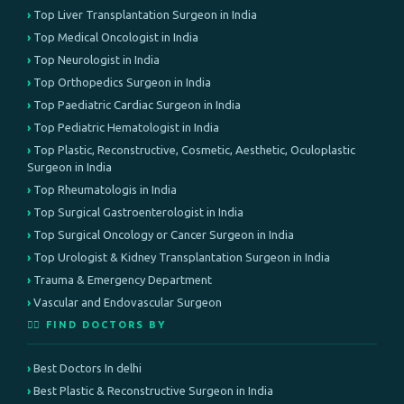
Top Liver Transplantation Surgeon in India
Top Medical Oncologist in India
Top Neurologist in India
Top Orthopedics Surgeon in India
Top Paediatric Cardiac Surgeon in India
Top Pediatric Hematologist in India
Top Plastic, Reconstructive, Cosmetic, Aesthetic, Oculoplastic
Surgeon in India
Top Rheumatologis in India
Top Surgical Gastroenterologist in India
Top Surgical Oncology or Cancer Surgeon in India
Top Urologist & Kidney Transplantation Surgeon in India
Trauma & Emergency Department
Vascular and Endovascular Surgeon
👨‍⚕️ FIND DOCTORS BY
Best Doctors In delhi
Best Plastic & Reconstructive Surgeon in India