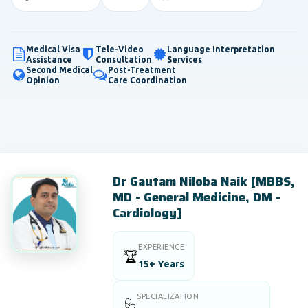
Medical Visa
Tele-Video
Language Interpretation
Assistance
Consultation
Services
Second Medical
Post-Treatment
Opinion
Care Coordination
Dr Gautam Niloba Naik [MBBS,
MD - General Medicine, DM -
Cardiology]
EXPERIENCE
🏆
15+ Years
SPECIALIZATION
🩺