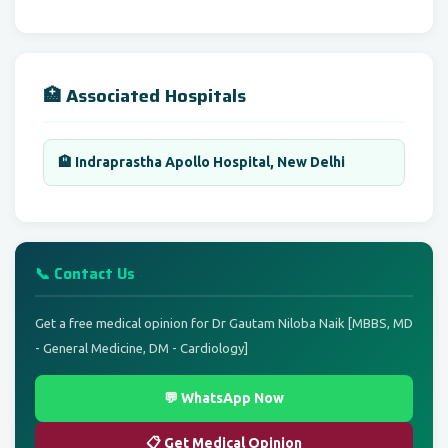
🏥 Associated Hospitals
🏨 Indraprastha Apollo Hospital, New Delhi
📞 Contact Us
Get a free medical opinion for Dr Gautam Niloba Naik [MBBS, MD
- General Medicine, DM - Cardiology]
💬 WhatsApp Now
📋 Get Medical Opinion