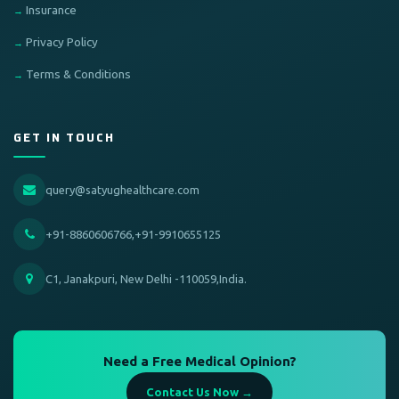
Insurance
Privacy Policy
Terms & Conditions
GET IN TOUCH
query@satyughealthcare.com
+91-8860606766,+91-9910655125
C1, Janakpuri, New Delhi -110059,India.
Need a Free Medical Opinion?
Contact Us Now →