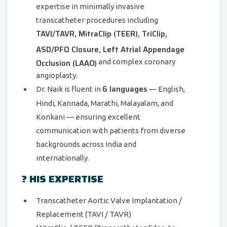
expertise in minimally invasive
transcatheter procedures including
TAVI/TAVR, MitraClip (TEER), TriClip,
ASD/PFO Closure, Left Atrial Appendage
Occlusion (LAAO)
and complex coronary
angioplasty.
6 languages
Dr. Naik is fluent in
— English,
Hindi, Kannada, Marathi, Malayalam, and
Konkani — ensuring excellent
communication with patients from diverse
backgrounds across India and
internationally.
? HIS EXPERTISE
Transcatheter Aortic Valve Implantation /
Replacement (TAVI / TAVR)