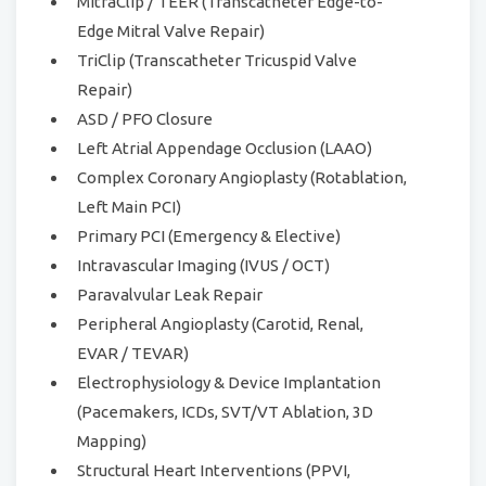
MitraClip / TEER (Transcatheter Edge-to-
Edge Mitral Valve Repair)
TriClip (Transcatheter Tricuspid Valve
Repair)
ASD / PFO Closure
Left Atrial Appendage Occlusion (LAAO)
Complex Coronary Angioplasty (Rotablation,
Left Main PCI)
Primary PCI (Emergency & Elective)
Intravascular Imaging (IVUS / OCT)
Paravalvular Leak Repair
Peripheral Angioplasty (Carotid, Renal,
EVAR / TEVAR)
Electrophysiology & Device Implantation
(Pacemakers, ICDs, SVT/VT Ablation, 3D
Mapping)
Structural Heart Interventions (PPVI,