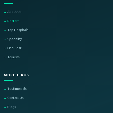
About Us
Doctors
Top Hospitals
Speciality
Find Cost
Tourism
MORE LINKS
Testimonials
Contact Us
Blogs