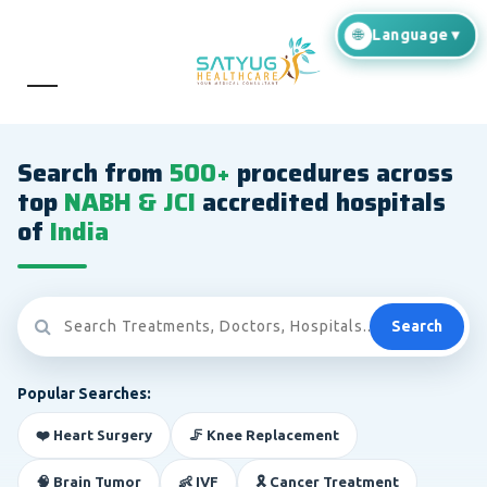
Search from
500+
procedures across
top
NABH & JCI
accredited hospitals
of
India
Search
Popular Searches:
❤️ Heart Surgery
🦵 Knee Replacement
🧠 Brain Tumor
👶 IVF
🎗️ Cancer Treatment