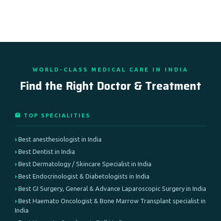
WORLD-CLASS MEDICAL CARE IN INDIA
Find the Right Doctor & Treatment
🏥 TOP SPECIALITIES
Best anesthesiologist in India
Best Dentist in India
Best Dermatology / Skincare Specialist in India
Best Endocrinologist & Diabetologists in India
Best GI Surgery, General & Advance Laparoscopic Surgery in India
Best Haemato Oncologist & Bone Marrow Transplant specialist in
India