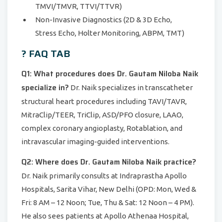
TMVI/TMVR, TTVI/TTVR)
Non-Invasive Diagnostics (2D & 3D Echo,
Stress Echo, Holter Monitoring, ABPM, TMT)
? FAQ TAB
Q1: What procedures does Dr. Gautam Niloba Naik
specialize in?
Dr. Naik specializes in transcatheter
structural heart procedures including TAVI/TAVR,
MitraClip/TEER, TriClip, ASD/PFO closure, LAAO,
complex coronary angioplasty, Rotablation, and
intravascular imaging-guided interventions.
Q2: Where does Dr. Gautam Niloba Naik practice?
Dr. Naik primarily consults at Indraprastha Apollo
Hospitals, Sarita Vihar, New Delhi (OPD: Mon, Wed &
Fri: 8 AM – 12 Noon; Tue, Thu & Sat: 12 Noon – 4 PM).
He also sees patients at Apollo Athenaa Hospital,