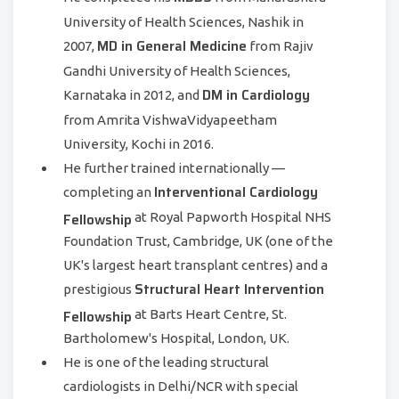
University of Health Sciences, Nashik in
MD in General Medicine
2007,
from Rajiv
Gandhi University of Health Sciences,
DM in Cardiology
Karnataka in 2012, and
from Amrita VishwaVidyapeetham
University, Kochi in 2016.
He further trained internationally —
Interventional Cardiology
completing an
Fellowship
at Royal Papworth Hospital NHS
Foundation Trust, Cambridge, UK (one of the
UK's largest heart transplant centres) and a
Structural Heart Intervention
prestigious
Fellowship
at Barts Heart Centre, St.
Bartholomew's Hospital, London, UK.
He is one of the leading structural
cardiologists in Delhi/NCR with special