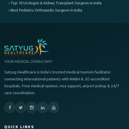
Top 10 Urologist & Kidney Transplant Surgeon in India
Best Pediatric Orthopedic Surgeon in India
YOUR MEDICAL CONSULTANT
Satyug Healthcare is India's trusted medical tourism facilitator
connecting international patients with NABH & JCI-accredited
hospitals. Free medical opinion, visa support, airport pickup & 24/7
care coordination.
QUICK LINKS