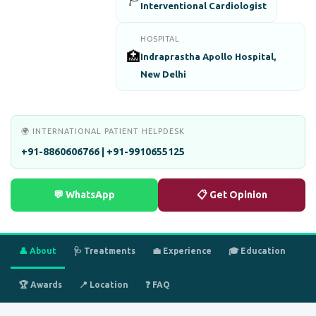
Interventional Cardiologist
HOSPITAL
🏥
Indraprastha Apollo Hospital,
New Delhi
🌍 INTERNATIONAL PATIENT HELPDESK
+91-8860606766 | +91-9910655125
💬 WhatsApp
📋 Get Opinion
👤 About
🩺 Treatments
💼 Experience
🎓 Education
🏆 Awards
📍 Location
❓ FAQ