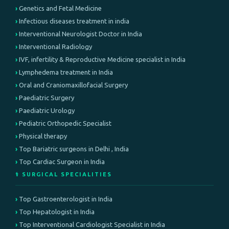
Genetics and Fetal Medicine
Infectious diseases treatment in india
Interventional Neurologist Doctor in India
Interventional Radiology
IVF, infertility & Reproductive Medicine specialist in India
Lymphedema treatment in India
Oral and Craniomaxillofacial Surgery
Paediatric Surgery
Paediatric Urology
Pediatric Orthopedic Specialist
Physical therapy
Top Bariatric surgeons in Delhi , India
Top Cardiac Surgeon in India
⚕️ SURGICAL SPECIALITIES
Top Gastroenterologist in India
Top Hepatologist in India
Top Interventional Cardiologist Specialist in India