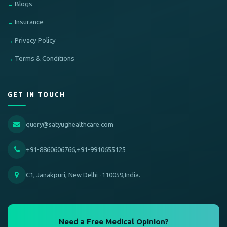
Blogs
Insurance
Privacy Policy
Terms & Conditions
GET IN TOUCH
query@satyughealthcare.com
+91-8860606766,+91-9910655125
C1, Janakpuri, New Delhi -110059,India.
Need a Free Medical Opinion?