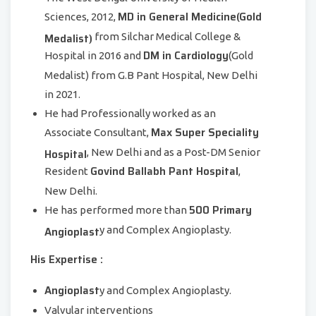
MD in General Medicine(Gold
Sciences, 2012,
Medalist)
from Silchar Medical College &
DM in Cardiology
Hospital in 2016 and
(Gold
Medalist) from G.B Pant Hospital, New Delhi
in 2021.
He had Professionally worked as an
Max Super Speciality
Associate Consultant,
Hospital
, New Delhi and as a Post-DM Senior
Govind Ballabh Pant Hospital
Resident
,
New Delhi.
500 Primary
He has performed more than
Angioplast
y and Complex Angioplasty.
His Expertise :
Angioplast
y and Complex Angioplasty.
Valvular interventions