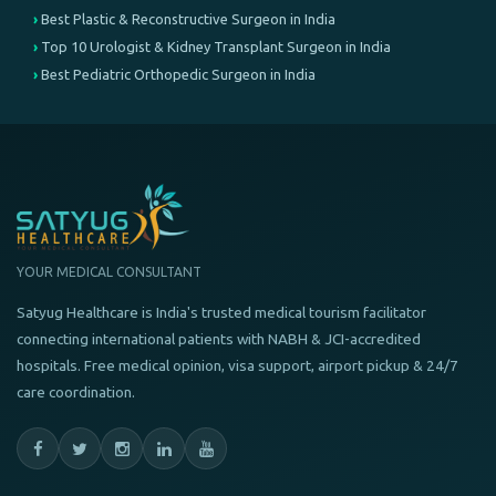
Best Plastic & Reconstructive Surgeon in India
Top 10 Urologist & Kidney Transplant Surgeon in India
Best Pediatric Orthopedic Surgeon in India
YOUR MEDICAL CONSULTANT
Satyug Healthcare is India's trusted medical tourism facilitator
connecting international patients with NABH & JCI-accredited
hospitals. Free medical opinion, visa support, airport pickup & 24/7
care coordination.