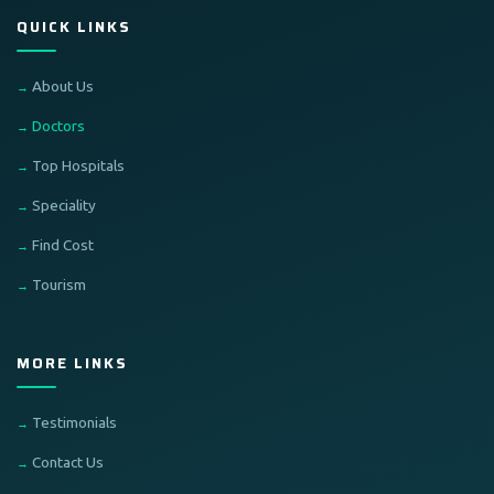
QUICK LINKS
About Us
Doctors
Top Hospitals
Speciality
Find Cost
Tourism
MORE LINKS
Testimonials
Contact Us