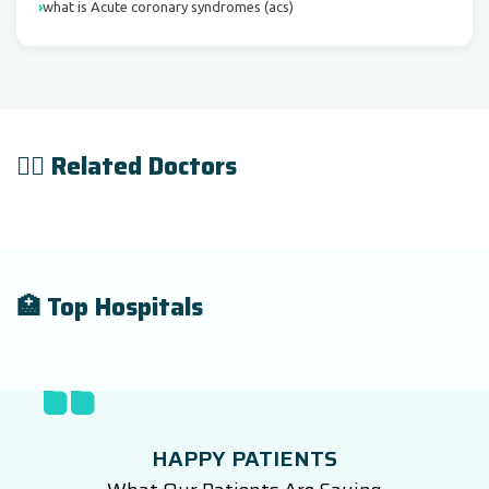
what is Acute coronary syndromes (acs)
👨‍⚕️ Related Doctors
🏥 Top Hospitals
HAPPY PATIENTS