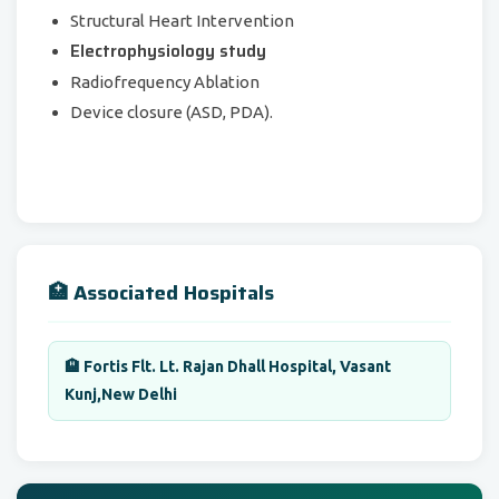
Structural Heart Intervention
Electrophysiology study
Radiofrequency Ablation
Device closure (ASD, PDA).
🏥 Associated Hospitals
🏨 Fortis Flt. Lt. Rajan Dhall Hospital, Vasant
Kunj,New Delhi