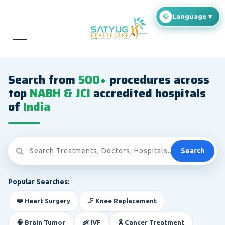
Search from
500+
procedures across
top
NABH & JCI
accredited hospitals
of
India
Search
Popular Searches:
❤️ Heart Surgery
🦵 Knee Replacement
🧠 Brain Tumor
👶 IVF
🎗️ Cancer Treatment