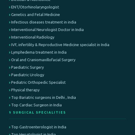
ENT/Otorhinolaryngologist
Genetics and Fetal Medicine
Infectious diseases treatment in india
Interventional Neurologist Doctor in India
Interventional Radiology
IVF, infertility & Reproductive Medicine specialist in India
Lymphedema treatment in India
Oral and Craniomaxillofacial Surgery
Paediatric Surgery
Paediatric Urology
Pediatric Orthopedic Specialist
Physical therapy
Top Bariatric surgeons in Delhi , India
Top Cardiac Surgeon in India
⚕️ SURGICAL SPECIALITIES
Top Gastroenterologist in India
Top Hepatologist in India