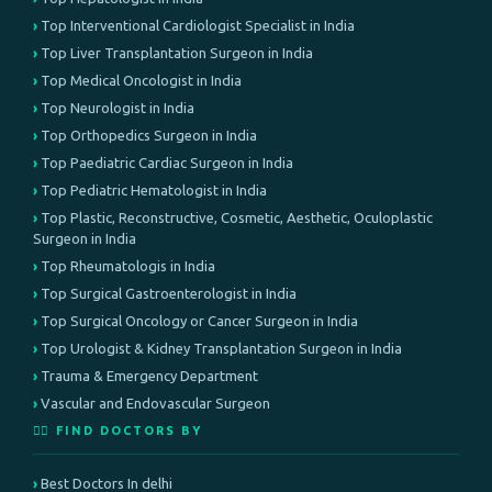
Top Interventional Cardiologist Specialist in India
Top Liver Transplantation Surgeon in India
Top Medical Oncologist in India
Top Neurologist in India
Top Orthopedics Surgeon in India
Top Paediatric Cardiac Surgeon in India
Top Pediatric Hematologist in India
Top Plastic, Reconstructive, Cosmetic, Aesthetic, Oculoplastic
Surgeon in India
Top Rheumatologis in India
Top Surgical Gastroenterologist in India
Top Surgical Oncology or Cancer Surgeon in India
Top Urologist & Kidney Transplantation Surgeon in India
Trauma & Emergency Department
Vascular and Endovascular Surgeon
👨‍⚕️ FIND DOCTORS BY
Best Doctors In delhi