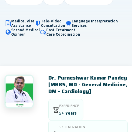
Medical Visa
Tele-Video
Language Interpretation
Assistance
Consultation
Services
Second Medical
Post-Treatment
Opinion
Care Coordination
Dr. Purneshwar Kumar Pandey
[MBBS, MD - General Medicine,
DM - Cardiology]
EXPERIENCE
🏆
5+ Years
SPECIALIZATION