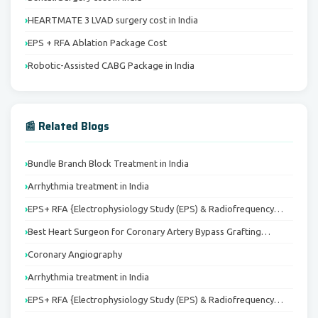
HEARTMATE 3 LVAD surgery cost in India
EPS + RFA Ablation Package Cost
Robotic-Assisted CABG Package in India
📰 Related Blogs
Bundle Branch Block Treatment in India
Arrhythmia treatment in India
EPS+ RFA {Electrophysiology Study (EPS) & Radiofrequency…
Best Heart Surgeon for Coronary Artery Bypass Grafting…
Coronary Angiography
Arrhythmia treatment in India
EPS+ RFA {Electrophysiology Study (EPS) & Radiofrequency…