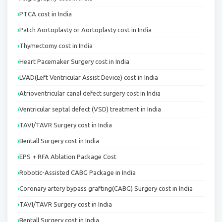
PTCA cost in India
Patch Aortoplasty or Aortoplasty cost in India
Thymectomy cost in India
Heart Pacemaker Surgery cost in India
LVAD(Left Ventricular Assist Device) cost in India
Atrioventricular canal defect surgery cost in India
Ventricular septal defect (VSD) treatment in India
TAVI/TAVR Surgery cost in India
Bentall Surgery cost in India
EPS + RFA Ablation Package Cost
Robotic-Assisted CABG Package in India
Coronary artery bypass grafting(CABG) Surgery cost in India
TAVI/TAVR Surgery cost in India
Bentall Surgery cost in India