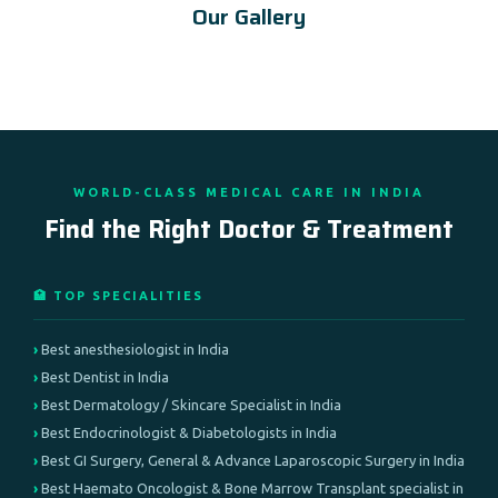
Our Gallery
WORLD-CLASS MEDICAL CARE IN INDIA
Find the Right Doctor & Treatment
🏥 TOP SPECIALITIES
Best anesthesiologist in India
Best Dentist in India
Best Dermatology / Skincare Specialist in India
Best Endocrinologist & Diabetologists in India
Best GI Surgery, General & Advance Laparoscopic Surgery in India
Best Haemato Oncologist & Bone Marrow Transplant specialist in