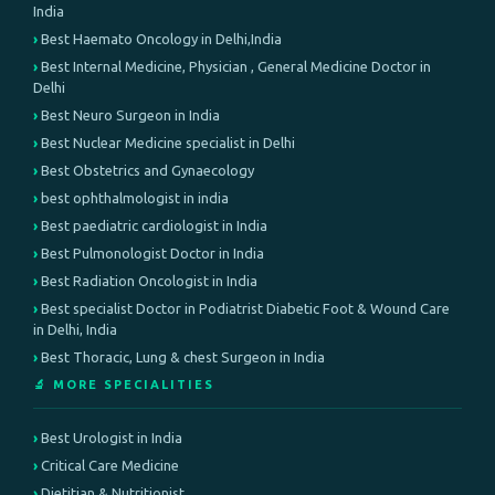
India
Best Haemato Oncology in Delhi,India
Best Internal Medicine, Physician , General Medicine Doctor in
Delhi
Best Neuro Surgeon in India
Best Nuclear Medicine specialist in Delhi
Best Obstetrics and Gynaecology
best ophthalmologist in india
Best paediatric cardiologist in India
Best Pulmonologist Doctor in India
Best Radiation Oncologist in India
Best specialist Doctor in Podiatrist Diabetic Foot & Wound Care
in Delhi, India
Best Thoracic, Lung & chest Surgeon in India
🔬 MORE SPECIALITIES
Best Urologist in India
Critical Care Medicine
Dietitian & Nutritionist