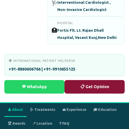
🩺
Interventional Cardiologist ,
Non-Invasive Cardiologist
HOSPITAL
🏥
Fortis Flt. Lt. Rajan Dhall
Hospital, Vasant Kunj,New Delhi
🌍 INTERNATIONAL PATIENT HELPDESK
+91-8860606766 | +91-9910655125
💬 WhatsApp
📋 Get Opinion
👤 About
🩺 Treatments
💼 Experience
🎓 Education
🏆 Awards
📍 Location
❓ FAQ