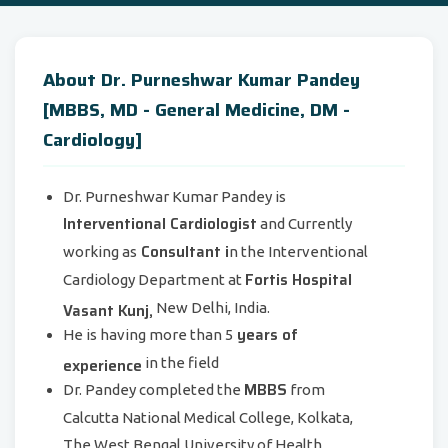
About Dr. Purneshwar Kumar Pandey
[MBBS, MD - General Medicine, DM -
Cardiology]
Dr. Purneshwar Kumar Pandey is
Interventional Cardiologist
and Currently
Consultant i
working as
n the Interventional
Fortis Hospital
Cardiology Department at
Vasant Kunj,
New Delhi, India.
years of
He is having more than 5
experience
in the field
MBBS
Dr. Pandey completed the
from
Calcutta National Medical College, Kolkata,
The West Bengal University of Health