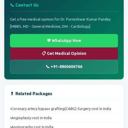
📞 Contact Us
Get a free medical opinion for Dr. Purneshwar Kumar Pandey
[MBBS, MD - General Medicine, DM - Cardiology]
💬 WhatsApp Now
📋 Get Medical Opinion
📞 +91-8860606766
💊 Related Packages
Coronary artery bypass grafting(CABG) Surgery cost in India
Angioplasty cost in India
Angiography cost in India