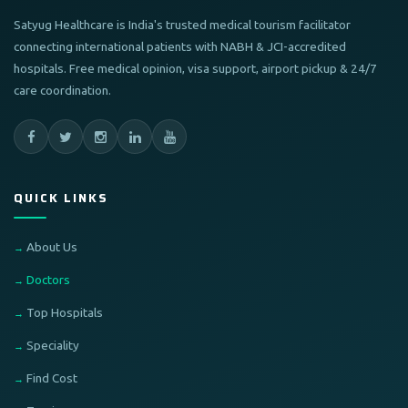
Satyug Healthcare is India's trusted medical tourism facilitator
connecting international patients with NABH & JCI-accredited
hospitals. Free medical opinion, visa support, airport pickup & 24/7
care coordination.
QUICK LINKS
About Us
Doctors
Top Hospitals
Speciality
Find Cost