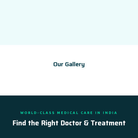
Our Gallery
WORLD-CLASS MEDICAL CARE IN INDIA
Find the Right Doctor & Treatment