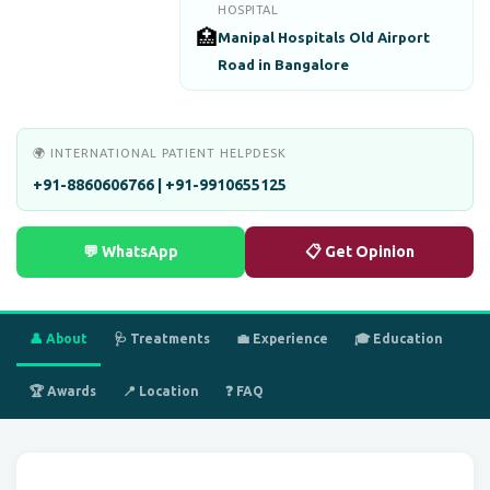
HOSPITAL
🏥
Manipal Hospitals Old Airport
Road in Bangalore
🌍 INTERNATIONAL PATIENT HELPDESK
+91-8860606766 | +91-9910655125
💬 WhatsApp
📋 Get Opinion
👤 About
🩺 Treatments
💼 Experience
🎓 Education
🏆 Awards
📍 Location
❓ FAQ