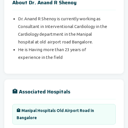
About Dr. Anand R Shenoy
Dr. Anand R Shenoy is currently working as
Consultant in Interventional Cardiology in the
Cardiology department in the Manipal
hospital at old airport road Bangalore.
He is Having more than 23 years of
experience in the field
🏥 Associated Hospitals
🏨 Manipal Hospitals Old Airport Road in
Bangalore