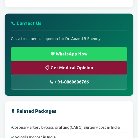
📞 Contact Us
Get a free medical opinion for Dr. Anand R Shenoy
💬 WhatsApp Now
📋 Get Medical Opinion
📞 +91-8860606766
💊 Related Packages
Coronary artery bypass grafting(CABG) Surgery cost in India
Angioplasty cost in India