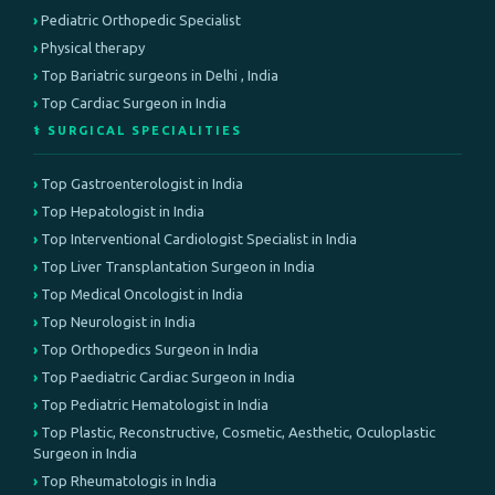
Pediatric Orthopedic Specialist
Physical therapy
Top Bariatric surgeons in Delhi , India
Top Cardiac Surgeon in India
⚕️ SURGICAL SPECIALITIES
Top Gastroenterologist in India
Top Hepatologist in India
Top Interventional Cardiologist Specialist in India
Top Liver Transplantation Surgeon in India
Top Medical Oncologist in India
Top Neurologist in India
Top Orthopedics Surgeon in India
Top Paediatric Cardiac Surgeon in India
Top Pediatric Hematologist in India
Top Plastic, Reconstructive, Cosmetic, Aesthetic, Oculoplastic
Surgeon in India
Top Rheumatologis in India