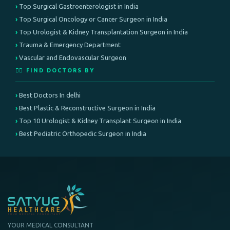
Top Surgical Gastroenterologist in India
Top Surgical Oncology or Cancer Surgeon in India
Top Urologist & Kidney Transplantation Surgeon in India
Trauma & Emergency Department
Vascular and Endovascular Surgeon
👨‍⚕️ FIND DOCTORS BY
Best Doctors In delhi
Best Plastic & Reconstructive Surgeon in India
Top 10 Urologist & Kidney Transplant Surgeon in India
Best Pediatric Orthopedic Surgeon in India
YOUR MEDICAL CONSULTANT