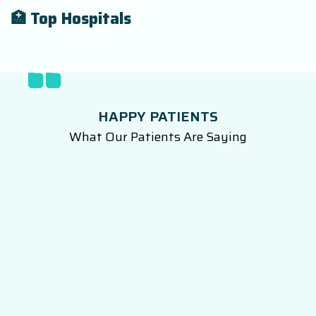
🏥 Top Hospitals
HAPPY PATIENTS
What Our Patients Are Saying