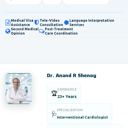
Medical Visa
Tele-Video
Language Interpretation
Assistance
Consultation
Services
Second Medical
Post-Treatment
Opinion
Care Coordination
Dr. Anand R Shenoy
EXPERIENCE
🏆
23+ Years
SPECIALIZATION
🩺
Interventional Cardiologist