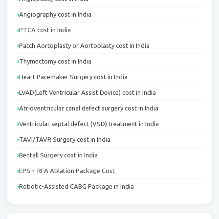
Angiography cost in India
PTCA cost in India
Patch Aortoplasty or Aortoplasty cost in India
Thymectomy cost in India
Heart Pacemaker Surgery cost in India
LVAD(Left Ventricular Assist Device) cost in India
Atrioventricular canal defect surgery cost in India
Ventricular septal defect (VSD) treatment in India
TAVI/TAVR Surgery cost in India
Bentall Surgery cost in India
EPS + RFA Ablation Package Cost
Robotic-Assisted CABG Package in India