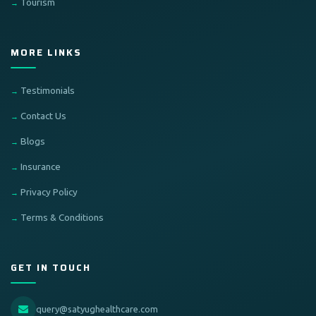
Tourism
MORE LINKS
Testimonials
Contact Us
Blogs
Insurance
Privacy Policy
Terms & Conditions
GET IN TOUCH
query@satyughealthcare.com