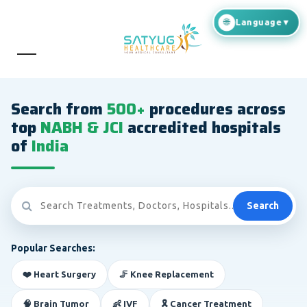
Search from
500+
procedures across
top
NABH & JCI
accredited hospitals
of
India
Search
Popular Searches:
❤️ Heart Surgery
🦵 Knee Replacement
🧠 Brain Tumor
👶 IVF
🎗️ Cancer Treatment