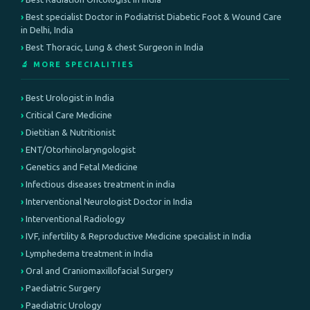
Best specialist Doctor in Podiatrist Diabetic Foot & Wound Care
in Delhi, India
Best Thoracic, Lung & chest Surgeon in India
🔬 MORE SPECIALITIES
Best Urologist in India
Critical Care Medicine
Dietitian & Nutritionist
ENT/Otorhinolaryngologist
Genetics and Fetal Medicine
Infectious diseases treatment in india
Interventional Neurologist Doctor in India
Interventional Radiology
IVF, infertility & Reproductive Medicine specialist in India
Lymphedema treatment in India
Oral and Craniomaxillofacial Surgery
Paediatric Surgery
Paediatric Urology