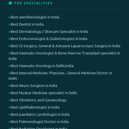
🏥 TOP SPECIALITIES
Best anesthesiologist in India
Best Dentist in India
Best Dermatology / Skincare Specialist in India
Best Endocrinologist & Diabetologists in India
Best GI Surgery, General & Advance Laparoscopic Surgery in India
Best Haemato Oncologist & Bone Marrow Transplant specialist in
India
Best Haemato Oncology in Delhi,India
Best Internal Medicine, Physician , General Medicine Doctor in
Delhi
Best Neuro Surgeon in India
Best Nuclear Medicine specialist in Delhi
Best Obstetrics and Gynaecology
best ophthalmologist in india
Best paediatric cardiologist in India
Best Pulmonologist Doctor in India
Best Radiation Oncologist in India