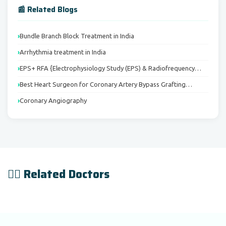
📰 Related Blogs
Bundle Branch Block Treatment in India
Arrhythmia treatment in India
EPS+ RFA {Electrophysiology Study (EPS) & Radiofrequency…
Best Heart Surgeon for Coronary Artery Bypass Grafting…
Coronary Angiography
👨‍⚕️ Related Doctors