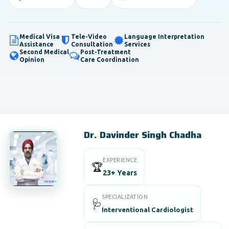
Medical Visa
Tele-Video
Language Interpretation
Assistance
Consultation
Services
Second Medical
Post-Treatment
Opinion
Care Coordination
Dr. Davinder Singh Chadha
EXPERIENCE
🏆
23+ Years
SPECIALIZATION
🩺
Interventional Cardiologist