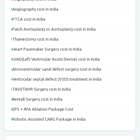
Angiography cost in India
PTCA cost in India
Patch Aortoplasty or Aortoplasty cost in India
Thymectomy cost in India
Heart Pacemaker Surgery cost in India
LVAD(Left Ventricular Assist Device) cost in India
Atrioventricular canal defect surgery cost in India
Ventricular septal defect (VSD) treatment in India
TAVI/TAVR Surgery cost in India
Bentall Surgery cost in India
EPS + RFA Ablation Package Cost
Robotic-Assisted CABG Package in India