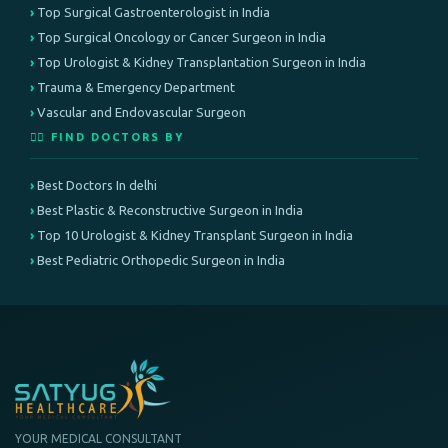
Top Surgical Gastroenterologist in India
Top Surgical Oncology or Cancer Surgeon in India
Top Urologist & Kidney Transplantation Surgeon in India
Trauma & Emergency Department
Vascular and Endovascular Surgeon
👨‍⚕️ FIND DOCTORS BY
Best Doctors In delhi
Best Plastic & Reconstructive Surgeon in India
Top 10 Urologist & Kidney Transplant Surgeon in India
Best Pediatric Orthopedic Surgeon in India
YOUR MEDICAL CONSULTANT