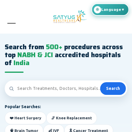
Search from
500+
procedures across
top
NABH & JCI
accredited hospitals
of
India
Search
Popular Searches:
❤️ Heart Surgery
🦵 Knee Replacement
🧠 Brain Tumor
👶 IVF
🎗️ Cancer Treatment