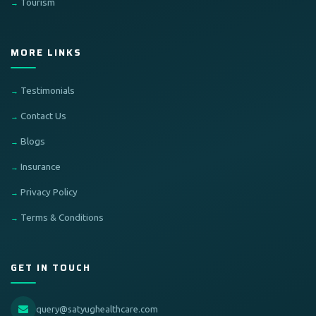
Tourism
MORE LINKS
Testimonials
Contact Us
Blogs
Insurance
Privacy Policy
Terms & Conditions
GET IN TOUCH
query@satyughealthcare.com