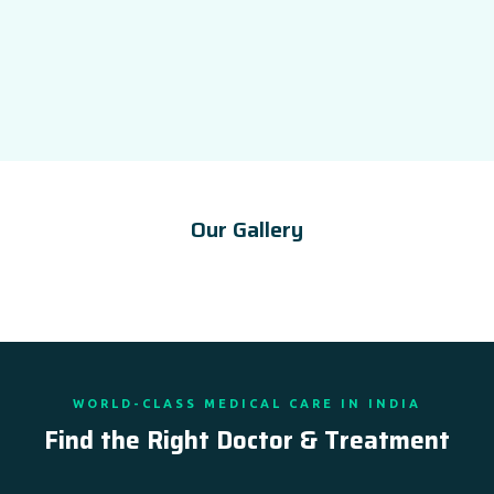
Our Gallery
WORLD-CLASS MEDICAL CARE IN INDIA
Find the Right Doctor & Treatment