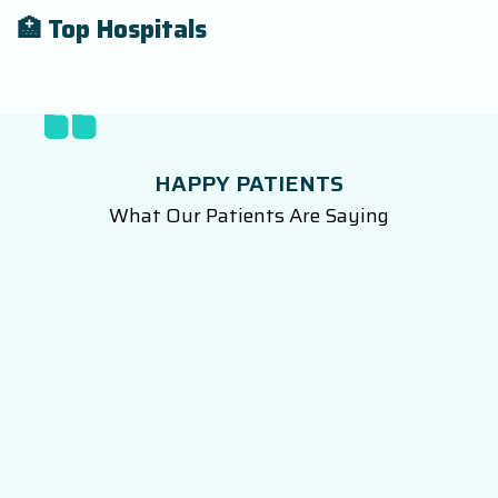
🏥 Top Hospitals
HAPPY PATIENTS
What Our Patients Are Saying