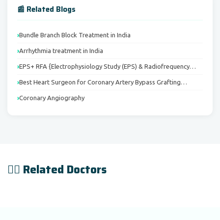
📰 Related Blogs
Bundle Branch Block Treatment in India
Arrhythmia treatment in India
EPS+ RFA {Electrophysiology Study (EPS) & Radiofrequency…
Best Heart Surgeon for Coronary Artery Bypass Grafting…
Coronary Angiography
👨‍⚕️ Related Doctors