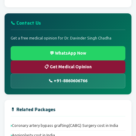
📞 Contact Us
Get a free medical opinion for Dr. Davinder Singh Chadha
💬 WhatsApp Now
📋 Get Medical Opinion
📞 +91-8860606766
💊 Related Packages
Coronary artery bypass grafting(CABG) Surgery cost in India
Angioplasty cost in India