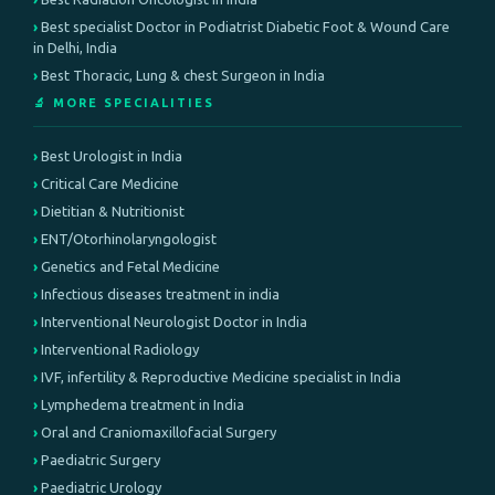
Best specialist Doctor in Podiatrist Diabetic Foot & Wound Care
in Delhi, India
Best Thoracic, Lung & chest Surgeon in India
🔬 MORE SPECIALITIES
Best Urologist in India
Critical Care Medicine
Dietitian & Nutritionist
ENT/Otorhinolaryngologist
Genetics and Fetal Medicine
Infectious diseases treatment in india
Interventional Neurologist Doctor in India
Interventional Radiology
IVF, infertility & Reproductive Medicine specialist in India
Lymphedema treatment in India
Oral and Craniomaxillofacial Surgery
Paediatric Surgery
Paediatric Urology