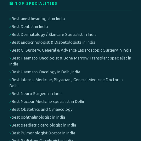
🏥 TOP SPECIALITIES
Best anesthesiologist in India
Best Dentist in India
Best Dermatology / Skincare Specialist in India
Best Endocrinologist & Diabetologists in India
Best GI Surgery, General & Advance Laparoscopic Surgery in India
Best Haemato Oncologist & Bone Marrow Transplant specialist in
India
Best Haemato Oncology in Delhi,India
Best Internal Medicine, Physician , General Medicine Doctor in
Delhi
Best Neuro Surgeon in India
Best Nuclear Medicine specialist in Delhi
Best Obstetrics and Gynaecology
best ophthalmologist in india
Best paediatric cardiologist in India
Best Pulmonologist Doctor in India
Best Radiation Oncologist in India