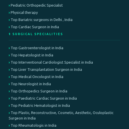
Pediatric Orthopedic Specialist
Physical therapy
Top Bariatric surgeons in Delhi , India
Top Cardiac Surgeon in India
⚕️ SURGICAL SPECIALITIES
Top Gastroenterologist in India
Top Hepatologist in India
Top Interventional Cardiologist Specialist in India
Top Liver Transplantation Surgeon in India
Top Medical Oncologist in India
Top Neurologist in India
Top Orthopedics Surgeon in India
Top Paediatric Cardiac Surgeon in India
Top Pediatric Hematologist in India
Top Plastic, Reconstructive, Cosmetic, Aesthetic, Oculoplastic
Surgeon in India
Top Rheumatologis in India