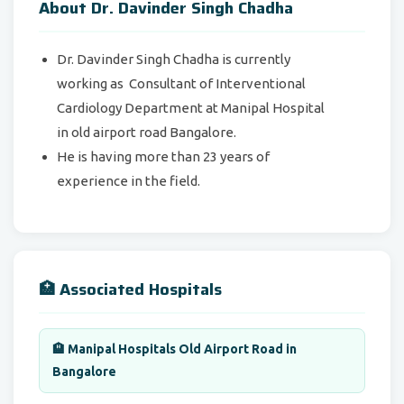
About Dr. Davinder Singh Chadha
Dr. Davinder Singh Chadha is currently
working as Consultant of Interventional
Cardiology Department at Manipal Hospital
in old airport road Bangalore.
He is having more than 23 years of
experience in the field.
🏥 Associated Hospitals
🏨 Manipal Hospitals Old Airport Road in
Bangalore