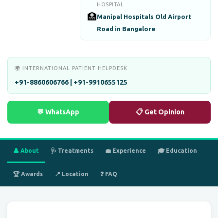
HOSPITAL
🏥
Manipal Hospitals Old Airport
Road in Bangalore
🌍 INTERNATIONAL PATIENT HELPDESK
+91-8860606766 | +91-9910655125
💬 WhatsApp
📋 Get Opinion
👤 About
🩺 Treatments
💼 Experience
🎓 Education
🏆 Awards
📍 Location
❓ FAQ