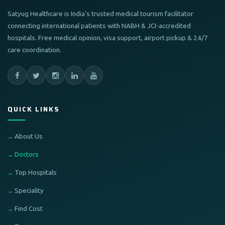
Satyug Healthcare is India's trusted medical tourism facilitator
connecting international patients with NABH & JCI-accredited
hospitals. Free medical opinion, visa support, airport pickup & 24/7
care coordination.
QUICK LINKS
About Us
Doctors
Top Hospitals
Speciality
Find Cost