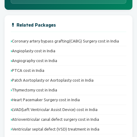
💊 Related Packages
Coronary artery bypass grafting(CABG) Surgery cost in India
Angioplasty cost in India
Angiography cost in India
PTCA cost in India
Patch Aortoplasty or Aortoplasty cost in India
Thymectomy cost in India
Heart Pacemaker Surgery cost in India
LVAD(Left Ventricular Assist Device) cost in India
Atrioventricular canal defect surgery cost in India
Ventricular septal defect (VSD) treatment in India