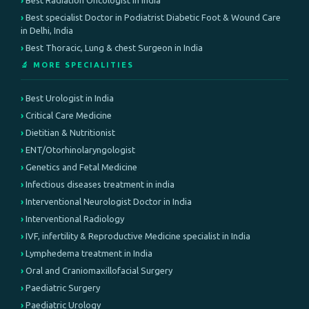
Best Radiation Oncologist in India
Best specialist Doctor in Podiatrist Diabetic Foot & Wound Care
in Delhi, India
Best Thoracic, Lung & chest Surgeon in India
🔬 MORE SPECIALITIES
Best Urologist in India
Critical Care Medicine
Dietitian & Nutritionist
ENT/Otorhinolaryngologist
Genetics and Fetal Medicine
Infectious diseases treatment in india
Interventional Neurologist Doctor in India
Interventional Radiology
IVF, infertility & Reproductive Medicine specialist in India
Lymphedema treatment in India
Oral and Craniomaxillofacial Surgery
Paediatric Surgery
Paediatric Urology