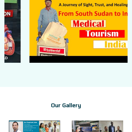
Our Gallery