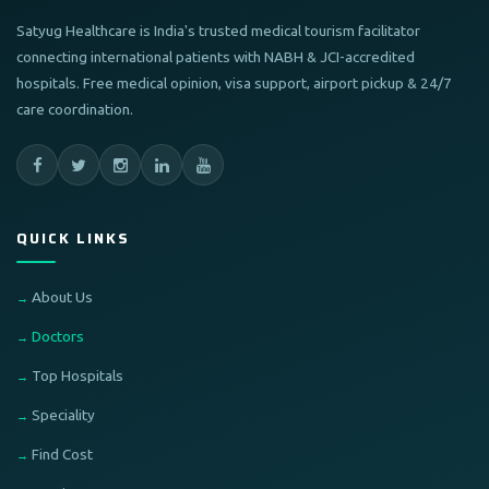
Satyug Healthcare is India's trusted medical tourism facilitator
connecting international patients with NABH & JCI-accredited
hospitals. Free medical opinion, visa support, airport pickup & 24/7
care coordination.
QUICK LINKS
About Us
Doctors
Top Hospitals
Speciality
Find Cost