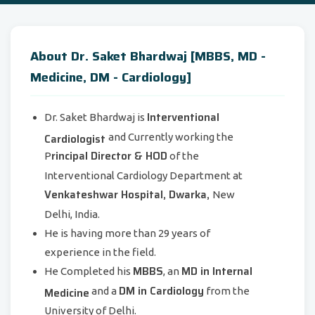
About Dr. Saket Bhardwaj [MBBS, MD -
Medicine, DM - Cardiology]
Interventional
Dr. Saket Bhardwaj is
Cardiologist
and Currently working the
rincipal Director & HOD
P
of the
Interventional Cardiology Department at
Venkateshwar Hospital, Dwarka,
New
Delhi, India.
He is having more than 29 years of
experience in the field.
MBBS
MD in Internal
He Completed his
, an
DM in Cardiology
Medicine
and a
from the
University of Delhi.