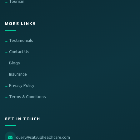
Tourism
MORE LINKS
Testimonials
Contact Us
Blogs
Insurance
Privacy Policy
Terms & Conditions
GET IN TOUCH
query@satyughealthcare.com