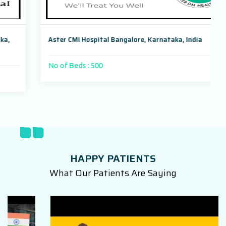
Aster CMI Hospital Bangalore, Karnataka, India
No of Beds : 500
HAPPY PATIENTS
What Our Patients Are Saying