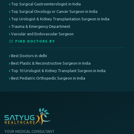
Top Surgical Gastroenterologist in India
Top Surgical Oncology or Cancer Surgeon in India
Top Urologist & Kidney Transplantation Surgeon in India
Trauma & Emergency Department
Vascular and Endovascular Surgeon
👨‍⚕️ FIND DOCTORS BY
Best Doctors In delhi
Best Plastic & Reconstructive Surgeon in India
Top 10 Urologist & Kidney Transplant Surgeon in India
Best Pediatric Orthopedic Surgeon in India
YOUR MEDICAL CONSULTANT