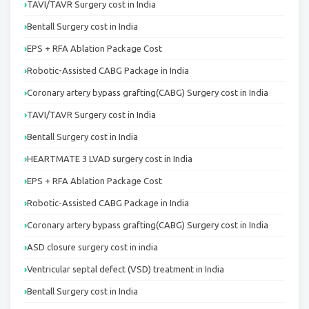
TAVI/TAVR Surgery cost in India
Bentall Surgery cost in India
EPS + RFA Ablation Package Cost
Robotic-Assisted CABG Package in India
Coronary artery bypass grafting(CABG) Surgery cost in India
TAVI/TAVR Surgery cost in India
Bentall Surgery cost in India
HEARTMATE 3 LVAD surgery cost in India
EPS + RFA Ablation Package Cost
Robotic-Assisted CABG Package in India
Coronary artery bypass grafting(CABG) Surgery cost in India
ASD closure surgery cost in india
Ventricular septal defect (VSD) treatment in India
Bentall Surgery cost in India