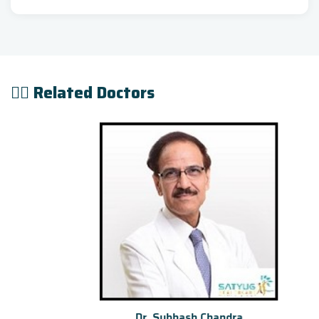
👨‍⚕️ Related Doctors
Dr. Subhash Chandra