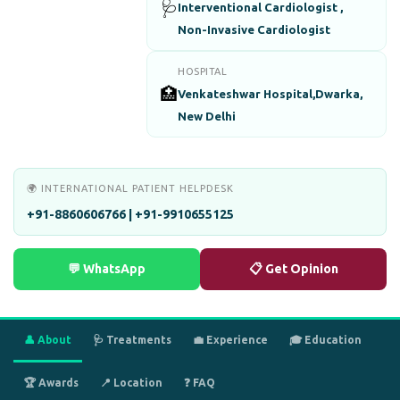
🩺
Interventional Cardiologist ,
Non-Invasive Cardiologist
HOSPITAL
🏥
Venkateshwar Hospital,Dwarka,
New Delhi
🌍 INTERNATIONAL PATIENT HELPDESK
+91-8860606766 | +91-9910655125
💬 WhatsApp
📋 Get Opinion
👤 About
🩺 Treatments
💼 Experience
🎓 Education
🏆 Awards
📍 Location
❓ FAQ