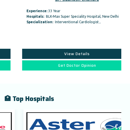
Experience:
33 Year
Hospitals:
BLK-Max Super Speciality Hospital, New Delhi
Specialization:
Interventional Cardiologist ,
View Details
Get Doctor Opinion
🏥 Top Hospitals