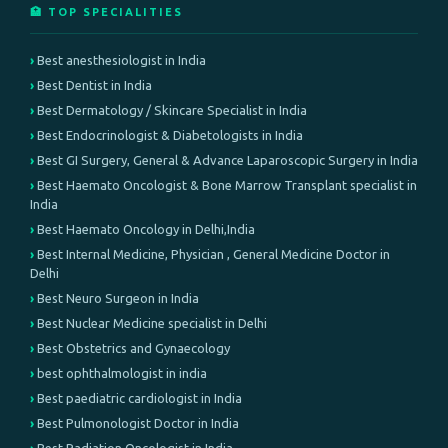
🏥 TOP SPECIALITIES
Best anesthesiologist in India
Best Dentist in India
Best Dermatology / Skincare Specialist in India
Best Endocrinologist & Diabetologists in India
Best GI Surgery, General & Advance Laparoscopic Surgery in India
Best Haemato Oncologist & Bone Marrow Transplant specialist in
India
Best Haemato Oncology in Delhi,India
Best Internal Medicine, Physician , General Medicine Doctor in
Delhi
Best Neuro Surgeon in India
Best Nuclear Medicine specialist in Delhi
Best Obstetrics and Gynaecology
best ophthalmologist in india
Best paediatric cardiologist in India
Best Pulmonologist Doctor in India