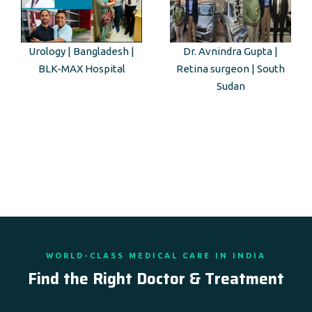
Urology | Bangladesh |
Dr. Avnindra Gupta |
BLK-MAX Hospital
Retina surgeon | South
Sudan
WORLD-CLASS MEDICAL CARE IN INDIA
Find the Right Doctor & Treatment