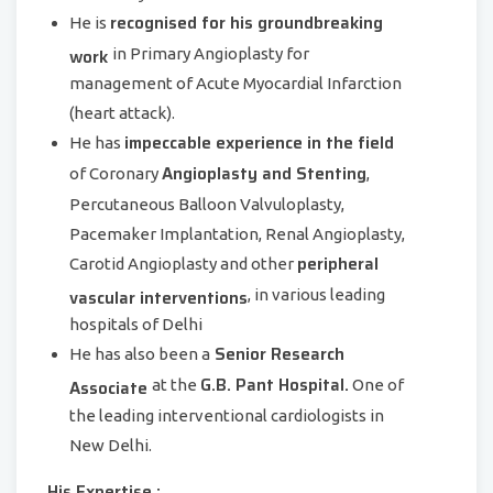
recognised for his groundbreaking
He is
work
in Primary Angioplasty for
management of Acute Myocardial Infarction
(heart attack).
impeccable experience in the field
He has
Angioplasty and Stenting
of Coronary
,
Percutaneous Balloon Valvuloplasty,
Pacemaker Implantation, Renal Angioplasty,
peripheral
Carotid Angioplasty and other
vascular interventions
, in various leading
hospitals of Delhi
Senior Research
He has also been a
G.B. Pant Hospital.
Associate
at the
One of
the leading interventional cardiologists in
New Delhi.
His Expertise :