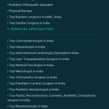
Pediatric Orthopedic Specialist
Physical therapy
Top Bariatric surgeons in Delhi , India
Top Cardiac Surgeon in India
⚕️ SURGICAL SPECIALITIES
Top Gastroenterologist in India
Top Hepatologist in India
Top Interventional Cardiologist Specialist in India
Top Liver Transplantation Surgeon in India
Top Medical Oncologist in India
Top Neurologist in India
Top Orthopedics Surgeon in India
Top Paediatric Cardiac Surgeon in India
Top Pediatric Hematologist in India
Top Plastic, Reconstructive, Cosmetic, Aesthetic, Oculoplastic
Surgeon in India
Top Rheumatologis in India