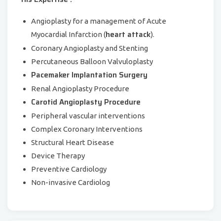
Angioplasty for a management of Acute
heart attack
Myocardial Infarction (
).
Coronary Angioplasty and Stenting
Percutaneous Balloon Valvuloplasty
Pacemaker Implantation Surgery
Renal Angioplasty Procedure
Carotid Angioplasty Procedure
Peripheral vascular interventions
Complex Coronary Interventions
Structural Heart Disease
Device Therapy
Preventive Cardiology
Non-invasive Cardiolog