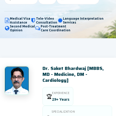
Medical Visa
Tele-Video
Language Interpretation
Assistance
Consultation
Services
Second Medical
Post-Treatment
Opinion
Care Coordination
Dr. Saket Bhardwaj [MBBS,
MD - Medicine, DM -
Cardiology]
EXPERIENCE
🏆
29+ Years
SPECIALIZATION