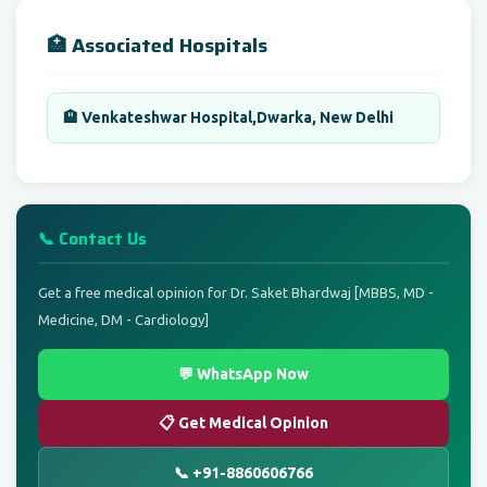
🏥 Associated Hospitals
🏨 Venkateshwar Hospital,Dwarka, New Delhi
📞 Contact Us
Get a free medical opinion for Dr. Saket Bhardwaj [MBBS, MD -
Medicine, DM - Cardiology]
💬 WhatsApp Now
📋 Get Medical Opinion
📞 +91-8860606766