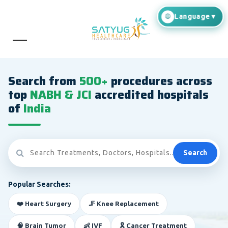
Search from
500+
procedures across
top
NABH & JCI
accredited hospitals
of
India
Search
Popular Searches:
❤️ Heart Surgery
🦵 Knee Replacement
🧠 Brain Tumor
👶 IVF
🎗️ Cancer Treatment