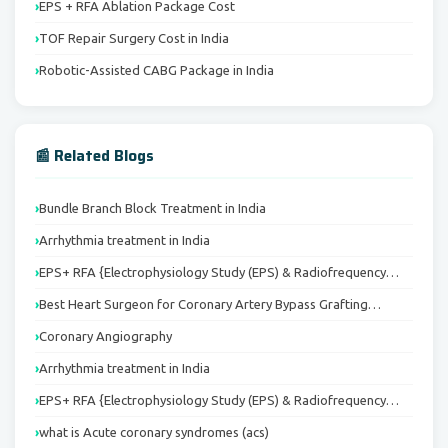
EPS + RFA Ablation Package Cost
TOF Repair Surgery Cost in India
Robotic-Assisted CABG Package in India
📰 Related Blogs
Bundle Branch Block Treatment in India
Arrhythmia treatment in India
EPS+ RFA {Electrophysiology Study (EPS) & Radiofrequency…
Best Heart Surgeon for Coronary Artery Bypass Grafting…
Coronary Angiography
Arrhythmia treatment in India
EPS+ RFA {Electrophysiology Study (EPS) & Radiofrequency…
what is Acute coronary syndromes (acs)