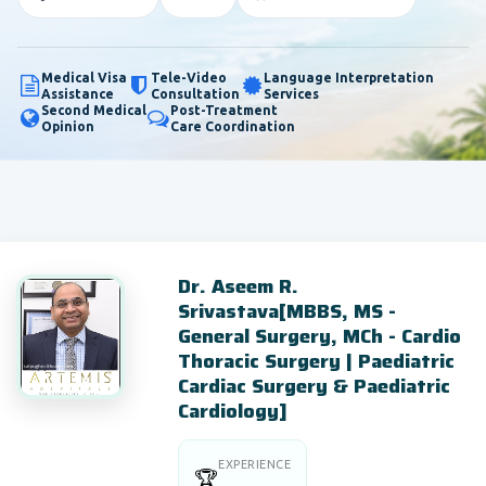
Medical Visa
Tele-Video
Language Interpretation
Assistance
Consultation
Services
Second Medical
Post-Treatment
Opinion
Care Coordination
Dr. Aseem R.
Srivastava[MBBS, MS -
General Surgery, MCh - Cardio
Thoracic Surgery | Paediatric
Cardiac Surgery & Paediatric
Cardiology]
EXPERIENCE
🏆