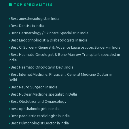
🏥 TOP SPECIALITIES
Best anesthesiologist in India
Best Dentist in India
Best Dermatology / Skincare Specialist in India
Best Endocrinologist & Diabetologists in India
Best GI Surgery, General & Advance Laparoscopic Surgery in India
Best Haemato Oncologist & Bone Marrow Transplant specialist in
India
Best Haemato Oncology in Delhi,India
Best Internal Medicine, Physician , General Medicine Doctor in
Delhi
Best Neuro Surgeon in India
Best Nuclear Medicine specialist in Delhi
Best Obstetrics and Gynaecology
best ophthalmologist in india
Best paediatric cardiologist in India
Best Pulmonologist Doctor in India