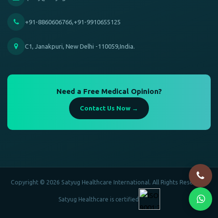
+91-8860606766,+91-9910655125
C1, Janakpuri, New Delhi -110059,India.
Need a Free Medical Opinion?
Contact Us Now →
Copyright © 2026 Satyug Healthcare International. All Rights Reserved.
Satyug Healthcare is certified