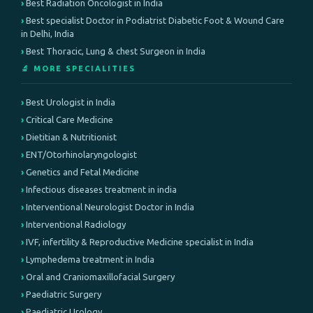
Best Radiation Oncologist in India
Best specialist Doctor in Podiatrist Diabetic Foot & Wound Care
in Delhi, India
Best Thoracic, Lung & chest Surgeon in India
🔬 MORE SPECIALITIES
Best Urologist in India
Critical Care Medicine
Dietitian & Nutritionist
ENT/Otorhinolaryngologist
Genetics and Fetal Medicine
Infectious diseases treatment in india
Interventional Neurologist Doctor in India
Interventional Radiology
IVF, infertility & Reproductive Medicine specialist in India
Lymphedema treatment in India
Oral and Craniomaxillofacial Surgery
Paediatric Surgery
Paediatric Urology