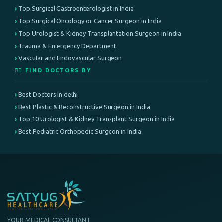
Top Surgical Gastroenterologist in India
Top Surgical Oncology or Cancer Surgeon in India
Top Urologist & Kidney Transplantation Surgeon in India
Trauma & Emergency Department
Vascular and Endovascular Surgeon
👨‍⚕️ FIND DOCTORS BY
Best Doctors In delhi
Best Plastic & Reconstructive Surgeon in India
Top 10 Urologist & Kidney Transplant Surgeon in India
Best Pediatric Orthopedic Surgeon in India
YOUR MEDICAL CONSULTANT