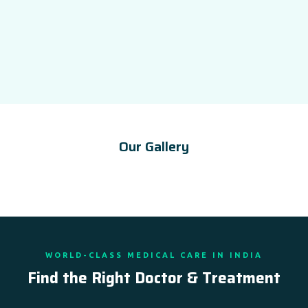
Our Gallery
WORLD-CLASS MEDICAL CARE IN INDIA
Find the Right Doctor & Treatment