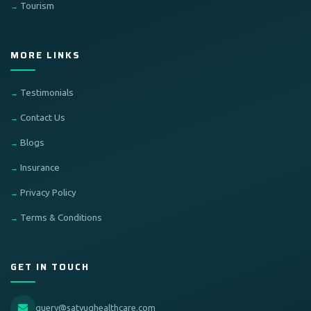
Tourism
MORE LINKS
Testimonials
Contact Us
Blogs
Insurance
Privacy Policy
Terms & Conditions
GET IN TOUCH
query@satyughealthcare.com