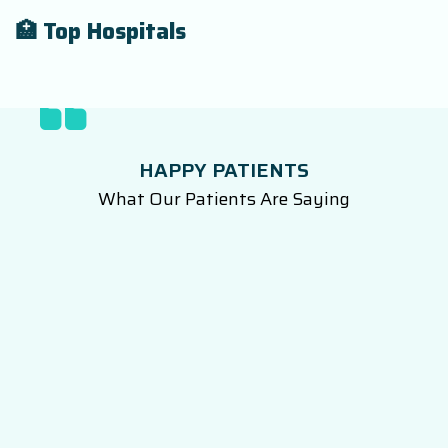
🏥 Top Hospitals
HAPPY PATIENTS
What Our Patients Are Saying