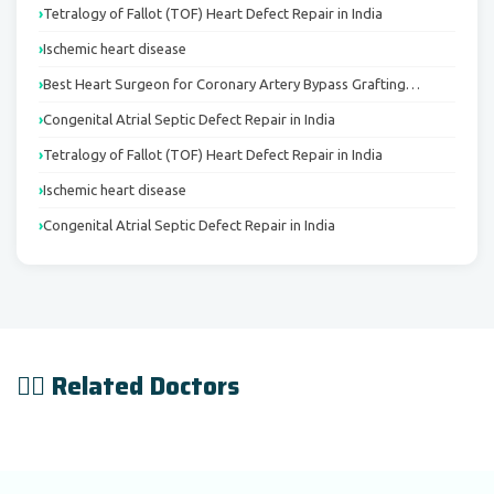
Tetralogy of Fallot (TOF) Heart Defect Repair in India
Ischemic heart disease
Best Heart Surgeon for Coronary Artery Bypass Grafting…
Congenital Atrial Septic Defect Repair in India
Tetralogy of Fallot (TOF) Heart Defect Repair in India
Ischemic heart disease
Congenital Atrial Septic Defect Repair in India
👨‍⚕️ Related Doctors