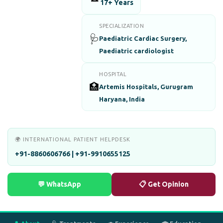
17+ Years
SPECIALIZATION
🩺
Paediatric Cardiac Surgery,
Paediatric cardiologist
HOSPITAL
🏥
Artemis Hospitals, Gurugram
Haryana, India
🌍 INTERNATIONAL PATIENT HELPDESK
+91-8860606766 | +91-9910655125
💬 WhatsApp
📋 Get Opinion