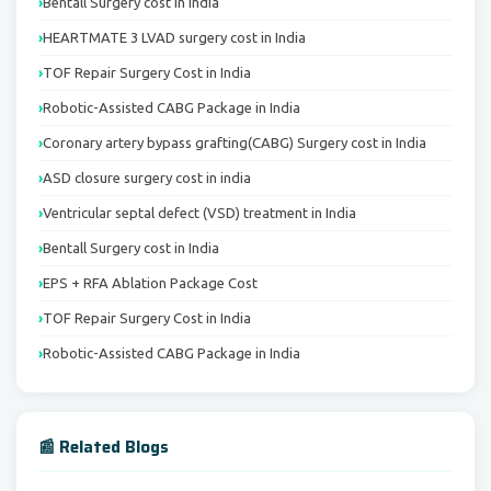
Bentall Surgery cost in India
HEARTMATE 3 LVAD surgery cost in India
TOF Repair Surgery Cost in India
Robotic-Assisted CABG Package in India
Coronary artery bypass grafting(CABG) Surgery cost in India
ASD closure surgery cost in india
Ventricular septal defect (VSD) treatment in India
Bentall Surgery cost in India
EPS + RFA Ablation Package Cost
TOF Repair Surgery Cost in India
Robotic-Assisted CABG Package in India
📰 Related Blogs