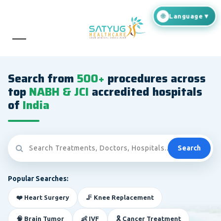
Search from
500+
procedures across
top
NABH & JCI
accredited hospitals
of
India
Search
Popular Searches:
❤️ Heart Surgery
🦵 Knee Replacement
🧠 Brain Tumor
👶 IVF
🎗️ Cancer Treatment