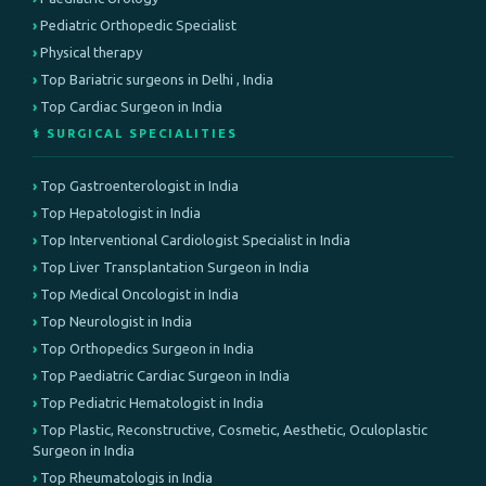
Pediatric Orthopedic Specialist
Physical therapy
Top Bariatric surgeons in Delhi , India
Top Cardiac Surgeon in India
⚕️ SURGICAL SPECIALITIES
Top Gastroenterologist in India
Top Hepatologist in India
Top Interventional Cardiologist Specialist in India
Top Liver Transplantation Surgeon in India
Top Medical Oncologist in India
Top Neurologist in India
Top Orthopedics Surgeon in India
Top Paediatric Cardiac Surgeon in India
Top Pediatric Hematologist in India
Top Plastic, Reconstructive, Cosmetic, Aesthetic, Oculoplastic
Surgeon in India
Top Rheumatologis in India