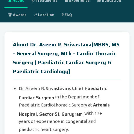
👤 About
🩺 Treatments
💼 Experience
🎓 Education
🏆 Awards
📍 Location
❓ FAQ
About Dr. Aseem R. Srivastava[MBBS, MS
- General Surgery, MCh - Cardio Thoracic
Surgery | Paediatric Cardiac Surgery &
Paediatric Cardiology]
Chief Paediatric
Dr. Aseem R. Srivastava is
Cardiac Surgeon
in the Department of
Artemis
Paediatric Cardiothoracic Surgery at
Hospital, Sector 51, Gurugram
, with 17+
years of experience in congenital and
paediatric heart surgery.