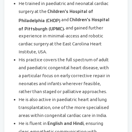
He trained in paediatric and neonatal cardiac
Children's Hospital of
surgery at the
Children's Hospital
Philadelphia (CHOP)
and
of Pittsburgh (UPMC)
, and gained further
experience in minimal-access and robotic
cardiac surgery at the East Carolina Heart
Institute, USA.
His practice covers the full spectrum of adult
and paediatric congenital heart disease, with
a particular focus on early corrective repair in
neonates and infants wherever feasible,
rather than staged or palliative approaches.
He is also active in paediatric heart and lung
transplantation, one of the more specialised
areas within congenital cardiac care in India.
English and Hindi
He is fluent in
, ensuring
clear, empathetic communication with