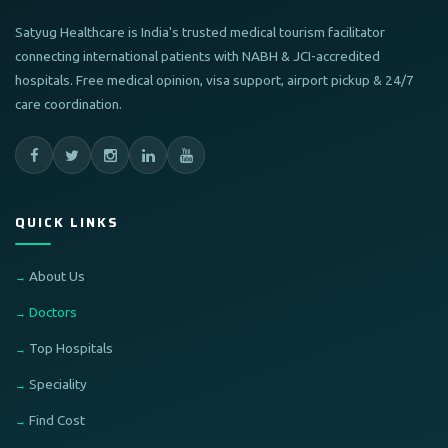
Satyug Healthcare is India's trusted medical tourism facilitator
connecting international patients with NABH & JCI-accredited
hospitals. Free medical opinion, visa support, airport pickup & 24/7
care coordination.
QUICK LINKS
About Us
Doctors
Top Hospitals
Speciality
Find Cost