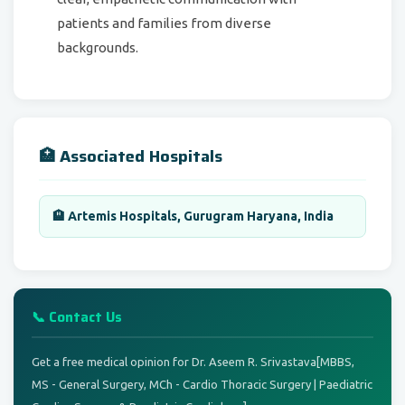
patients and families from diverse
backgrounds.
🏥 Associated Hospitals
🏨 Artemis Hospitals, Gurugram Haryana, India
📞 Contact Us
Get a free medical opinion for Dr. Aseem R. Srivastava[MBBS,
MS - General Surgery, MCh - Cardio Thoracic Surgery | Paediatric