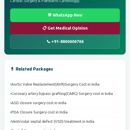
Cardiac Surgery & Paediatric Cardiology]
💬 WhatsApp Now
📋 Get Medical Opinion
📞 +91-8860606766
💊 Related Packages
Aortic Valve Replacement(AVR)Surgery Cost in India
Coronary artery bypass grafting(CABG) Surgery cost in India
ASD closure surgery cost in india
PDA Closure Surgery cost in India
Ventricular septal defect (VSD) treatment in India