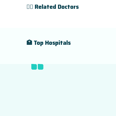
👨‍⚕️ Related Doctors
🏥 Top Hospitals