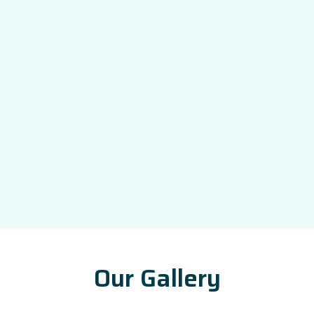
Our Gallery