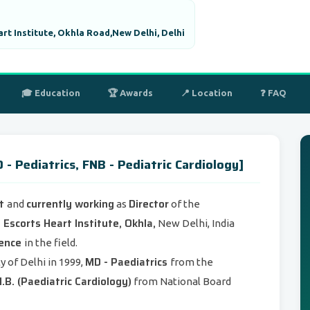
art Institute, Okhla Road,New Delhi, Delhi
🎓 Education
🏆 Awards
📍 Location
❓ FAQ
 Pediatrics, FNB - Pediatric Cardiology]
st
currently working
Director
and
as
of the
 Escorts Heart Institute, Okhla,
New Delhi, India
ience
in the field.
MD - Paediatrics
y of Delhi in 1999,
from the
.B. (Paediatric Cardiology)
from National Board