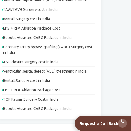
Ventricular septal defect (VSD) treatment in India
TAVI/TAVR Surgery cost in India
Bentall Surgery cost in India
EPS + RFA Ablation Package Cost
Robotic-Assisted CABG Package in India
Coronary artery bypass grafting(CABG) Surgery cost
in India
ASD closure surgery cost in india
Ventricular septal defect (VSD) treatment in India
Bentall Surgery cost in India
EPS + RFA Ablation Package Cost
TOF Repair Surgery Cost in India
Robotic-Assisted CABG Package in India
Request a Call Back