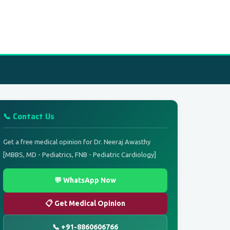
📞 Contact Us
Get a free medical opinion for Dr. Neeraj Awasthy
[MBBS, MD - Pediatrics, FNB - Pediatric Cardiology]
💬 WhatsApp Now
📋 Get Medical Opinion
📞 +91-8860606766