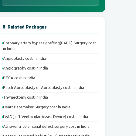
💊 Related Packages
Coronary artery bypass grafting(CABG) Surgery cost
in India
Angioplasty cost in India
Angiography cost in India
PTCA cost in India
Patch Aortoplasty or Aortoplasty cost in India
Thymectomy cost in India
Heart Pacemaker Surgery cost in India
LVAD(Left Ventricular Assist Device) cost in India
Atrioventricular canal defect surgery cost in India