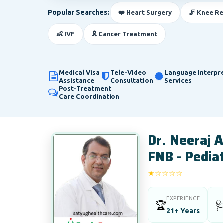
Popular Searches:
❤️ Heart Surgery
🦵 Knee R
👶 IVF
🎗️ Cancer Treatment
Medical Visa
Tele-Video
Language Interpr
Assistance
Consultation
Services
Post-Treatment
Care Coordination
Dr. Neeraj 
FNB - Pediat
★☆☆☆☆
1/5
EXPERIENCE
🏆

21+ Years