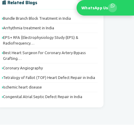
📰 Related Blogs
WhatsApp Us
Bundle Branch Block Treatment in India
Arrhythmia treatment in India
EPS+ RFA {Electrophysiology Study (EPS) &
Radiofrequency…
Best Heart Surgeon for Coronary Artery Bypass
Grafting…
Coronary Angiography
Tetralogy of Fallot (TOF) Heart Defect Repair in India
Ischemic heart disease
Congenital Atrial Septic Defect Repair in India