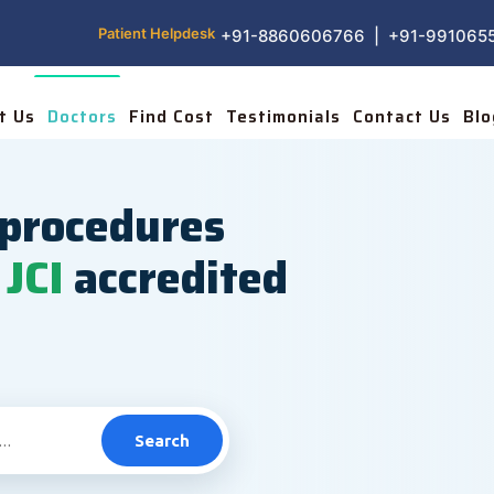
Patient Helpdesk
+91-8860606766 | +91-991065
t Us
Doctors
Find Cost
Testimonials
Contact Us
Blo
procedures
JCI
accredited
Search