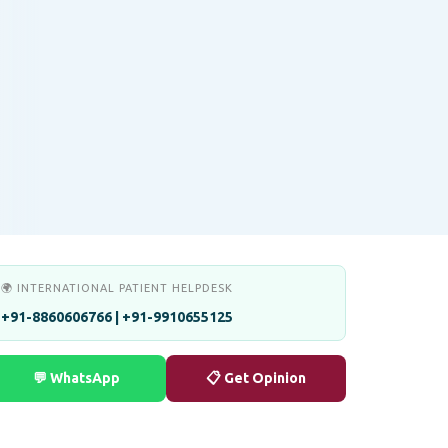
🌍 INTERNATIONAL PATIENT HELPDESK
+91-8860606766 | +91-9910655125
💬 WhatsApp
📋 Get Opinion