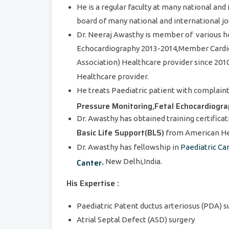
He is a regular faculty at many national an
board of many national and international jo
Dr. Neeraj Awasthy is member of various h
Echocardiography 2013-2014,Member Cardiol
Association) Healthcare provider since 201
Healthcare provider.
He treats Paediatric patient with complain
Pressure Monitoring,Fetal Echocardiogr
Dr. Awasthy has obtained training certificat
Basic Life Support(BLS)
from American Hea
Dr. Awasthy has fellowship in
Paediatric Ca
,
Canter
New Delhi,India.
His Expertise :
Paediatric Patent ductus arteriosus (PDA) 
Atrial Septal Defect (ASD) surgery