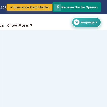
👔
Receive Doctor Opinion
✓ Insurance Card Holder
5125
gs
Know More ▼