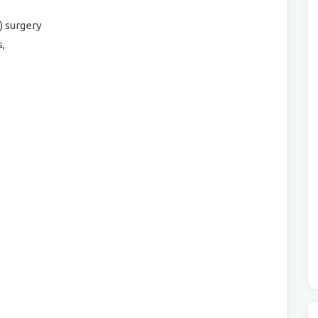
) surgery
,