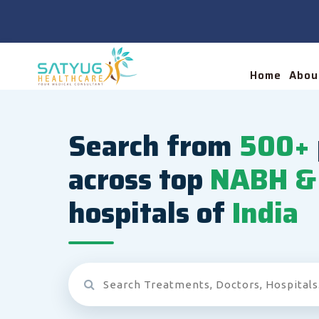
Home
Abou
Search from
500+
across top
NABH & 
hospitals of
India