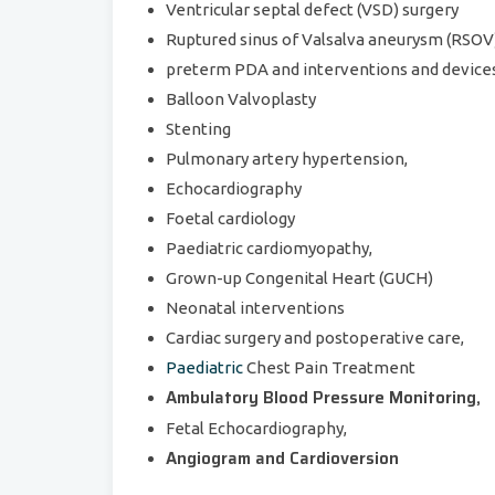
Ventricular septal defect (VSD) surgery
Ruptured sinus of Valsalva aneurysm (RSOV
preterm PDA and interventions and devices
Balloon Valvoplasty
Stenting
Pulmonary artery hypertension,
Echocardiography
Foetal cardiology
Paediatric cardiomyopathy,
Grown-up Congenital Heart (GUCH)
Neonatal interventions
Cardiac surgery and postoperative care,
Paediatric
Chest Pain Treatment
Ambulatory Blood Pressure Monitoring,
Fetal Echocardiography,
Angiogram and Cardioversion