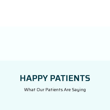
HAPPY PATIENTS
What Our Patients Are Saying