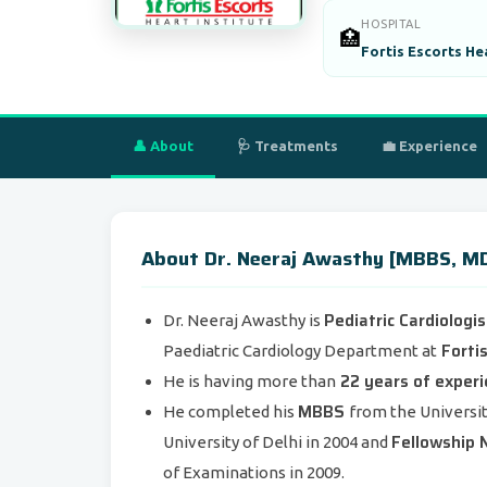
HOSPITAL
🏥
Fortis Escorts He
👤 About
🩺 Treatments
💼 Experience
About Dr. Neeraj Awasthy [MBBS, MD -
Pediatric Cardiologi
Dr. Neeraj Awasthy is
Fortis
Paediatric Cardiology Department at
22 years of exper
He is having more than
MBBS
He completed his
from the Universit
Fellowship N
University of Delhi in 2004 and
of Examinations in 2009.