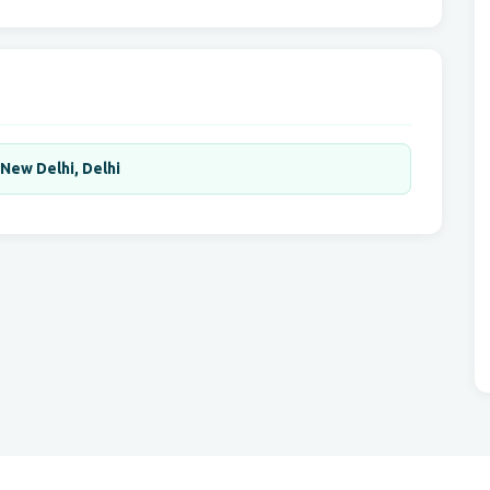
,New Delhi, Delhi