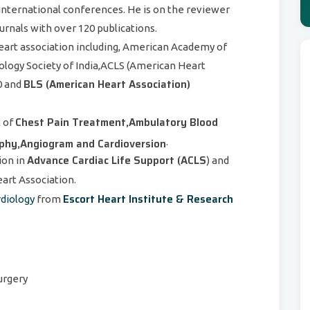
d international conferences. He is on the reviewer
urnals with over 120 publications.
eart association including, American Academy of
ogy Society of India,ACLS (American Heart
BLS (American Heart Association)
0 and
Chest Pain Treatment,Ambulatory Blood
t of
aphy,Angiogram and Cardioversion
.
Advance Cardiac Life Support (ACLS
ion in
) and
rt Association.
Escort Heart Institute & Research
rdiology
from
surgery