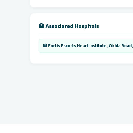
🏥 Associated Hospitals
🏨 Fortis Escorts Heart Institute, Okhla Road