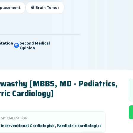
eplacement
🧠 Brain Tumor
etation
Second Medical
Opinion
Awasthy [MBBS, MD - Pediatrics,
ric Cardiology]
SPECIALIZATION

Interventional Cardiologist , Paediatric cardiologist