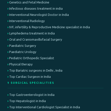
Genetics and Fetal Medicine
Infectious diseases treatment in india
Interventional Neurologist Doctor in India
Interventional Radiology
IVF, infertility & Reproductive Medicine specialist in India
Lymphedema treatment in India
Oral and Craniomaxillofacial Surgery
Paediatric Surgery
Paediatric Urology
Pediatric Orthopedic Specialist
Physical therapy
Top Bariatric surgeons in Delhi , India
Top Cardiac Surgeon in India
⚕️ SURGICAL SPECIALITIES
Top Gastroenterologist in India
Top Hepatologist in India
Top Interventional Cardiologist Specialist in India