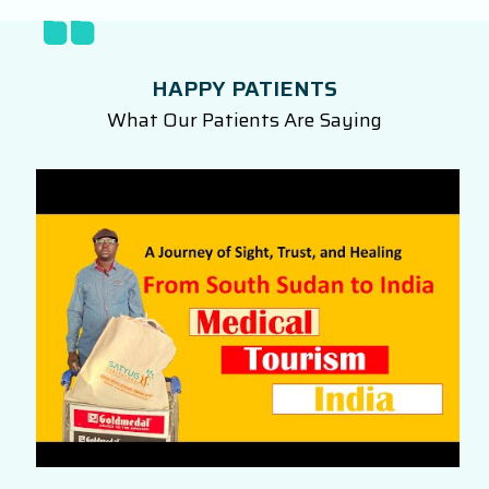
HAPPY PATIENTS
What Our Patients Are Saying