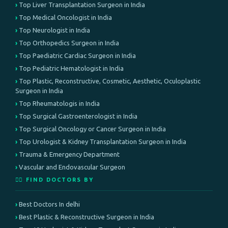
Top Liver Transplantation Surgeon in India
Top Medical Oncologist in India
Top Neurologist in India
Top Orthopedics Surgeon in India
Top Paediatric Cardiac Surgeon in India
Top Pediatric Hematologist in India
Top Plastic, Reconstructive, Cosmetic, Aesthetic, Oculoplastic
Surgeon in India
Top Rheumatologis in India
Top Surgical Gastroenterologist in India
Top Surgical Oncology or Cancer Surgeon in India
Top Urologist & Kidney Transplantation Surgeon in India
Trauma & Emergency Department
Vascular and Endovascular Surgeon
👨‍⚕️ FIND DOCTORS BY
Best Doctors In delhi
Best Plastic & Reconstructive Surgeon in India