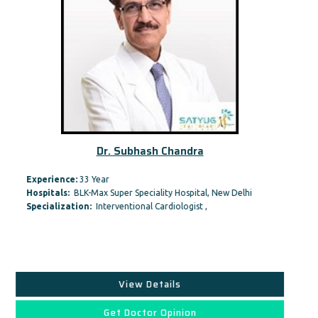
Dr. Subhash Chandra
Experience:
33 Year
Hospitals:
BLK-Max Super Speciality Hospital, New Delhi
Specialization:
Interventional Cardiologist ,
View Details
Get Doctor Opinion