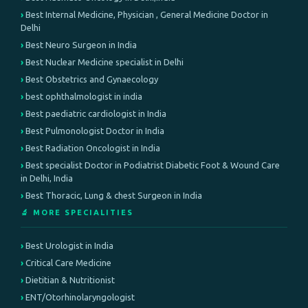
Best Internal Medicine, Physician , General Medicine Doctor in
Delhi
Best Neuro Surgeon in India
Best Nuclear Medicine specialist in Delhi
Best Obstetrics and Gynaecology
best ophthalmologist in india
Best paediatric cardiologist in India
Best Pulmonologist Doctor in India
Best Radiation Oncologist in India
Best specialist Doctor in Podiatrist Diabetic Foot & Wound Care
in Delhi, India
Best Thoracic, Lung & chest Surgeon in India
🔬 MORE SPECIALITIES
Best Urologist in India
Critical Care Medicine
Dietitian & Nutritionist
ENT/Otorhinolaryngologist