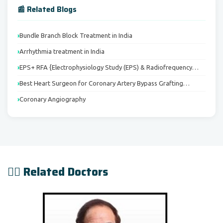
📰 Related Blogs
Bundle Branch Block Treatment in India
Arrhythmia treatment in India
EPS+ RFA {Electrophysiology Study (EPS) & Radiofrequency…
Best Heart Surgeon for Coronary Artery Bypass Grafting…
Coronary Angiography
👨‍⚕️ Related Doctors