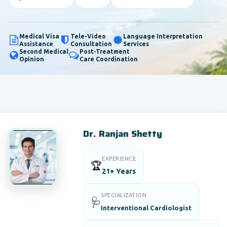
Medical Visa
Tele-Video
Language Interpretation
Assistance
Consultation
Services
Second Medical
Post-Treatment
Opinion
Care Coordination
Dr. Ranjan Shetty
EXPERIENCE
🏆
21+ Years
SPECIALIZATION
🩺
Interventional Cardiologist