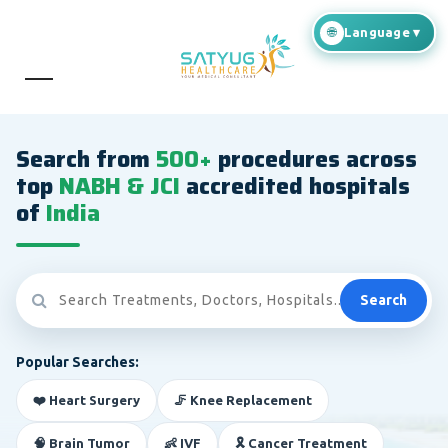
Search from
500+
procedures across
top
NABH & JCI
accredited hospitals
of
India
Search
Popular Searches:
❤️ Heart Surgery
🦵 Knee Replacement
🧠 Brain Tumor
👶 IVF
🎗️ Cancer Treatment