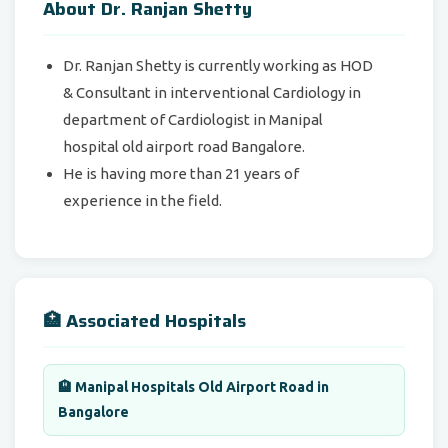
About Dr. Ranjan Shetty
Dr. Ranjan Shetty is currently working as HOD
& Consultant in interventional Cardiology in
department of Cardiologist in Manipal
hospital old airport road Bangalore.
He is having more than 21 years of
experience in the field.
🏥 Associated Hospitals
🏨 Manipal Hospitals Old Airport Road in
Bangalore