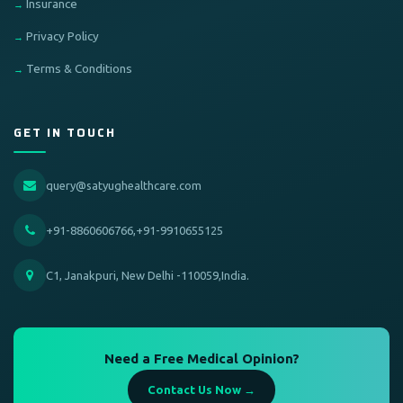
Insurance
Privacy Policy
Terms & Conditions
GET IN TOUCH
query@satyughealthcare.com
+91-8860606766,+91-9910655125
C1, Janakpuri, New Delhi -110059,India.
Need a Free Medical Opinion?
Contact Us Now →