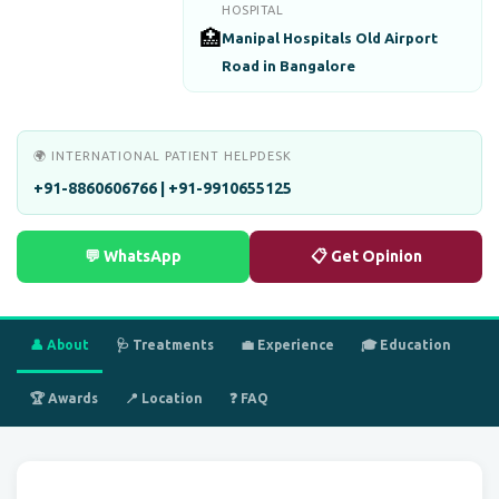
HOSPITAL
🏥
Manipal Hospitals Old Airport
Road in Bangalore
🌍 INTERNATIONAL PATIENT HELPDESK
+91-8860606766 | +91-9910655125
💬 WhatsApp
📋 Get Opinion
👤 About
🩺 Treatments
💼 Experience
🎓 Education
🏆 Awards
📍 Location
❓ FAQ