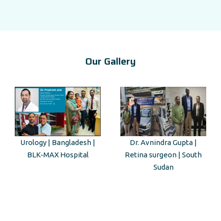
Our Gallery
Dr. Avnindra Gupta |
Kenyan Guest Tour to Taj
Retina surgeon | South
Mahal
Sudan