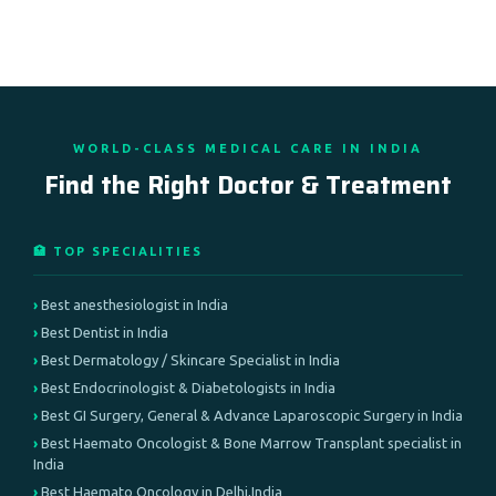
WORLD-CLASS MEDICAL CARE IN INDIA
Find the Right Doctor & Treatment
🏥 TOP SPECIALITIES
Best anesthesiologist in India
Best Dentist in India
Best Dermatology / Skincare Specialist in India
Best Endocrinologist & Diabetologists in India
Best GI Surgery, General & Advance Laparoscopic Surgery in India
Best Haemato Oncologist & Bone Marrow Transplant specialist in
India
Best Haemato Oncology in Delhi,India