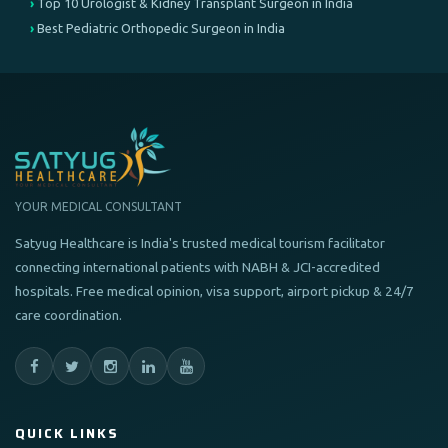
Top 10 Urologist & Kidney Transplant Surgeon in India
Best Pediatric Orthopedic Surgeon in India
YOUR MEDICAL CONSULTANT
Satyug Healthcare is India's trusted medical tourism facilitator
connecting international patients with NABH & JCI-accredited
hospitals. Free medical opinion, visa support, airport pickup & 24/7
care coordination.
QUICK LINKS