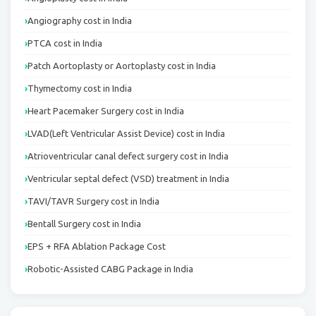
Angiography cost in India
PTCA cost in India
Patch Aortoplasty or Aortoplasty cost in India
Thymectomy cost in India
Heart Pacemaker Surgery cost in India
LVAD(Left Ventricular Assist Device) cost in India
Atrioventricular canal defect surgery cost in India
Ventricular septal defect (VSD) treatment in India
TAVI/TAVR Surgery cost in India
Bentall Surgery cost in India
EPS + RFA Ablation Package Cost
Robotic-Assisted CABG Package in India