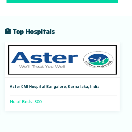
🏥 Top Hospitals
Aster CMI Hospital Bangalore, Karnataka, India
No of Beds : 500