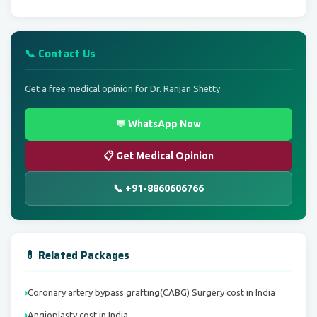
📞 Contact Us
Get a free medical opinion for Dr. Ranjan Shetty
💬 WhatsApp Now
📋 Get Medical Opinion
📞 +91-8860606766
💊 Related Packages
Coronary artery bypass grafting(CABG) Surgery cost in India
Angioplasty cost in India