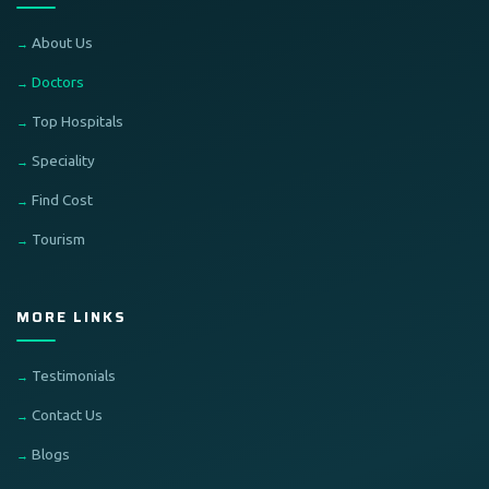
About Us
Doctors
Top Hospitals
Speciality
Find Cost
Tourism
MORE LINKS
Testimonials
Contact Us
Blogs