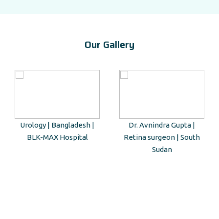
Our Gallery
Urology | Bangladesh |
Dr. Avnindra Gupta |
BLK-MAX Hospital
Retina surgeon | South
Sudan