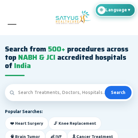
Search from
500+
procedures across
top
NABH & JCI
accredited hospitals
of
India
Search
Popular Searches:
❤️ Heart Surgery
🦵 Knee Replacement
🧠 Brain Tumor
👶 IVF
🎗️ Cancer Treatment