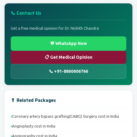
📞 Contact Us
Get a free medical opinion for Dr. Nishith Chandra
💬 WhatsApp Now
📋 Get Medical Opinion
📞 +91-8860606766
💊 Related Packages
Coronary artery bypass grafting(CABG) Surgery cost in India
Angioplasty cost in India
Angiography cost in India