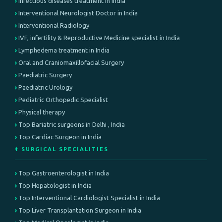
Infectious diseases treatment in india
Interventional Neurologist Doctor in India
Interventional Radiology
IVF, infertility & Reproductive Medicine specialist in India
Lymphedema treatment in India
Oral and Craniomaxillofacial Surgery
Paediatric Surgery
Paediatric Urology
Pediatric Orthopedic Specialist
Physical therapy
Top Bariatric surgeons in Delhi , India
Top Cardiac Surgeon in India
⚕️ SURGICAL SPECIALITIES
Top Gastroenterologist in India
Top Hepatologist in India
Top Interventional Cardiologist Specialist in India
Top Liver Transplantation Surgeon in India