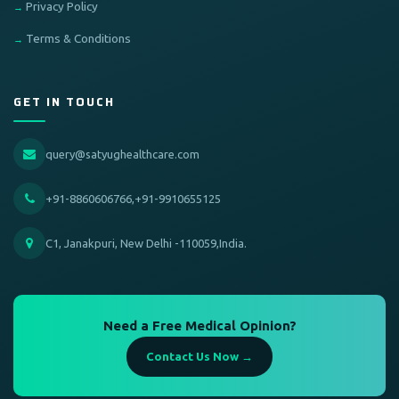
Privacy Policy
Terms & Conditions
GET IN TOUCH
query@satyughealthcare.com
+91-8860606766,+91-9910655125
C1, Janakpuri, New Delhi -110059,India.
Need a Free Medical Opinion?
Contact Us Now →