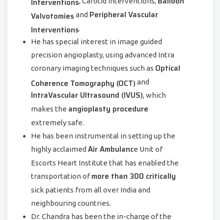
Balloon
Interventions
, Carotid Interventions,
Peripheral Vascular
Valvotomies
and
Interventions
.
He has special interest in image guided
precision angioplasty, using advanced Intra
Optical
coronary imaging techniques such as
Coherence Tomography (OCT)
and
IntraVascular Ultrasound (IVUS)
, which
angioplasty procedure
makes the
extremely safe.
He has been instrumental in setting up the
Air Ambulanc
highly acclaimed
e Unit of
Escorts Heart Institute that has enabled the
more than 300 critically
transportation of
sick patients from all over India and
neighbouring countries.
Dr. Chandra has been the in-charge of the