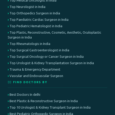
Top Medical Oncologist in India
Top Neurologist in India
Top Orthopedics Surgeon in India
Top Paediatric Cardiac Surgeon in India
Top Pediatric Hematologist in India
Top Plastic, Reconstructive, Cosmetic, Aesthetic, Oculoplastic
Surgeon in India
Top Rheumatologis in India
Top Surgical Gastroenterologist in India
Top Surgical Oncology or Cancer Surgeon in India
Top Urologist & Kidney Transplantation Surgeon in India
Trauma & Emergency Department
Vascular and Endovascular Surgeon
👨‍⚕️ FIND DOCTORS BY
Best Doctors In delhi
Best Plastic & Reconstructive Surgeon in India
Top 10 Urologist & Kidney Transplant Surgeon in India
Best Pediatric Orthopedic Surgeon in India