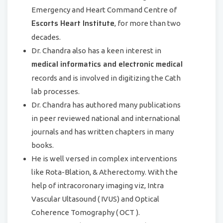
Emergency and Heart Command Centre of
Escorts Heart Institute
, for more than two
decades.
Dr. Chandra also has a keen interest in
medical informatics and electronic medical
records and is involved in digitizing the Cath
lab processes.
Dr. Chandra has authored many publications
in peer reviewed national and international
journals and has written chapters in many
books.
He is well versed in complex interventions
like Rota-Blation, & Atherectomy. With the
help of intracoronary imaging viz, Intra
Vascular Ultasound ( IVUS) and Optical
Coherence Tomography ( OCT ).