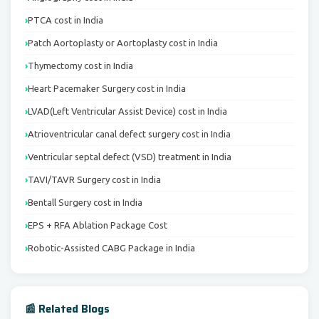
PTCA cost in India
Patch Aortoplasty or Aortoplasty cost in India
Thymectomy cost in India
Heart Pacemaker Surgery cost in India
LVAD(Left Ventricular Assist Device) cost in India
Atrioventricular canal defect surgery cost in India
Ventricular septal defect (VSD) treatment in India
TAVI/TAVR Surgery cost in India
Bentall Surgery cost in India
EPS + RFA Ablation Package Cost
Robotic-Assisted CABG Package in India
📰 Related Blogs