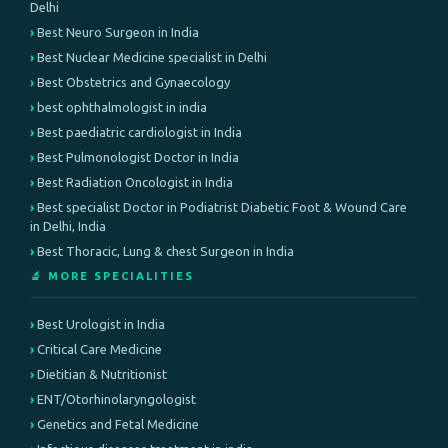
Delhi
Best Neuro Surgeon in India
Best Nuclear Medicine specialist in Delhi
Best Obstetrics and Gynaecology
best ophthalmologist in india
Best paediatric cardiologist in India
Best Pulmonologist Doctor in India
Best Radiation Oncologist in India
Best specialist Doctor in Podiatrist Diabetic Foot & Wound Care
in Delhi, India
Best Thoracic, Lung & chest Surgeon in India
🔬 MORE SPECIALITIES
Best Urologist in India
Critical Care Medicine
Dietitian & Nutritionist
ENT/Otorhinolaryngologist
Genetics and Fetal Medicine