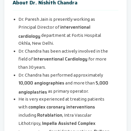
About Dr. Nishith Chandra
Dr. Paresh Jain is presently working as
interventional
Principal Director of
cardiology
department at Fortis Hospital
Okhla, New Delhi.
Dr. Chandra has been actively involved in the
Interventional Cardiology
field of
for more
than 30 years.
Dr. Chandra has performed approximately
10,000 angiographies
5,000
and more than
angioplasties
as primary operator.
He is very experienced at treating patients
complex coronary interventions
with
Rotablation
including
, Intra Vascular
Impella Assisted Complex
Lithotripsy,