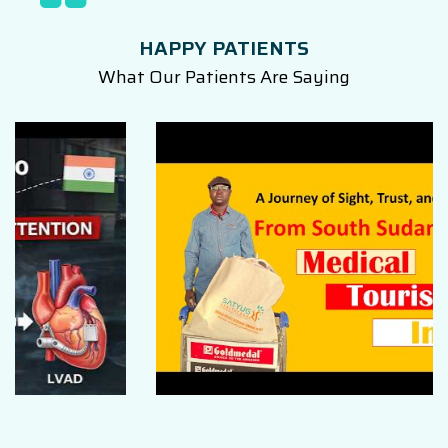
HAPPY PATIENTS
What Our Patients Are Saying