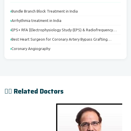
Bundle Branch Block Treatment in India
Arrhythmia treatment in India
EPS+ RFA {Electrophysiology Study (EPS) & Radiofrequency…
Best Heart Surgeon for Coronary Artery Bypass Grafting…
Coronary Angiography
👨‍⚕️ Related Doctors