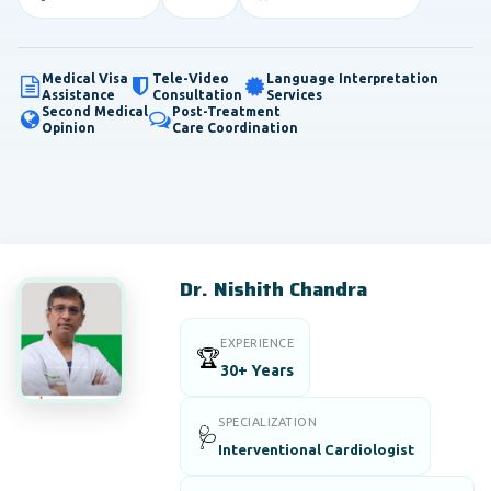
Medical Visa
Tele-Video
Language Interpretation
Assistance
Consultation
Services
Second Medical
Post-Treatment
Opinion
Care Coordination
Dr. Nishith Chandra
EXPERIENCE
🏆
30+ Years
SPECIALIZATION
🩺
Interventional Cardiologist