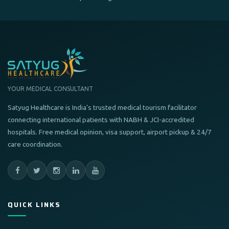
YOUR MEDICAL CONSULTANT
Satyug Healthcare is India's trusted medical tourism facilitator
connecting international patients with NABH & JCI-accredited
hospitals. Free medical opinion, visa support, airport pickup & 24/7
care coordination.
QUICK LINKS