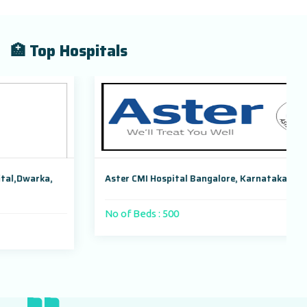
🏥 Top Hospitals
Aster CMI Hospital Bangalore, Karnataka, India
No of Beds : 500