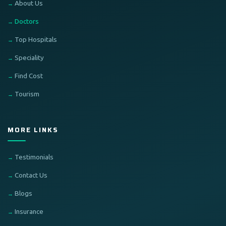
About Us
Doctors
Top Hospitals
Speciality
Find Cost
Tourism
MORE LINKS
Testimonials
Contact Us
Blogs
Insurance