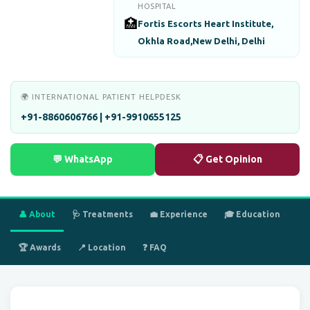
HOSPITAL
🏥
Fortis Escorts Heart Institute,
Okhla Road,New Delhi, Delhi
🌍 INTERNATIONAL PATIENT HELPDESK
+91-8860606766 | +91-9910655125
💬 WhatsApp
📋 Get Opinion
👤 About
🩺 Treatments
💼 Experience
🎓 Education
🏆 Awards
📍 Location
❓ FAQ