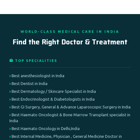
WORLD-CLASS MEDICAL CARE IN INDIA
Find the Right Doctor & Treatment
🏥 TOP SPECIALITIES
Best anesthesiologist in India
Best Dentist in India
Best Dermatology / Skincare Specialist in India
Best Endocrinologist & Diabetologists in India
Best GI Surgery, General & Advance Laparoscopic Surgery in India
Best Haemato Oncologist & Bone Marrow Transplant specialist in
India
Best Haemato Oncology in Delhi,India
Best Internal Medicine, Physician , General Medicine Doctor in