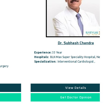
Dr. Subhash Chandra
Experience:
33 Year
Hospitals:
BLK-Max Super Speciality Hospital, New Delhi
Specialization:
Interventional Cardiologist ,
View Details
Get Doctor Opinion