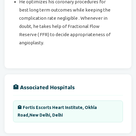
He optimizes his coronary procedures for
best long term outcomes while keeping the
complication rate negligible . Whenever in
doubt, he takes help of Fractional Flow
Reserve ( FFR) to decide appropriateness of
angioplasty.
🏥 Associated Hospitals
🏨 Fortis Escorts Heart Institute, Okhla
Road,New Delhi, Delhi