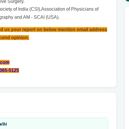
lve Surgery.
ciety of India (CSI),Association of Physicians of
ography and AM - SCAI (USA).
nd us your report on below mention email address
econd opinion.
.com
-065-5125
elhi