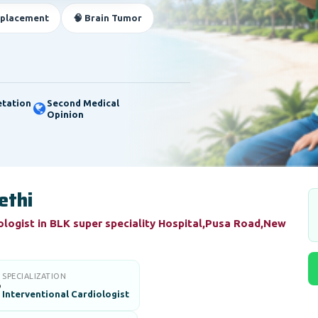
eplacement
🧠 Brain Tumor
etation
Second Medical
Opinion
ethi
ologist in BLK super speciality Hospital,Pusa Road,New
SPECIALIZATION

Interventional Cardiologist