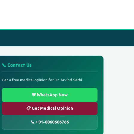
📞 Contact Us
Get a free medical opinion for Dr. Arvind Sethi
💬 WhatsApp Now
📋 Get Medical Opinion
📞 +91-8860606766