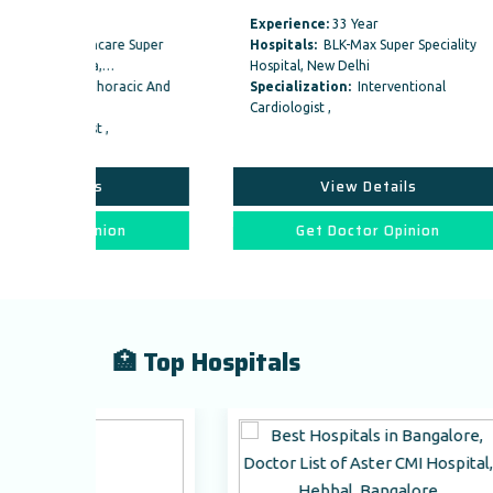
Experience:
33 Year
Exper
re Super
Hospitals:
BLK-Max Super Speciality
Hospi
…
Hospital, New Delhi
Specia
racic And
Specialization:
Interventional
Speci
Cardiologist ,
Vascul
Interv
View Details
on
Get Doctor Opinion
🏥 Top Hospitals