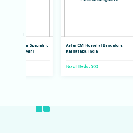
Speciality
Aster CMI Hospital Bangalore,
Max Su
hi
Karnataka, India
Dwarka
No of Beds : 500
No of 