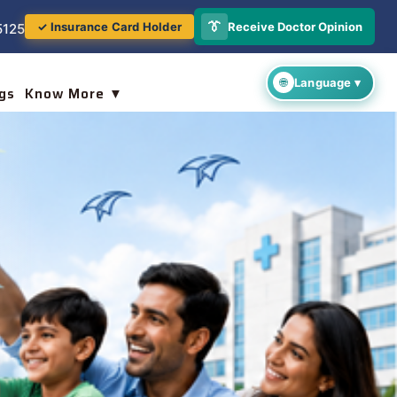
👔
Receive Doctor Opinion
✓ Insurance Card Holder
5125
gs
Know More ▼