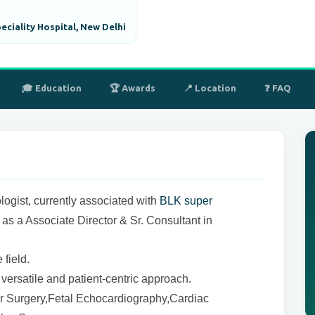
ciality Hospital, New Delhi
🎓 Education
🏆 Awards
📍 Location
❓ FAQ
ologist, currently associated with
BLK super
, as a Associate Director & Sr. Consultant in
field.
ersatile and patient-centric approach.
ar Surgery,Fetal Echocardiography,Cardiac