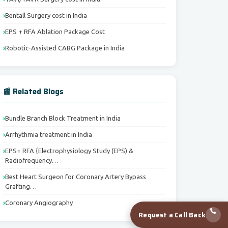
Bentall Surgery cost in India
EPS + RFA Ablation Package Cost
Robotic-Assisted CABG Package in India
📰 Related Blogs
Bundle Branch Block Treatment in India
Arrhythmia treatment in India
EPS+ RFA {Electrophysiology Study (EPS) &
Radiofrequency…
Best Heart Surgeon for Coronary Artery Bypass
Grafting…
Coronary Angiography
Request a Call Back