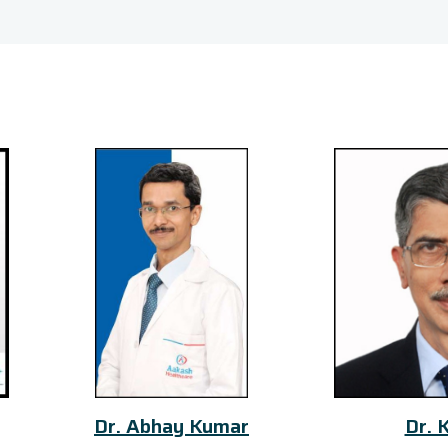
Dr. Abhay Kumar
Dr. K S Iyer