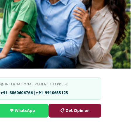
🌍 INTERNATIONAL PATIENT HELPDESK
+91-8860606766 | +91-9910655125
💬 WhatsApp
📋 Get Opinion