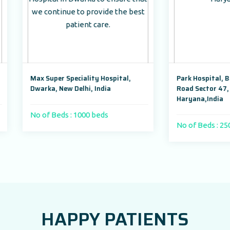
per Speciality Hospital,
Park Hospital, Badshahpur Soh
, New Delhi, India
Road Sector 47, Gurugram,
Haryana,India
Beds : 1000 beds
No of Beds : 250
HAPPY PATIENTS