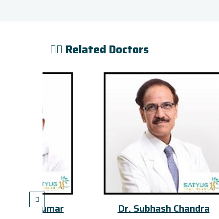
👨‍⚕️ Related Doctors
mar
Dr. Subhash Chandra