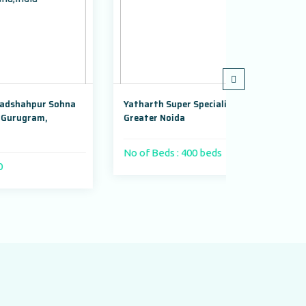
na
Yatharth Super Speciality Hospital,
Adayu Mindfu
Greater Noida
Gurugram, Ha
No of Beds : 400 beds
No of Beds :