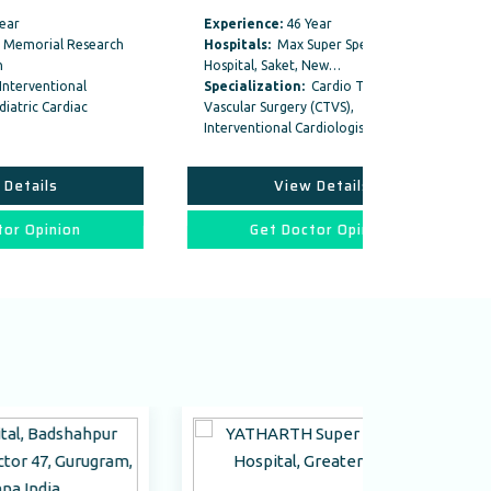
Experience:
46 Year
Experience:
ch
Hospitals:
Max Super Speciality
Hospitals:
Na
Hospital, Saket, New…
East Of Kails
Specialization:
Cardio Thoracic And
Specializati
Vascular Surgery (CTVS),
Vascular Surg
Interventional Cardiologist ,
Interventional
View Details
Vi
Get Doctor Opinion
Get D