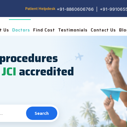
Patient Helpdesk
+91-8860606766 | +91-991065
t Us
Doctors
Find Cost
Testimonials
Contact Us
Blo
procedures
JCI
accredited
Search