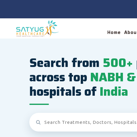
Home
Abou
Search from
500+
across top
NABH & 
hospitals of
India