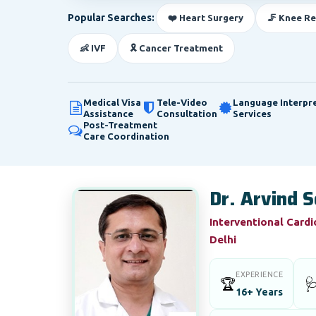
Popular Searches:
❤️ Heart Surgery
🦵 Knee R
👶 IVF
🎗️ Cancer Treatment
Medical Visa
Tele-Video
Language Interpr
Assistance
Consultation
Services
Post-Treatment
Care Coordination
Dr. Arvind S
Interventional Cardi
Delhi
EXPERIENCE
🏆

16+ Years