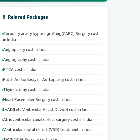
💊 Related Packages
Coronary artery bypass grafting(CABG) Surgery cost
in India
Angioplasty cost in India
Angiography cost in India
PTCA cost in India
Patch Aortoplasty or Aortoplasty cost in India
Thymectomy cost in India
Heart Pacemaker Surgery cost in India
LVAD(Left Ventricular Assist Device) cost in India
Atrioventricular canal defect surgery cost in India
Ventricular septal defect (VSD) treatment in India
TAVI/TAVR Surgery cost in India