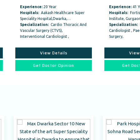
ience:
20 Year
Experience:
41 Year
tals:
Aakash Healthcare Super
Hospitals:
Fortis Memorial Resear
lity Hospital,Dwarka,…
Institute, Gurgaon
alization:
Cardio Thoracic And
Specialization:
Interventional
ar Surgery (CTVS),
Cardiologist , Paediatric Cardiac
entional Cardiologist ,
Surgery,
View Details
View Details
Get Doctor Opinion
Get Doctor Opinion