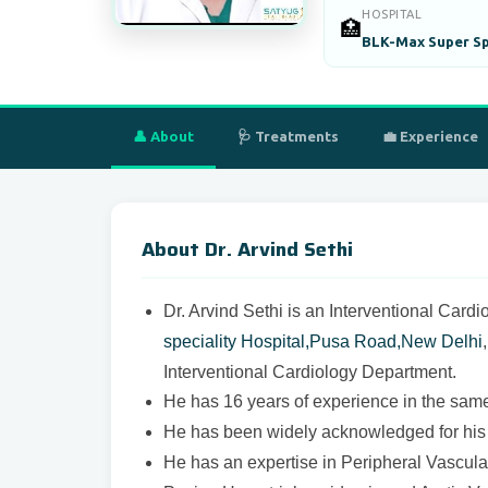
HOSPITAL
🏥
BLK-Max Super Spe
👤 About
🩺 Treatments
💼 Experience
About Dr. Arvind Sethi
Dr. Arvind Sethi is an Interventional Cardi
speciality Hospital,Pusa Road,New Delhi
Interventional Cardiology Department.
He has 16 years of experience in the same 
He has been widely acknowledged for his v
He has an expertise in Peripheral Vascul