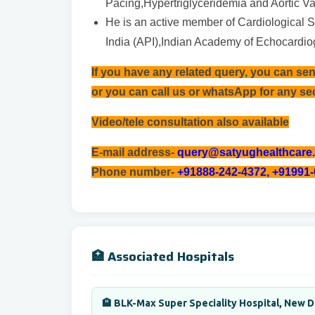
Pacing,Hypertriglyceridemia and Aortic Va
He is an active member of Cardiological So
India (API),Indian Academy of Echocardi
If you have any related query, you can se
or you can call us or whatsApp for any s
Video/tele consultation also available
E-mail address-
query@satyughealthcare
Phone number-
+91888-242-4372, +91991
🏥 Associated Hospitals
🏨 BLK-Max Super Speciality Hospital, New D