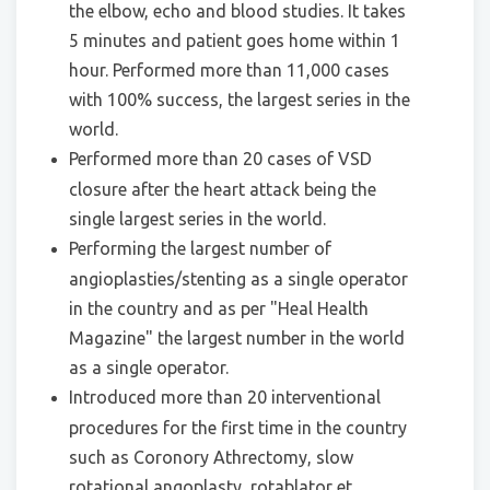
the elbow, echo and blood studies. It takes
5 minutes and patient goes home within 1
hour. Performed more than 11,000 cases
with 100% success, the largest series in the
world.
Performed more than 20 cases of VSD
closure after the heart attack being the
single largest series in the world.
Performing the largest number of
angioplasties/stenting as a single operator
in the country and as per "Heal Health
Magazine" the largest number in the world
as a single operator.
Introduced more than 20 interventional
procedures for the first time in the country
such as Coronory Athrectomy, slow
rotational angoplasty, rotablator et