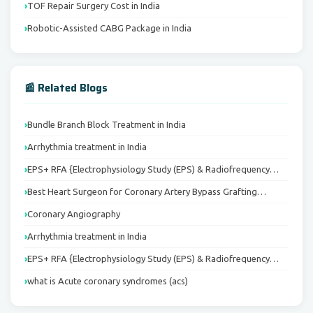
TOF Repair Surgery Cost in India
Robotic-Assisted CABG Package in India
📰 Related Blogs
Bundle Branch Block Treatment in India
Arrhythmia treatment in India
EPS+ RFA {Electrophysiology Study (EPS) & Radiofrequency…
Best Heart Surgeon for Coronary Artery Bypass Grafting…
Coronary Angiography
Arrhythmia treatment in India
EPS+ RFA {Electrophysiology Study (EPS) & Radiofrequency…
what is Acute coronary syndromes (acs)