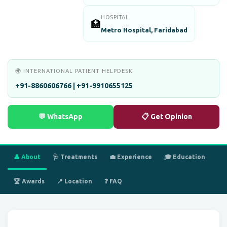
HOSPITAL
🏥
Metro Hospital, Faridabad
🌍 INTERNATIONAL PATIENT HELPDESK
+91-8860606766 | +91-9910655125
💬 WhatsApp
📋 Get Opinion
👤 About
🩺 Treatments
💼 Experience
🎓 Education
🏆 Awards
📍 Location
❓ FAQ