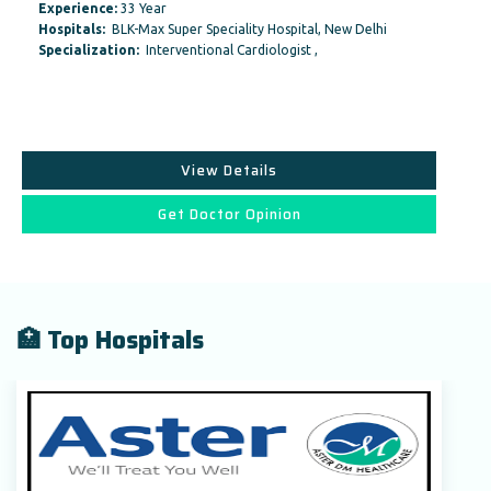
Experience:
33 Year
Hospitals:
BLK-Max Super Speciality Hospital, New Delhi
Specialization:
Interventional Cardiologist ,
View Details
Get Doctor Opinion
🏥 Top Hospitals