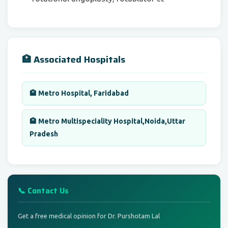
🏥 Associated Hospitals
🏨 Metro Hospital, Faridabad
🏨 Metro Multispeciality Hospital,Noida,Uttar
Pradesh
📞 Contact Us
Get a free medical opinion for Dr. Purshotam Lal