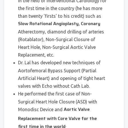
in the field of Interventional Cardiology for
the first time in the country (he has more
than twenty 'firsts' to his credit) such as
Slow Rotational Angioplasty, Coronary
Atherectomy, diamond drilling of arteries
(Rotablator), Non-Surgical Closure of
Heart Hole, Non-Surgical Aortic Valve
Replacement, etc.
Dr. Lal has developed new techniques of
Aortofemoral Bypass Support (Partial
Artificial Heart) and opening of tight heart
valves with Echo without Cath Lab.
He performed the first case of Non-
Surgical Heart Hole Closure (ASD) with
Aortic Valve
Monodisc Device and
Replacement with Core Valve for the
.
first time in the world