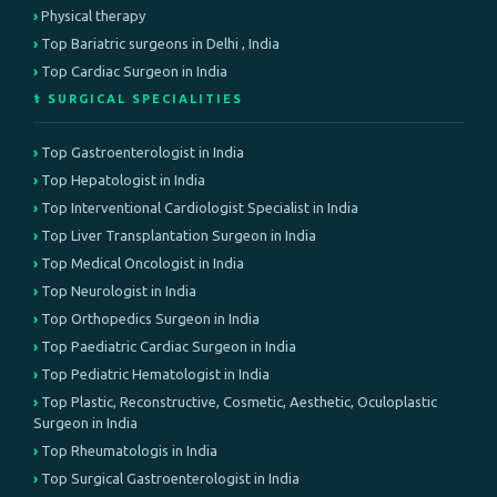
Physical therapy
Top Bariatric surgeons in Delhi , India
Top Cardiac Surgeon in India
⚕️ SURGICAL SPECIALITIES
Top Gastroenterologist in India
Top Hepatologist in India
Top Interventional Cardiologist Specialist in India
Top Liver Transplantation Surgeon in India
Top Medical Oncologist in India
Top Neurologist in India
Top Orthopedics Surgeon in India
Top Paediatric Cardiac Surgeon in India
Top Pediatric Hematologist in India
Top Plastic, Reconstructive, Cosmetic, Aesthetic, Oculoplastic
Surgeon in India
Top Rheumatologis in India
Top Surgical Gastroenterologist in India