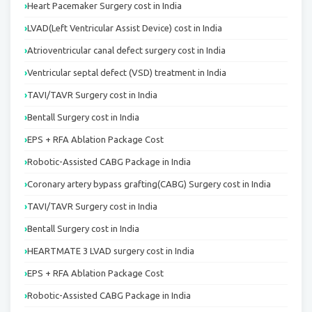
Heart Pacemaker Surgery cost in India
LVAD(Left Ventricular Assist Device) cost in India
Atrioventricular canal defect surgery cost in India
Ventricular septal defect (VSD) treatment in India
TAVI/TAVR Surgery cost in India
Bentall Surgery cost in India
EPS + RFA Ablation Package Cost
Robotic-Assisted CABG Package in India
Coronary artery bypass grafting(CABG) Surgery cost in India
TAVI/TAVR Surgery cost in India
Bentall Surgery cost in India
HEARTMATE 3 LVAD surgery cost in India
EPS + RFA Ablation Package Cost
Robotic-Assisted CABG Package in India