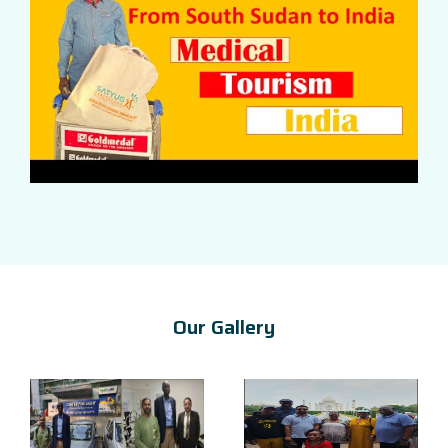
Our Gallery