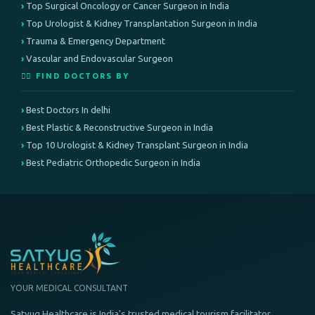
Top Surgical Oncology or Cancer Surgeon in India
Top Urologist & Kidney Transplantation Surgeon in India
Trauma & Emergency Department
Vascular and Endovascular Surgeon
👨‍⚕️ FIND DOCTORS BY
Best Doctors In delhi
Best Plastic & Reconstructive Surgeon in India
Top 10 Urologist & Kidney Transplant Surgeon in India
Best Pediatric Orthopedic Surgeon in India
YOUR MEDICAL CONSULTANT
Satyug Healthcare is India's trusted medical tourism facilitator