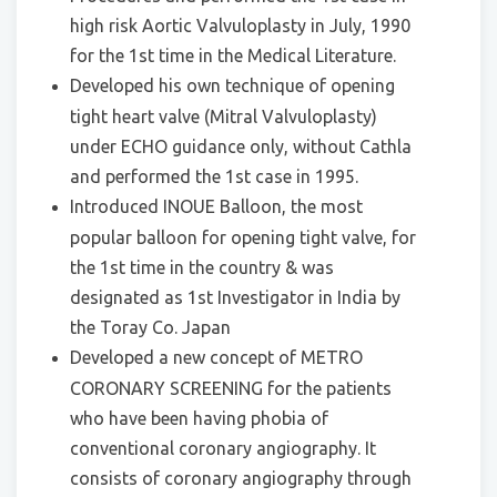
high risk Aortic Valvuloplasty in July, 1990
for the 1st time in the Medical Literature.
Developed his own technique of opening
tight heart valve (Mitral Valvuloplasty)
under ECHO guidance only, without Cathla
and performed the 1st case in 1995.
Introduced INOUE Balloon, the most
popular balloon for opening tight valve, for
the 1st time in the country & was
designated as 1st Investigator in India by
the Toray Co. Japan
Developed a new concept of METRO
CORONARY SCREENING for the patients
who have been having phobia of
conventional coronary angiography. It
consists of coronary angiography through