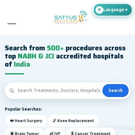
Search from
500+
procedures across
top
NABH & JCI
accredited hospitals
of
India
Search
Popular Searches:
❤️ Heart Surgery
🦵 Knee Replacement
🧠 Brain Tumor
👶 IVF
🎗️ Cancer Treatment