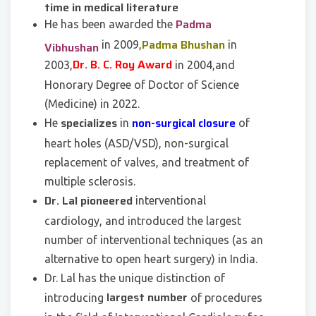
time in medical literature
Padma
He has been awarded the
Padma Bhushan
in 2009,
in
Vibhushan
Dr. B. C. Roy Award
2003,
in 2004,and
Honorary Degree of Doctor of Science
(Medicine) in 2022.
specializes
non-surgical closure
He
in
of
heart holes (ASD/VSD), non-surgical
replacement of valves, and treatment of
multiple sclerosis.
Dr. Lal pioneered
interventional
cardiology, and introduced the largest
number of interventional techniques (as an
alternative to open heart surgery) in India.
Dr. Lal has the unique distinction of
largest number
introducing
of procedures