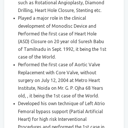
such as Rotational Angioplasty, Diamond
Drilling, Heart Hole Closure, Stenting etc.
Played a major role in the clinical
development of Monodisc Device and
Performed the first case of Heart Hole
(ASD) Closure on 20 year old Suresh Babu
of Tamilnadu in Sept. 1992, it being the 1st
case of the World.
Performed the first case of Aortic Valve
Replacement with Core Valve, without
surgery on July 12, 2004 at Metro Heart
Institute, Noida on Mr. G. P. Ojha 68 Years
old, , it being the 1st case of the World.
Developed his own technique of Left Atrio
Femoral bypass support (Partial Artificial
Heart) for high risk Interventional
Procedures and performed the 1st case in