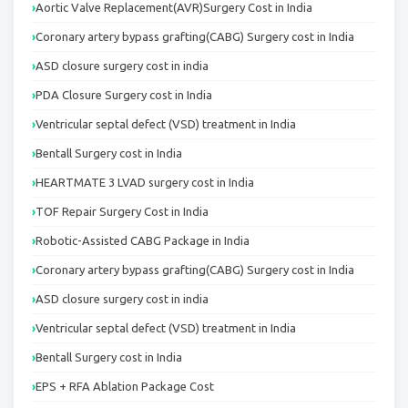
Aortic Valve Replacement(AVR)Surgery Cost in India
Coronary artery bypass grafting(CABG) Surgery cost in India
ASD closure surgery cost in india
PDA Closure Surgery cost in India
Ventricular septal defect (VSD) treatment in India
Bentall Surgery cost in India
HEARTMATE 3 LVAD surgery cost in India
TOF Repair Surgery Cost in India
Robotic-Assisted CABG Package in India
Coronary artery bypass grafting(CABG) Surgery cost in India
ASD closure surgery cost in india
Ventricular septal defect (VSD) treatment in India
Bentall Surgery cost in India
EPS + RFA Ablation Package Cost