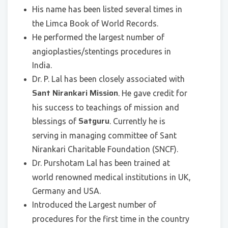
His name has been listed several times in
the Limca Book of World Records.
He performed the largest number of
angioplasties/stentings procedures in
India.
Dr. P. Lal has been closely associated with
Sant Nirankari Mission
. He gave credit for
his success to teachings of mission and
Satguru
blessings of
. Currently he is
serving in managing committee of Sant
Nirankari Charitable Foundation (SNCF).
Dr. Purshotam Lal has been trained at
world renowned medical institutions in UK,
Germany and USA.
Introduced the Largest number of
procedures for the first time in the country