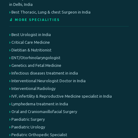
in Delhi, India
Best Thoracic, Lung & chest Surgeon in India
🔬 MORE SPECIALITIES
Best Urologist in India
Critical Care Medicine
Dietitian & Nutritionist
ENT/Otorhinolaryngologist
Genetics and Fetal Medicine
Infectious diseases treatment in india
Interventional Neurologist Doctor in India
Interventional Radiology
IVF, infertility & Reproductive Medicine specialist in India
Lymphedema treatment in India
Oral and Craniomaxillofacial Surgery
Paediatric Surgery
Paediatric Urology
Pediatric Orthopedic Specialist