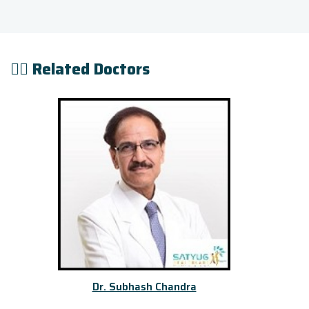
👨‍⚕️ Related Doctors
Dr. Subhash Chandra