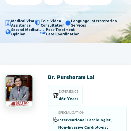
Medical Visa
Tele-Video
Language Interpretation
Assistance
Consultation
Services
Second Medical
Post-Treatment
Opinion
Care Coordination
Dr. Purshotam Lal
EXPERIENCE
🏆
46+ Years
SPECIALIZATION
🩺
Interventional Cardiologist ,
Non-Invasive Cardiologist