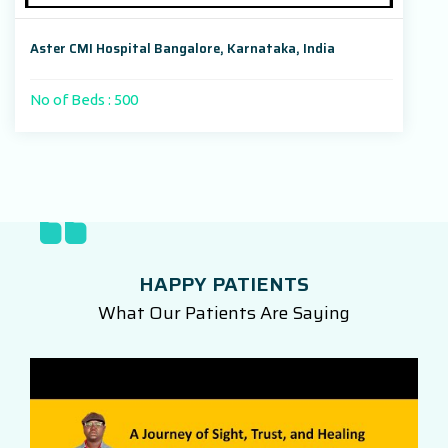
Aster CMI Hospital Bangalore, Karnataka, India
No of Beds : 500
HAPPY PATIENTS
What Our Patients Are Saying