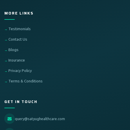
MORE LINKS
Testimonials
Contact Us
Blogs
Insurance
Privacy Policy
Terms & Conditions
GET IN TOUCH
query@satyughealthcare.com