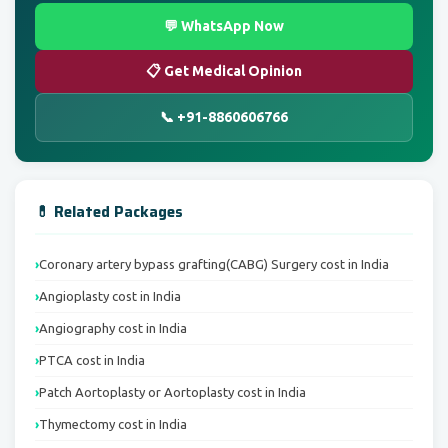
💬 WhatsApp Now
📋 Get Medical Opinion
📞 +91-8860606766
💊 Related Packages
Coronary artery bypass grafting(CABG) Surgery cost in India
Angioplasty cost in India
Angiography cost in India
PTCA cost in India
Patch Aortoplasty or Aortoplasty cost in India
Thymectomy cost in India