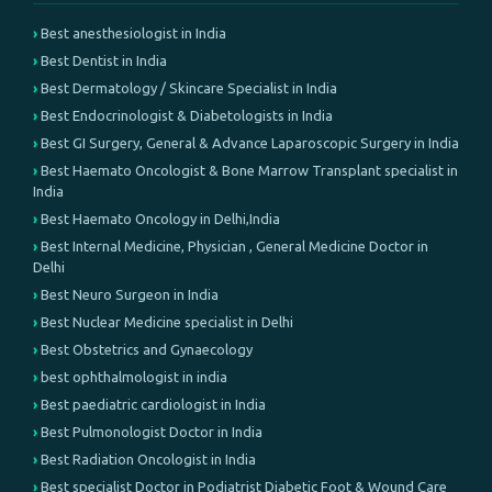
Best anesthesiologist in India
Best Dentist in India
Best Dermatology / Skincare Specialist in India
Best Endocrinologist & Diabetologists in India
Best GI Surgery, General & Advance Laparoscopic Surgery in India
Best Haemato Oncologist & Bone Marrow Transplant specialist in
India
Best Haemato Oncology in Delhi,India
Best Internal Medicine, Physician , General Medicine Doctor in
Delhi
Best Neuro Surgeon in India
Best Nuclear Medicine specialist in Delhi
Best Obstetrics and Gynaecology
best ophthalmologist in india
Best paediatric cardiologist in India
Best Pulmonologist Doctor in India
Best Radiation Oncologist in India
Best specialist Doctor in Podiatrist Diabetic Foot & Wound Care