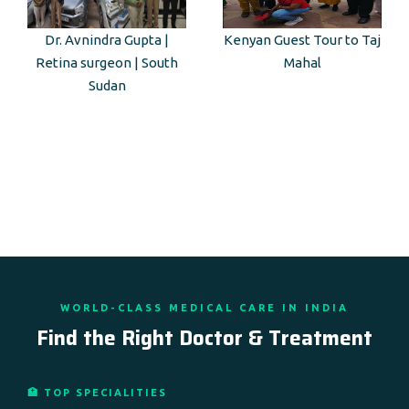
Dr. Avnindra Gupta |
Kenyan Guest Tour to Taj
Retina surgeon | South
Mahal
Sudan
WORLD-CLASS MEDICAL CARE IN INDIA
Find the Right Doctor & Treatment
🏥 TOP SPECIALITIES