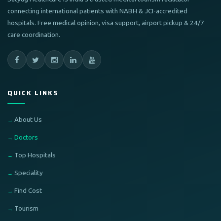
connecting international patients with NABH & JCI-accredited
hospitals. Free medical opinion, visa support, airport pickup & 24/7
care coordination.
QUICK LINKS
About Us
Doctors
Top Hospitals
Speciality
Find Cost
Tourism