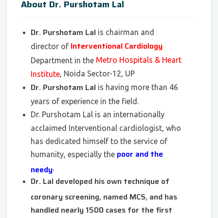
About Dr. Purshotam Lal
Dr. Purshotam Lal
is chairman and
Interventional Cardiology
director of
Metro Hospitals & Heart
Department in the
, Noida Sector-12, UP
Institute
Dr. Purshotam Lal
is having more than 46
years of experience in the field.
Dr. Purshotam Lal is an internationally
acclaimed Interventional cardiologist, who
has dedicated himself to the service of
poor and the
humanity, especially the
.
needy
Dr. Lal developed his own technique of
coronary screening, named MCS, and has
handled nearly 1500 cases for the first