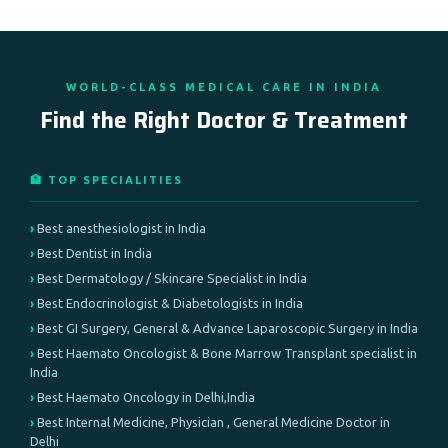
WORLD-CLASS MEDICAL CARE IN INDIA
Find the Right Doctor & Treatment
🏥 TOP SPECIALITIES
Best anesthesiologist in India
Best Dentist in India
Best Dermatology / Skincare Specialist in India
Best Endocrinologist & Diabetologists in India
Best GI Surgery, General & Advance Laparoscopic Surgery in India
Best Haemato Oncologist & Bone Marrow Transplant specialist in
India
Best Haemato Oncology in Delhi,India
Best Internal Medicine, Physician , General Medicine Doctor in
Delhi