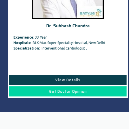
Dr. Subhash Chandra
Experience:
33 Year
Hospitals:
BLK-Max Super Speciality Hospital, New Delhi
Specialization:
Interventional Cardiologist ,
View Details
Get Doctor Opinion