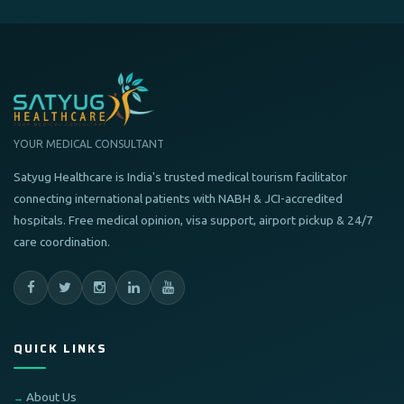
YOUR MEDICAL CONSULTANT
Satyug Healthcare is India's trusted medical tourism facilitator
connecting international patients with NABH & JCI-accredited
hospitals. Free medical opinion, visa support, airport pickup & 24/7
care coordination.
QUICK LINKS
About Us