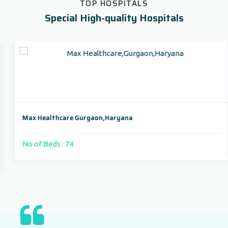
TOP HOSPITALS
Special High-quality Hospitals
Max Healthcare Gurgaon,Haryana
No of Beds : 74