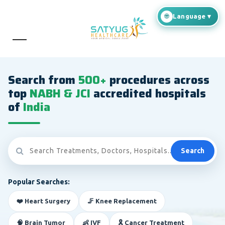
Search from
500+
procedures across
top
NABH & JCI
accredited hospitals
of
India
Search
Popular Searches:
❤️ Heart Surgery
🦵 Knee Replacement
🧠 Brain Tumor
👶 IVF
🎗️ Cancer Treatment