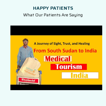
HAPPY PATIENTS
What Our Patients Are Saying