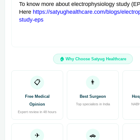
To know more about electrophysiology study (E
Here
https://satyughealthcare.com/blogs/electro
study-eps
🏠 Why Choose Satyug Healthcare
📋
👨
Free Medical
Best Surgeon
Hos
Opinion
Top specialists in India
NABH 
Expert review in 48 hours
✈
🚗