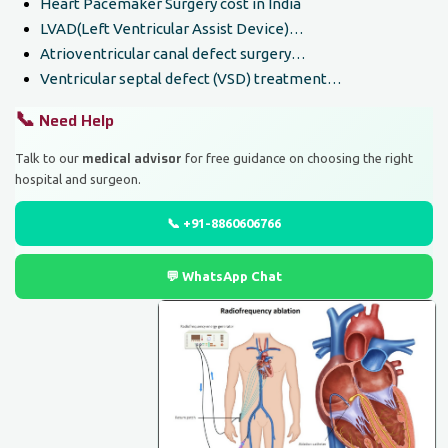
Heart Pacemaker Surgery cost in India
LVAD(Left Ventricular Assist Device)…
Atrioventricular canal defect surgery…
Ventricular septal defect (VSD) treatment…
📞
Need Help
medical advisor
Talk to our
for free guidance on choosing the right
hospital and surgeon.
📞 +91-8860606766
💬 WhatsApp Chat