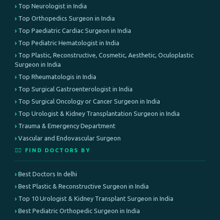
Top Neurologist in India
Top Orthopedics Surgeon in India
Top Paediatric Cardiac Surgeon in India
Top Pediatric Hematologist in India
Top Plastic, Reconstructive, Cosmetic, Aesthetic, Oculoplastic
Surgeon in India
Top Rheumatologis in India
Top Surgical Gastroenterologist in India
Top Surgical Oncology or Cancer Surgeon in India
Top Urologist & Kidney Transplantation Surgeon in India
Trauma & Emergency Department
Vascular and Endovascular Surgeon
👨‍⚕️ FIND DOCTORS BY
Best Doctors In delhi
Best Plastic & Reconstructive Surgeon in India
Top 10 Urologist & Kidney Transplant Surgeon in India
Best Pediatric Orthopedic Surgeon in India