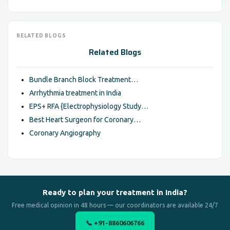
RELATED BLOGS
Related Blogs
Bundle Branch Block Treatment…
Arrhythmia treatment in India
EPS+ RFA {Electrophysiology Study…
Best Heart Surgeon for Coronary…
Coronary Angiography
Ready to plan your treatment in India?
Free medical opinion in 48 hours — our coordinators are available 24/7
📞 +91-8860606766