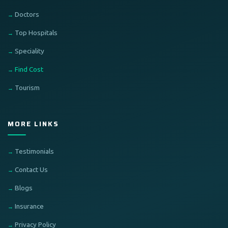
Doctors
Top Hospitals
Speciality
Find Cost
Tourism
MORE LINKS
Testimonials
Contact Us
Blogs
Insurance
Privacy Policy