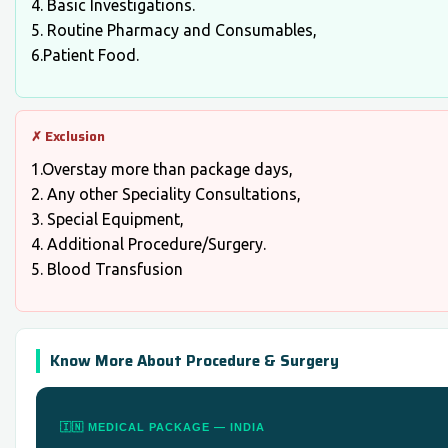
4. Basic Investigations.
5. Routine Pharmacy and Consumables,
6.Patient Food.
✗ Exclusion
1.Overstay more than package days,
2. Any other Speciality Consultations,
3. Special Equipment,
4. Additional Procedure/Surgery.
5. Blood Transfusion
Know More About Procedure & Surgery
🇮🇳 MEDICAL PACKAGE — INDIA