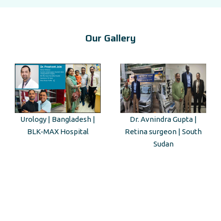
Our Gallery
sh |
Dr. Avnindra Gupta |
Kenyan Guest Tour to 
al
Retina surgeon | South
Mahal
Sudan