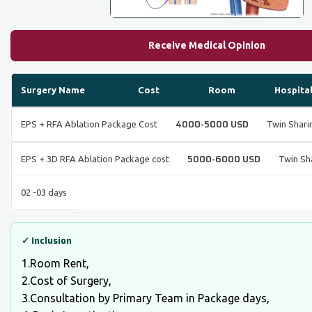
Receive Medical Opinion
Surgery Name
Cost
Room
Hospita
4000-5000 USD
EPS + RFA Ablation Package Cost
Twin Shar
5000-6000 USD
EPS + 3D RFA Ablation Package cost
Twin Sh
02 -03 days
✓ Inclusion
1.Room Rent,
2.Cost of Surgery,
3.Consultation by Primary Team in Package days,