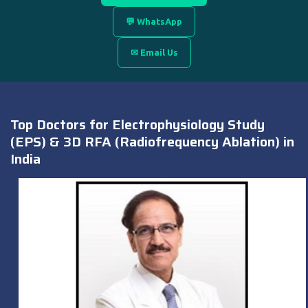
💬 WhatsApp
✉ Email Us
Top Doctors for Electrophysiology Study
(EPS) & 3D RFA (Radiofrequency Ablation) in
India