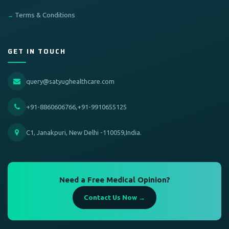
Terms & Conditions
GET IN TOUCH
query@satyughealthcare.com
+91-8860606766,+91-9910655125
C1, Janakpuri, New Delhi -110059,India.
Need a Free Medical Opinion?
Contact Us Now →