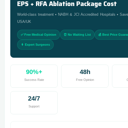
EPS + RFA Ablation Package Cost
World-class treatment • NABH & JCI Accredited Hospitals • Sav
USA/UK
✅ Free Medical Opinion
⏰ No Waiting List
💰 Best Price Guar
👨 Expert Surgeons
90%+
48h
Success Rate
Free Opinion
C
24/7
Support