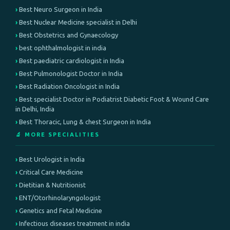
Best Neuro Surgeon in India
Best Nuclear Medicine specialist in Delhi
Best Obstetrics and Gynaecology
best ophthalmologist in india
Best paediatric cardiologist in India
Best Pulmonologist Doctor in India
Best Radiation Oncologist in India
Best specialist Doctor in Podiatrist Diabetic Foot & Wound Care
in Delhi, India
Best Thoracic, Lung & chest Surgeon in India
🔬 MORE SPECIALITIES
Best Urologist in India
Critical Care Medicine
Dietitian & Nutritionist
ENT/Otorhinolaryngologist
Genetics and Fetal Medicine
Infectious diseases treatment in india