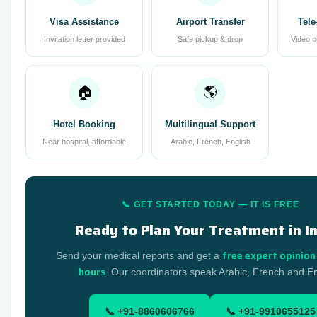
Visa Assistance
Airport Transfer
Tele
Invitation letter provided
Safe pickup & drop
Video c
🏠
🌎
Hotel Booking
Multilingual Support
Near hospital, affordable
Arabic, French, English
📞 GET STARTED TODAY — IT IS FREE
Ready to Plan Your Treatment in I
free expert opinion
Send your medical reports and get a
hours
. Our coordinators speak Arabic, French and En
📞 +91-8860606766
📞 +91-9910655125