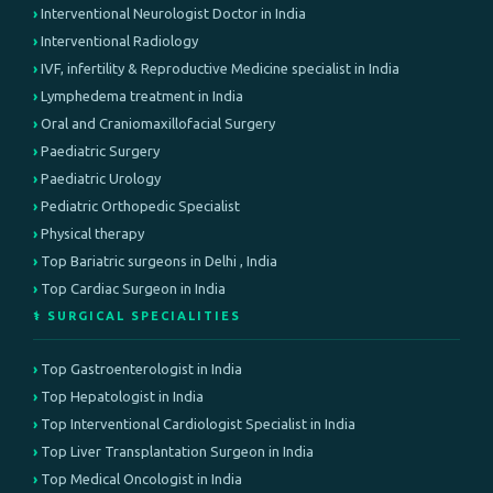
Interventional Neurologist Doctor in India
Interventional Radiology
IVF, infertility & Reproductive Medicine specialist in India
Lymphedema treatment in India
Oral and Craniomaxillofacial Surgery
Paediatric Surgery
Paediatric Urology
Pediatric Orthopedic Specialist
Physical therapy
Top Bariatric surgeons in Delhi , India
Top Cardiac Surgeon in India
⚕️ SURGICAL SPECIALITIES
Top Gastroenterologist in India
Top Hepatologist in India
Top Interventional Cardiologist Specialist in India
Top Liver Transplantation Surgeon in India
Top Medical Oncologist in India