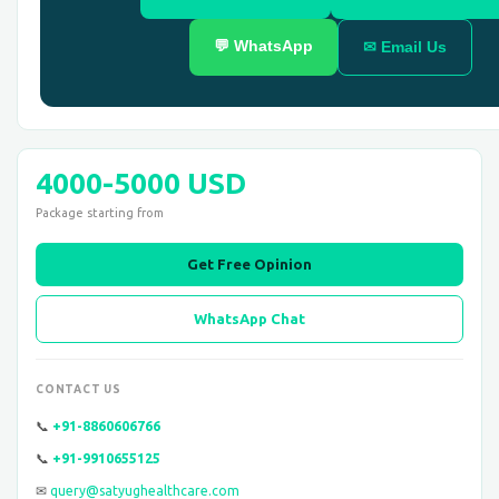
💬 WhatsApp
✉ Email Us
4000-5000 USD
Package starting from
Get Free Opinion
WhatsApp Chat
CONTACT US
📞
+91-8860606766
📞
+91-9910655125
✉
query@satyughealthcare.com