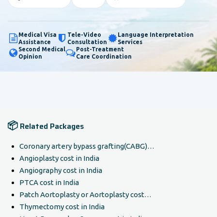
Medical Visa
Tele-Video
Language Interpretation
Assistance
Consultation
Services
Second Medical
Post-Treatment
Opinion
Care Coordination
📦
Related Packages
Coronary artery bypass grafting(CABG)…
Angioplasty cost in India
Angiography cost in India
PTCA cost in India
Patch Aortoplasty or Aortoplasty cost…
Thymectomy cost in India