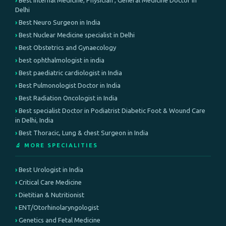
Best Internal Medicine, Physician , General Medicine Doctor in
Delhi
Best Neuro Surgeon in India
Best Nuclear Medicine specialist in Delhi
Best Obstetrics and Gynaecology
best ophthalmologist in india
Best paediatric cardiologist in India
Best Pulmonologist Doctor in India
Best Radiation Oncologist in India
Best specialist Doctor in Podiatrist Diabetic Foot & Wound Care
in Delhi, India
Best Thoracic, Lung & chest Surgeon in India
🔬 MORE SPECIALITIES
Best Urologist in India
Critical Care Medicine
Dietitian & Nutritionist
ENT/Otorhinolaryngologist
Genetics and Fetal Medicine