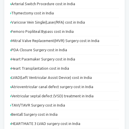
Arterial Switch Procedure cost in India
Thymectomy cost in India
Varicose Vein Single(Laser/RFA) cost in India
Femoro Popliteal Bypass cost in India
Mitral Valve Replacement(MVR) Surgery cost in India
PDA Closure Surgery cost in India
Heart Pacemaker Surgery cost in India
Heart Transplantation cost in India
LVAD(Left Ventricular Assist Device) cost in India
Atrioventricular canal defect surgery cost in India
Ventricular septal defect (VSD) treatment in India
TAVI/TAVR Surgery cost in India
Bentall Surgery cost in India
HEARTMATE 3 LVAD surgery cost in India