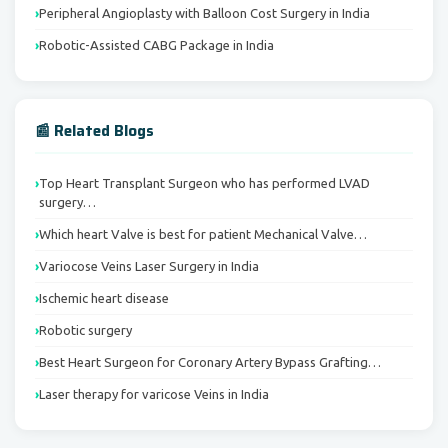
Peripheral Angioplasty with Balloon Cost Surgery in India
Robotic-Assisted CABG Package in India
📰 Related Blogs
Top Heart Transplant Surgeon who has performed LVAD
surgery…
Which heart Valve is best for patient Mechanical Valve…
Variocose Veins Laser Surgery in India
Ischemic heart disease
Robotic surgery
Best Heart Surgeon for Coronary Artery Bypass Grafting…
Laser therapy for varicose Veins in India