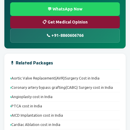
💬 WhatsApp Now
📋 Get Medical Opinion
📞 +91-8860606766
💊 Related Packages
Aortic Valve Replacement(AVR)Surgery Cost in India
Coronary artery bypass grafting(CABG) Surgery cost in India
Angioplasty cost in India
PTCA cost in India
AICD Implantation cost in India
Cardiac Ablation cost in India