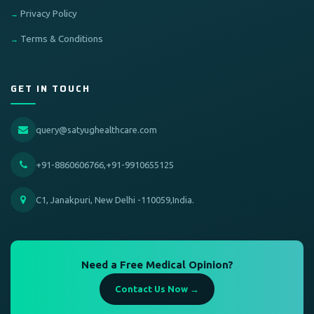
Privacy Policy
Terms & Conditions
GET IN TOUCH
query@satyughealthcare.com
+91-8860606766,+91-9910655125
C1, Janakpuri, New Delhi -110059,India.
Need a Free Medical Opinion?
Contact Us Now →