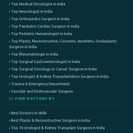
Top Medical Oncologist in India
Top Neurologist in India
Top Orthopedics Surgeon in India
Top Paediatric Cardiac Surgeon in India
Top Pediatric Hematologist in India
Top Plastic, Reconstructive, Cosmetic, Aesthetic, Oculoplastic
Surgeon in India
Top Rheumatologis in India
Top Surgical Gastroenterologist in India
Top Surgical Oncology or Cancer Surgeon in India
Top Urologist & Kidney Transplantation Surgeon in India
Trauma & Emergency Department
Vascular and Endovascular Surgeon
👨‍⚕️ FIND DOCTORS BY
Best Doctors In delhi
Best Plastic & Reconstructive Surgeon in India
Top 10 Urologist & Kidney Transplant Surgeon in India