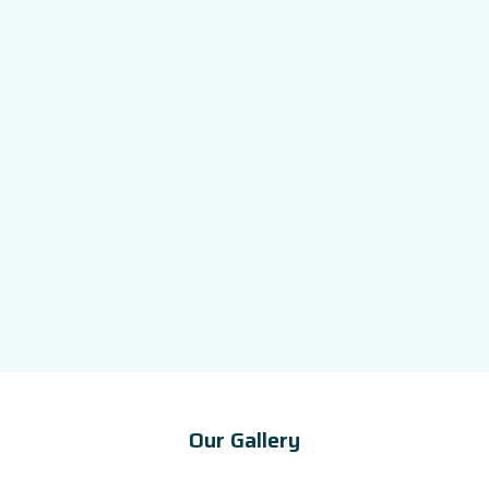
Our Gallery