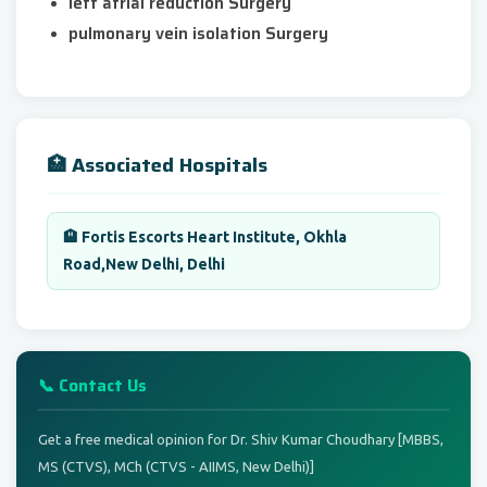
left atrial reduction Surgery
pulmonary vein isolation Surgery
🏥 Associated Hospitals
🏨 Fortis Escorts Heart Institute, Okhla
Road,New Delhi, Delhi
📞 Contact Us
Get a free medical opinion for Dr. Shiv Kumar Choudhary [MBBS,
MS (CTVS), MCh (CTVS - AIIMS, New Delhi)]