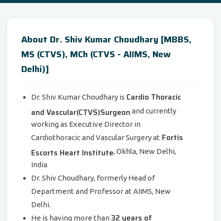
About Dr. Shiv Kumar Choudhary [MBBS,
MS (CTVS), MCh (CTVS - AIIMS, New
Delhi)]
Cardio Thoracic
Dr. Shiv Kumar Choudhary is
and Vascular(CTVS)Surgeon
and currently
working as Executive Director in
Fortis
Cardiothoracic and Vascular Surgery at
Escorts Heart Institute
, Okhla, New Delhi,
India
Dr. Shiv Choudhary, formerly Head of
Department and Professor at AIIMS, New
Delhi.
32 years of
He is having more than