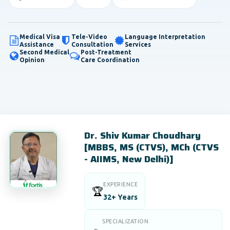
Medical Visa
Tele-Video
Language Interpretation
Assistance
Consultation
Services
Second Medical
Post-Treatment
Opinion
Care Coordination
Dr. Shiv Kumar Choudhary
[MBBS, MS (CTVS), MCh (CTVS
- AIIMS, New Delhi)]
EXPERIENCE
🏆
32+ Years
SPECIALIZATION