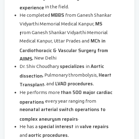
experience
in the field.
MBBS
He completed
from Ganesh Shankar
MS
Vidyarthi Memorial Medical Kanpur,
f
rom Ganesh Shankar Vidyarthi Memorial
MCh in
Medical Kanpur, Uttar Prades and
Cardiothoracic & Vascular Surgery from
AIIMS
, New Delhi
specializes
Aortic
Dr. Shiv Choudhary
in
Heart
dissection
, Pulmonary thrombolysis,
LVAD procedures.
Transplant
, and
than 500 major cardiac
He performs more
operations
every year ranging from
neonatal arterial switch operations to
complex aneurysm repairs
.
special interest
valve repairs
He has a
in
aortic procedures.
and