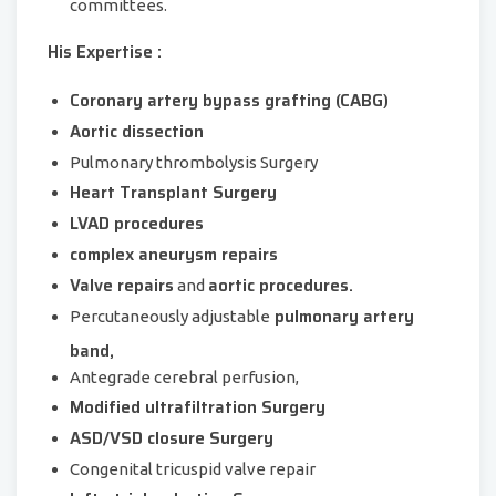
committees.
His Expertise :
Coronary artery bypass grafting (CABG)
Aortic dissection
Pulmonary thrombolysis Surgery
Heart Transplant Surgery
LVAD procedures
complex aneurysm repairs
Valve repairs
aortic procedures.
and
pulmonary artery
Percutaneously adjustable
band,
Antegrade cerebral perfusion,
Modified ultrafiltration Surgery
ASD/VSD closure Surgery
Congenital tricuspid valve repair