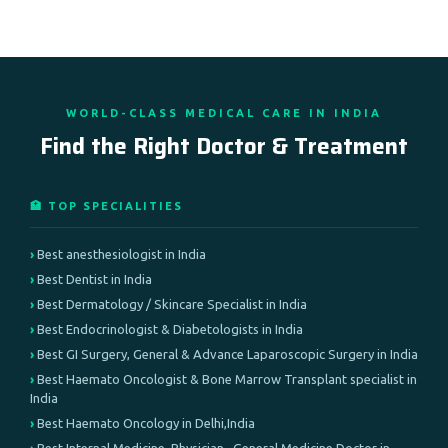
WORLD-CLASS MEDICAL CARE IN INDIA
Find the Right Doctor & Treatment
🏥 TOP SPECIALITIES
Best anesthesiologist in India
Best Dentist in India
Best Dermatology / Skincare Specialist in India
Best Endocrinologist & Diabetologists in India
Best GI Surgery, General & Advance Laparoscopic Surgery in India
Best Haemato Oncologist & Bone Marrow Transplant specialist in
India
Best Haemato Oncology in Delhi,India