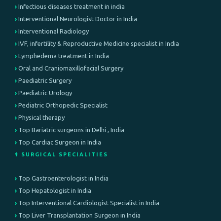
Infectious diseases treatment in india
Interventional Neurologist Doctor in India
Interventional Radiology
IVF, infertility & Reproductive Medicine specialist in India
Lymphedema treatment in India
Oral and Craniomaxillofacial Surgery
Paediatric Surgery
Paediatric Urology
Pediatric Orthopedic Specialist
Physical therapy
Top Bariatric surgeons in Delhi , India
Top Cardiac Surgeon in India
⚕️ SURGICAL SPECIALITIES
Top Gastroenterologist in India
Top Hepatologist in India
Top Interventional Cardiologist Specialist in India
Top Liver Transplantation Surgeon in India