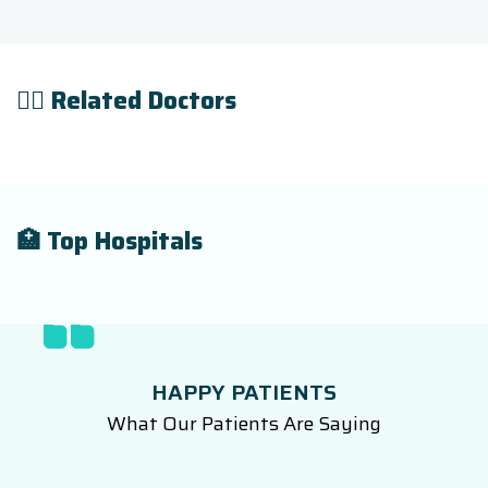
👨‍⚕️ Related Doctors
🏥 Top Hospitals
HAPPY PATIENTS
What Our Patients Are Saying