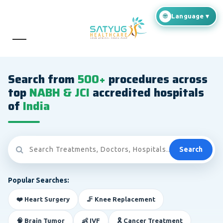
Search from
500+
procedures across
top
NABH & JCI
accredited hospitals
of
India
Search
Popular Searches:
❤️ Heart Surgery
🦵 Knee Replacement
🧠 Brain Tumor
👶 IVF
🎗️ Cancer Treatment