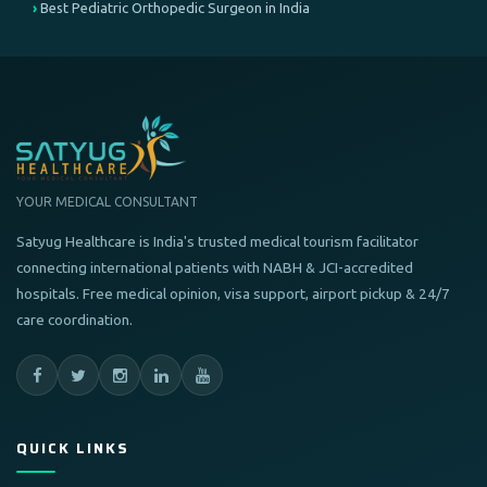
Best Pediatric Orthopedic Surgeon in India
YOUR MEDICAL CONSULTANT
Satyug Healthcare is India's trusted medical tourism facilitator
connecting international patients with NABH & JCI-accredited
hospitals. Free medical opinion, visa support, airport pickup & 24/7
care coordination.
QUICK LINKS