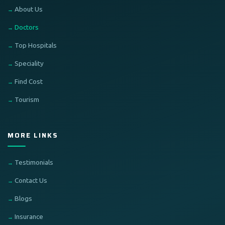
About Us
Doctors
Top Hospitals
Speciality
Find Cost
Tourism
MORE LINKS
Testimonials
Contact Us
Blogs
Insurance