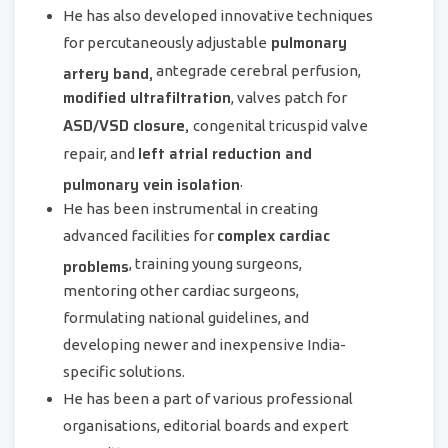
He has also developed innovative techniques
pulmonary
for percutaneously adjustable
artery band,
antegrade cerebral perfusion,
modified ultrafiltration
, valves patch for
ASD/VSD closure,
congenital tricuspid valve
left atrial reduction and
repair, and
pulmonary vein isolation
.
He has been instrumental in creating
complex cardiac
advanced facilities for
problems
, training young surgeons,
mentoring other cardiac surgeons,
formulating national guidelines, and
developing newer and inexpensive India-
specific solutions.
He has been a part of various professional
organisations, editorial boards and expert