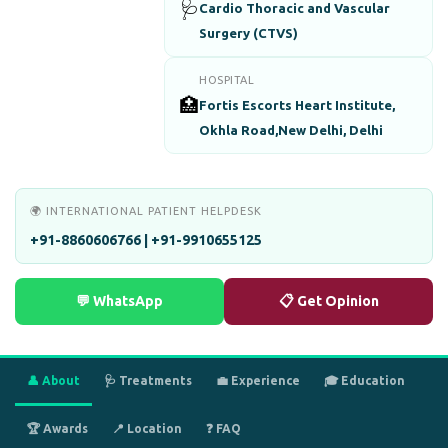
🩺
Cardio Thoracic and Vascular
Surgery (CTVS)
HOSPITAL
🏥
Fortis Escorts Heart Institute,
Okhla Road,New Delhi, Delhi
🌍 INTERNATIONAL PATIENT HELPDESK
+91-8860606766 | +91-9910655125
💬 WhatsApp
📋 Get Opinion
👤 About
🩺 Treatments
💼 Experience
🎓 Education
🏆 Awards
📍 Location
❓ FAQ