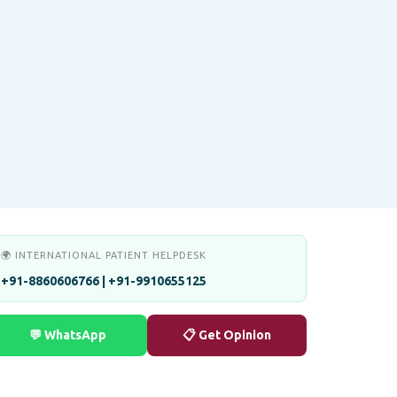
🌍 INTERNATIONAL PATIENT HELPDESK
+91-8860606766 | +91-9910655125
💬 WhatsApp
📋 Get Opinion