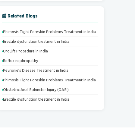
📰 Related Blogs
Phimosis Tight Foreskin Problems Treatment in India
Erectile dysfunction treatment in India
UroLift Procedure in India
Reflux nephropathy
Peyronie’s Disease Treatment in India
Phimosis Tight Foreskin Problems Treatment in India
Obstetric Anal Sphincter Injury (OASI)
Erectile dysfunction treatment in India