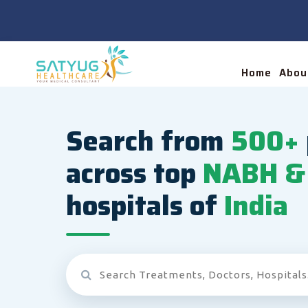
Home
Abou
Search from
500+
across top
NABH & 
hospitals of
India