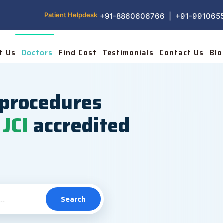
Patient Helpdesk
+91-8860606766 | +91-991065
t Us
Doctors
Find Cost
Testimonials
Contact Us
Blo
procedures
JCI
accredited
Search