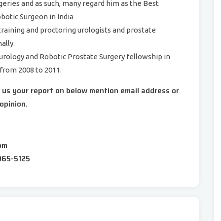
rgeries and as such, many regard him as the Best
otic Surgeon in India
 training and proctoring urologists and prostate
ally.
urology and Robotic Prostate Surgery fellowship in
 from 2008 to 2011.
d us your report on below mention email address or
opinion.
om
065-5125