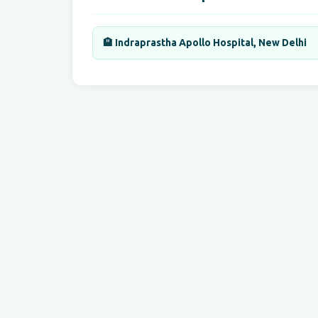
🏨 Indraprastha Apollo Hospital, New Delhi