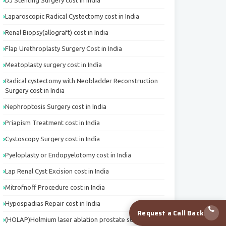
DJ Stenting Surgery cost in India
Laparoscopic Radical Cystectomy cost in India
Renal Biopsy(allograft) cost in India
Flap Urethroplasty Surgery Cost in India
Meatoplasty surgery cost in India
Radical cystectomy with Neobladder Reconstruction
Surgery cost in India
Nephroptosis Surgery cost in India
Priapism Treatment cost in India
Cystoscopy Surgery cost in India
Pyeloplasty or Endopyelotomy cost in India
Lap Renal Cyst Excision cost in India
Mitrofnoff Procedure cost in India
Hypospadias Repair cost in India
Request a Call Back
(HOLAP)Holmium laser ablation prostate surgery cost