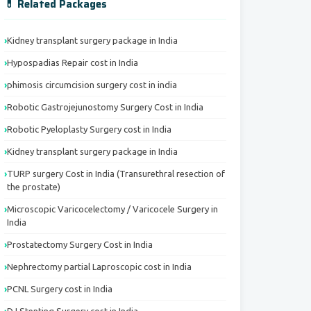
💊 Related Packages
Kidney transplant surgery package in India
Hypospadias Repair cost in India
phimosis circumcision surgery cost in india
Robotic Gastrojejunostomy Surgery Cost in India
Robotic Pyeloplasty Surgery cost in India
Kidney transplant surgery package in India
TURP surgery Cost in India (Transurethral resection of
the prostate)
Microscopic Varicocelectomy / Varicocele Surgery in
India
Prostatectomy Surgery Cost in India
Nephrectomy partial Laproscopic cost in India
PCNL Surgery cost in India