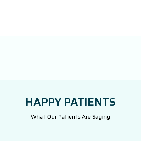
HAPPY PATIENTS
What Our Patients Are Saying