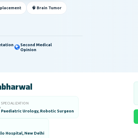
eplacement
🧠 Brain Tumor
etation
Second Medical
Opinion
abharwal
SPECIALIZATION

Paediatric Urology, Robotic Surgeon
lo Hospital, New Delhi