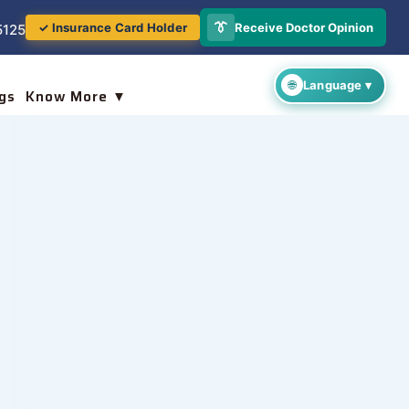
👔
Receive Doctor Opinion
✓ Insurance Card Holder
5125
gs
Know More ▼