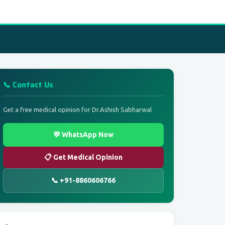
📞 Contact Us
Get a free medical opinion for Dr.Ashish Sabharwal
💬 WhatsApp Now
📋 Get Medical Opinion
📞 +91-8860606766