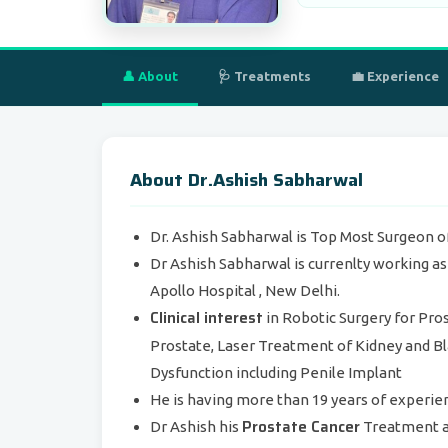
👤 About
🩺 Treatments
💼 Experience
About Dr.Ashish Sabharwal
Dr. Ashish Sabharwal is Top Most Surgeon of
Dr Ashish Sabharwal is currenlty working a
Apollo Hospital , New Delhi.
Clinical interest
in Robotic Surgery for Pro
Prostate, Laser Treatment of Kidney and B
Dysfunction including Penile Implant
He is having more than 19 years of experie
Prostate Cancer
Dr Ashish his
Treatment a