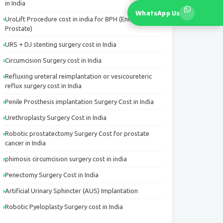
in India
WhatsApp Us
UroLift Procedure cost in india for BPH (Enlarged
Prostate)
URS + DJ stenting surgery cost in India
Circumcision Surgery cost in India
Refluxing ureteral reimplantation or vesicoureteric
reflux surgery cost in India
Penile Prosthesis implantation Surgery Cost in India
Urethroplasty Surgery Cost in India
Robotic prostatectomy Surgery Cost for prostate
cancer in India
phimosis circumcision surgery cost in india
Penectomy Surgery Cost in India
Artificial Urinary Sphincter (AUS) Implantation
Robotic Pyeloplasty Surgery cost in India