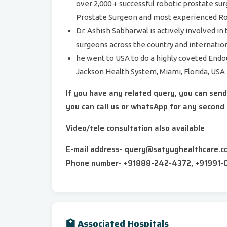
over 2,000 + successful robotic prostate su
Prostate Surgeon and most experienced Rob
Dr. Ashish Sabharwal is actively involved in
surgeons across the country and internation
he went to USA to do a highly coveted Endo
Jackson Health System, Miami, Florida, USA
If you have any related query, you can sen
you can call us or whatsApp for any second 
Video/tele consultation also available
E-mail address- query@satyughealthcare.c
Phone number- +91888-242-4372, +91991-
🏥 Associated Hospitals