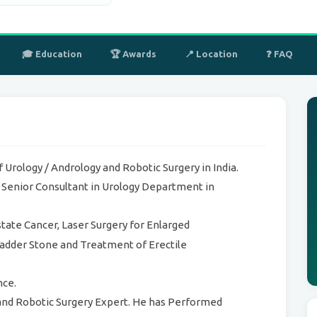
🎓 Education
🏆 Awards
📍 Location
❓ FAQ
 Urology / Andrology and Robotic Surgery in India.
s Senior Consultant in Urology Department in
state Cancer, Laser Surgery for Enlarged
ladder Stone and Treatment of Erectile
nce.
nd Robotic Surgery Expert. He has Performed