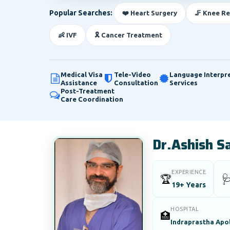
Popular Searches:
❤️ Heart Surgery
🦵 Knee R
👶 IVF
🎗️ Cancer Treatment
Medical Visa
Tele-Video
Language Interpr
Assistance
Consultation
Services
Post-Treatment
Care Coordination
Dr.Ashish S
EXPERIENCE
🏆

19+ Years
HOSPITAL
🏥
Indraprastha Apol