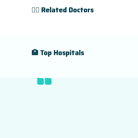
👨‍⚕️ Related Doctors
🏥 Top Hospitals