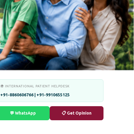
🌍 INTERNATIONAL PATIENT HELPDESK
+91-8860606766 | +91-9910655125
💬 WhatsApp
📋 Get Opinion