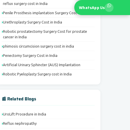
reflux surgery cost in India
WhatsApp Us
Penile Prosthesis implantation Surgery Cost in India
Urethroplasty Surgery Cost in India
Robotic prostatectomy Surgery Cost for prostate
cancer in India
phimosis circumcision surgery cost in india
Penectomy Surgery Cost in India
Artificial Urinary Sphincter (AUS) Implantation
Robotic Pyeloplasty Surgery cost in India
📰 Related Blogs
UroLift Procedure in India
Reflux nephropathy