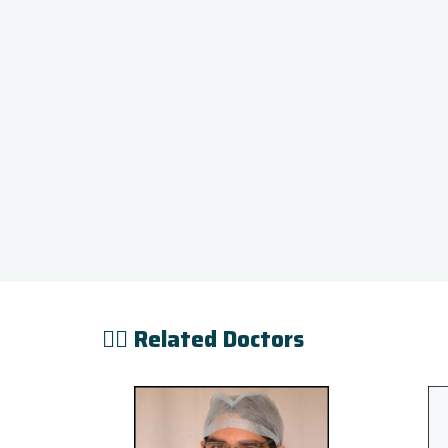
👨‍⚕️ Related Doctors