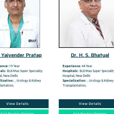
 Yajvender Pratap
Dr. H. S. Bhatyal
ence:
19 Year
Experience:
44 Year
als:
BLK-Max Super Speciality
Hospitals:
BLK-Max Super Specialit
l, New Delhi
Hospital, New Delhi
lization:
, Urology & Kidney
Specialization:
, Urology & Kidney
lantation,
Transplantation,
View Details
View Details
Get Doctor Opinion
Get Doctor Opinion