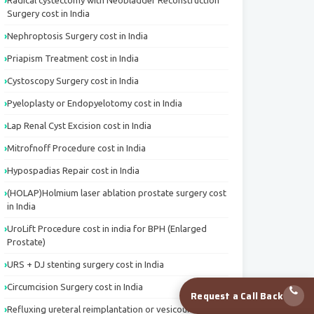
Radical cystectomy with Neobladder Reconstruction
Surgery cost in India
Nephroptosis Surgery cost in India
Priapism Treatment cost in India
Cystoscopy Surgery cost in India
Pyeloplasty or Endopyelotomy cost in India
Lap Renal Cyst Excision cost in India
Mitrofnoff Procedure cost in India
Hypospadias Repair cost in India
(HOLAP)Holmium laser ablation prostate surgery cost
in India
UroLift Procedure cost in india for BPH (Enlarged
Prostate)
URS + DJ stenting surgery cost in India
Circumcision Surgery cost in India
Request a Call Back
Refluxing ureteral reimplantation or vesicoureteric