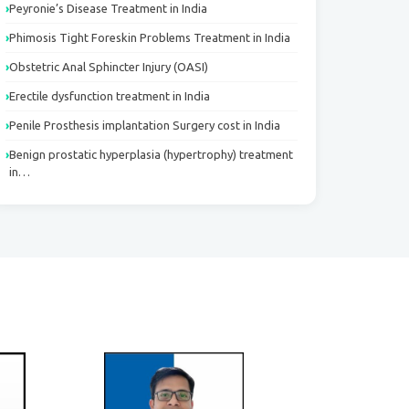
Peyronie’s Disease Treatment in India
Phimosis Tight Foreskin Problems Treatment in India
Obstetric Anal Sphincter Injury (OASI)
Erectile dysfunction treatment in India
Penile Prosthesis implantation Surgery cost in India
Benign prostatic hyperplasia (hypertrophy) treatment
in…