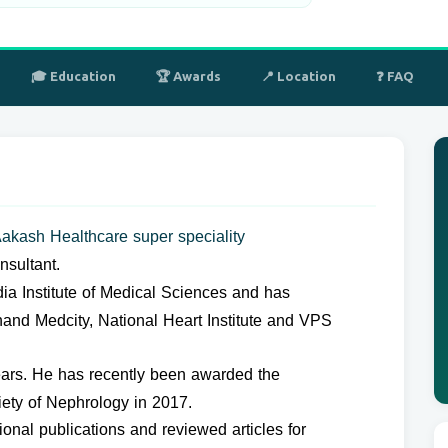
🎓 Education
🏆 Awards
📍 Location
❓ FAQ
akash Healthcare super speciality
sultant.
ndia Institute of Medical Sciences and has
hand Medcity, National Heart Institute and VPS
ars. He has recently been awarded the
iety of Nephrology in 2017.
nal publications and reviewed articles for