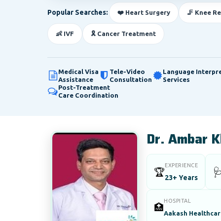
Popular Searches:
❤️ Heart Surgery
🦵 Knee R
👶 IVF
🎗️ Cancer Treatment
Medical Visa
Tele-Video
Language Interpr
Assistance
Consultation
Services
Post-Treatment
Care Coordination
Dr. Ambar K
EXPERIENCE
🏆

23+ Years
HOSPITAL
🏥
Aakash Healthcare