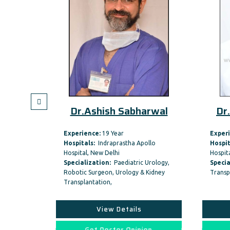
itya
Dr.Ashish Sabharwal
Dr.
Experience:
19 Year
Experi
Hospitals:
Indraprastha Apollo
Hospit
Hospital, New Delhi
Hospita
ncer &
Specialization:
Paediatric Urology,
Specia
y
Robotic Surgeon, Urology & Kidney
Transp
Transplantation,
View Details
on
Get Doctor Opinion