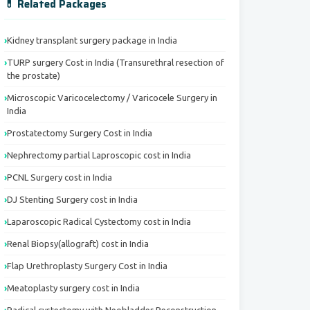
💊 Related Packages
Kidney transplant surgery package in India
TURP surgery Cost in India (Transurethral resection of
the prostate)
Microscopic Varicocelectomy / Varicocele Surgery in
India
Prostatectomy Surgery Cost in India
Nephrectomy partial Laproscopic cost in India
PCNL Surgery cost in India
DJ Stenting Surgery cost in India
Laparoscopic Radical Cystectomy cost in India
Renal Biopsy(allograft) cost in India
Flap Urethroplasty Surgery Cost in India
Meatoplasty surgery cost in India