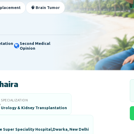
eplacement
🧠 Brain Tumor
etation
Second Medical
Opinion
haira
SPECIALIZATION

Urology & Kidney Transplantation
 Super Speciality Hospital,Dwarka, New Delhi