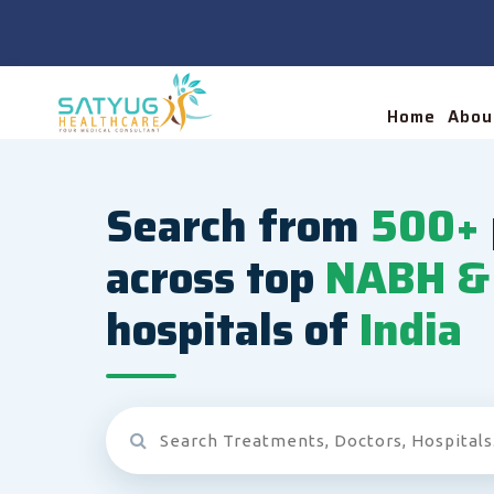
Home
Abou
Search from
500+
across top
NABH & 
hospitals of
India