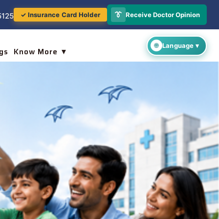
👔
Receive Doctor Opinion
✓ Insurance Card Holder
5125
gs
Know More ▼