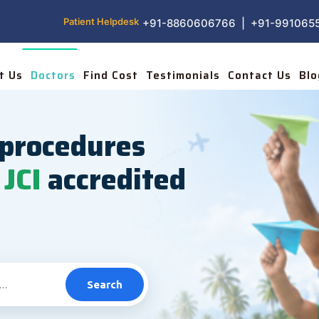
Patient Helpdesk
+91-8860606766 | +91-991065
t Us
Doctors
Find Cost
Testimonials
Contact Us
Blo
procedures
JCI
accredited
Search