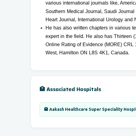
various international
journals like, Ameri
Southern Medical Journal, Saudi Journal 
Heart Journal, International Urology and 
He has also written chapters in various 
expert in the field. He also has Thirtee
Online Rating of Evidence (MORE) CRL 1
West, Hamilton ON L8S 4K1, Canada.
🏥 Associated Hospitals
🏨 Aakash Healthcare Super Speciality Hospi