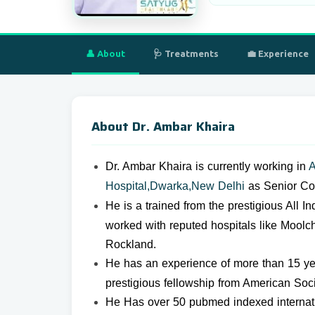
👤 About
🩺 Treatments
💼 Experience
About Dr. Ambar Khaira
Dr. Ambar Khaira is c
urrently working in
A
Hospital,Dwarka,New Delhi
as Senior Con
He is a trained from the prestigious All I
worked with reputed hospitals like Moolc
Rockland.
He has an experience of more than 15 ye
prestigious fellowship from American Soc
He Has over 50 pubmed indexed internatio