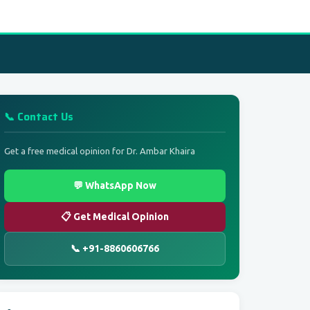
📞 Contact Us
Get a free medical opinion for Dr. Ambar Khaira
💬 WhatsApp Now
📋 Get Medical Opinion
📞 +91-8860606766