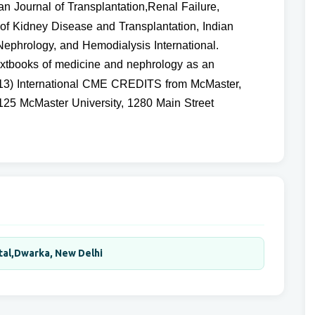
can Journal of Transplantation,Renal Failure,
of Kidney Disease and Transplantation, Indian
Nephrology, and Hemodialysis International.
textbooks of medicine and nephrology as an
n (13) International CME CREDITS from McMaster,
25 McMaster University, 1280 Main Street
tal,Dwarka, New Delhi