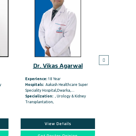
Dr. Vikas Agarwal
Dr. A
Experience:
18 Year
Hospitals:
Ma
y
Hospitals:
Aakash Healthcare Super
Hospitals
Speciality Hospital,Dwarka,…
Specializati
Specialization:
, Urology & Kidney
Urology & Kidn
Transplantation,
View Details
Vi
Get Doctor Opinion
Get D