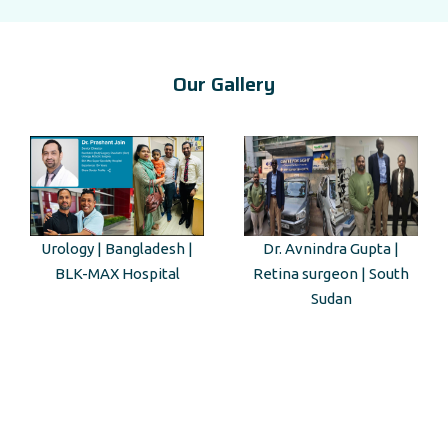
Our Gallery
Dr. Avnindra Gupta |
Kenyan Guest Tour to Taj
Retina surgeon | South
Mahal
Sudan