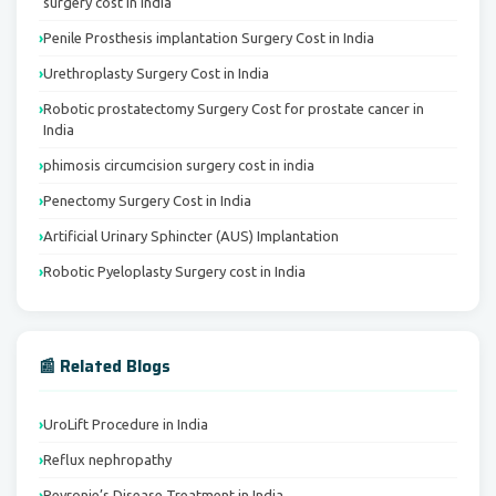
surgery cost in India
Penile Prosthesis implantation Surgery Cost in India
Urethroplasty Surgery Cost in India
Robotic prostatectomy Surgery Cost for prostate cancer in
India
phimosis circumcision surgery cost in india
Penectomy Surgery Cost in India
Artificial Urinary Sphincter (AUS) Implantation
Robotic Pyeloplasty Surgery cost in India
📰 Related Blogs
UroLift Procedure in India
Reflux nephropathy
Peyronie’s Disease Treatment in India