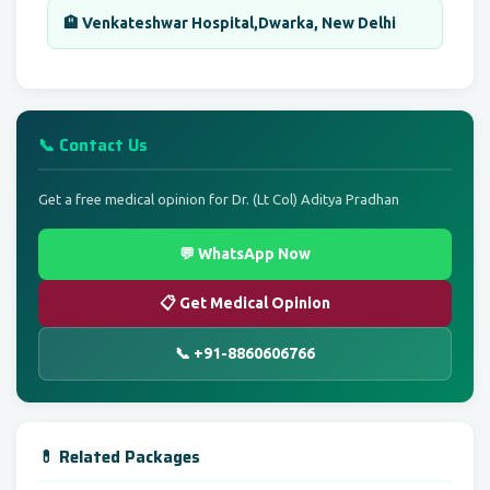
🏨 Venkateshwar Hospital,Dwarka, New Delhi
📞 Contact Us
Get a free medical opinion for Dr. (Lt Col) Aditya Pradhan
💬 WhatsApp Now
📋 Get Medical Opinion
📞 +91-8860606766
💊 Related Packages