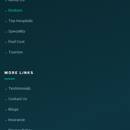
Doctors
Top Hospitals
Speciality
Find Cost
Tourism
MORE LINKS
Testimonials
Contact Us
Blogs
Insurance