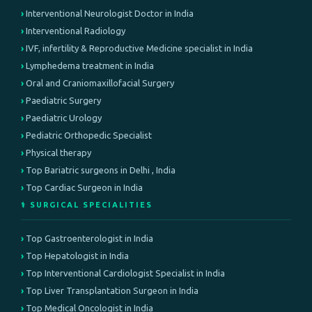
Interventional Neurologist Doctor in India
Interventional Radiology
IVF, infertility & Reproductive Medicine specialist in India
Lymphedema treatment in India
Oral and Craniomaxillofacial Surgery
Paediatric Surgery
Paediatric Urology
Pediatric Orthopedic Specialist
Physical therapy
Top Bariatric surgeons in Delhi , India
Top Cardiac Surgeon in India
⚕️ SURGICAL SPECIALITIES
Top Gastroenterologist in India
Top Hepatologist in India
Top Interventional Cardiologist Specialist in India
Top Liver Transplantation Surgeon in India
Top Medical Oncologist in India