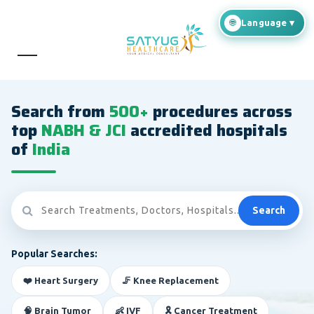
Search from
500+
procedures across
top
NABH & JCI
accredited hospitals
of
India
Search
Popular Searches:
❤️ Heart Surgery
🦵 Knee Replacement
🧠 Brain Tumor
👶 IVF
🎗️ Cancer Treatment