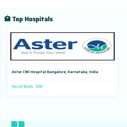
🏥 Top Hospitals
Aster CMI Hospital Bangalore, Karnataka, India
No of Beds : 500