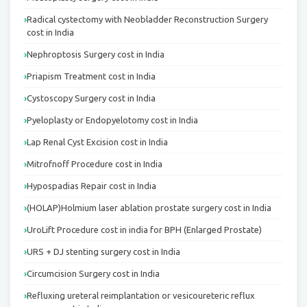
Radical cystectomy with Neobladder Reconstruction Surgery
cost in India
Nephroptosis Surgery cost in India
Priapism Treatment cost in India
Cystoscopy Surgery cost in India
Pyeloplasty or Endopyelotomy cost in India
Lap Renal Cyst Excision cost in India
Mitrofnoff Procedure cost in India
Hypospadias Repair cost in India
(HOLAP)Holmium laser ablation prostate surgery cost in India
UroLift Procedure cost in india for BPH (Enlarged Prostate)
URS + DJ stenting surgery cost in India
Circumcision Surgery cost in India
Refluxing ureteral reimplantation or vesicoureteric reflux