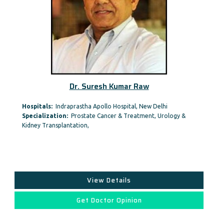
Dr. Suresh Kumar Raw
Hospitals:
Indraprastha Apollo Hospital, New Delhi
Specialization:
Prostate Cancer & Treatment, Urology &
Kidney Transplantation,
View Details
Get Doctor Opinion