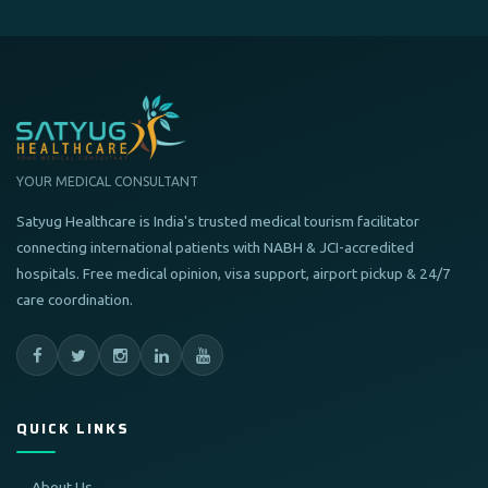
YOUR MEDICAL CONSULTANT
Satyug Healthcare is India's trusted medical tourism facilitator
connecting international patients with NABH & JCI-accredited
hospitals. Free medical opinion, visa support, airport pickup & 24/7
care coordination.
QUICK LINKS
About Us