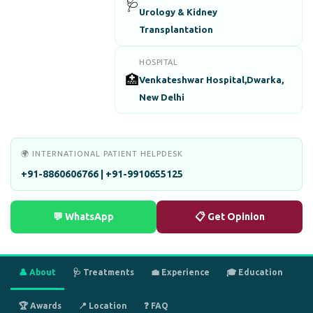
🩺
Urology & Kidney
Transplantation
HOSPITAL
🏥
Venkateshwar Hospital,Dwarka,
New Delhi
🌍 INTERNATIONAL PATIENT HELPDESK
+91-8860606766 | +91-9910655125
💬 WhatsApp
📋 Get Opinion
👤 About
🩺 Treatments
💼 Experience
🎓 Education
🏆 Awards
📍 Location
❓ FAQ