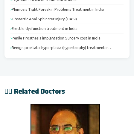
Phimosis Tight Foreskin Problems Treatment in India
Obstetric Anal Sphincter Injury (OASI)
Erectile dysfunction treatment in India
Penile Prosthesis implantation Surgery cost in India
Benign prostatic hyperplasia (hypertrophy) treatment in…
👨‍⚕️ Related Doctors