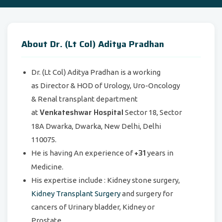
About Dr. (Lt Col) Aditya Pradhan
Dr. (Lt Col) Aditya Pradhan is a working
as Director & HOD of Urology, Uro-Oncology
& Renal transplant department
Venkateshwar Hospital
at
Sector 18, Sector
18A Dwarka, Dwarka, New Delhi, Delhi
110075.
+31
He is having An experience of
years in
Medicine.
His expertise include : Kidney stone surgery,
Kidney Transplant Surgery
and surgery for
cancers of Urinary bladder, Kidney or
Prostate.