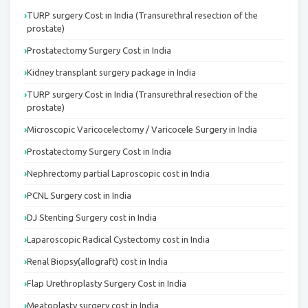
TURP surgery Cost in India (Transurethral resection of the
prostate)
Prostatectomy Surgery Cost in India
Kidney transplant surgery package in India
TURP surgery Cost in India (Transurethral resection of the
prostate)
Microscopic Varicocelectomy / Varicocele Surgery in India
Prostatectomy Surgery Cost in India
Nephrectomy partial Laproscopic cost in India
PCNL Surgery cost in India
DJ Stenting Surgery cost in India
Laparoscopic Radical Cystectomy cost in India
Renal Biopsy(allograft) cost in India
Flap Urethroplasty Surgery Cost in India
Meatoplasty surgery cost in India