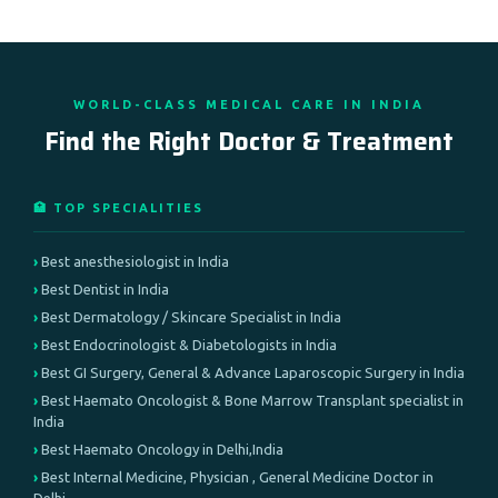
WORLD-CLASS MEDICAL CARE IN INDIA
Find the Right Doctor & Treatment
🏥 TOP SPECIALITIES
Best anesthesiologist in India
Best Dentist in India
Best Dermatology / Skincare Specialist in India
Best Endocrinologist & Diabetologists in India
Best GI Surgery, General & Advance Laparoscopic Surgery in India
Best Haemato Oncologist & Bone Marrow Transplant specialist in
India
Best Haemato Oncology in Delhi,India
Best Internal Medicine, Physician , General Medicine Doctor in