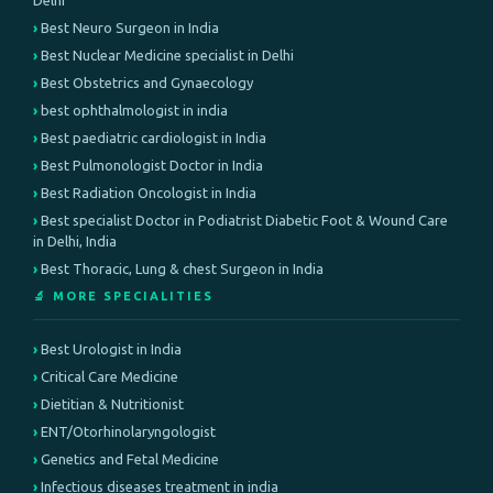
Delhi
Best Neuro Surgeon in India
Best Nuclear Medicine specialist in Delhi
Best Obstetrics and Gynaecology
best ophthalmologist in india
Best paediatric cardiologist in India
Best Pulmonologist Doctor in India
Best Radiation Oncologist in India
Best specialist Doctor in Podiatrist Diabetic Foot & Wound Care
in Delhi, India
Best Thoracic, Lung & chest Surgeon in India
🔬 MORE SPECIALITIES
Best Urologist in India
Critical Care Medicine
Dietitian & Nutritionist
ENT/Otorhinolaryngologist
Genetics and Fetal Medicine
Infectious diseases treatment in india