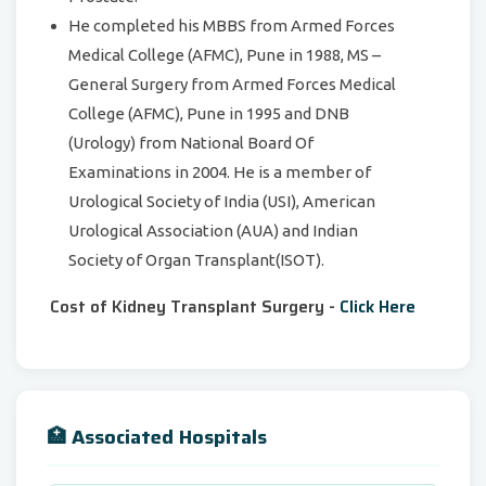
He completed his MBBS from Armed Forces
Medical College (AFMC), Pune in 1988, MS –
General Surgery from Armed Forces Medical
College (AFMC), Pune in 1995 and DNB
(Urology) from National Board Of
Examinations in 2004. He is a member of
Urological Society of India (USI), American
Urological Association (AUA) and Indian
Society of Organ Transplant(ISOT).
Cost of Kidney Transplant Surgery -
Click Here
🏥 Associated Hospitals