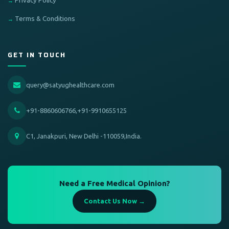
Privacy Policy
Terms & Conditions
GET IN TOUCH
query@satyughealthcare.com
+91-8860606766,+91-9910655125
C1, Janakpuri, New Delhi -110059,India.
Need a Free Medical Opinion?
Contact Us Now →