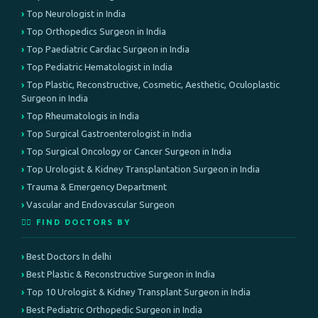
Top Neurologist in India
Top Orthopedics Surgeon in India
Top Paediatric Cardiac Surgeon in India
Top Pediatric Hematologist in India
Top Plastic, Reconstructive, Cosmetic, Aesthetic, Oculoplastic
Surgeon in India
Top Rheumatologis in India
Top Surgical Gastroenterologist in India
Top Surgical Oncology or Cancer Surgeon in India
Top Urologist & Kidney Transplantation Surgeon in India
Trauma & Emergency Department
Vascular and Endovascular Surgeon
👨‍⚕️ FIND DOCTORS BY
Best Doctors In delhi
Best Plastic & Reconstructive Surgeon in India
Top 10 Urologist & Kidney Transplant Surgeon in India
Best Pediatric Orthopedic Surgeon in India