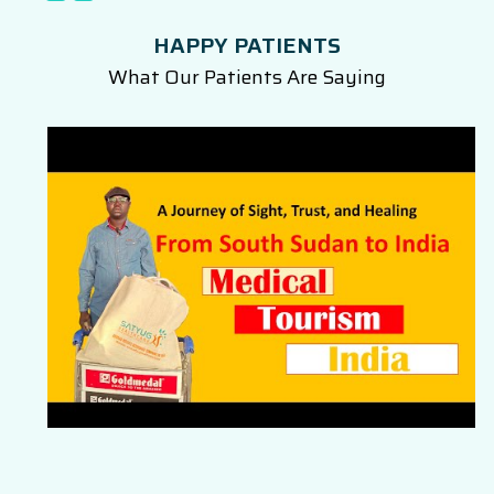
HAPPY PATIENTS
What Our Patients Are Saying