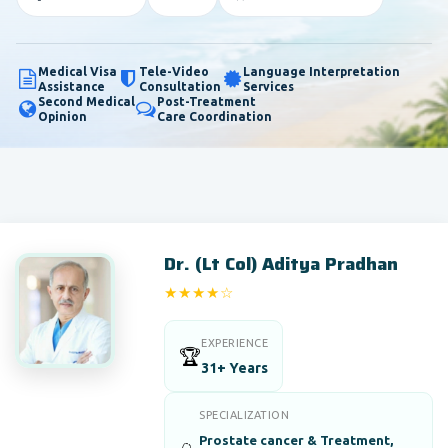
Medical Visa
Tele-Video
Language Interpretation
Assistance
Consultation
Services
Second Medical
Post-Treatment
Opinion
Care Coordination
Dr. (Lt Col) Aditya Pradhan
★★★★☆
4/5
EXPERIENCE
🏆
31+ Years
SPECIALIZATION
Prostate cancer & Treatment,