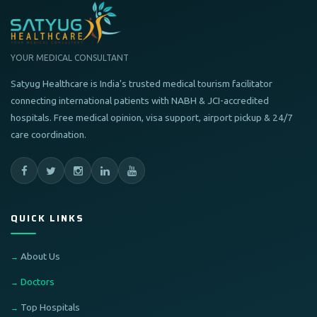
YOUR MEDICAL CONSULTANT
Satyug Healthcare is India's trusted medical tourism facilitator
connecting international patients with NABH & JCI-accredited
hospitals. Free medical opinion, visa support, airport pickup & 24/7
care coordination.
QUICK LINKS
About Us
Doctors
Top Hospitals