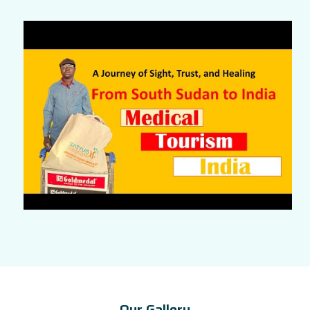
Our Gallery