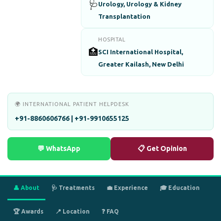
🩺
Urology, Urology & Kidney
Transplantation
HOSPITAL
🏥
SCI International Hospital,
Greater Kailash, New Delhi
🌍 INTERNATIONAL PATIENT HELPDESK
+91-8860606766 | +91-9910655125
💬 WhatsApp
📋 Get Opinion
👤 About
🩺 Treatments
💼 Experience
🎓 Education
🏆 Awards
📍 Location
❓ FAQ