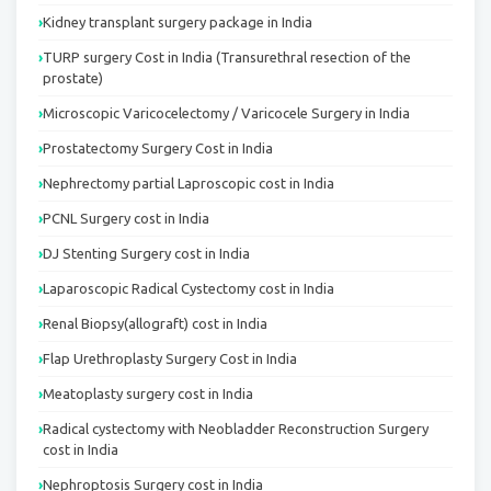
Kidney transplant surgery package in India
TURP surgery Cost in India (Transurethral resection of the
prostate)
Microscopic Varicocelectomy / Varicocele Surgery in India
Prostatectomy Surgery Cost in India
Nephrectomy partial Laproscopic cost in India
PCNL Surgery cost in India
DJ Stenting Surgery cost in India
Laparoscopic Radical Cystectomy cost in India
Renal Biopsy(allograft) cost in India
Flap Urethroplasty Surgery Cost in India
Meatoplasty surgery cost in India
Radical cystectomy with Neobladder Reconstruction Surgery
cost in India
Nephroptosis Surgery cost in India