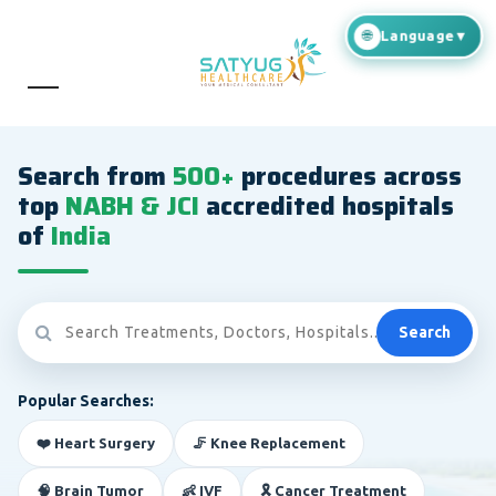
Search from
500+
procedures across
top
NABH & JCI
accredited hospitals
of
India
Search
Popular Searches:
❤️ Heart Surgery
🦵 Knee Replacement
🧠 Brain Tumor
👶 IVF
🎗️ Cancer Treatment