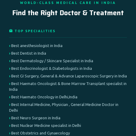
WORLD-CLASS MEDICAL CARE IN INDIA
Find the Right Doctor & Treatment
🏥 TOP SPECIALITIES
Best anesthesiologist in India
Best Dentist in India
Best Dermatology / Skincare Specialist in India
Best Endocrinologist & Diabetologists in India
Best GI Surgery, General & Advance Laparoscopic Surgery in India
Best Haemato Oncologist & Bone Marrow Transplant specialist in
India
Best Haemato Oncology in Delhi,India
Best Internal Medicine, Physician , General Medicine Doctor in
Delhi
Best Neuro Surgeon in India
Best Nuclear Medicine specialist in Delhi
Best Obstetrics and Gynaecology