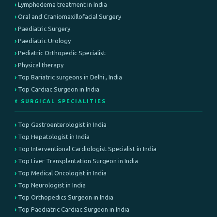
Lymphedema treatment in India
Oral and Craniomaxillofacial Surgery
Paediatric Surgery
Paediatric Urology
Pediatric Orthopedic Specialist
Physical therapy
Top Bariatric surgeons in Delhi , India
Top Cardiac Surgeon in India
⚕️ SURGICAL SPECIALITIES
Top Gastroenterologist in India
Top Hepatologist in India
Top Interventional Cardiologist Specialist in India
Top Liver Transplantation Surgeon in India
Top Medical Oncologist in India
Top Neurologist in India
Top Orthopedics Surgeon in India
Top Paediatric Cardiac Surgeon in India