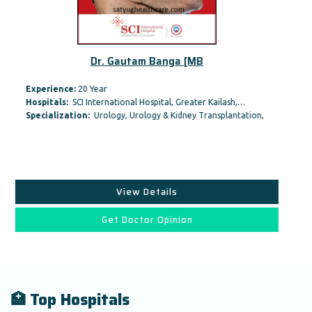
Dr. Gautam Banga [MB
Experience:
20 Year
Hospitals:
SCI International Hospital, Greater Kailash,…
Specialization:
Urology, Urology & Kidney Transplantation,
View Details
Get Doctor Opinion
🏥 Top Hospitals