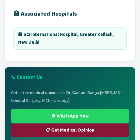
🏥 Associated Hospitals
🏨 SCI International Hospital, Greater Kailash,
New Delhi
📞 Contact Us
Get a free medical opinion for Dr. Gautam Banga [MBBS, MS -
General Surgery, MCh - Urology]
💬 WhatsApp Now
📋 Get Medical Opinion