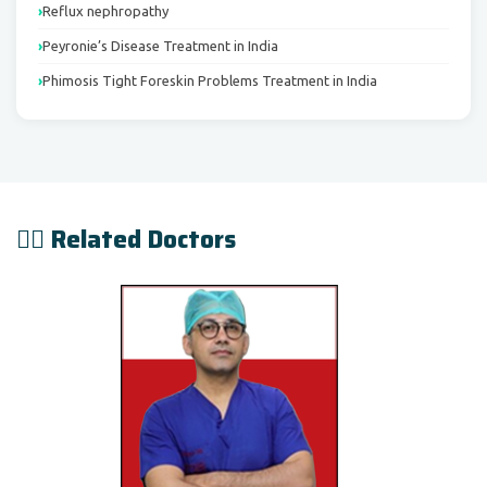
Reflux nephropathy
Peyronie’s Disease Treatment in India
Phimosis Tight Foreskin Problems Treatment in India
👨‍⚕️ Related Doctors