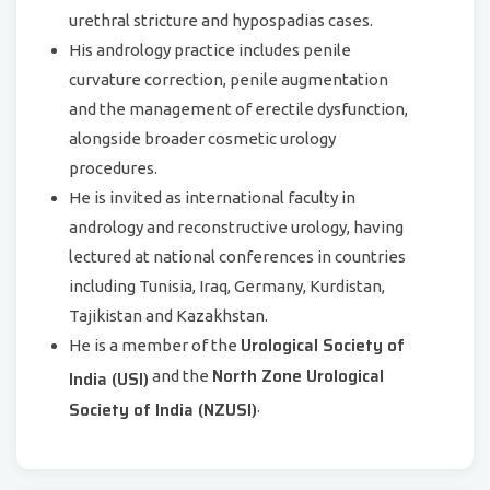
urethral stricture and hypospadias cases.
His andrology practice includes penile
curvature correction, penile augmentation
and the management of erectile dysfunction,
alongside broader cosmetic urology
procedures.
He is invited as international faculty in
andrology and reconstructive urology, having
lectured at national conferences in countries
including Tunisia, Iraq, Germany, Kurdistan,
Tajikistan and Kazakhstan.
Urological Society of
He is a member of the
North Zone Urological
India (USI)
and the
Society of India (NZUSI)
.