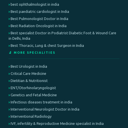
best ophthalmologist in india
Best paediatric cardiologist in India
Best Pulmonologist Doctor in India
Best Radiation Oncologist in India
Best specialist Doctor in Podiatrist Diabetic Foot & Wound Care
in Delhi, India
Best Thoracic, Lung & chest Surgeon in India
🔬 MORE SPECIALITIES
Best Urologist in India
Critical Care Medicine
Dietitian & Nutritionist
ENT/Otorhinolaryngologist
Genetics and Fetal Medicine
Infectious diseases treatment in india
Interventional Neurologist Doctor in India
Interventional Radiology
IVF, infertility & Reproductive Medicine specialist in India