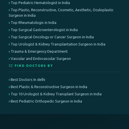
Top Pediatric Hematologist in India
Top Plastic, Reconstructive, Cosmetic, Aesthetic, Oculoplastic
Surgeon in India
Top Rheumatologis in India
Top Surgical Gastroenterologist in India
Top Surgical Oncology or Cancer Surgeon in India
Top Urologist & Kidney Transplantation Surgeon in India
Trauma & Emergency Department
Vascular and Endovascular Surgeon
👨‍⚕️ FIND DOCTORS BY
Best Doctors In delhi
Best Plastic & Reconstructive Surgeon in India
Top 10 Urologist & Kidney Transplant Surgeon in India
Best Pediatric Orthopedic Surgeon in India