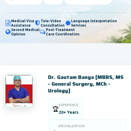
Medical Visa
Tele-Video
Language Interpretation
Assistance
Consultation
Services
Second Medical
Post-Treatment
Opinion
Care Coordination
Dr. Gautam Banga [MBBS, MS
- General Surgery, MCh -
Urology]
EXPERIENCE
🏆
20+ Years
SPECIALIZATION