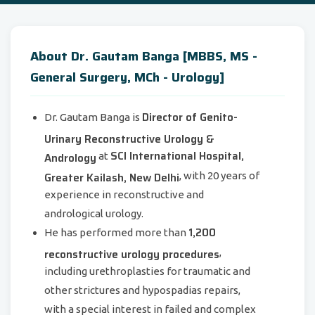
About Dr. Gautam Banga [MBBS, MS -
General Surgery, MCh - Urology]
Director of Genito-
Dr. Gautam Banga is
Urinary Reconstructive Urology &
SCI International Hospital,
Andrology
at
Greater Kailash, New Delhi
, with 20 years of
experience in reconstructive and
andrological urology.
1,200
He has performed more than
reconstructive urology procedures
,
including urethroplasties for traumatic and
other strictures and hypospadias repairs,
with a special interest in failed and complex