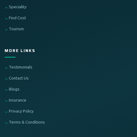
Speciality
Find Cost
Tourism
MORE LINKS
Testimonials
Contact Us
Blogs
Insurance
Privacy Policy
Terms & Conditions