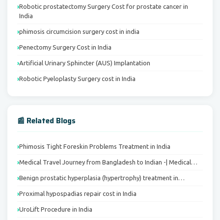
Robotic prostatectomy Surgery Cost for prostate cancer in
India
phimosis circumcision surgery cost in india
Penectomy Surgery Cost in India
Artificial Urinary Sphincter (AUS) Implantation
Robotic Pyeloplasty Surgery cost in India
📰 Related Blogs
Phimosis Tight Foreskin Problems Treatment in India
Medical Travel Journey from Bangladesh to Indian -| Medical…
Benign prostatic hyperplasia (hypertrophy) treatment in…
Proximal hypospadias repair cost in India
UroLift Procedure in India