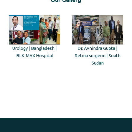
Dr. Avnindra Gupta |
Kenyan Guest Tour to Taj
Retina surgeon | South
Mahal
Sudan