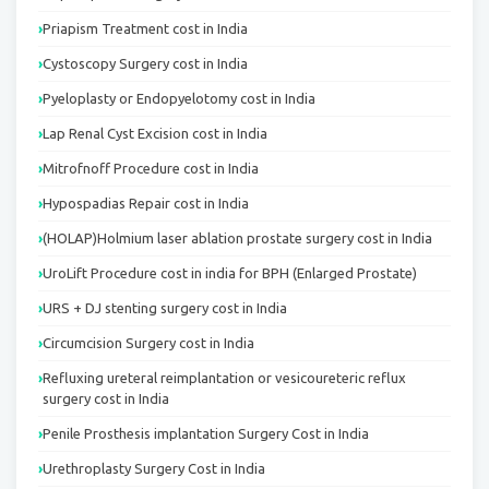
Priapism Treatment cost in India
Cystoscopy Surgery cost in India
Pyeloplasty or Endopyelotomy cost in India
Lap Renal Cyst Excision cost in India
Mitrofnoff Procedure cost in India
Hypospadias Repair cost in India
(HOLAP)Holmium laser ablation prostate surgery cost in India
UroLift Procedure cost in india for BPH (Enlarged Prostate)
URS + DJ stenting surgery cost in India
Circumcision Surgery cost in India
Refluxing ureteral reimplantation or vesicoureteric reflux
surgery cost in India
Penile Prosthesis implantation Surgery Cost in India
Urethroplasty Surgery Cost in India