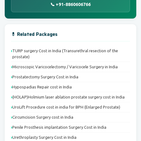
📞 +91-8860606766
💊 Related Packages
TURP surgery Cost in India (Transurethral resection of the
prostate)
Microscopic Varicocelectomy / Varicocele Surgery in India
Prostatectomy Surgery Cost in India
Hypospadias Repair cost in India
(HOLAP)Holmium laser ablation prostate surgery cost in India
UroLift Procedure cost in india for BPH (Enlarged Prostate)
Circumcision Surgery cost in India
Penile Prosthesis implantation Surgery Cost in India
Urethroplasty Surgery Cost in India