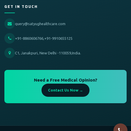
GET IN TOUCH
query@satyughealthcare.com
+91-8860606766,+91-9910655125
C1, Janakpuri, New Delhi -110059,India.
Need a Free Medical Opinion?
Contact Us Now →