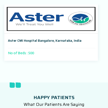
Aster CMI Hospital Bangalore, Karnataka, India
No of Beds : 500
HAPPY PATIENTS
What Our Patients Are Saying