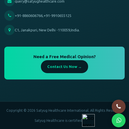
query@satyughealthcare.com
+91-8860606766,+91-9910655125
C1, Janakpuri, New Delhi -110059,India.
Need a Free Medical Opinion?
Contact Us Now →
Copyright © 2026 Satyug Healthcare International. All Rights Reserved.
Satyug Healthcare is certified