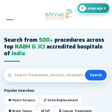
Search from
500+
procedures across
top
NABH & JCI
accredited hospitals
of
India
Search
Popular Searches:
❤️ Heart Surgery
🦵 Knee Replacement
🧠 Brain Tumor
👶 IVF
🎗️ Cancer Treatment