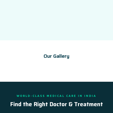
Our Gallery
WORLD-CLASS MEDICAL CARE IN INDIA
Find the Right Doctor & Treatment