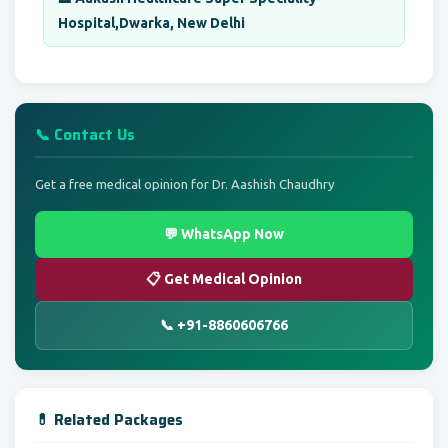
Hospital,Dwarka, New Delhi
📞 Contact Us
Get a free medical opinion for Dr. Aashish Chaudhry
💬 WhatsApp Now
📋 Get Medical Opinion
📞 +91-8860606766
💊 Related Packages