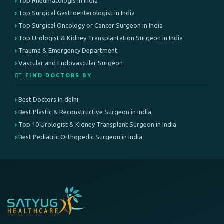
Top Rheumatologis in India
Top Surgical Gastroenterologist in India
Top Surgical Oncology or Cancer Surgeon in India
Top Urologist & Kidney Transplantation Surgeon in India
Trauma & Emergency Department
Vascular and Endovascular Surgeon
👨‍⚕️ FIND DOCTORS BY
Best Doctors In delhi
Best Plastic & Reconstructive Surgeon in India
Top 10 Urologist & Kidney Transplant Surgeon in India
Best Pediatric Orthopedic Surgeon in India