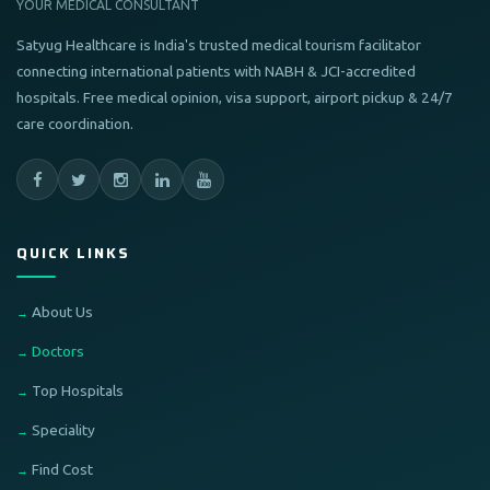
YOUR MEDICAL CONSULTANT
Satyug Healthcare is India's trusted medical tourism facilitator
connecting international patients with NABH & JCI-accredited
hospitals. Free medical opinion, visa support, airport pickup & 24/7
care coordination.
QUICK LINKS
About Us
Doctors
Top Hospitals
Speciality
Find Cost