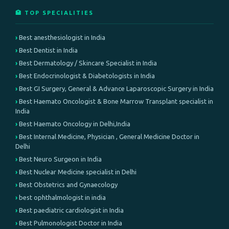
🏥 TOP SPECIALITIES
Best anesthesiologist in India
Best Dentist in India
Best Dermatology / Skincare Specialist in India
Best Endocrinologist & Diabetologists in India
Best GI Surgery, General & Advance Laparoscopic Surgery in India
Best Haemato Oncologist & Bone Marrow Transplant specialist in
India
Best Haemato Oncology in Delhi,India
Best Internal Medicine, Physician , General Medicine Doctor in
Delhi
Best Neuro Surgeon in India
Best Nuclear Medicine specialist in Delhi
Best Obstetrics and Gynaecology
best ophthalmologist in india
Best paediatric cardiologist in India
Best Pulmonologist Doctor in India