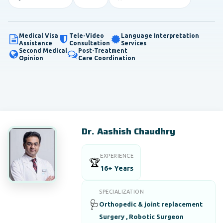
Medical Visa
Tele-Video
Language Interpretation
Assistance
Consultation
Services
Second Medical
Post-Treatment
Opinion
Care Coordination
Dr. Aashish Chaudhry
EXPERIENCE
🏆
16+ Years
SPECIALIZATION
🩺
Orthopedic & joint replacement
Surgery , Robotic Surgeon