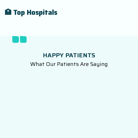
🏥 Top Hospitals
HAPPY PATIENTS
What Our Patients Are Saying