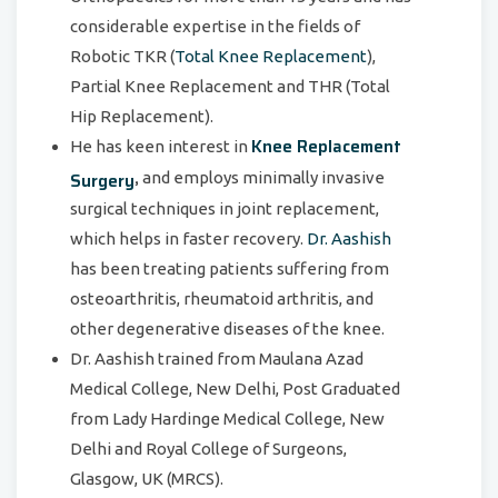
considerable expertise in the fields of
Robotic TKR (
Total Knee Replacement
),
Partial Knee Replacement and THR (Total
Hip Replacement).
Knee Replacement
He has keen interest in
,
Surgery
and employs minimally invasive
surgical techniques in joint replacement,
which helps in faster recovery.
Dr. Aashish
has been treating patients suffering from
osteoarthritis, rheumatoid arthritis, and
other degenerative diseases of the knee.
Dr. Aashish trained from Maulana Azad
Medical College, New Delhi, Post Graduated
from Lady Hardinge Medical College, New
Delhi and Royal College of Surgeons,
Glasgow, UK (MRCS).