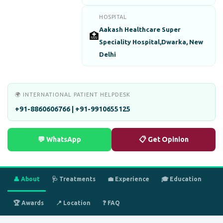
HOSPITAL
Aakash Healthcare Super
🏥
Speciality Hospital,Dwarka, New
Delhi
🌍 INTERNATIONAL PATIENT HELPDESK
+91-8860606766 | +91-9910655125
💬 WhatsApp
📋 Get Opinion
👤 About
🩺 Treatments
💼 Experience
🎓 Education
🏆 Awards
📍 Location
❓ FAQ