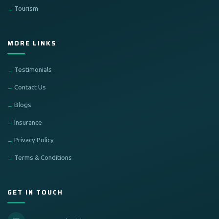
Tourism
MORE LINKS
Testimonials
Contact Us
Blogs
Insurance
Privacy Policy
Terms & Conditions
GET IN TOUCH