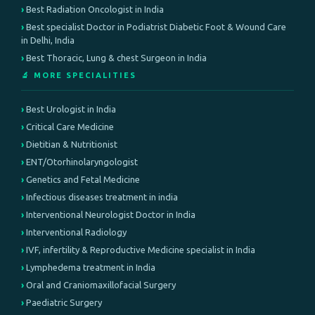
Best Radiation Oncologist in India
Best specialist Doctor in Podiatrist Diabetic Foot & Wound Care
in Delhi, India
Best Thoracic, Lung & chest Surgeon in India
🔬 MORE SPECIALITIES
Best Urologist in India
Critical Care Medicine
Dietitian & Nutritionist
ENT/Otorhinolaryngologist
Genetics and Fetal Medicine
Infectious diseases treatment in india
Interventional Neurologist Doctor in India
Interventional Radiology
IVF, infertility & Reproductive Medicine specialist in India
Lymphedema treatment in India
Oral and Craniomaxillofacial Surgery
Paediatric Surgery