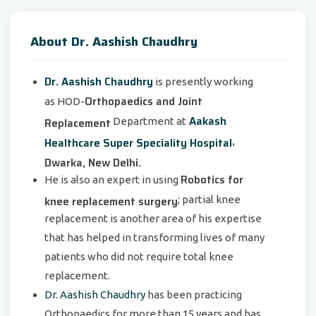
About Dr. Aashish Chaudhry
Dr. Aashish Chaudhry
is presently working
Orthopaedics and Joint
as HOD-
Aakash
Replacement
Department at
,
Healthcare Super Speciality Hospital
Dwarka, New Delhi.
Robotics for
He is also an expert in using
knee replacement surgery
; partial knee
replacement is another area of his expertise
that has helped in transforming lives of many
patients who did not require total knee
replacement.
Dr. Aashish Chaudhry
has been practicing
Orthopaedics for more than 15 years and has