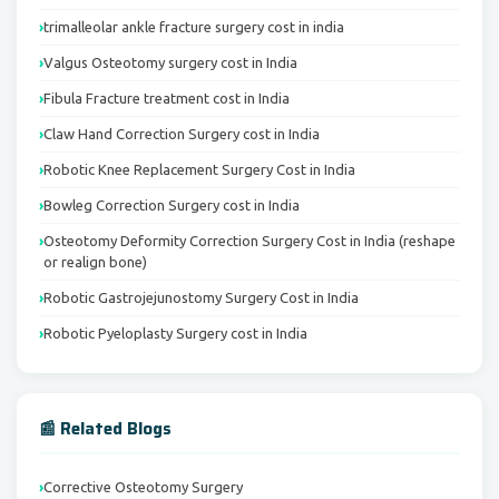
trimalleolar ankle fracture surgery cost in india
Valgus Osteotomy surgery cost in India
Fibula Fracture treatment cost in India
Claw Hand Correction Surgery cost in India
Robotic Knee Replacement Surgery Cost in India
Bowleg Correction Surgery cost in India
Osteotomy Deformity Correction Surgery Cost in India (reshape
or realign bone)
Robotic Gastrojejunostomy Surgery Cost in India
Robotic Pyeloplasty Surgery cost in India
📰 Related Blogs
Corrective Osteotomy Surgery