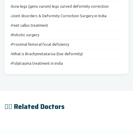
bow legs (genu varum) legs curved deformity correction
Joint disorders & Deformity Correction Surgery in India
Feet callus treatment
Robotic surgery
Proximal femoral focal deficiency
What is Brachymetatarsia (toe deformity)
Polytrauma treatment in India
👨‍⚕️ Related Doctors