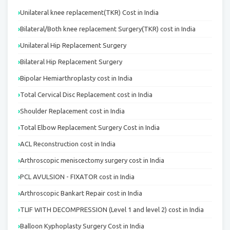
Unilateral knee replacement(TKR) Cost in India
Bilateral/Both knee replacement Surgery(TKR) cost in India
Unilateral Hip Replacement Surgery
Bilateral Hip Replacement Surgery
Bipolar Hemiarthroplasty cost in India
Total Cervical Disc Replacement cost in India
Shoulder Replacement cost in India
Total Elbow Replacement Surgery Cost in India
ACL Reconstruction cost in India
Arthroscopic meniscectomy surgery cost in India
PCL AVULSION - FIXATOR cost in India
Arthroscopic Bankart Repair cost in India
TLIF WITH DECOMPRESSION (Level 1 and level 2) cost in India
Balloon Kyphoplasty Surgery Cost in India