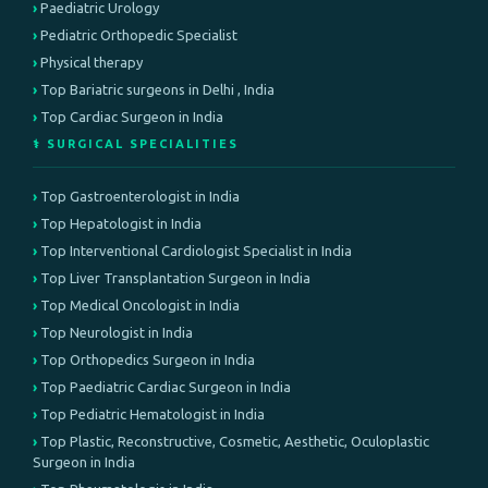
Paediatric Urology
Pediatric Orthopedic Specialist
Physical therapy
Top Bariatric surgeons in Delhi , India
Top Cardiac Surgeon in India
⚕️ SURGICAL SPECIALITIES
Top Gastroenterologist in India
Top Hepatologist in India
Top Interventional Cardiologist Specialist in India
Top Liver Transplantation Surgeon in India
Top Medical Oncologist in India
Top Neurologist in India
Top Orthopedics Surgeon in India
Top Paediatric Cardiac Surgeon in India
Top Pediatric Hematologist in India
Top Plastic, Reconstructive, Cosmetic, Aesthetic, Oculoplastic
Surgeon in India