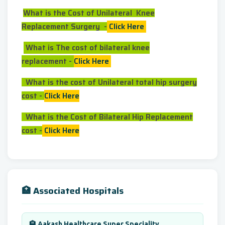
What is the Cost of Unilateral Knee
Replacement Surgery -
Click Here
What is The cost of bilateral knee
replacement -
Click Here
What is the cost of Unilateral total hip surgery
cost -
Click Here
What is the Cost of Bilateral Hip Replacement
cost -
Click Here
🏥 Associated Hospitals
🏨 Aakash Healthcare Super Speciality