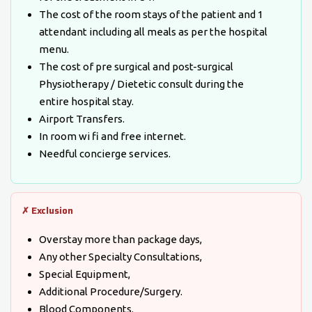
The cost of the room stays of the patient and 1
attendant including all meals as per the hospital
menu.
The cost of pre surgical and post-surgical
Physiotherapy / Dietetic consult during the
entire hospital stay.
Airport Transfers.
In room wi fi and free internet.
Needful concierge services.
✗ Exclusion
Overstay more than package days,
Any other Specialty Consultations,
Special Equipment,
Additional Procedure/Surgery.
Blood Components.