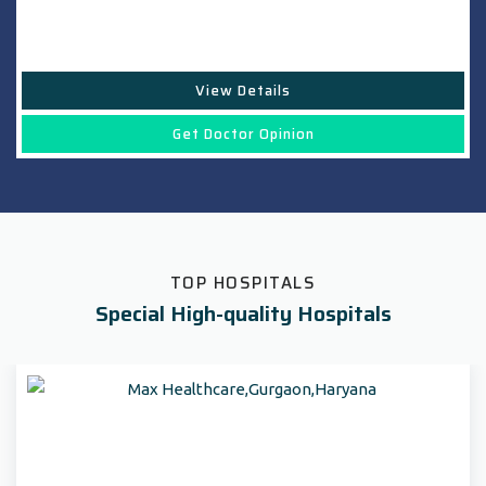
View Details
Get Doctor Opinion
TOP HOSPITALS
Special High-quality Hospitals