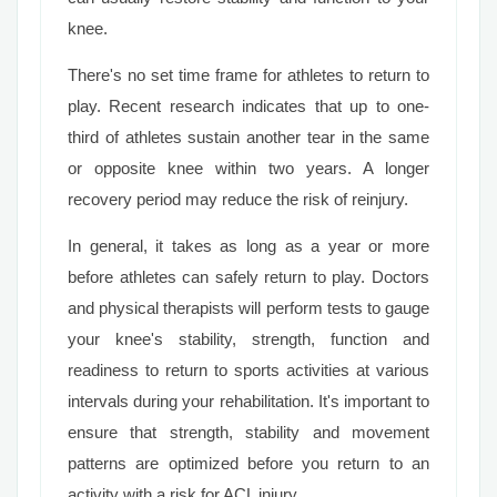
knee.
There's no set time frame for athletes to return to
play. Recent research indicates that up to one-
third of athletes sustain another tear in the same
or opposite knee within two years. A longer
recovery period may reduce the risk of reinjury.
In general, it takes as long as a year or more
before athletes can safely return to play. Doctors
and physical therapists will perform tests to gauge
your knee's stability, strength, function and
readiness to return to sports activities at various
intervals during your rehabilitation. It's important to
ensure that strength, stability and movement
patterns are optimized before you return to an
activity with a risk for ACL injury.