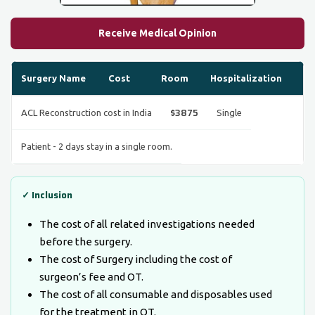
Receive Medical Opinion
Surgery Name
Cost
Room
Hospitalization
$3875
ACL Reconstruction cost in India
Single
Patient - 2 days stay in a single room.
✓ Inclusion
The cost of all related investigations needed
before the surgery.
The cost of Surgery including the cost of
surgeon’s fee and OT.
The cost of all consumable and disposables used
for the treatment in OT.