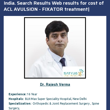
India. Search Results Web results for cost of
ACL AVULSION - FIXATOR treatment|
Dr. Rajesh Verma
Experience:
16 Year
Hospitals:
BLK-Max Super Speciality Hospital, New Delhi
Specialization:
Orthopedic & Joint Replacement Surgery , Spine
Surgery,