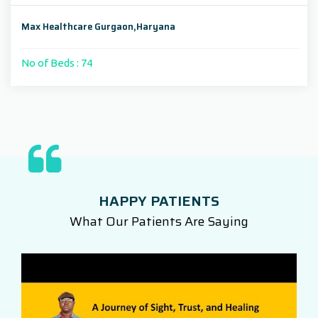
Max Healthcare Gurgaon,Haryana
No of Beds : 74
HAPPY PATIENTS
What Our Patients Are Saying