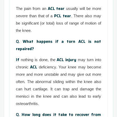
ACL tear
The pain from an
usually will be more
PCL tear
severe than that of a
. There also may
be significant (or total) loss of range of motion of
the knee.
Q.
What happens if a torn ACL is not
repaired?
If
ACL injury
nothing is done, the
may turn into
ACL
chronic
deficiency. Your knee may become
more and more unstable and may give out more
often. The abnormal sliding within the knee also
can hurt cartilage. It can trap and damage the
menisci in the knee and can also lead to early
osteoarthritis.
Q.
How long does it take to recover from