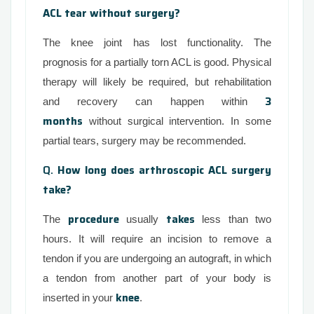
ACL tear without surgery?
The knee joint has lost functionality. The
prognosis for a partially torn ACL is good. Physical
therapy will likely be required, but rehabilitation
3
and recovery can happen within
months
without surgical intervention. In some
partial tears, surgery may be recommended.
Q.
How long does arthroscopic ACL surgery
take?
procedure
takes
The
usually
less than two
hours. It will require an incision to remove a
tendon if you are undergoing an autograft, in which
a tendon from another part of your body is
knee
inserted in your
.