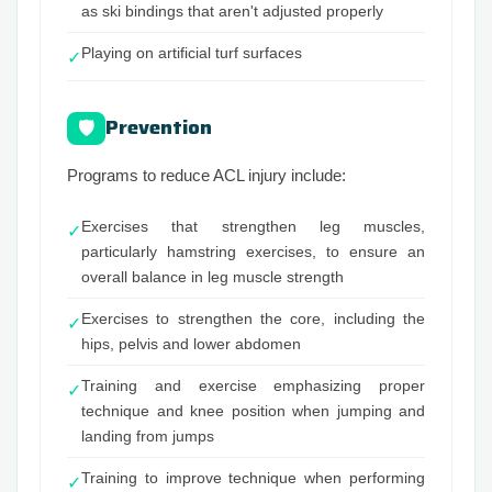
as ski bindings that aren't adjusted properly
Playing on artificial turf surfaces
✓
Prevention
🛡
Programs to reduce ACL injury include:
Exercises that strengthen leg muscles,
✓
particularly hamstring exercises, to ensure an
overall balance in leg muscle strength
Exercises to strengthen the core, including the
✓
hips, pelvis and lower abdomen
Training and exercise emphasizing proper
✓
technique and knee position when jumping and
landing from jumps
Training to improve technique when performing
✓