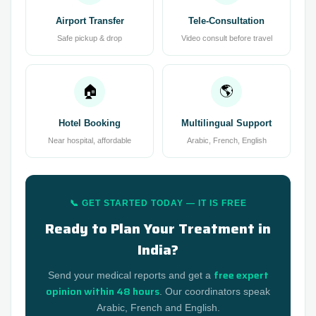
Airport Transfer
Tele-Consultation
Safe pickup & drop
Video consult before travel
🏠
🌎
Hotel Booking
Multilingual Support
Near hospital, affordable
Arabic, French, English
📞 GET STARTED TODAY — IT IS FREE
Ready to Plan Your Treatment in
India?
free expert
Send your medical reports and get a
opinion within 48 hours
. Our coordinators speak
Arabic, French and English.