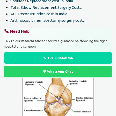
Shoulder Replacement cost in India
Total Elbow Replacement Surgery Cost…
ACL Reconstruction cost in India
Arthroscopic meniscectomy surgery cost…
📞
Need Help
medical advisor
Talk to our
for free guidance on choosing the right
hospital and surgeon.
📞 +91-8860606766
💬 WhatsApp Chat