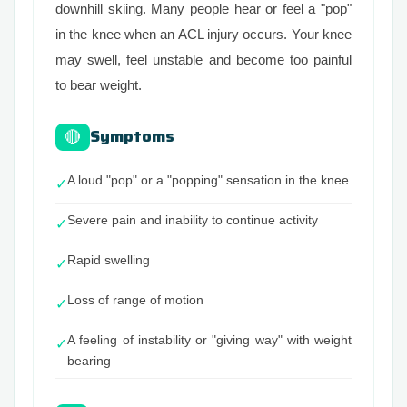
downhill skiing. Many people hear or feel a "pop"
in the knee when an ACL injury occurs. Your knee
may swell, feel unstable and become too painful
to bear weight.
Symptoms
🔴
A loud "pop" or a "popping" sensation in the knee
✓
Severe pain and inability to continue activity
✓
Rapid swelling
✓
Loss of range of motion
✓
A feeling of instability or "giving way" with weight
✓
bearing