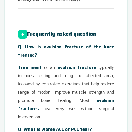
Frequently asked question
●
Q. How is avulsion fracture of the knee
treated?
Treatment
avulsion fracture
of an
typically
includes resting and icing the affected area,
followed by controlled exercises that help restore
range of motion, improve muscle strength and
avulsion
promote bone healing. Most
fractures
heal very well without surgical
intervention.
Q.
What is worse ACL or PCL tear?