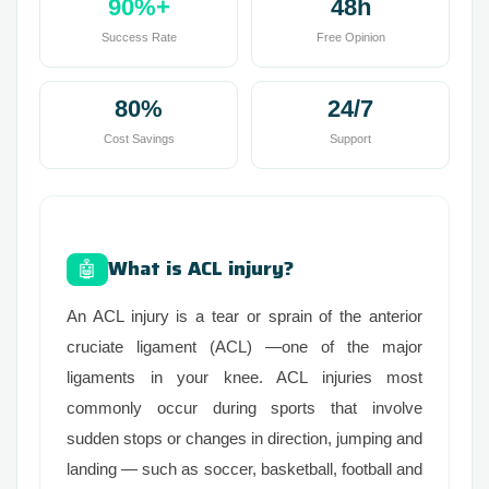
90%+
48h
Success Rate
Free Opinion
80%
24/7
Cost Savings
Support
What is ACL injury?
🤖
An ACL injury is a tear or sprain of the anterior
cruciate ligament (ACL) —one of the major
ligaments in your knee. ACL injuries most
commonly occur during sports that involve
sudden stops or changes in direction, jumping and
landing — such as soccer, basketball, football and