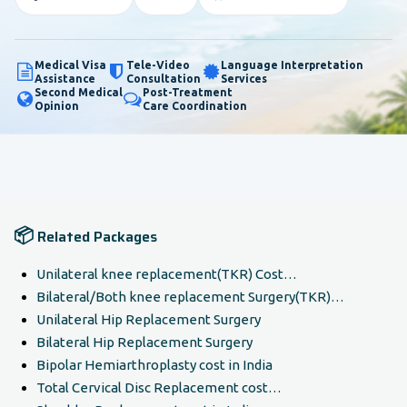
Medical Visa
Tele-Video
Language Interpretation
Assistance
Consultation
Services
Second Medical
Post-Treatment
Opinion
Care Coordination
📦
Related Packages
Unilateral knee replacement(TKR) Cost…
Bilateral/Both knee replacement Surgery(TKR)…
Unilateral Hip Replacement Surgery
Bilateral Hip Replacement Surgery
Bipolar Hemiarthroplasty cost in India
Total Cervical Disc Replacement cost…