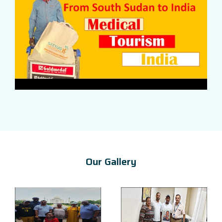
Our Gallery