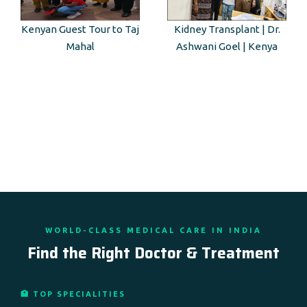
Kenyan Guest Tour to Taj
Kidney Transplant | Dr.
Mahal
Ashwani Goel | Kenya
WORLD-CLASS MEDICAL CARE IN INDIA
Find the Right Doctor & Treatment
🏥 TOP SPECIALITIES