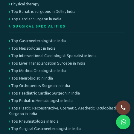
Physical therapy
Top Bariatric surgeons in Delhi , India
Top Cardiac Surgeon in India
⚕️ SURGICAL SPECIALITIES
Top Gastroenterologist in India
Top Hepatologist in India
Top Interventional Cardiologist Specialist in India
Top Liver Transplantation Surgeon in India
Top Medical Oncologist in India
Top Neurologist in India
Top Orthopedics Surgeon in India
Top Paediatric Cardiac Surgeon in India
Top Pediatric Hematologist in India
Top Plastic, Reconstructive, Cosmetic, Aesthetic, Oculoplastic
Surgeon in India
Top Rheumatologis in India
Top Surgical Gastroenterologist in India