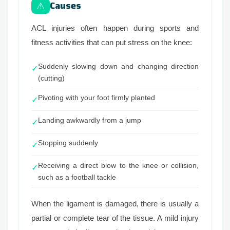
Causes
⚠
ACL injuries often happen during sports and
fitness activities that can put stress on the knee:
Suddenly slowing down and changing direction
✓
(cutting)
Pivoting with your foot firmly planted
✓
Landing awkwardly from a jump
✓
Stopping suddenly
✓
Receiving a direct blow to the knee or collision,
✓
such as a football tackle
When the ligament is damaged, there is usually a
partial or complete tear of the tissue. A mild injury