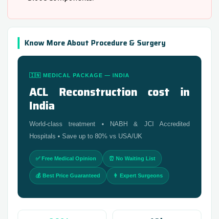
Know More About Procedure & Surgery
🇮🇳 MEDICAL PACKAGE — INDIA
ACL Reconstruction cost in
India
World-class treatment • NABH & JCI Accredited
Hospitals • Save up to 80% vs USA/UK
✅ Free Medical Opinion
⏰ No Waiting List
💰 Best Price Guaranteed
👨 Expert Surgeons