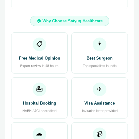
🏠 Why Choose Satyug Healthcare
📋
👨
Free Medical Opinion
Best Surgeon
Expert review in 48 hours
Top specialists in India
🏝
✈
Hospital Booking
Visa Assistance
NABH / JCI accredited
Invitation letter provided
🚗
📹