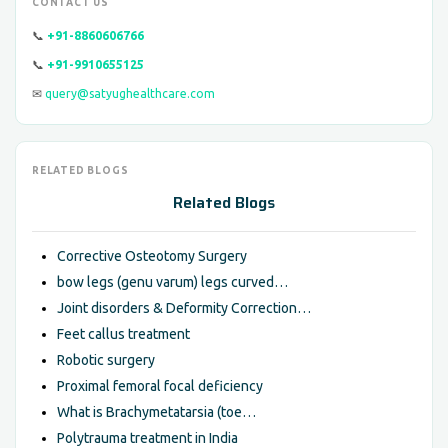
CONTACT US
📞
+91-8860606766
📞
+91-9910655125
✉
query@satyughealthcare.com
RELATED BLOGS
Related Blogs
Corrective Osteotomy Surgery
bow legs (genu varum) legs curved…
Joint disorders & Deformity Correction…
Feet callus treatment
Robotic surgery
Proximal femoral focal deficiency
What is Brachymetatarsia (toe…
Polytrauma treatment in India