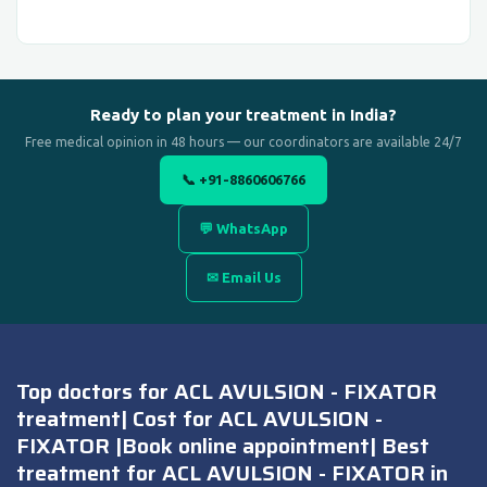
Ready to plan your treatment in India?
Free medical opinion in 48 hours — our coordinators are available 24/7
📞 +91-8860606766
💬 WhatsApp
✉ Email Us
Top doctors for ACL AVULSION - FIXATOR
treatment| Cost for ACL AVULSION -
FIXATOR |Book online appointment| Best
treatment for ACL AVULSION - FIXATOR in