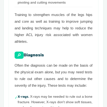
pivoting and cutting movements
Training to strengthen muscles of the legs hips
and core as well as training to improve jumping
and landing techniques may help to reduce the
higher ACL injury risk associated with women
athletes.
Diagnosis
🔎
Often the diagnosis can be made on the basis of
the physical exam alone, but you may need tests
to rule out other causes and to determine the
severity of the injury. These tests may include:
X-rays.
X-rays may be needed to rule out a bone
✓
fracture. However, X-rays don't show soft tissues,