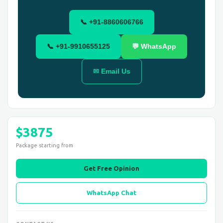
📞 +91-8860606766
📞 +91-9910655125
💬 WhatsApp
✉ Email Us
$3875
Package starting from
Get Free Opinion
WhatsApp Chat