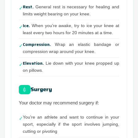
Rest.
General rest is necessary for healing and
✓
limits weight bearing on your knee.
Ice.
When you're awake, try to ice your knee at
✓
least every two hours for 20 minutes at a time.
Compression.
Wrap an elastic bandage or
✓
compression wrap around your knee.
Elevation.
Lie down with your knee propped up
✓
on pillows.
Surgery
💉
Your doctor may recommend surgery if:
You're an athlete and want to continue in your
✓
sport, especially if the sport involves jumping,
cutting or pivoting