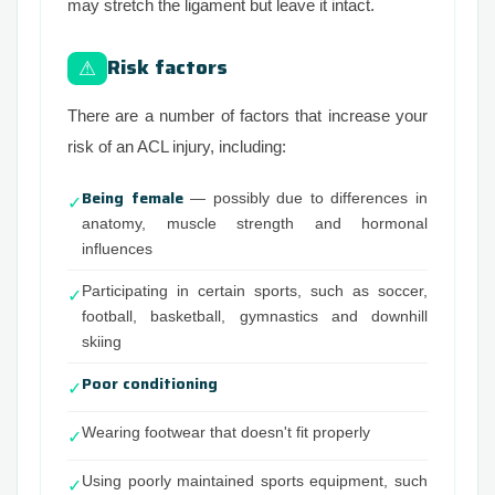
may stretch the ligament but leave it intact.
Risk factors
⚠
There are a number of factors that increase your
risk of an ACL injury, including:
Being female
— possibly due to differences in
✓
anatomy, muscle strength and hormonal
influences
Participating in certain sports, such as soccer,
✓
football, basketball, gymnastics and downhill
skiing
Poor conditioning
✓
Wearing footwear that doesn't fit properly
✓
Using poorly maintained sports equipment, such
✓