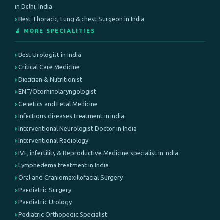
in Delhi, India
Best Thoracic, Lung & chest Surgeon in India
🔬 MORE SPECIALITIES
Best Urologist in India
Critical Care Medicine
Dietitian & Nutritionist
ENT/Otorhinolaryngologist
Genetics and Fetal Medicine
Infectious diseases treatment in india
Interventional Neurologist Doctor in India
Interventional Radiology
IVF, infertility & Reproductive Medicine specialist in India
Lymphedema treatment in India
Oral and Craniomaxillofacial Surgery
Paediatric Surgery
Paediatric Urology
Pediatric Orthopedic Specialist