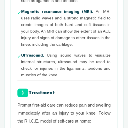
such as ligaments and tendons.
Magnetic resonance imaging (MRI).
An MRI
✓
uses radio waves and a strong magnetic field to
create images of both hard and soft tissues in
your body. An MRI can show the extent of an ACL
injury and signs of damage to other tissues in the
knee, including the cartilage.
Ultrasound.
Using sound waves to visualize
✓
internal structures, ultrasound may be used to
check for injuries in the ligaments, tendons and
muscles of the knee.
Treatment
💉
Prompt first-aid care can reduce pain and swelling
immediately after an injury to your knee. Follow
the R.I.C.E. model of self-care at home: