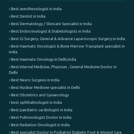
Best anesthesiologist in India
Best Dentist in India
Best Dermatology / Skincare Specialist in India
Best Endocrinologist & Diabetologists in India
Best GI Surgery, General & Advance Laparoscopic Surgery in India
Best Haemato Oncologist & Bone Marrow Transplant specialist in
India
Best Haemato Oncology in Delhi,India
Best Internal Medicine, Physician , General Medicine Doctor in
Delhi
Best Neuro Surgeon in India
Best Nuclear Medicine specialist in Delhi
Best Obstetrics and Gynaecology
best ophthalmologist in india
Best paediatric cardiologist in India
Best Pulmonologist Doctor in India
Best Radiation Oncologist in India
Best specialist Doctor in Podiatrist Diabetic Foot & Wound Care