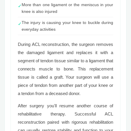
More than one ligament or the meniscus in your
✓
knee is also injured
The injury is causing your knee to buckle during
✓
everyday activities
During ACL reconstruction, the surgeon removes
the damaged ligament and replaces it with a
segment of tendon tissue similar to a ligament that
connects muscle to bone. This replacement
tissue is called a graft. Your surgeon will use a
piece of tendon from another part of your knee or
a tendon from a deceased donor.
After surgery you'll resume another course of
rehabilitative therapy. Successful ACL
reconstruction paired with rigorous rehabilitation
can usually restore stability and function to your