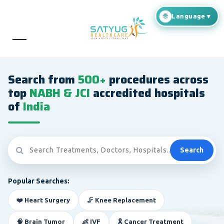
Search from
500+
procedures across
top
NABH & JCI
accredited hospitals
of
India
Search
Popular Searches:
❤️ Heart Surgery
🦵 Knee Replacement
🧠 Brain Tumor
👶 IVF
🎗️ Cancer Treatment