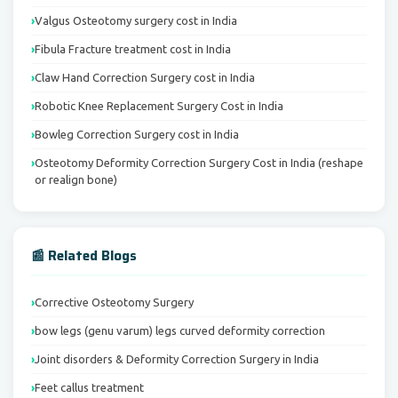
Valgus Osteotomy surgery cost in India
Fibula Fracture treatment cost in India
Claw Hand Correction Surgery cost in India
Robotic Knee Replacement Surgery Cost in India
Bowleg Correction Surgery cost in India
Osteotomy Deformity Correction Surgery Cost in India (reshape
or realign bone)
📰 Related Blogs
Corrective Osteotomy Surgery
bow legs (genu varum) legs curved deformity correction
Joint disorders & Deformity Correction Surgery in India
Feet callus treatment