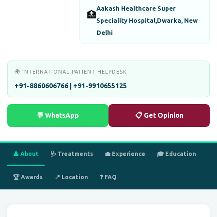
Aakash Healthcare Super
🏥
Speciality Hospital,Dwarka, New
Delhi
🌍 INTERNATIONAL PATIENT HELPDESK
+91-8860606766 | +91-9910655125
💬 WhatsApp
📋 Get Opinion
👤 About
🩺 Treatments
💼 Experience
🎓 Education
🏆 Awards
📍 Location
❓ FAQ