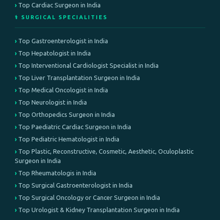
Top Cardiac Surgeon in India
⚕️ SURGICAL SPECIALITIES
Top Gastroenterologist in India
Top Hepatologist in India
Top Interventional Cardiologist Specialist in India
Top Liver Transplantation Surgeon in India
Top Medical Oncologist in India
Top Neurologist in India
Top Orthopedics Surgeon in India
Top Paediatric Cardiac Surgeon in India
Top Pediatric Hematologist in India
Top Plastic, Reconstructive, Cosmetic, Aesthetic, Oculoplastic
Surgeon in India
Top Rheumatologis in India
Top Surgical Gastroenterologist in India
Top Surgical Oncology or Cancer Surgeon in India
Top Urologist & Kidney Transplantation Surgeon in India