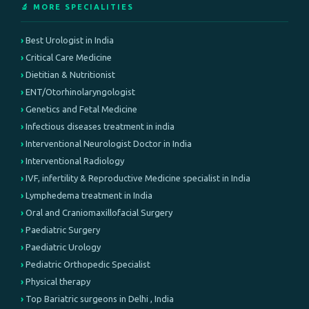
🔬 MORE SPECIALITIES
Best Urologist in India
Critical Care Medicine
Dietitian & Nutritionist
ENT/Otorhinolaryngologist
Genetics and Fetal Medicine
Infectious diseases treatment in india
Interventional Neurologist Doctor in India
Interventional Radiology
IVF, infertility & Reproductive Medicine specialist in India
Lymphedema treatment in India
Oral and Craniomaxillofacial Surgery
Paediatric Surgery
Paediatric Urology
Pediatric Orthopedic Specialist
Physical therapy
Top Bariatric surgeons in Delhi , India