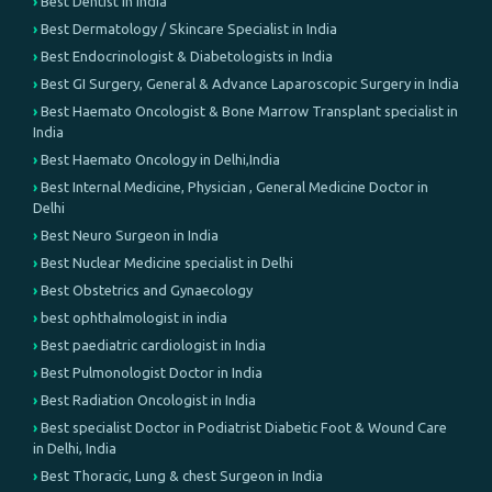
Best Dentist in India
Best Dermatology / Skincare Specialist in India
Best Endocrinologist & Diabetologists in India
Best GI Surgery, General & Advance Laparoscopic Surgery in India
Best Haemato Oncologist & Bone Marrow Transplant specialist in
India
Best Haemato Oncology in Delhi,India
Best Internal Medicine, Physician , General Medicine Doctor in
Delhi
Best Neuro Surgeon in India
Best Nuclear Medicine specialist in Delhi
Best Obstetrics and Gynaecology
best ophthalmologist in india
Best paediatric cardiologist in India
Best Pulmonologist Doctor in India
Best Radiation Oncologist in India
Best specialist Doctor in Podiatrist Diabetic Foot & Wound Care
in Delhi, India
Best Thoracic, Lung & chest Surgeon in India