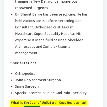
training in New Delhi under numerous
renowned Surgeons.
Dr. Bharat Bahre has been practicing. He has
held various posts before becoming a Sr.
Consultant, Orthopaedics at Aakash
Healthcare Super Speciality Hospital. His
expertise is in the field of Knee, Shoulder
Arthroscopy and Complex trauma
management.
Specializations
Orthopedist
Joint Replacement Surgeon
Spine Surgeon
Special Interest in Spine And Pain Speciality
What is the Cost of Unilateral Knee Replacement