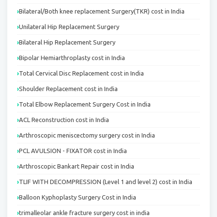
Bilateral/Both knee replacement Surgery(TKR) cost in India
Unilateral Hip Replacement Surgery
Bilateral Hip Replacement Surgery
Bipolar Hemiarthroplasty cost in India
Total Cervical Disc Replacement cost in India
Shoulder Replacement cost in India
Total Elbow Replacement Surgery Cost in India
ACL Reconstruction cost in India
Arthroscopic meniscectomy surgery cost in India
PCL AVULSION - FIXATOR cost in India
Arthroscopic Bankart Repair cost in India
TLIF WITH DECOMPRESSION (Level 1 and level 2) cost in India
Balloon Kyphoplasty Surgery Cost in India
trimalleolar ankle fracture surgery cost in india