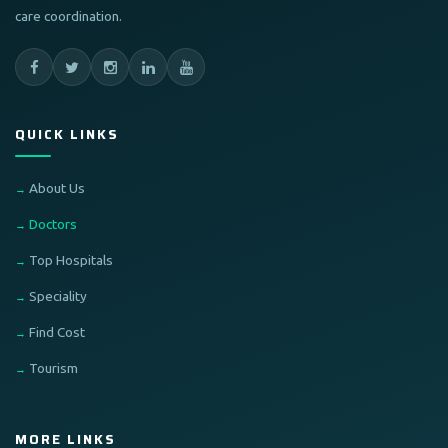
care coordination.
QUICK LINKS
About Us
Doctors
Top Hospitals
Speciality
Find Cost
Tourism
MORE LINKS