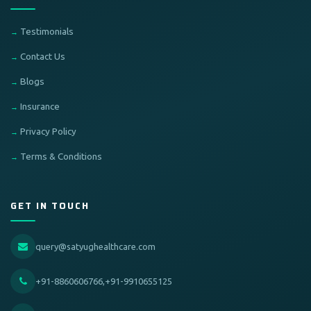
Testimonials
Contact Us
Blogs
Insurance
Privacy Policy
Terms & Conditions
GET IN TOUCH
query@satyughealthcare.com
+91-8860606766,+91-9910655125