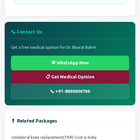
📞 Contact Us
Get a free medical opinion for Dr. Bharat Bahre
💬 WhatsApp Now
📋 Get Medical Opinion
📞 +91-8860606766
💊 Related Packages
Unilateral knee replacement(TKR) Cost in India