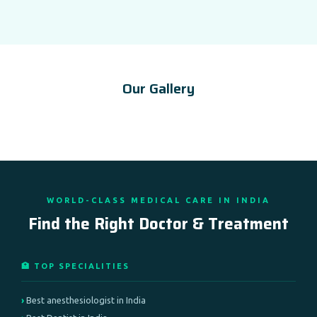
Our Gallery
WORLD-CLASS MEDICAL CARE IN INDIA
Find the Right Doctor & Treatment
🏥 TOP SPECIALITIES
Best anesthesiologist in India