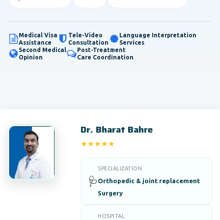
Medical Visa
Tele-Video
Language Interpretation
Assistance
Consultation
Services
Second Medical
Post-Treatment
Opinion
Care Coordination
Dr. Bharat Bahre
★★★★★
5/5
SPECIALIZATION
🩺
Orthopedic & joint replacement
Surgery
HOSPITAL