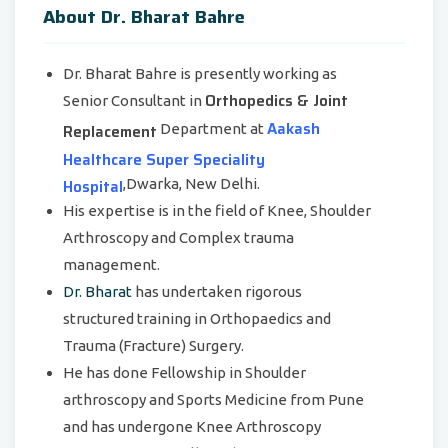
About Dr. Bharat Bahre
Dr. Bharat Bahre is presently working as
Orthopedics & Joint
Senior Consultant in
Aakash
Replacement
Department at
Healthcare Super Speciality
Hospital
,Dwarka, New Delhi.
His expertise is in the field of Knee, Shoulder
Arthroscopy and Complex trauma
management.
Dr. Bharat
has undertaken rigorous
structured training in Orthopaedics and
Trauma (Fracture) Surgery.
He has done Fellowship in Shoulder
arthroscopy and Sports Medicine from Pune
and has undergone Knee Arthroscopy