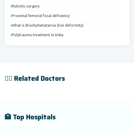
Robotic surgery
Proximal femoral focal deficiency
What is Brachymetatarsia (toe deformity)
Polytrauma treatment in India
👨‍⚕️ Related Doctors
🏥 Top Hospitals