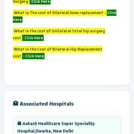
Surgery-
Click Here
What is The cost of bilateral knee replacement -
Click
Here
What is the cost of Unilateral total hip surgery
cost
-
Click Here
What is the Cost of Bilateral Hip Replacement
cost
-
Click Here
🏥 Associated Hospitals
🏨 Aakash Healthcare Super Speciality
Hospital,Dwarka, New Delhi