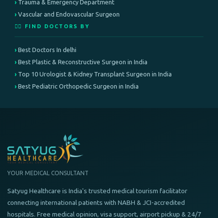
Trauma & Emergency Department
Vascular and Endovascular Surgeon
👨‍⚕️ FIND DOCTORS BY
Best Doctors In delhi
Best Plastic & Reconstructive Surgeon in India
Top 10 Urologist & Kidney Transplant Surgeon in India
Best Pediatric Orthopedic Surgeon in India
YOUR MEDICAL CONSULTANT
Satyug Healthcare is India's trusted medical tourism facilitator
connecting international patients with NABH & JCI-accredited
hospitals. Free medical opinion, visa support, airport pickup & 24/7