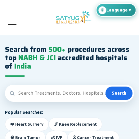
Search from
500+
procedures across
top
NABH & JCI
accredited hospitals
of
India
Search
Popular Searches:
❤️ Heart Surgery
🦵 Knee Replacement
🧠 Brain Tumor
👶 IVF
🎗️ Cancer Treatment