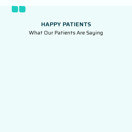
HAPPY PATIENTS
What Our Patients Are Saying