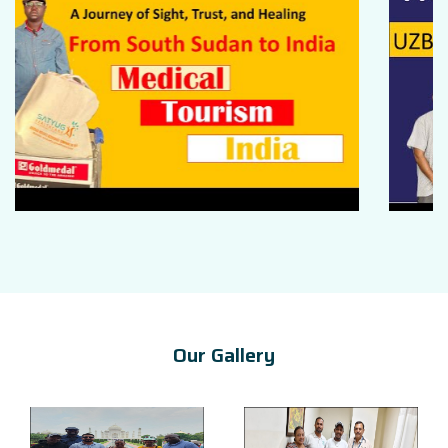
Our Gallery