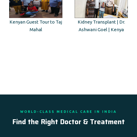
Kidney Transplant | Dr.
BLK-MAX Hospital |
Ashwani Goel | Kenya
Guest from Kenya
WORLD-CLASS MEDICAL CARE IN INDIA
Find the Right Doctor & Treatment