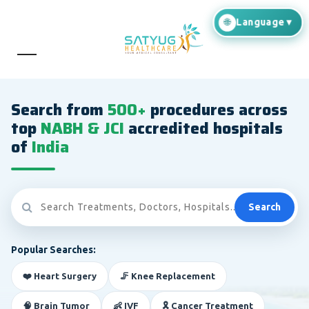
Search from
500+
procedures across
top
NABH & JCI
accredited hospitals
of
India
Search
Popular Searches:
❤️ Heart Surgery
🦵 Knee Replacement
🧠 Brain Tumor
👶 IVF
🎗️ Cancer Treatment