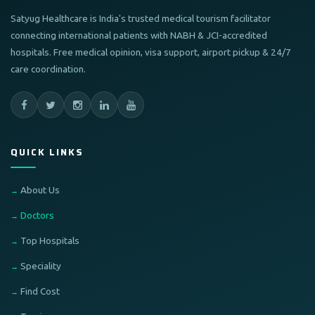
Satyug Healthcare is India's trusted medical tourism facilitator
connecting international patients with NABH & JCI-accredited
hospitals. Free medical opinion, visa support, airport pickup & 24/7
care coordination.
QUICK LINKS
About Us
Doctors
Top Hospitals
Speciality
Find Cost