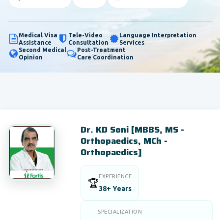
Medical Visa
Tele-Video
Language Interpretation
Assistance
Consultation
Services
Second Medical
Post-Treatment
Opinion
Care Coordination
Dr. KD Soni [MBBS, MS -
Orthopaedics, MCh -
Orthopaedics]
EXPERIENCE
🏆
38+ Years
SPECIALIZATION