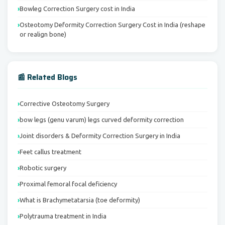
Bowleg Correction Surgery cost in India
Osteotomy Deformity Correction Surgery Cost in India (reshape
or realign bone)
📰 Related Blogs
Corrective Osteotomy Surgery
bow legs (genu varum) legs curved deformity correction
Joint disorders & Deformity Correction Surgery in India
Feet callus treatment
Robotic surgery
Proximal femoral focal deficiency
What is Brachymetatarsia (toe deformity)
Polytrauma treatment in India