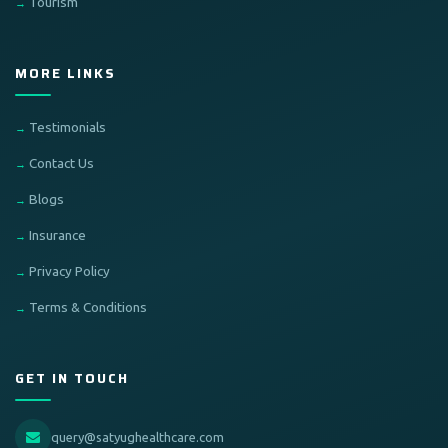
Tourism
MORE LINKS
Testimonials
Contact Us
Blogs
Insurance
Privacy Policy
Terms & Conditions
GET IN TOUCH
query@satyughealthcare.com