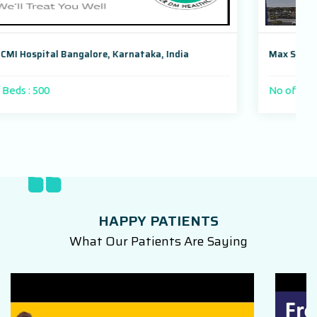
Max Super Speciality Hospital, Dwarka, New Delhi, India
No of Beds : 1000 beds
HAPPY PATIENTS
What Our Patients Are Saying