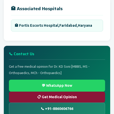
🏥 Associated Hospitals
🏨 Fortis Escorts Hospital,Faridabad,Haryana
📞 Contact Us
Get a free medical opinion for Dr. KD Soni [MBBS, MS -
Orthopaedics, MCh - Orthopaedics]
💬 WhatsApp Now
📋 Get Medical Opinion
📞 +91-8860606766