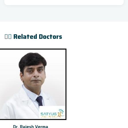
👨‍⚕️ Related Doctors
Dr. Ishwar Bohra[Rob