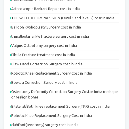
Arthroscopic Bankart Repair cost in India
TLIF WITH DECOMPRESSION (Level 1 and level 2) cost in India
Balloon Kyphoplasty Surgery Cost in India
trimalleolar ankle fracture surgery cost in india
Valgus Osteotomy surgery cost in India
Fibula Fracture treatment cost in India
Claw Hand Correction Surgery cost in India
Robotic Knee Replacement Surgery Cost in India
Bowleg Correction Surgery cost in India
Osteotomy Deformity Correction Surgery Cost in India (reshape
or realign bone)
Bilateral/Both knee replacement Surgery(TKR) cost in India
Robotic Knee Replacement Surgery Cost in India
clubfoot(tenotomy) surgery cost in india