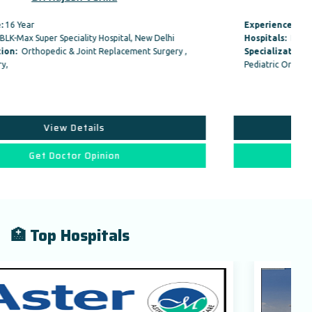
Experience:
24 Year
Hospitals:
BLK-Max Super Speciality Hospital, New Delhi
Specialization:
Orthopedic & Joint Replacement Surgery ,
Pediatric Orthopedic Surgery,
View Details
Get Doctor Opinion
🏥 Top Hospitals