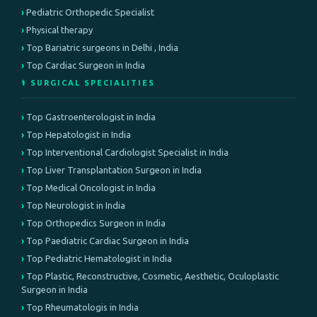
Pediatric Orthopedic Specialist
Physical therapy
Top Bariatric surgeons in Delhi , India
Top Cardiac Surgeon in India
⚕️ SURGICAL SPECIALITIES
Top Gastroenterologist in India
Top Hepatologist in India
Top Interventional Cardiologist Specialist in India
Top Liver Transplantation Surgeon in India
Top Medical Oncologist in India
Top Neurologist in India
Top Orthopedics Surgeon in India
Top Paediatric Cardiac Surgeon in India
Top Pediatric Hematologist in India
Top Plastic, Reconstructive, Cosmetic, Aesthetic, Oculoplastic
Surgeon in India
Top Rheumatologis in India