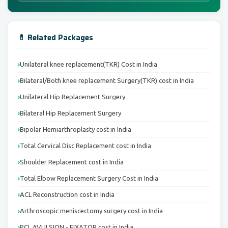
💊 Related Packages
Unilateral knee replacement(TKR) Cost in India
Bilateral/Both knee replacement Surgery(TKR) cost in India
Unilateral Hip Replacement Surgery
Bilateral Hip Replacement Surgery
Bipolar Hemiarthroplasty cost in India
Total Cervical Disc Replacement cost in India
Shoulder Replacement cost in India
Total Elbow Replacement Surgery Cost in India
ACL Reconstruction cost in India
Arthroscopic meniscectomy surgery cost in India
PCL AVULSION - FIXATOR cost in India