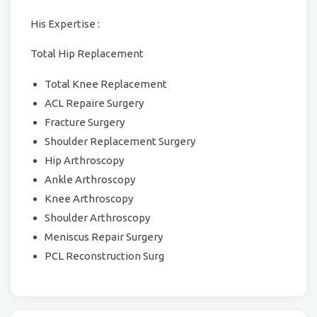
His Expertise :
Total Hip Replacement
Total Knee Replacement
ACL Repaire Surgery
Fracture Surgery
Shoulder Replacement Surgery
Hip Arthroscopy
Ankle Arthroscopy
Knee Arthroscopy
Shoulder Arthroscopy
Meniscus Repair Surgery
PCL Reconstruction Surg