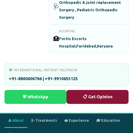
Orthopedic & joint replacement
🩺
Surgery , Pediatric Orthopedic
Surgery
HOSPITAL
🏥
Fortis Escorts
Hospital,Faridabad,Haryana
🌍 INTERNATIONAL PATIENT HELPDESK
+91-8860606766 | +91-9910655125
💬 WhatsApp
📋 Get Opinion
👤 About
🩺 Treatments
💼 Experience
🎓 Education