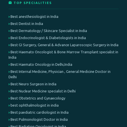
🏥 TOP SPECIALITIES
Best anesthesiologist in India
Best Dentist in India
Best Dermatology / Skincare Specialist in India
Best Endocrinologist & Diabetologists in India
Best GI Surgery, General & Advance Laparoscopic Surgery in India
Best Haemato Oncologist & Bone Marrow Transplant specialist in
India
Best Haemato Oncology in Delhi,India
Best Internal Medicine, Physician , General Medicine Doctor in
Delhi
Best Neuro Surgeon in India
Best Nuclear Medicine specialist in Delhi
Best Obstetrics and Gynaecology
best ophthalmologist in india
Best paediatric cardiologist in India
Best Pulmonologist Doctor in India
Best Radiation Oncologist in India