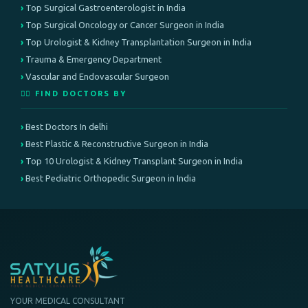
Top Surgical Gastroenterologist in India
Top Surgical Oncology or Cancer Surgeon in India
Top Urologist & Kidney Transplantation Surgeon in India
Trauma & Emergency Department
Vascular and Endovascular Surgeon
👨‍⚕️ FIND DOCTORS BY
Best Doctors In delhi
Best Plastic & Reconstructive Surgeon in India
Top 10 Urologist & Kidney Transplant Surgeon in India
Best Pediatric Orthopedic Surgeon in India
YOUR MEDICAL CONSULTANT