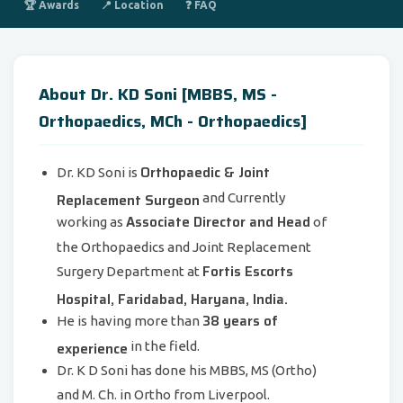
🏆 Awards
📍 Location
❓ FAQ
About Dr. KD Soni [MBBS, MS -
Orthopaedics, MCh - Orthopaedics]
Orthopaedic & Joint
Dr. KD Soni is
Replacement Surgeon
and Currently
Associate Director and Head
working as
of
the Orthopaedics and Joint Replacement
Fortis Escorts
Surgery Department at
Hospital, Faridabad, Haryana, India.
38 years of
He is having more than
experience
in the field.
Dr. K D Soni has done his MBBS, MS (Ortho)
and M. Ch. in Ortho from Liverpool.