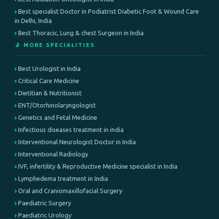
Best specialist Doctor in Podiatrist Diabetic Foot & Wound Care
in Delhi, India
Best Thoracic, Lung & chest Surgeon in India
🔬 MORE SPECIALITIES
Best Urologist in India
Critical Care Medicine
Dietitian & Nutritionist
ENT/Otorhinolaryngologist
Genetics and Fetal Medicine
Infectious diseases treatment in india
Interventional Neurologist Doctor in India
Interventional Radiology
IVF, infertility & Reproductive Medicine specialist in India
Lymphedema treatment in India
Oral and Craniomaxillofacial Surgery
Paediatric Surgery
Paediatric Urology