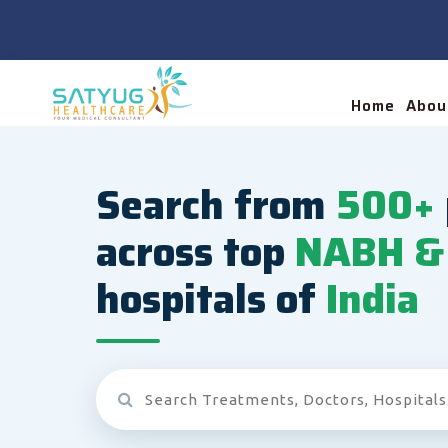
Home
Abou
Search from
500+
across top
NABH & 
hospitals of
India