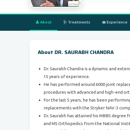
👤 About
🩺 Treatments
💼 Experience
About DR. SAURABH CHANDRA
Dr. Saurabh Chandra is a dynamic and exten
15 years of experience.
He has performed around 6000 joint repla
procedures with advanced and high-end ort
For the last 5 years, he has been performi
replacements with the Stryker NAV-3 comp
Dr. Saurabh has attained his MBBS degree f
and MS Orthopedics from the National Instit