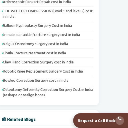
Arthroscopic Bankart Repair cost in India
TLIF WITH DECOMPRESSION (Level 1 and level 2) cost
in India
Balloon Kyphoplasty Surgery Cost in India
trimalleolar ankle fracture surgery cost in india
Valgus Osteotomy surgery cost in India
Fibula Fracture treatment cost in India
Claw Hand Correction Surgery cost in India
Robotic Knee Replacement Surgery Cost in India
Bowleg Correction Surgery cost in India
Osteotomy Deformity Correction Surgery Cost in India
(reshape or realign bone)
📰 Related Blogs
Request a Call Back