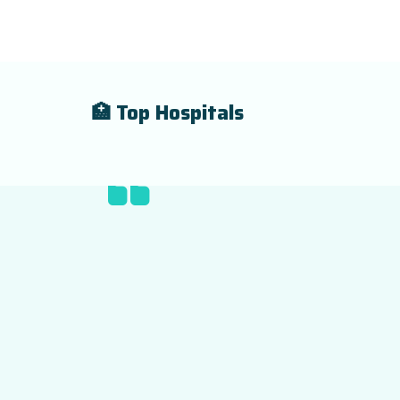
🏥 Top Hospitals