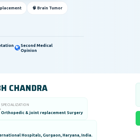
eplacement
🧠 Brain Tumor
etation
Second Medical
Opinion
BH CHANDRA
SPECIALIZATION

Orthopedic & joint replacement Surgery
rnational Hospitals, Gurgaon, Haryana, India.