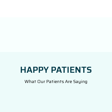
HAPPY PATIENTS
What Our Patients Are Saying