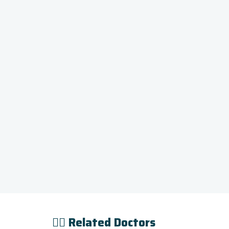
👨‍⚕️ Related Doctors