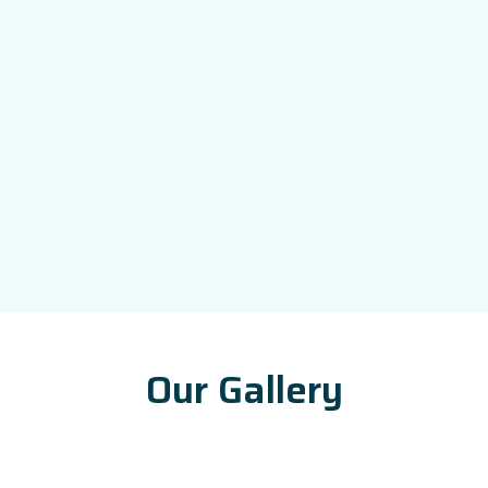
Our Gallery