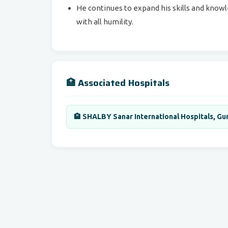
He continues to expand his skills and knowle
with all humility.
🏥 Associated Hospitals
🏨 SHALBY Sanar International Hospitals, Gur