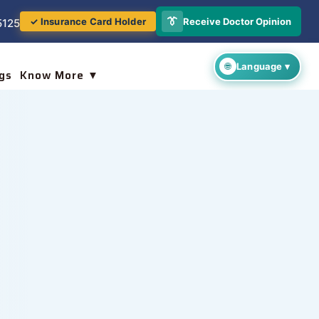
👔
Receive Doctor Opinion
✓ Insurance Card Holder
5125
gs
Know More ▼