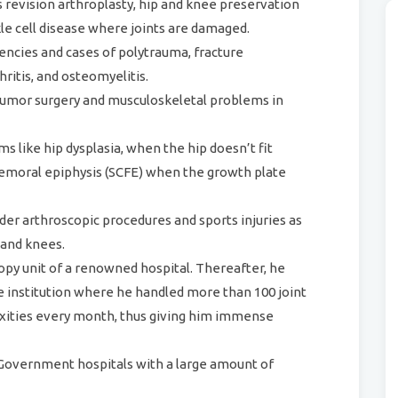
s revision arthroplasty, hip and knee preservation
le cell disease where joints are damaged.
encies and cases of polytrauma, fracture
hritis, and osteomyelitis.
e tumor surgery and musculoskeletal problems in
 like hip dysplasia, when the hip doesn’t fit
 femoral epiphysis (SCFE) when the growth plate
der arthroscopic procedures and sports injuries as
 and knees.
opy unit of a renowned hospital. Thereafter, he
 institution where he handled more than 100 joint
xities every month, thus giving him immense
 Government hospitals with a large amount of