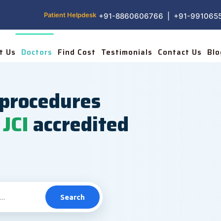
Patient Helpdesk
+91-8860606766 | +91-991065
t Us
Doctors
Find Cost
Testimonials
Contact Us
Blo
procedures
JCI
accredited
Search