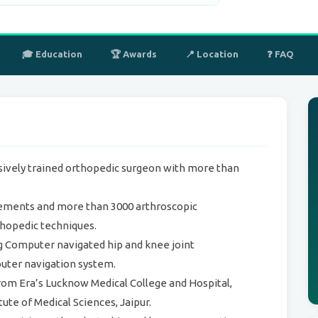
🎓 Education
🏆 Awards
📍 Location
❓ FAQ
sively trained orthopedic surgeon with more than
cements and more than 3000 arthroscopic
hopedic techniques.
ng Computer navigated hip and knee joint
uter navigation system.
rom Era’s Lucknow Medical College and Hospital,
ute of Medical Sciences, Jaipur.