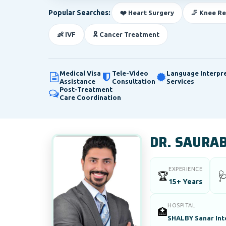
Popular Searches:
❤️ Heart Surgery
🦵 Knee R
👶 IVF
🎗️ Cancer Treatment
Medical Visa
Tele-Video
Language Interpr
Assistance
Consultation
Services
Post-Treatment
Care Coordination
DR. SAURA
EXPERIENCE
🏆

15+ Years
HOSPITAL
🏥
SHALBY Sanar Inte