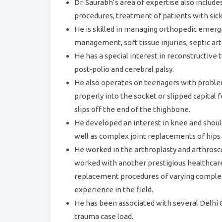
Dr. Saurabh’s area of expertise also include
procedures, treatment of patients with sick
He is skilled in managing orthopedic emerg
management, soft tissue injuries, septic art
He has a special interest in reconstructiv
post-polio and cerebral palsy.
He also operates on teenagers with problems
properly into the socket or slipped capital
slips off the end of the thighbone.
He developed an interest in knee and shoul
well as complex joint replacements of hips
He worked in the arthroplasty and arthrosc
worked with another prestigious healthcare
replacement procedures of varying comple
experience in the field.
He has been associated with several Delhi
trauma case load.