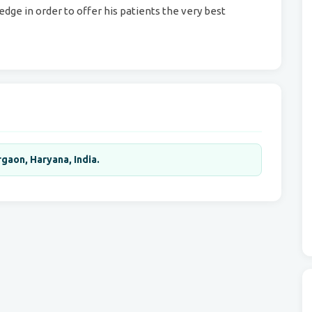
dge in order to offer his patients the very best
gaon, Haryana, India.