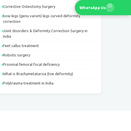
Corrective Osteotomy Surgery
WhatsApp Us
bow legs (genu varum) legs curved deformity
correction
Joint disorders & Deformity Correction Surgery in
India
Feet callus treatment
Robotic surgery
Proximal femoral focal deficiency
What is Brachymetatarsia (toe deformity)
Polytrauma treatment in India