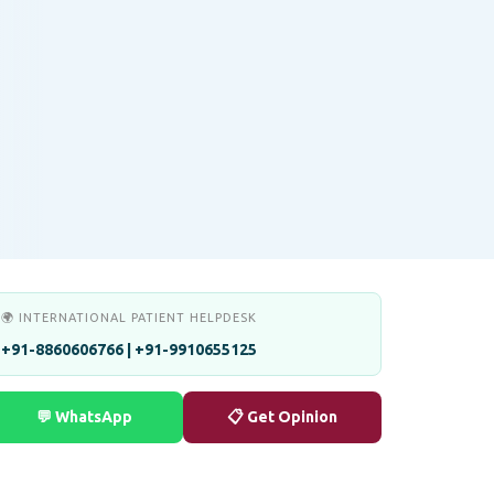
🌍 INTERNATIONAL PATIENT HELPDESK
+91-8860606766 | +91-9910655125
💬 WhatsApp
📋 Get Opinion