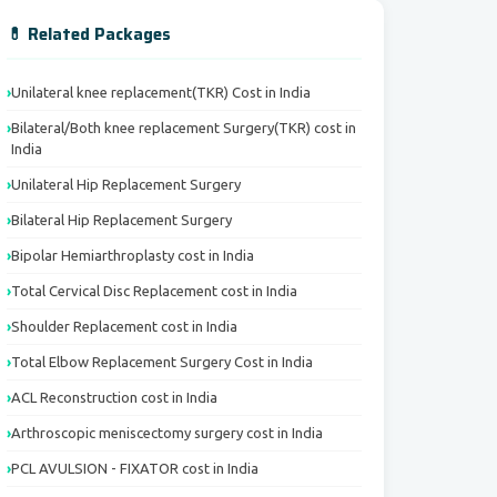
💊 Related Packages
Unilateral knee replacement(TKR) Cost in India
Bilateral/Both knee replacement Surgery(TKR) cost in
India
Unilateral Hip Replacement Surgery
Bilateral Hip Replacement Surgery
Bipolar Hemiarthroplasty cost in India
Total Cervical Disc Replacement cost in India
Shoulder Replacement cost in India
Total Elbow Replacement Surgery Cost in India
ACL Reconstruction cost in India
Arthroscopic meniscectomy surgery cost in India
PCL AVULSION - FIXATOR cost in India