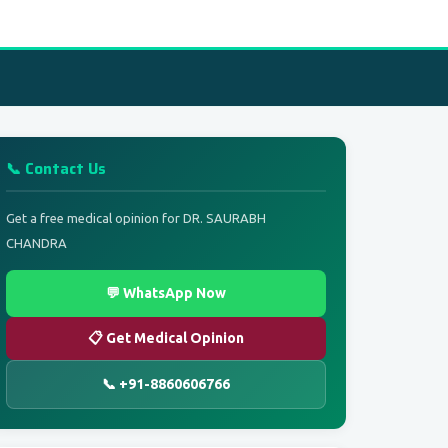
📞 Contact Us
Get a free medical opinion for DR. SAURABH
CHANDRA
💬 WhatsApp Now
📋 Get Medical Opinion
📞 +91-8860606766