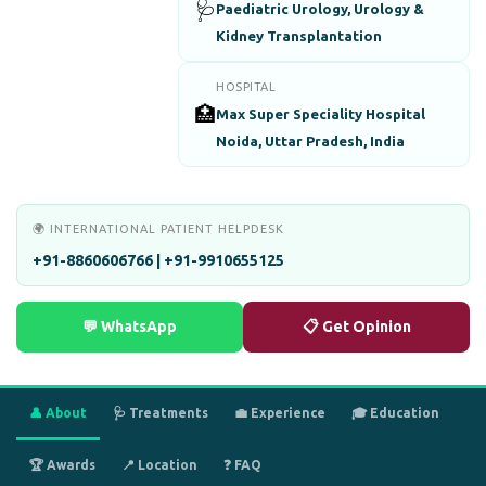
🩺
Paediatric Urology, Urology &
Kidney Transplantation
HOSPITAL
🏥
Max Super Speciality Hospital
Noida, Uttar Pradesh, India
🌍 INTERNATIONAL PATIENT HELPDESK
+91-8860606766 | +91-9910655125
💬 WhatsApp
📋 Get Opinion
👤 About
🩺 Treatments
💼 Experience
🎓 Education
🏆 Awards
📍 Location
❓ FAQ