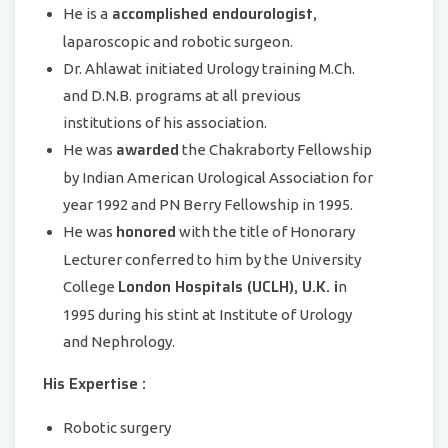
accomplished endourologist,
He is a
laparoscopic and robotic surgeon.
Dr. Ahlawat initiated Urology training M.Ch.
and D.N.B. programs at all previous
institutions of his association.
awarded
He was
the Chakraborty Fellowship
by Indian American Urological Association for
year 1992 and PN Berry Fellowship in 1995.
honored
He was
with the title of Honorary
Lecturer conferred to him by the University
London Hospitals (UCLH), U.K. i
College
n
1995 during his stint at Institute of Urology
and Nephrology.
His Expertise :
Robotic surgery