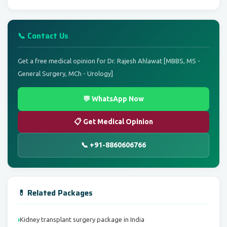
📞 Contact Us
Get a free medical opinion for Dr. Rajesh Ahlawat [MBBS, MS -
General Surgery, MCh - Urology]
💬 WhatsApp Now
📋 Get Medical Opinion
📞 +91-8860606766
💊 Related Packages
Kidney transplant surgery package in India