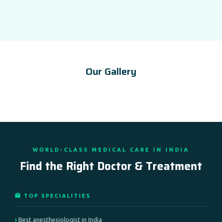
Our Gallery
WORLD-CLASS MEDICAL CARE IN INDIA
Find the Right Doctor & Treatment
🏥 TOP SPECIALITIES
Best anesthesiologist in India