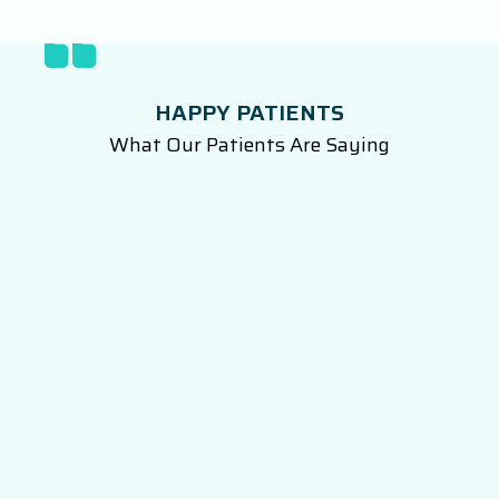
HAPPY PATIENTS
What Our Patients Are Saying