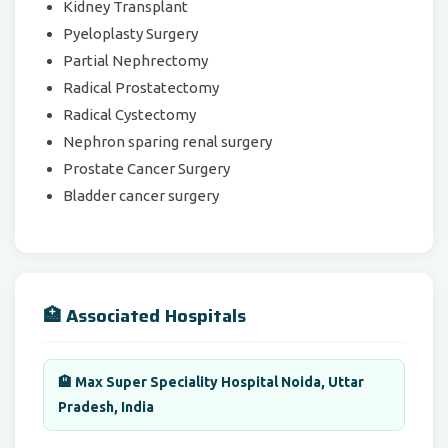
Kidney Transplant
Pyeloplasty Surgery
Partial Nephrectomy
Radical Prostatectomy
Radical Cystectomy
Nephron sparing renal surgery
Prostate Cancer Surgery
Bladder cancer surgery
🏥 Associated Hospitals
🏨 Max Super Speciality Hospital Noida, Uttar
Pradesh, India