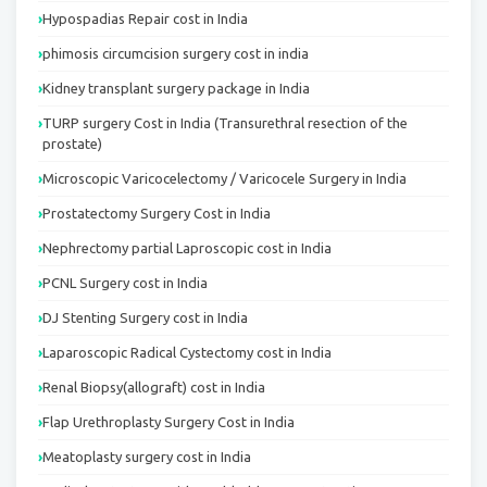
Hypospadias Repair cost in India
phimosis circumcision surgery cost in india
Kidney transplant surgery package in India
TURP surgery Cost in India (Transurethral resection of the
prostate)
Microscopic Varicocelectomy / Varicocele Surgery in India
Prostatectomy Surgery Cost in India
Nephrectomy partial Laproscopic cost in India
PCNL Surgery cost in India
DJ Stenting Surgery cost in India
Laparoscopic Radical Cystectomy cost in India
Renal Biopsy(allograft) cost in India
Flap Urethroplasty Surgery Cost in India
Meatoplasty surgery cost in India