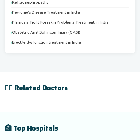
Reflux nephropathy
Peyronie’s Disease Treatment in India
Phimosis Tight Foreskin Problems Treatment in India
Obstetric Anal Sphincter Injury (OASI)
Erectile dysfunction treatment in India
👨‍⚕️ Related Doctors
🏥 Top Hospitals