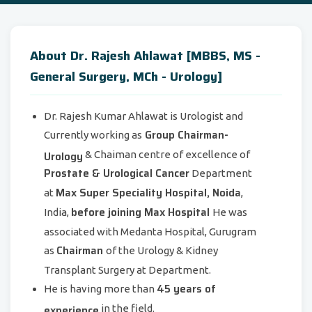
About Dr. Rajesh Ahlawat [MBBS, MS -
General Surgery, MCh - Urology]
Dr. Rajesh Kumar Ahlawat is Urologist and
Group Chairman-
Currently working as
Urology
& Chaiman centre of excellence of
Prostate & Urological Cancer
Department
Max Super Speciality Hospital, Noida
at
,
before joining Max Hospital
India,
He was
associated with Medanta Hospital, Gurugram
Chairman
as
of the Urology & Kidney
Transplant Surgery at Department.
45 years of
He is having more than
experience
in the field.