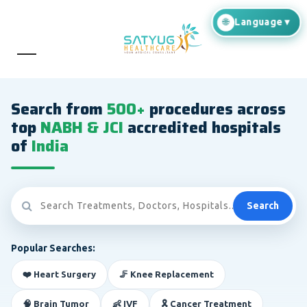
Search from
500+
procedures across
top
NABH & JCI
accredited hospitals
of
India
Search
Popular Searches:
❤️ Heart Surgery
🦵 Knee Replacement
🧠 Brain Tumor
👶 IVF
🎗️ Cancer Treatment