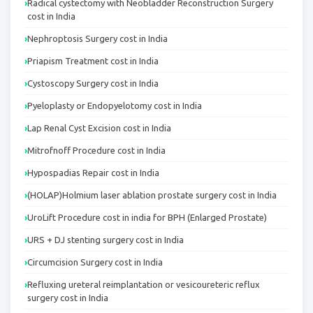
Radical cystectomy with Neobladder Reconstruction Surgery
cost in India
Nephroptosis Surgery cost in India
Priapism Treatment cost in India
Cystoscopy Surgery cost in India
Pyeloplasty or Endopyelotomy cost in India
Lap Renal Cyst Excision cost in India
Mitrofnoff Procedure cost in India
Hypospadias Repair cost in India
(HOLAP)Holmium laser ablation prostate surgery cost in India
UroLift Procedure cost in india for BPH (Enlarged Prostate)
URS + DJ stenting surgery cost in India
Circumcision Surgery cost in India
Refluxing ureteral reimplantation or vesicoureteric reflux
surgery cost in India