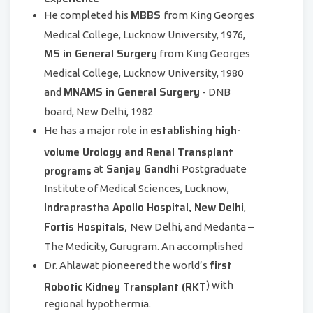
MBBS
He completed his
from King Georges
Medical College, Lucknow University, 1976,
MS in General Surgery
from King Georges
Medical College, Lucknow University, 1980
MNAMS in General Surgery
and
- DNB
board, New Delhi, 1982
establishing high-
He has a major role in
volume Urology and Renal Transplant
Sanjay Gandhi
programs
at
Postgraduate
Institute of Medical Sciences, Lucknow,
Indraprastha Apollo Hospital, New Delhi
,
Fortis Hospitals,
New Delhi, and Medanta –
The Medicity, Gurugram. An accomplished
first
Dr. Ahlawat pioneered the world’s
Robotic Kidney Transplant (RKT
) with
regional hypothermia.