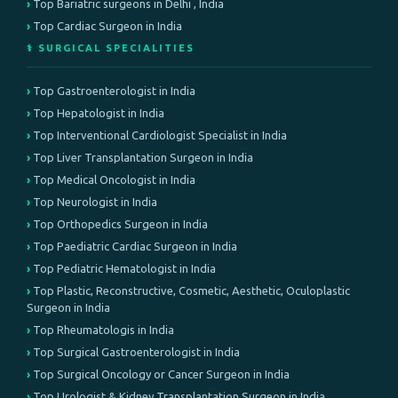
Top Bariatric surgeons in Delhi , India
Top Cardiac Surgeon in India
⚕️ SURGICAL SPECIALITIES
Top Gastroenterologist in India
Top Hepatologist in India
Top Interventional Cardiologist Specialist in India
Top Liver Transplantation Surgeon in India
Top Medical Oncologist in India
Top Neurologist in India
Top Orthopedics Surgeon in India
Top Paediatric Cardiac Surgeon in India
Top Pediatric Hematologist in India
Top Plastic, Reconstructive, Cosmetic, Aesthetic, Oculoplastic
Surgeon in India
Top Rheumatologis in India
Top Surgical Gastroenterologist in India
Top Surgical Oncology or Cancer Surgeon in India
Top Urologist & Kidney Transplantation Surgeon in India