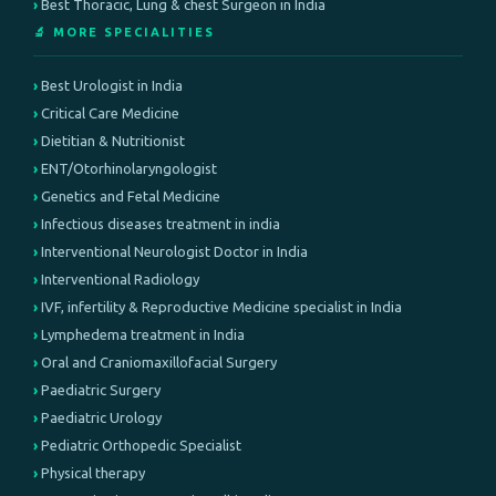
Best Thoracic, Lung & chest Surgeon in India
🔬 MORE SPECIALITIES
Best Urologist in India
Critical Care Medicine
Dietitian & Nutritionist
ENT/Otorhinolaryngologist
Genetics and Fetal Medicine
Infectious diseases treatment in india
Interventional Neurologist Doctor in India
Interventional Radiology
IVF, infertility & Reproductive Medicine specialist in India
Lymphedema treatment in India
Oral and Craniomaxillofacial Surgery
Paediatric Surgery
Paediatric Urology
Pediatric Orthopedic Specialist
Physical therapy