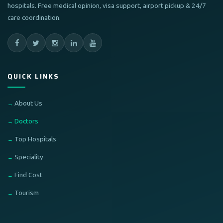
hospitals. Free medical opinion, visa support, airport pickup & 24/7
care coordination.
QUICK LINKS
About Us
Doctors
Top Hospitals
Speciality
Find Cost
Tourism