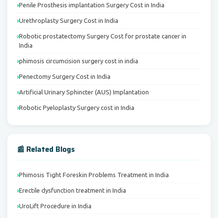
Penile Prosthesis implantation Surgery Cost in India
Urethroplasty Surgery Cost in India
Robotic prostatectomy Surgery Cost for prostate cancer in
India
phimosis circumcision surgery cost in india
Penectomy Surgery Cost in India
Artificial Urinary Sphincter (AUS) Implantation
Robotic Pyeloplasty Surgery cost in India
📰 Related Blogs
Phimosis Tight Foreskin Problems Treatment in India
Erectile dysfunction treatment in India
UroLift Procedure in India