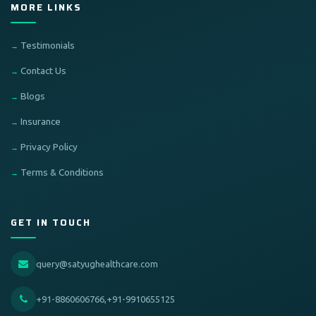
MORE LINKS
Testimonials
Contact Us
Blogs
Insurance
Privacy Policy
Terms & Conditions
GET IN TOUCH
query@satyughealthcare.com
+91-8860606766,+91-9910655125