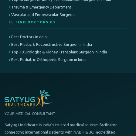
Trauma & Emergency Department
Vascular and Endovascular Surgeon
👨‍⚕️ FIND DOCTORS BY
Best Doctors In delhi
Best Plastic & Reconstructive Surgeon in India
Top 10 Urologist & Kidney Transplant Surgeon in India
Best Pediatric Orthopedic Surgeon in India
YOUR MEDICAL CONSULTANT
Satyug Healthcare is India's trusted medical tourism facilitator
connecting international patients with NABH & JCI-accredited