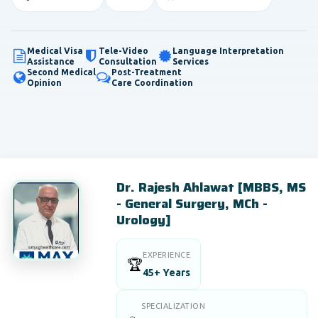
Medical Visa
Tele-Video
Language Interpretation
Assistance
Consultation
Services
Second Medical
Post-Treatment
Opinion
Care Coordination
Dr. Rajesh Ahlawat [MBBS, MS
- General Surgery, MCh -
Urology]
EXPERIENCE
🏆
45+ Years
SPECIALIZATION