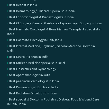
Best Dentist in India
Best Dermatology / Skincare Specialist in India
Best Endocrinologist & Diabetologists in India
Best GI Surgery, General & Advance Laparoscopic Surgery in India
Best Haemato Oncologist & Bone Marrow Transplant specialist in
India
Best Haemato Oncology in Delhi,India
Best Internal Medicine, Physician , General Medicine Doctor in
Delhi
Best Neuro Surgeon in India
Best Nuclear Medicine specialist in Delhi
Best Obstetrics and Gynaecology
best ophthalmologist in india
Best paediatric cardiologist in India
Best Pulmonologist Doctor in India
Best Radiation Oncologist in India
Best specialist Doctor in Podiatrist Diabetic Foot & Wound Care
in Delhi, India