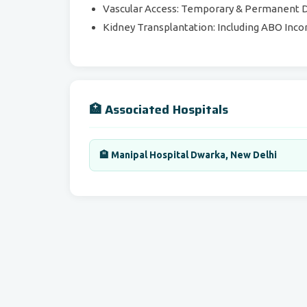
Vascular Access: Temporary & Permanent Di
Kidney Transplantation: Including ABO Inco
🏥 Associated Hospitals
🏨 Manipal Hospital Dwarka, New Delhi