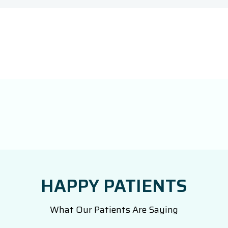
HAPPY PATIENTS
What Our Patients Are Saying