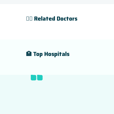
👨‍⚕️ Related Doctors
🏥 Top Hospitals