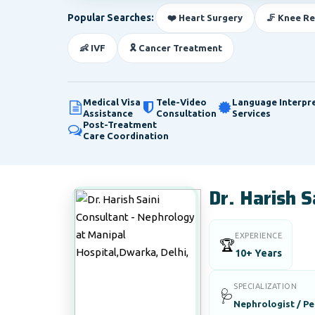
Popular Searches:
❤️ Heart Surgery
🦵 Knee R
👶 IVF
🎗️ Cancer Treatment
Medical Visa
Tele-Video
Language Interpr
Assistance
Consultation
Services
Post-Treatment
Care Coordination
Dr. Harish S
EXPERIENCE
🏆
10+ Years
SPECIALIZATION
🩺
Nephrologist / Pe