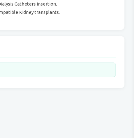
alysis Catheters insertion.
mpatible Kidney transplants.