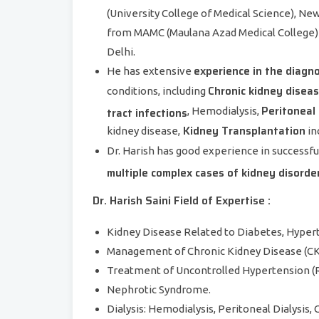
(University College of Medical Science), Ne
from MAMC (Maulana Azad Medical College) 
Delhi.
experience in the diagn
He has extensive
Chronic kidney disea
conditions, including
Peritoneal 
tract infections
, Hemodialysis,
Kidney Transplantation
kidney disease,
in
Dr. Harish has good experience in successfu
multiple complex cases of kidney disorde
Dr. Harish Saini Field of Expertise :
Kidney Disease Related to Diabetes, Hypert
Management of Chronic Kidney Disease (CK
Treatment of Uncontrolled Hypertension (R
Nephrotic Syndrome.
Dialysis: Hemodialysis, Peritoneal Dialysis,