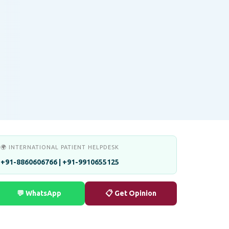
🌍 INTERNATIONAL PATIENT HELPDESK
+91-8860606766 | +91-9910655125
💬 WhatsApp
📋 Get Opinion