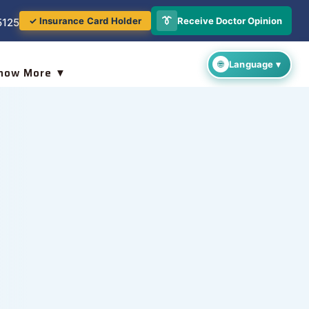
👔
Receive Doctor Opinion
✓ Insurance Card Holder
5125
now More ▼