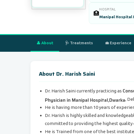
HOSPITAL
🏥
Manipal Hospital
👤 About
🩺 Treatments
💼 Experience
About Dr. Harish Saini
Cons
Dr. Harish Saini currently practicing as
Physician in Manipal Hospital,Dwarka
, Del
He is having more than 10 years of experienc
Dr. Harish is highly skilled and knowledgeabl
committed to providing the highest quality c
He is Trained from one of the best institut