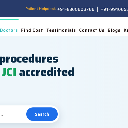
Patient Helpdesk
+91-8860606766 | +91-991065
Doctors
Find Cost
Testimonials
Contact Us
Blogs
K
procedures
JCI
accredited
Search