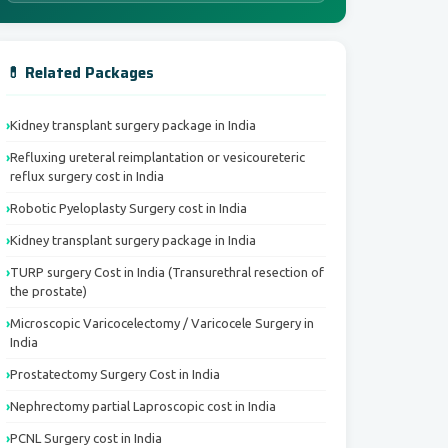
💊 Related Packages
Kidney transplant surgery package in India
Refluxing ureteral reimplantation or vesicoureteric
reflux surgery cost in India
Robotic Pyeloplasty Surgery cost in India
Kidney transplant surgery package in India
TURP surgery Cost in India (Transurethral resection of
the prostate)
Microscopic Varicocelectomy / Varicocele Surgery in
India
Prostatectomy Surgery Cost in India
Nephrectomy partial Laproscopic cost in India
PCNL Surgery cost in India