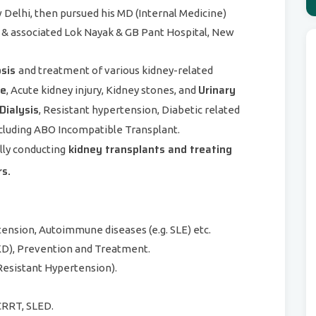
w Delhi, then pursued his MD (Internal Medicine)
& associated Lok Nayak & GB Pant Hospital, New
osis
and treatment of various kidney-related
se
Urinary
, Acute kidney injury, Kidney stones, and
Dialysis
, Resistant hypertension, Diabetic related
cluding ABO Incompatible Transplant.
kidney transplants and treating
lly conducting
rs.
ension, Autoimmune diseases (e.g. SLE) etc.
D), Prevention and Treatment.
esistant Hypertension).
 CRRT, SLED.