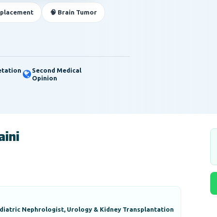
eplacement
🧠 Brain Tumor
etation
Second Medical
Opinion
aini
diatric Nephrologist, Urology & Kidney Transplantation