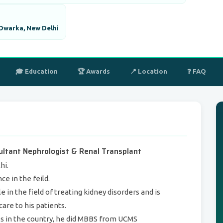
 Dwarka, New Delhi
🎓 Education
🏆 Awards
📍 Location
❓ FAQ
ultant Nephrologist & Renal Transplant
hi.
e in the feild.
e in the field of treating kidney disorders and is
are to his patients.
es in the country, he did MBBS from UCMS