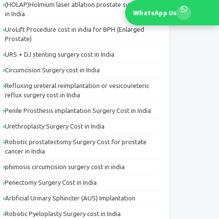
(HOLAP)Holmium laser ablation prostate surgery cost
WhatsApp Us
in India
UroLift Procedure cost in india for BPH (Enlarged
Prostate)
URS + DJ stenting surgery cost in India
Circumcision Surgery cost in India
Refluxing ureteral reimplantation or vesicoureteric
reflux surgery cost in India
Penile Prosthesis implantation Surgery Cost in India
Urethroplasty Surgery Cost in India
Robotic prostatectomy Surgery Cost for prostate
cancer in India
phimosis circumcision surgery cost in india
Penectomy Surgery Cost in India
Artificial Urinary Sphincter (AUS) Implantation
Robotic Pyeloplasty Surgery cost in India