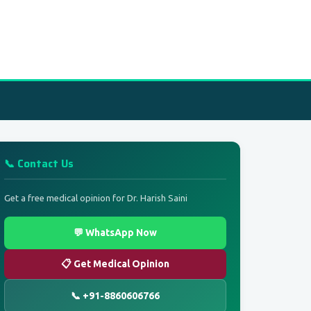
📞 Contact Us
Get a free medical opinion for Dr. Harish Saini
💬 WhatsApp Now
📋 Get Medical Opinion
📞 +91-8860606766