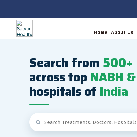
Home
About Us
Search from
500+
across top
NABH & 
hospitals of
India