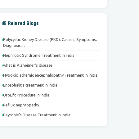
📰 Related Blogs
Polycystic Kidney Disease (PKD): Causes, Symptoms,
Diagnosis…
Nephrotic Syndrome Treatment in india
what is Alzheimer’s disease.
Hypoxic ischemic encephalopathy Treatment in India
Encephalitis treatment in India
UroLift Procedure in India
Reflux nephropathy
Peyronie’s Disease Treatment in India