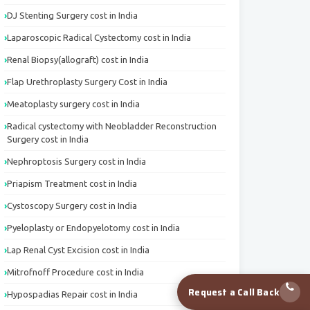
DJ Stenting Surgery cost in India
Laparoscopic Radical Cystectomy cost in India
Renal Biopsy(allograft) cost in India
Flap Urethroplasty Surgery Cost in India
Meatoplasty surgery cost in India
Radical cystectomy with Neobladder Reconstruction
Surgery cost in India
Nephroptosis Surgery cost in India
Priapism Treatment cost in India
Cystoscopy Surgery cost in India
Pyeloplasty or Endopyelotomy cost in India
Lap Renal Cyst Excision cost in India
Mitrofnoff Procedure cost in India
Request a Call Back
Hypospadias Repair cost in India