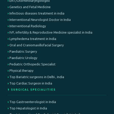
ENT/Otorhinolaryngologist
Genetics and Fetal Medicine
Infectious diseases treatment in india
Interventional Neurologist Doctor in India
Interventional Radiology
IVF, infertility & Reproductive Medicine specialist in India
Lymphedema treatment in India
Oral and Craniomaxillofacial Surgery
Paediatric Surgery
Paediatric Urology
Pediatric Orthopedic Specialist
Physical therapy
Top Bariatric surgeons in Delhi , India
Top Cardiac Surgeon in India
⚕️ SURGICAL SPECIALITIES
Top Gastroenterologist in India
Top Hepatologist in India