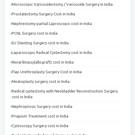
Microscopic Varicocelectomy / Varicocele Surgery in India
Prostatectomy Surgery Cost in India
Nephrectomy partial Laproscopic cost in India
PCNL Surgery cost in India
DJ Stenting Surgery cost in India
Laparoscopic Radical Cystectomy cost in India
Renal Biopsy(allograft) cost in India
Flap Urethroplasty Surgery Cost in India
Meatoplasty surgery cost in India
Radical cystectomy with Neobladder Reconstruction Surgery
cost in India
Nephroptosis Surgery cost in India
Priapism Treatment cost in India
Cystoscopy Surgery cost in India