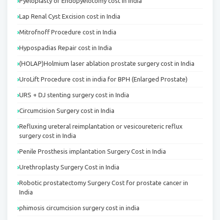
Pyeloplasty or Endopyelotomy cost in India
Lap Renal Cyst Excision cost in India
Mitrofnoff Procedure cost in India
Hypospadias Repair cost in India
(HOLAP)Holmium laser ablation prostate surgery cost in India
UroLift Procedure cost in india for BPH (Enlarged Prostate)
URS + DJ stenting surgery cost in India
Circumcision Surgery cost in India
Refluxing ureteral reimplantation or vesicoureteric reflux
surgery cost in India
Penile Prosthesis implantation Surgery Cost in India
Urethroplasty Surgery Cost in India
Robotic prostatectomy Surgery Cost for prostate cancer in
India
phimosis circumcision surgery cost in india