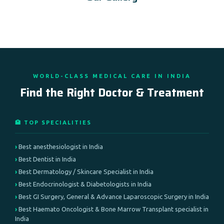
WORLD-CLASS MEDICAL CARE IN INDIA
Find the Right Doctor & Treatment
🏥 TOP SPECIALITIES
Best anesthesiologist in India
Best Dentist in India
Best Dermatology / Skincare Specialist in India
Best Endocrinologist & Diabetologists in India
Best GI Surgery, General & Advance Laparoscopic Surgery in India
Best Haemato Oncologist & Bone Marrow Transplant specialist in
India