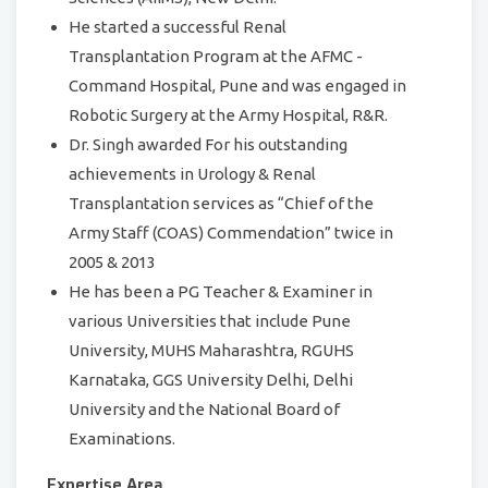
He started a successful Renal
Transplantation Program at the AFMC -
Command Hospital, Pune and was engaged in
Robotic Surgery at the Army Hospital, R&R.
Dr. Singh awarded For his outstanding
achievements in Urology & Renal
Transplantation services as “Chief of the
Army Staff (COAS) Commendation” twice in
2005 & 2013
He has been a PG Teacher & Examiner in
various Universities that include Pune
University, MUHS Maharashtra, RGUHS
Karnataka, GGS University Delhi, Delhi
University and the National Board of
Examinations.
Expertise Area