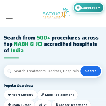
Search from
500+
procedures across
top
NABH & JCI
accredited hospitals
of
India
Search
Popular Searches:
❤️ Heart Surgery
🦵 Knee Replacement
🧠 Brain Tumor
👶 IVF
🎗️ Cancer Treatment