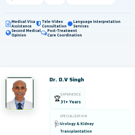
Medical Visa
Tele-Video
Language Interpretation
Assistance
Consultation
Services
Second Medical
Post-Treatment
Opinion
Care Coordination
Dr. D.V Singh
EXPERIENCE
🏆
31+ Years
SPECIALIZATION
🩺
Urology & Kidney
Transplantation