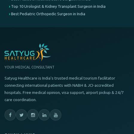
Top 10 Urologist & Kidney Transplant Surgeon in India
Best Pediatric Orthopedic Surgeon in India
YOUR MEDICAL CONSULTANT
Satyug Healthcare is India's trusted medical tourism facilitator
connecting international patients with NABH & JCI-accredited
hospitals. Free medical opinion, visa support, airport pickup & 24/7
care coordination.