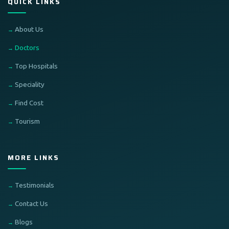
QUICK LINKS
About Us
Doctors
Top Hospitals
Speciality
Find Cost
Tourism
MORE LINKS
Testimonials
Contact Us
Blogs