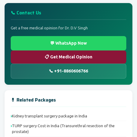
📞 Contact Us
Get a free medical opinion for Dr. D.V Singh
💬 WhatsApp Now
📋 Get Medical Opinion
📞 +91-8860606766
💊 Related Packages
Kidney transplant surgery package in India
TURP surgery Cost in India (Transurethral resection of the
prostate)