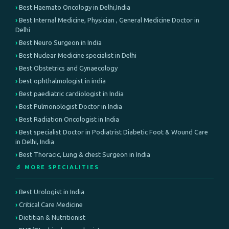
Best Haemato Oncology in Delhi,India
Best Internal Medicine, Physician , General Medicine Doctor in
Delhi
Best Neuro Surgeon in India
Best Nuclear Medicine specialist in Delhi
Best Obstetrics and Gynaecology
best ophthalmologist in india
Best paediatric cardiologist in India
Best Pulmonologist Doctor in India
Best Radiation Oncologist in India
Best specialist Doctor in Podiatrist Diabetic Foot & Wound Care
in Delhi, India
Best Thoracic, Lung & chest Surgeon in India
🔬 MORE SPECIALITIES
Best Urologist in India
Critical Care Medicine
Dietitian & Nutritionist