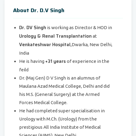
About Dr. D.V Singh
Dr. DV Singh
is working as Director & HOD in
Urology & Renal Transplantation
at
Venkateshwar Hospital,
Dwarka, New Delhi,
India
+31 years
He is having
of experience in the
feild
Dr. (Maj Gen) D V Singh is an alumnus of
Maulana Azad Medical College, Delhi and did
his M.S. (General Surgery) at the Armed
Forces Medical College.
He had completed super specialisation in
Urology with M.Ch. (Urology) from the
prestigious All India Institute of Medical
Sciences (AIIMS), New Delhi.