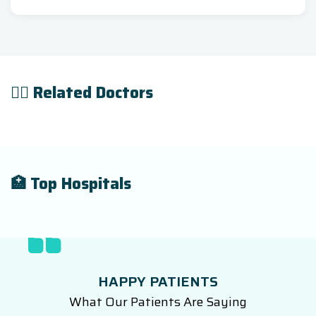
👨‍⚕️ Related Doctors
🏥 Top Hospitals
HAPPY PATIENTS
What Our Patients Are Saying