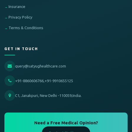
Insurance
Privacy Policy
Terms & Conditions
GET IN TOUCH
query@satyughealthcare.com
+91-8860606766,+91-9910655125
C1, Janakpuri, New Delhi -110059,India.
Need a Free Medical Opinion?