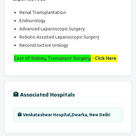
Renal Transplantation
Endourology
Advanced Laparoscopic Surgery
Robotic Assisted Laparoscopic Surgery
Reconstructive Urology
Cost of Kidney Transplant Surgery
-
Click Here
🏥 Associated Hospitals
🏨 Venkateshwar Hospital,Dwarka, New Delhi