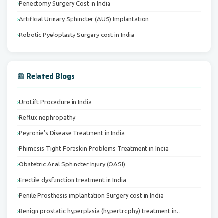
Penectomy Surgery Cost in India
Artificial Urinary Sphincter (AUS) Implantation
Robotic Pyeloplasty Surgery cost in India
📰 Related Blogs
UroLift Procedure in India
Reflux nephropathy
Peyronie’s Disease Treatment in India
Phimosis Tight Foreskin Problems Treatment in India
Obstetric Anal Sphincter Injury (OASI)
Erectile dysfunction treatment in India
Penile Prosthesis implantation Surgery cost in India
Benign prostatic hyperplasia (hypertrophy) treatment in…