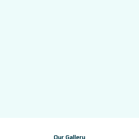
Our Gallery