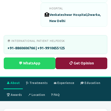
HOSPITAL
🏥
Venkateshwar Hospital,Dwarka,
New Delhi
🌍 INTERNATIONAL PATIENT HELPDESK
+91-8860606766 | +91-9910655125
💬 WhatsApp
📋 Get Opinion
👤 About
🩺 Treatments
💼 Experience
🎓 Education
🏆 Awards
📍 Location
❓ FAQ