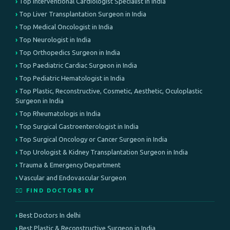
Top Interventional Cardiologist Specialist in India
Top Liver Transplantation Surgeon in India
Top Medical Oncologist in India
Top Neurologist in India
Top Orthopedics Surgeon in India
Top Paediatric Cardiac Surgeon in India
Top Pediatric Hematologist in India
Top Plastic, Reconstructive, Cosmetic, Aesthetic, Oculoplastic
Surgeon in India
Top Rheumatologis in India
Top Surgical Gastroenterologist in India
Top Surgical Oncology or Cancer Surgeon in India
Top Urologist & Kidney Transplantation Surgeon in India
Trauma & Emergency Department
Vascular and Endovascular Surgeon
👨‍⚕️ FIND DOCTORS BY
Best Doctors In delhi
Best Plastic & Reconstructive Surgeon in India