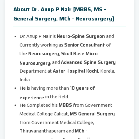
About Dr. Anup P Nair [MBBS, MS -
General Surgery, MCh - Neurosurgery]
Neuro-Spine Surgeon
Dr. Anup P Nair is
and
Senior Consultant
Currently working as
of
Neurosurgery,
Skull Base Micro
the
Advanced Spine Surgery
Neurosurgery
, and
Aster Hospital Kochi,
Department at
Kerala,
India.
10 years of
He is having more than
experience
in the field.
MBBS
He Completed his
from Government
MS General Surgery
Medical College Calicut,
from Government Medical College,
MCh -
Thiruvananthapuram and