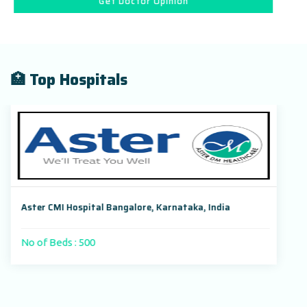
Get Doctor Opinion
🏥 Top Hospitals
Aster CMI Hospital Bangalore, Karnataka, India
No of Beds : 500