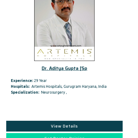
Dr. Aditya Gupta [Sp
Experience:
29 Year
Hospitals:
Artemis Hospitals, Gurugram Haryana, India
Specialization:
Neurosurgery ,
View Details