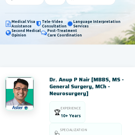
Medical Visa
Tele-Video
Language Interpretation
Assistance
Consultation
Services
Second Medical
Post-Treatment
Opinion
Care Coordination
Dr. Anup P Nair [MBBS, MS -
General Surgery, MCh -
Neurosurgery]
EXPERIENCE
🏆
10+ Years
SPECIALIZATION
🩺