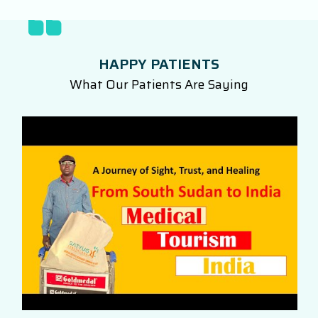
HAPPY PATIENTS
What Our Patients Are Saying