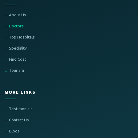
About Us
Doctors
Top Hospitals
Speciality
Find Cost
Tourism
MORE LINKS
Testimonials
Contact Us
Blogs