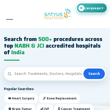
Search from
500+
procedures across
top
NABH & JCI
accredited hospitals
of
India
Search
Popular Searches:
❤️ Heart Surgery
🦵 Knee Replacement
🧠 Brain Tumor
👶 IVF
🎗️ Cancer Treatment