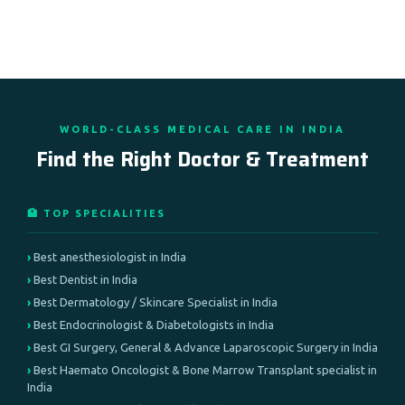
WORLD-CLASS MEDICAL CARE IN INDIA
Find the Right Doctor & Treatment
🏥 TOP SPECIALITIES
Best anesthesiologist in India
Best Dentist in India
Best Dermatology / Skincare Specialist in India
Best Endocrinologist & Diabetologists in India
Best GI Surgery, General & Advance Laparoscopic Surgery in India
Best Haemato Oncologist & Bone Marrow Transplant specialist in
India