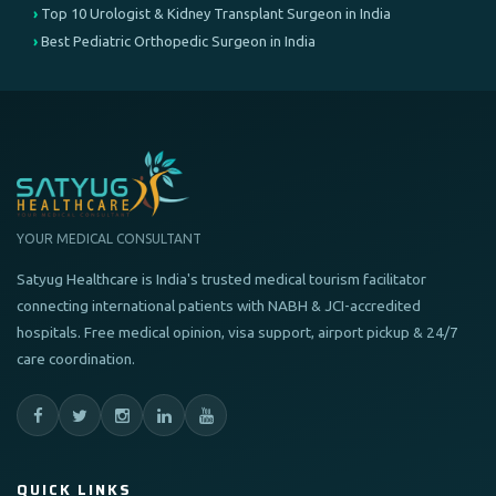
Top 10 Urologist & Kidney Transplant Surgeon in India
Best Pediatric Orthopedic Surgeon in India
YOUR MEDICAL CONSULTANT
Satyug Healthcare is India's trusted medical tourism facilitator
connecting international patients with NABH & JCI-accredited
hospitals. Free medical opinion, visa support, airport pickup & 24/7
care coordination.
QUICK LINKS