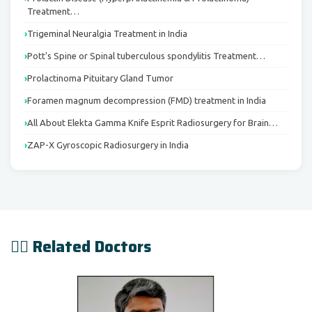
Treatment…
Trigeminal Neuralgia Treatment in India
Pott's Spine or Spinal tuberculous spondylitis Treatment…
Prolactinoma Pituitary Gland Tumor
Foramen magnum decompression (FMD) treatment in India
All About Elekta Gamma Knife Esprit Radiosurgery for Brain…
ZAP-X Gyroscopic Radiosurgery in India
👨‍⚕️ Related Doctors