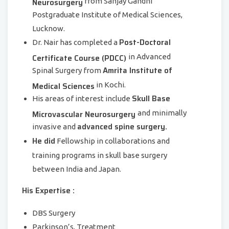
Neurosurgery
from Sanjay Gandhi
Postgraduate Institute of Medical Sciences,
Lucknow.
Post-Doctoral
Dr. Nair has completed a
Certificate Course (PDCC)
in Advanced
Amrita Institute of
Spinal Surgery from
Medical Sciences
in Kochi.
Skull Base
His areas of interest include
Microvascular Neurosurgery
and minimally
advanced spine surgery.
invasive and
He did
Fellowship in collaborations and
training programs in skull base surgery
between India and Japan.
His Expertise :
DBS Surgery
Parkinson’s, Treatment