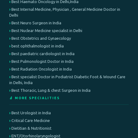
Best Haemato Oncology in Delhi,India
Best Internal Medicine, Physician , General Medicine Doctor in
Delhi
Best Neuro Surgeon in India
Best Nuclear Medicine specialist in Delhi
Best Obstetrics and Gynaecology
best ophthalmologist in india
Best paediatric cardiologist in India
Best Pulmonologist Doctor in India
Best Radiation Oncologist in India
Best specialist Doctor in Podiatrist Diabetic Foot & Wound Care
in Delhi, India
Best Thoracic, Lung & chest Surgeon in India
🔬 MORE SPECIALITIES
Best Urologist in India
Critical Care Medicine
Dietitian & Nutritionist
ENT/Otorhinolaryngologist