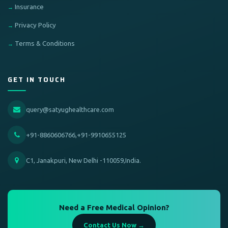
Insurance
Privacy Policy
Terms & Conditions
GET IN TOUCH
query@satyughealthcare.com
+91-8860606766,+91-9910655125
C1, Janakpuri, New Delhi -110059,India.
Need a Free Medical Opinion?
Contact Us Now →