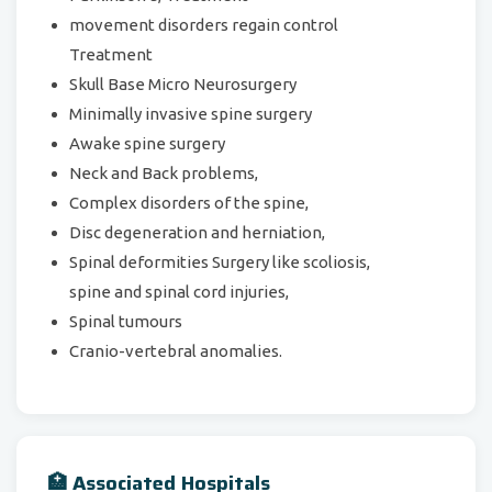
movement disorders regain control
Treatment
Skull Base Micro Neurosurgery
Minimally invasive spine surgery
Awake spine surgery
Neck and Back problems,
Complex disorders of the spine,
Disc degeneration and herniation,
Spinal deformities Surgery like scoliosis,
spine and spinal cord injuries,
Spinal tumours
Cranio-vertebral anomalies.
🏥 Associated Hospitals