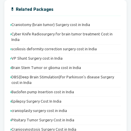
💊 Related Packages
Craniotomy (brain tumor) Surgery cost in India
Cyber Knife Radiosurgery for brain tumor treatment Cost in
India
scoliosis deformity correction surgery cost in India
VP Shunt Surgery cost in India
Brain Stem Tumor or glioma cost in India
DBS(Deep Brain Stimulation)for Parkinson's disease Surgery
cost in India
Baclofen pump Insertion cost in India
Epilepsy Surgery Cost In India
cranioplasty surgery cost in india
Pituitary Tumor Surgery Cost in India
Craniosynostosis Surgery Cost in India