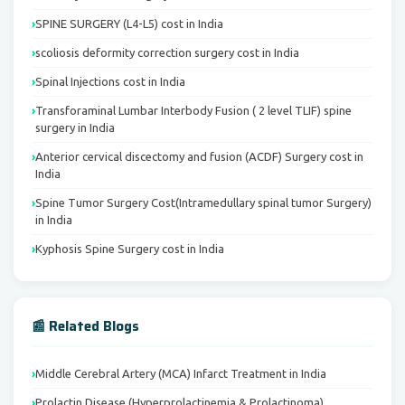
SPINE SURGERY (L4-L5) cost in India
scoliosis deformity correction surgery cost in India
Spinal Injections cost in India
Transforaminal Lumbar Interbody Fusion ( 2 level TLIF) spine
surgery in India
Anterior cervical discectomy and fusion (ACDF) Surgery cost in
India
Spine Tumor Surgery Cost(Intramedullary spinal tumor Surgery)
in India
Kyphosis Spine Surgery cost in India
📰 Related Blogs
Middle Cerebral Artery (MCA) Infarct Treatment in India
Prolactin Disease (Hyperprolactinemia & Prolactinoma)