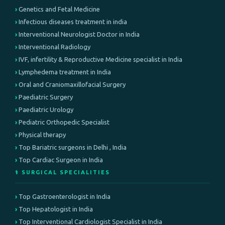
Genetics and Fetal Medicine
Infectious diseases treatment in india
Interventional Neurologist Doctor in India
Interventional Radiology
IVF, infertility & Reproductive Medicine specialist in India
Lymphedema treatment in India
Oral and Craniomaxillofacial Surgery
Paediatric Surgery
Paediatric Urology
Pediatric Orthopedic Specialist
Physical therapy
Top Bariatric surgeons in Delhi , India
Top Cardiac Surgeon in India
⚕️ SURGICAL SPECIALITIES
Top Gastroenterologist in India
Top Hepatologist in India
Top Interventional Cardiologist Specialist in India