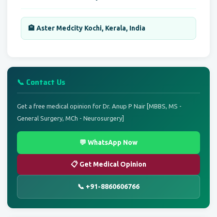
🏨 Aster Medcity Kochi, Kerala, India
📞 Contact Us
Get a free medical opinion for Dr. Anup P Nair [MBBS, MS -
General Surgery, MCh - Neurosurgery]
💬 WhatsApp Now
📋 Get Medical Opinion
📞 +91-8860606766