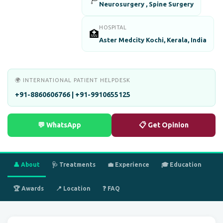
Neurosurgery , Spine Surgery
HOSPITAL
🏥
Aster Medcity Kochi, Kerala, India
🌍 INTERNATIONAL PATIENT HELPDESK
+91-8860606766 | +91-9910655125
💬 WhatsApp
📋 Get Opinion
👤 About
🩺 Treatments
💼 Experience
🎓 Education
🏆 Awards
📍 Location
❓ FAQ