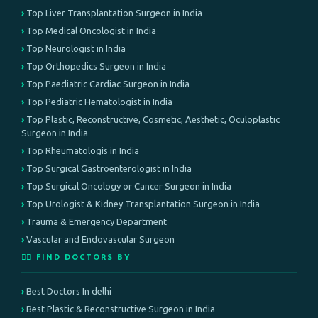
Top Liver Transplantation Surgeon in India
Top Medical Oncologist in India
Top Neurologist in India
Top Orthopedics Surgeon in India
Top Paediatric Cardiac Surgeon in India
Top Pediatric Hematologist in India
Top Plastic, Reconstructive, Cosmetic, Aesthetic, Oculoplastic
Surgeon in India
Top Rheumatologis in India
Top Surgical Gastroenterologist in India
Top Surgical Oncology or Cancer Surgeon in India
Top Urologist & Kidney Transplantation Surgeon in India
Trauma & Emergency Department
Vascular and Endovascular Surgeon
👨‍⚕️ FIND DOCTORS BY
Best Doctors In delhi
Best Plastic & Reconstructive Surgeon in India