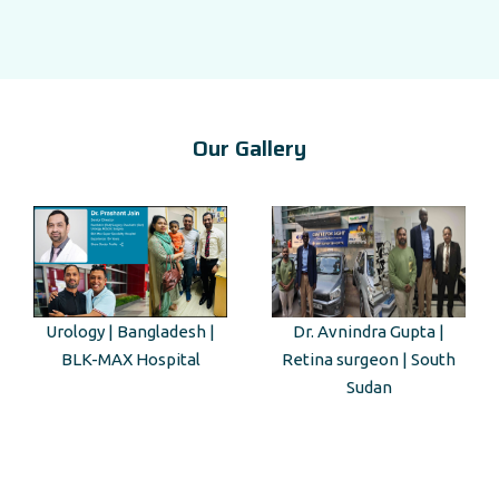
Our Gallery
Dr. Avnindra Gupta |
Kenyan Guest Tour to Taj
Retina surgeon | South
Mahal
Sudan