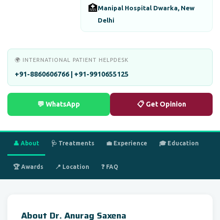
🏥
Manipal Hospital Dwarka, New
Delhi
🌍 INTERNATIONAL PATIENT HELPDESK
+91-8860606766 | +91-9910655125
💬 WhatsApp
📋 Get Opinion
👤 About
🩺 Treatments
💼 Experience
🎓 Education
🏆 Awards
📍 Location
❓ FAQ
About Dr. Anurag Saxena