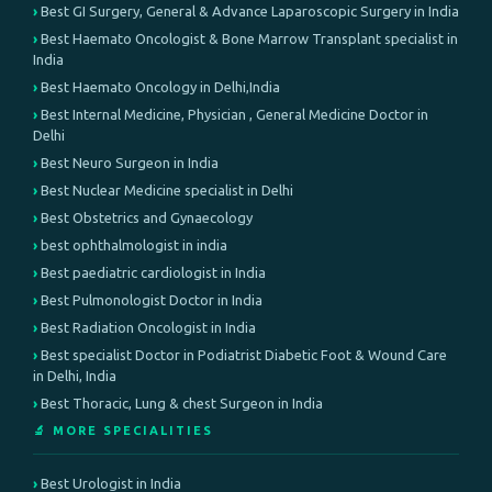
Best GI Surgery, General & Advance Laparoscopic Surgery in India
Best Haemato Oncologist & Bone Marrow Transplant specialist in
India
Best Haemato Oncology in Delhi,India
Best Internal Medicine, Physician , General Medicine Doctor in
Delhi
Best Neuro Surgeon in India
Best Nuclear Medicine specialist in Delhi
Best Obstetrics and Gynaecology
best ophthalmologist in india
Best paediatric cardiologist in India
Best Pulmonologist Doctor in India
Best Radiation Oncologist in India
Best specialist Doctor in Podiatrist Diabetic Foot & Wound Care
in Delhi, India
Best Thoracic, Lung & chest Surgeon in India
🔬 MORE SPECIALITIES
Best Urologist in India