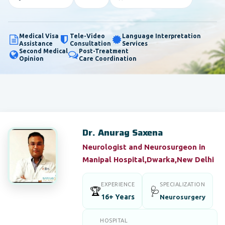
Medical Visa
Tele-Video
Language Interpretation
Assistance
Consultation
Services
Second Medical
Post-Treatment
Opinion
Care Coordination
Dr. Anurag Saxena
Neurologist and Neurosurgeon in
Manipal Hospital,Dwarka,New Delhi
EXPERIENCE
SPECIALIZATION
🏆
🩺
16+ Years
Neurosurgery
HOSPITAL