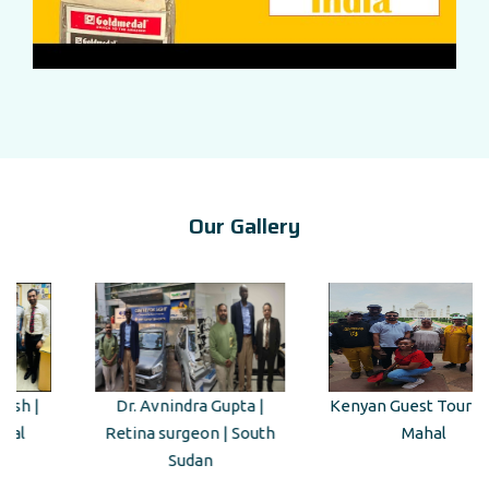
Our Gallery
Dr. Avnindra Gupta |
Kenyan Guest Tour to Taj
Retina surgeon | South
Mahal
Sudan