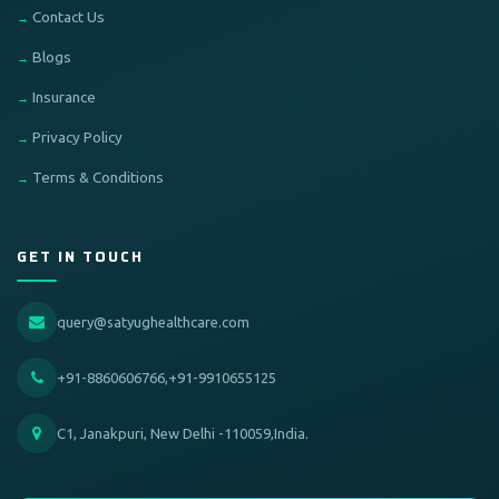
Contact Us
Blogs
Insurance
Privacy Policy
Terms & Conditions
GET IN TOUCH
query@satyughealthcare.com
+91-8860606766,+91-9910655125
C1, Janakpuri, New Delhi -110059,India.