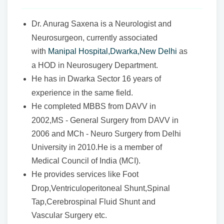
Dr. Anurag Saxena is a Neurologist and
Neurosurgeon, currently associated
with
Manipal Hospital,Dwarka,New Delhi
as
a HOD in Neurosugery Department.
He has in Dwarka Sector 16 years of
experience in the same field.
He completed MBBS from DAVV in
2002,MS - General Surgery from DAVV in
2006 and MCh - Neuro Surgery from Delhi
University in 2010.He is a member of
Medical Council of India (MCI).
He provides services like Foot
Drop,Ventriculoperitoneal Shunt,Spinal
Tap,Cerebrospinal Fluid Shunt and
Vascular Surgery etc.