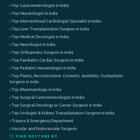
Top Gastroenterologist in India
Top Hepatologist in India
Top Interventional Cardiologist Specialist in India
Top Liver Transplantation Surgeon in India
Top Medical Oncologist in India
Top Neurologist in India
Top Orthopedics Surgeon in India
Top Paediatric Cardiac Surgeon in India
Top Pediatric Hematologist in India
Top Plastic, Reconstructive, Cosmetic, Aesthetic, Oculoplastic
Surgeon in India
Top Rheumatologis in India
Top Surgical Gastroenterologist in India
Top Surgical Oncology or Cancer Surgeon in India
Top Urologist & Kidney Transplantation Surgeon in India
Trauma & Emergency Department
Vascular and Endovascular Surgeon
👨‍⚕️ FIND DOCTORS BY