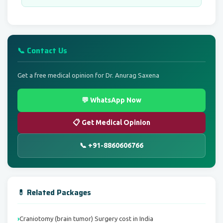
📞 Contact Us
Get a free medical opinion for Dr. Anurag Saxena
💬 WhatsApp Now
📋 Get Medical Opinion
📞 +91-8860606766
💊 Related Packages
Craniotomy (brain tumor) Surgery cost in India