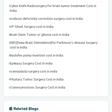
Cyber Knife Radiosurgery for brain tumor treatment Cost in
India
scoliosis deformity correction surgery cost in India
VP Shunt Surgery cost in India
Brain Stem Tumor or glioma cost in India
DBS(Deep Brain Stimulation)for Parkinson's disease Surgery
cost in India
Baclofen pump Insertion cost in India
Epilepsy Surgery Cost In India
cranioplasty surgery cost in india
Pituitary Tumor Surgery Cost in India
Craniosynostosis Surgery Cost in India
📰 Related Blogs