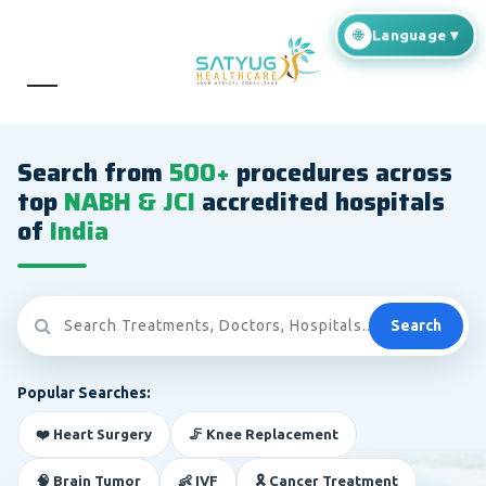
Search from
500+
procedures across
top
NABH & JCI
accredited hospitals
of
India
Search
Popular Searches:
❤️ Heart Surgery
🦵 Knee Replacement
🧠 Brain Tumor
👶 IVF
🎗️ Cancer Treatment