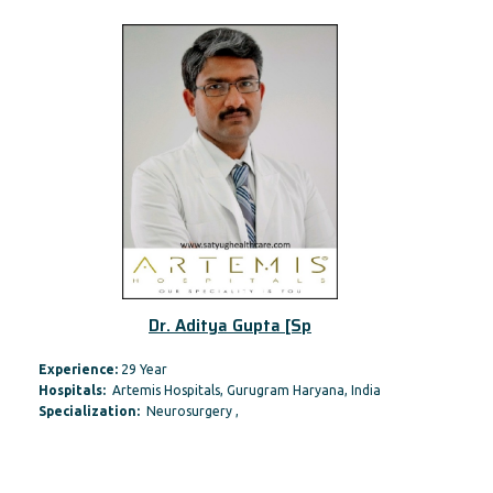
Dr. Aditya Gupta [Sp
Experience:
29 Year
Hospitals:
Artemis Hospitals, Gurugram Haryana, India
Specialization:
Neurosurgery ,