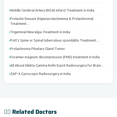
Middle Cerebral Artery (MCA) Infarct Treatment in India
Prolactin Disease (Hyperprolactinemia & Prolactinoma)
Treatment…
Trigeminal Neuralgia Treatment in India
Pott's Spine or Spinal tuberculous spondylitis Treatment…
Prolactinoma Pituitary Gland Tumor
Foramen magnum decompression (FMD) treatment in India
All About Elekta Gamma Knife Esprit Radiosurgery for Brain…
ZAP-X Gyroscopic Radiosurgery in India
👨‍⚕️ Related Doctors