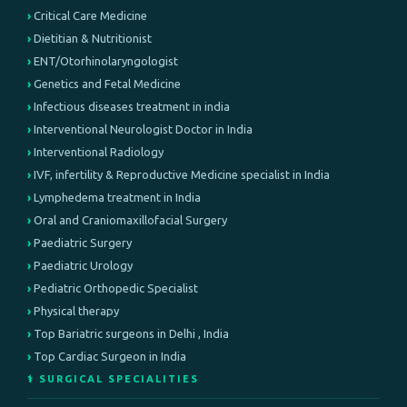
Critical Care Medicine
Dietitian & Nutritionist
ENT/Otorhinolaryngologist
Genetics and Fetal Medicine
Infectious diseases treatment in india
Interventional Neurologist Doctor in India
Interventional Radiology
IVF, infertility & Reproductive Medicine specialist in India
Lymphedema treatment in India
Oral and Craniomaxillofacial Surgery
Paediatric Surgery
Paediatric Urology
Pediatric Orthopedic Specialist
Physical therapy
Top Bariatric surgeons in Delhi , India
Top Cardiac Surgeon in India
⚕️ SURGICAL SPECIALITIES