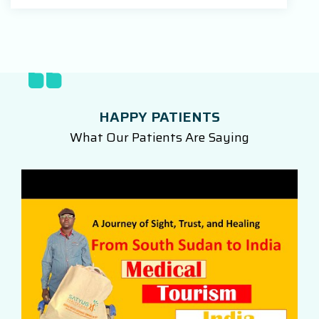
HAPPY PATIENTS
What Our Patients Are Saying