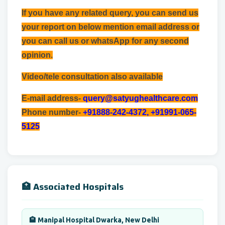
If you have any related query, you can send us
your report on below mention email address or
you can call us or whatsApp for any second
opinion.
Video/tele consultation also available
E-mail address-
query@satyughealthcare.com
Phone number-
+91888-242-4372, +91991-065-
5125
🏥 Associated Hospitals
🏨 Manipal Hospital Dwarka, New Delhi