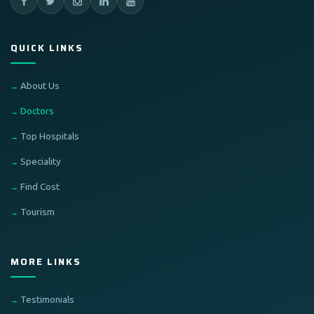
QUICK LINKS
About Us
Doctors
Top Hospitals
Speciality
Find Cost
Tourism
MORE LINKS
Testimonials