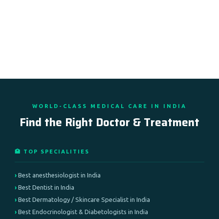
WORLD-CLASS MEDICAL CARE IN INDIA
Find the Right Doctor & Treatment
🏥 TOP SPECIALITIES
Best anesthesiologist in India
Best Dentist in India
Best Dermatology / Skincare Specialist in India
Best Endocrinologist & Diabetologists in India