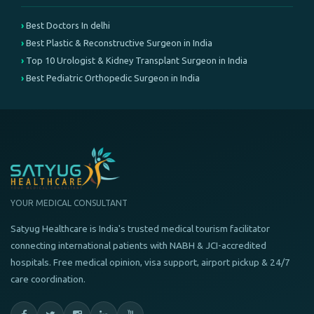
Best Doctors In delhi
Best Plastic & Reconstructive Surgeon in India
Top 10 Urologist & Kidney Transplant Surgeon in India
Best Pediatric Orthopedic Surgeon in India
YOUR MEDICAL CONSULTANT
Satyug Healthcare is India's trusted medical tourism facilitator
connecting international patients with NABH & JCI-accredited
hospitals. Free medical opinion, visa support, airport pickup & 24/7
care coordination.