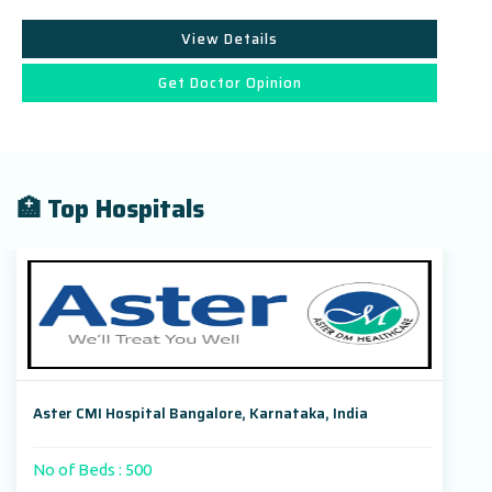
View Details
Get Doctor Opinion
🏥 Top Hospitals
Aster CMI Hospital Bangalore, Karnataka, India
No of Beds : 500