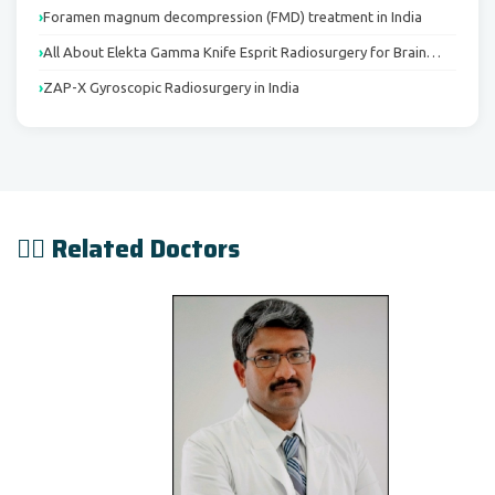
Foramen magnum decompression (FMD) treatment in India
All About Elekta Gamma Knife Esprit Radiosurgery for Brain…
ZAP-X Gyroscopic Radiosurgery in India
👨‍⚕️ Related Doctors