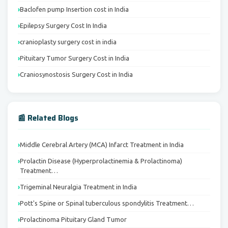
Baclofen pump Insertion cost in India
Epilepsy Surgery Cost In India
cranioplasty surgery cost in india
Pituitary Tumor Surgery Cost in India
Craniosynostosis Surgery Cost in India
📰 Related Blogs
Middle Cerebral Artery (MCA) Infarct Treatment in India
Prolactin Disease (Hyperprolactinemia & Prolactinoma)
Treatment…
Trigeminal Neuralgia Treatment in India
Pott's Spine or Spinal tuberculous spondylitis Treatment…
Prolactinoma Pituitary Gland Tumor