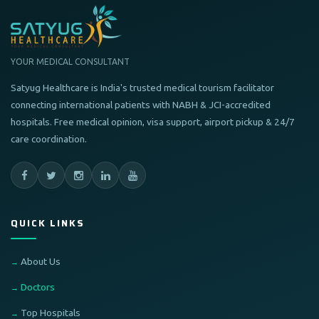
YOUR MEDICAL CONSULTANT
Satyug Healthcare is India's trusted medical tourism facilitator
connecting international patients with NABH & JCI-accredited
hospitals. Free medical opinion, visa support, airport pickup & 24/7
care coordination.
QUICK LINKS
About Us
Doctors
Top Hospitals