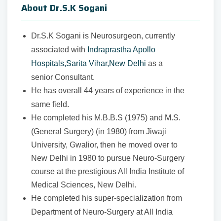
About Dr.S.K Sogani
Dr.S.K Sogani is Neurosurgeon, currently
associated with
Indraprastha Apollo
Hospitals,Sarita Vihar,New Delhi
as a
senior Consultant.
He has overall 44 years of experience in the
same field.
He completed his M.B.B.S (1975) and M.S.
(General Surgery) (in 1980) from Jiwaji
University, Gwalior, then he moved over to
New Delhi in 1980 to pursue Neuro-Surgery
course at the prestigious All India Institute of
Medical Sciences, New Delhi.
He completed his super-specialization from
Department of Neuro-Surgery at All India