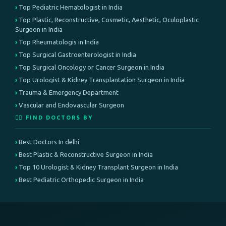
Top Pediatric Hematologist in India
Top Plastic, Reconstructive, Cosmetic, Aesthetic, Oculoplastic
Surgeon in India
Top Rheumatologis in India
Top Surgical Gastroenterologist in India
Top Surgical Oncology or Cancer Surgeon in India
Top Urologist & Kidney Transplantation Surgeon in India
Trauma & Emergency Department
Vascular and Endovascular Surgeon
👨‍⚕️ FIND DOCTORS BY
Best Doctors In delhi
Best Plastic & Reconstructive Surgeon in India
Top 10 Urologist & Kidney Transplant Surgeon in India
Best Pediatric Orthopedic Surgeon in India