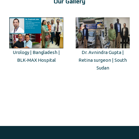
Our Gallery
Urology | Bangladesh |
Dr. Avnindra Gupta |
BLK-MAX Hospital
Retina surgeon | South
Sudan