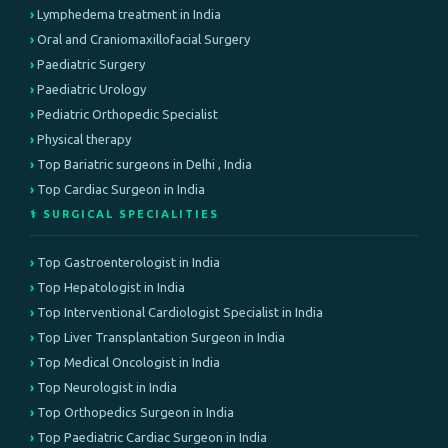
Lymphedema treatment in India
Oral and Craniomaxillofacial Surgery
Paediatric Surgery
Paediatric Urology
Pediatric Orthopedic Specialist
Physical therapy
Top Bariatric surgeons in Delhi , India
Top Cardiac Surgeon in India
⚕️ SURGICAL SPECIALITIES
Top Gastroenterologist in India
Top Hepatologist in India
Top Interventional Cardiologist Specialist in India
Top Liver Transplantation Surgeon in India
Top Medical Oncologist in India
Top Neurologist in India
Top Orthopedics Surgeon in India
Top Paediatric Cardiac Surgeon in India