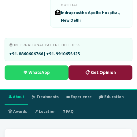
HOSPITAL
🏥
Indraprastha Apollo Hospital,
New Delhi
🌍 INTERNATIONAL PATIENT HELPDESK
+91-8860606766 | +91-9910655125
💬 WhatsApp
📋 Get Opinion
👤 About
🩺 Treatments
💼 Experience
🎓 Education
🏆 Awards
📍 Location
❓ FAQ