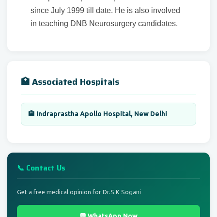
since July 1999 till date. He is also involved
in teaching DNB Neurosurgery candidates.
🏥 Associated Hospitals
🏨 Indraprastha Apollo Hospital, New Delhi
📞 Contact Us
Get a free medical opinion for Dr.S.K Sogani
💬 WhatsApp Now