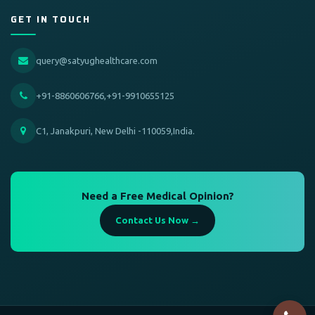
GET IN TOUCH
query@satyughealthcare.com
+91-8860606766,+91-9910655125
C1, Janakpuri, New Delhi -110059,India.
Need a Free Medical Opinion?
Contact Us Now →