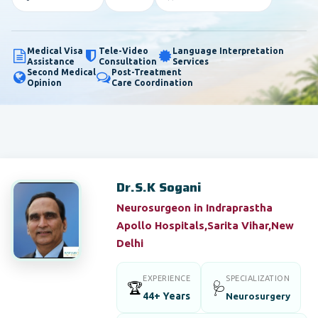
Medical Visa
Tele-Video
Language Interpretation
Assistance
Consultation
Services
Second Medical
Post-Treatment
Opinion
Care Coordination
Dr.S.K Sogani
Neurosurgeon in Indraprastha
Apollo Hospitals,Sarita Vihar,New
Delhi
EXPERIENCE
SPECIALIZATION
🏆
🩺
44+ Years
Neurosurgery