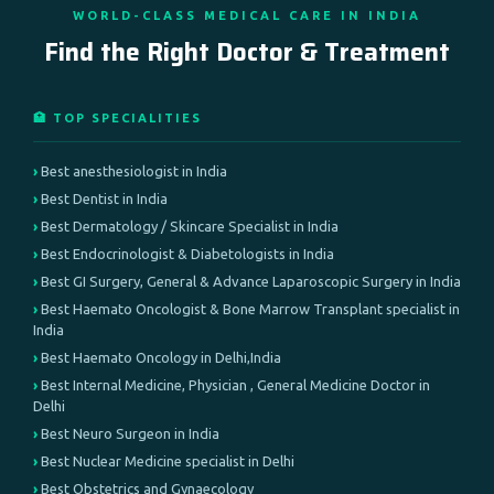
WORLD-CLASS MEDICAL CARE IN INDIA
Find the Right Doctor & Treatment
🏥 TOP SPECIALITIES
Best anesthesiologist in India
Best Dentist in India
Best Dermatology / Skincare Specialist in India
Best Endocrinologist & Diabetologists in India
Best GI Surgery, General & Advance Laparoscopic Surgery in India
Best Haemato Oncologist & Bone Marrow Transplant specialist in
India
Best Haemato Oncology in Delhi,India
Best Internal Medicine, Physician , General Medicine Doctor in
Delhi
Best Neuro Surgeon in India
Best Nuclear Medicine specialist in Delhi
Best Obstetrics and Gynaecology