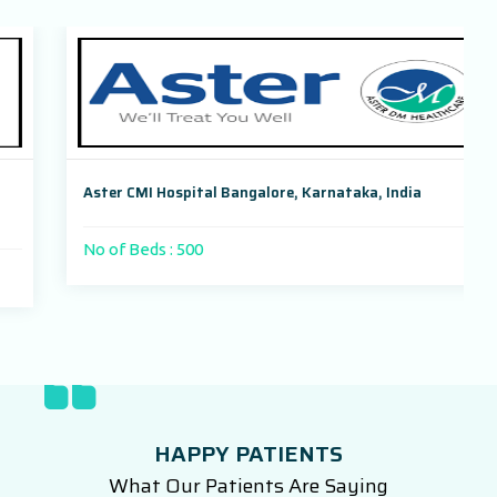
Aster CMI Hospital Bangalore, Karnataka, India
No of Beds : 500
HAPPY PATIENTS
What Our Patients Are Saying