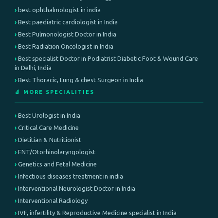
best ophthalmologist in india
Best paediatric cardiologist in India
Best Pulmonologist Doctor in India
Best Radiation Oncologist in India
Best specialist Doctor in Podiatrist Diabetic Foot & Wound Care
in Delhi, India
Best Thoracic, Lung & chest Surgeon in India
🔬 MORE SPECIALITIES
Best Urologist in India
Critical Care Medicine
Dietitian & Nutritionist
ENT/Otorhinolaryngologist
Genetics and Fetal Medicine
Infectious diseases treatment in india
Interventional Neurologist Doctor in India
Interventional Radiology
IVF, infertility & Reproductive Medicine specialist in India