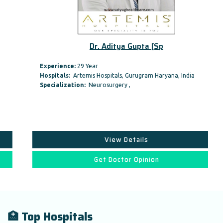
Dr. Aditya Gupta [Sp
Experience:
29 Year
Hospitals:
Artemis Hospitals, Gurugram Haryana, India
Specialization:
Neurosurgery ,
View Details
Get Doctor Opinion
🏥 Top Hospitals