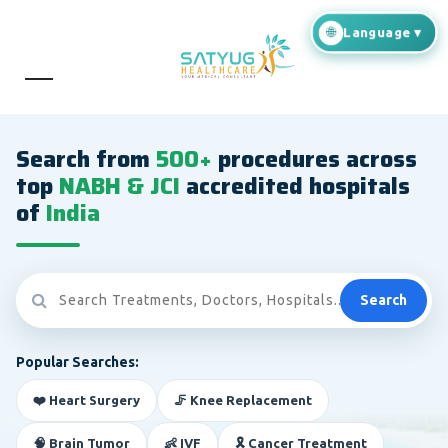
Search from
500+
procedures across
top
NABH & JCI
accredited hospitals
of
India
Search
Popular Searches:
❤️ Heart Surgery
🦵 Knee Replacement
🧠 Brain Tumor
👶 IVF
🎗️ Cancer Treatment