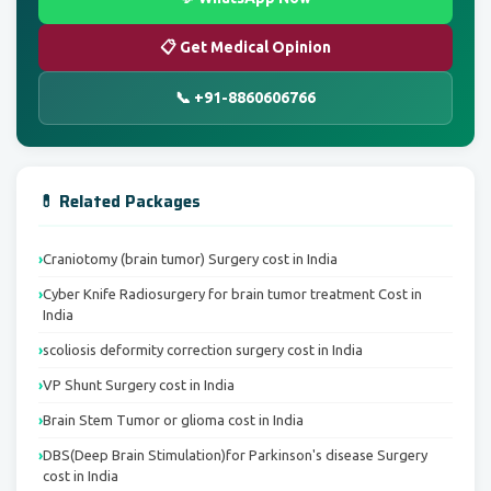
📋 Get Medical Opinion
📞 +91-8860606766
💊 Related Packages
Craniotomy (brain tumor) Surgery cost in India
Cyber Knife Radiosurgery for brain tumor treatment Cost in
India
scoliosis deformity correction surgery cost in India
VP Shunt Surgery cost in India
Brain Stem Tumor or glioma cost in India
DBS(Deep Brain Stimulation)for Parkinson's disease Surgery
cost in India