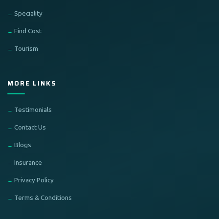
Speciality
Find Cost
Tourism
MORE LINKS
Testimonials
Contact Us
Blogs
Insurance
Privacy Policy
Terms & Conditions