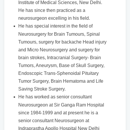
Institute of Medical Sciences, New Delhi.
He has since then practiced as a
neurosurgeon excelling in his field.
He has special interest in the field of
Neurosurgery for Brain Tumours, Spinal
Tumours, surgery for backache Head injury
and Micro Neurosurgery and surgery for
brain strokes, Intracranial Surgery- Brain
Tumors, Aneurysm, Base of Skull Surgery,
Endoscopic Trans-Sphenoidal Pituitary
Tumor Surgery, Brain Hematoma and Life
Saving Stroke Surgery.
He has worked as senior consultant
Neurosurgeon at Sir Ganga Ram Hospital
since 1984-1999 and at present he is a
senior consultant Neurosurgeon at
Indraprastha Apollo Hospital New Delhi