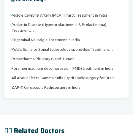
Middle Cerebral Artery (MCA) Infarct Treatment in India
Prolactin Disease (Hyperprolactinemia & Prolactinoma)
Treatment…
Trigeminal Neuralgia Treatment in India
Pott's Spine or Spinal tuberculous spondylitis Treatment…
Prolactinoma Pituitary Gland Tumor
Foramen magnum decompression (FMD) treatment in India
All About Elekta Gamma Knife Esprit Radiosurgery for Brain…
ZAP-X Gyroscopic Radiosurgery in India
👨‍⚕️ Related Doctors