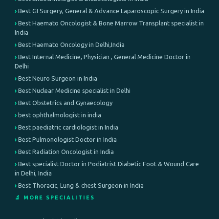
Best GI Surgery, General & Advance Laparoscopic Surgery in India
Best Haemato Oncologist & Bone Marrow Transplant specialist in
India
Best Haemato Oncology in Delhi,India
Best Internal Medicine, Physician , General Medicine Doctor in
Delhi
Best Neuro Surgeon in India
Best Nuclear Medicine specialist in Delhi
Best Obstetrics and Gynaecology
best ophthalmologist in india
Best paediatric cardiologist in India
Best Pulmonologist Doctor in India
Best Radiation Oncologist in India
Best specialist Doctor in Podiatrist Diabetic Foot & Wound Care
in Delhi, India
Best Thoracic, Lung & chest Surgeon in India
🔬 MORE SPECIALITIES