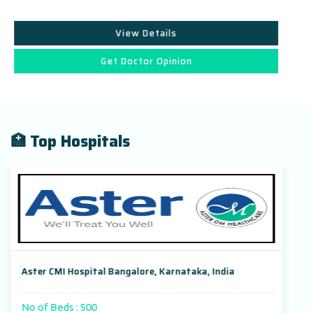
View Details
Get Doctor Opinion
🏥 Top Hospitals
Aster CMI Hospital Bangalore, Karnataka, India
No of Beds : 500