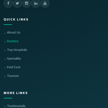
QUICK LINKS
About Us
Doctors
Top Hospitals
Speciality
Find Cost
Tourism
MORE LINKS
Testimonials