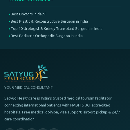
👨‍⚕️ FIND DOCTORS BY
Best Doctors In delhi
Best Plastic & Reconstructive Surgeon in India
Top 10 Urologist & Kidney Transplant Surgeon in India
Best Pediatric Orthopedic Surgeon in India
YOUR MEDICAL CONSULTANT
Satyug Healthcare is India's trusted medical tourism facilitator
connecting international patients with NABH & JCI-accredited
hospitals. Free medical opinion, visa support, airport pickup & 24/7
care coordination.