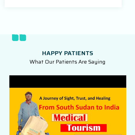
HAPPY PATIENTS
What Our Patients Are Saying