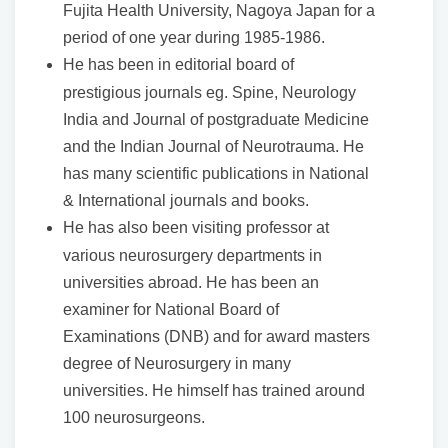
Fujita Health University, Nagoya Japan for a
period of one year during 1985-1986.
He has been in editorial board of
prestigious journals eg. Spine, Neurology
India and Journal of postgraduate Medicine
and the Indian Journal of Neurotrauma. He
has many scientific publications in National
& International journals and books.
He has also been visiting professor at
various neurosurgery departments in
universities abroad. He has been an
examiner for National Board of
Examinations (DNB) and for award masters
degree of Neurosurgery in many
universities. He himself has trained around
100 neurosurgeons.