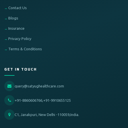
Contact Us
Blogs
Insurance
Privacy Policy
Terms & Conditions
GET IN TOUCH
query@satyughealthcare.com
+91-8860606766,+91-9910655125
C1, Janakpuri, New Delhi -110059,India.