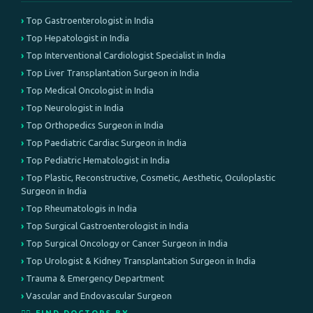
Top Gastroenterologist in India
Top Hepatologist in India
Top Interventional Cardiologist Specialist in India
Top Liver Transplantation Surgeon in India
Top Medical Oncologist in India
Top Neurologist in India
Top Orthopedics Surgeon in India
Top Paediatric Cardiac Surgeon in India
Top Pediatric Hematologist in India
Top Plastic, Reconstructive, Cosmetic, Aesthetic, Oculoplastic
Surgeon in India
Top Rheumatologis in India
Top Surgical Gastroenterologist in India
Top Surgical Oncology or Cancer Surgeon in India
Top Urologist & Kidney Transplantation Surgeon in India
Trauma & Emergency Department
Vascular and Endovascular Surgeon