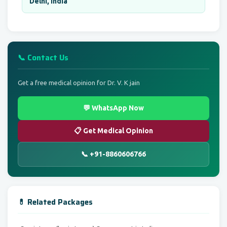
Delhi, India
📞 Contact Us
Get a free medical opinion for Dr. V. K jain
💬 WhatsApp Now
📋 Get Medical Opinion
📞 +91-8860606766
💊 Related Packages