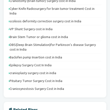
Craniotomy (brain tumor) Surgery cost in India
Cyber Knife Radiosurgery for brain tumor treatment Cost in
India
scoliosis deformity correction surgery cost in India
VP Shunt Surgery cost in India
Brain Stem Tumor or glioma cost in India
DBS(Deep Brain Stimulation)for Parkinson's disease Surgery
cost in India
Baclofen pump Insertion cost in India
Epilepsy Surgery Cost In India
cranioplasty surgery cost in india
Pituitary Tumor Surgery Cost in India
Craniosynostosis Surgery Cost in India
📰 Related Blogs