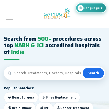
Search from
500+
procedures across
top
NABH & JCI
accredited hospitals
of
India
Search
Popular Searches:
❤️ Heart Surgery
🦵 Knee Replacement
🧠 Brain Tumor
👶 IVF
🎗️ Cancer Treatment