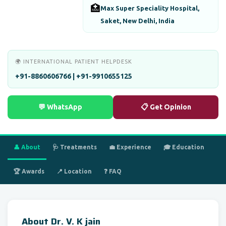
🏥
Max Super Speciality Hospital,
Saket, New Delhi, India
🌍 INTERNATIONAL PATIENT HELPDESK
+91-8860606766 | +91-9910655125
💬 WhatsApp
📋 Get Opinion
👤 About
🩺 Treatments
💼 Experience
🎓 Education
🏆 Awards
📍 Location
❓ FAQ
About Dr. V. K jain