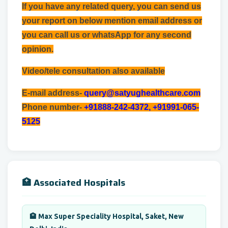
If you have any related query, you can send us
your report on below mention email address or
you can call us or whatsApp for any second
opinion.
Video/tele consultation also available
E-mail address-
query@satyughealthcare.com
Phone number-
+91888-242-4372, +91991-065-
5125
🏥 Associated Hospitals
🏨 Max Super Speciality Hospital, Saket, New