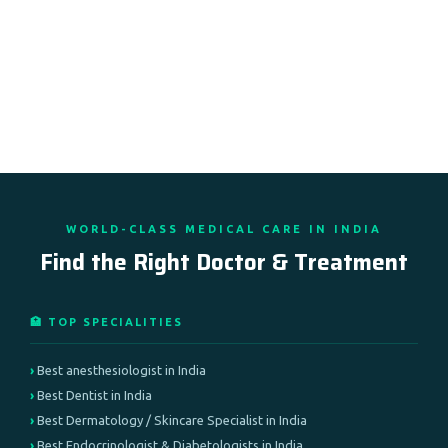
WORLD-CLASS MEDICAL CARE IN INDIA
Find the Right Doctor & Treatment
🏥 TOP SPECIALITIES
Best anesthesiologist in India
Best Dentist in India
Best Dermatology / Skincare Specialist in India
Best Endocrinologist & Diabetologists in India