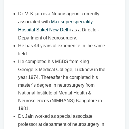
Dr. V. K jain is a Neurosugeon, currently
associated with
Max super speciality
Hospital,Saket,New Delhi
as a Director-
Department of Neurosurgery.
He has 44 years of experience in the same
field.
He completed his MBBS from King
George’S Medical College, Lucknow in the
year 1974. Thereafter he completed his
master’s degree in neurosurgery from
National Institute of Mental Health &
Neurosciences (NIMHANS) Bangalore in
1981.
Dr. Jain worked as special associate
professor at department of neurosurgery in