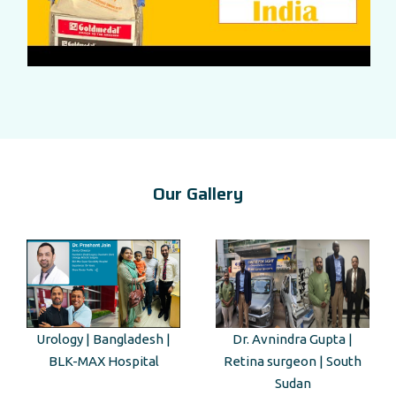
Our Gallery
Dr. Avnindra Gupta |
Kenyan Guest Tour to Taj
Retina surgeon | South
Mahal
Sudan