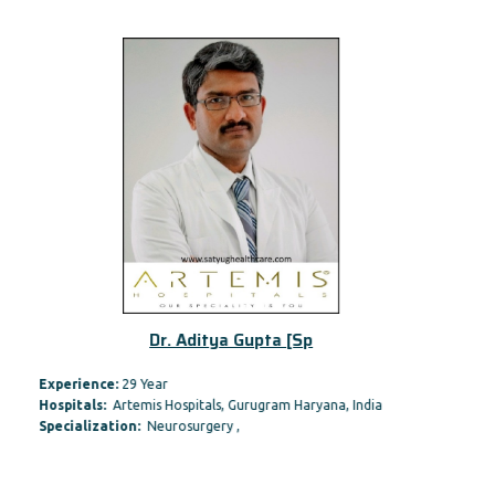
Dr. Aditya Gupta [Sp
Experience:
29 Year
Hospitals:
Artemis Hospitals, Gurugram Haryana, India
Specialization:
Neurosurgery ,