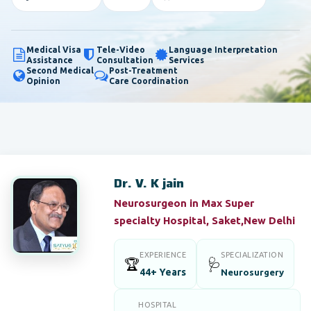
Medical Visa
Tele-Video
Language Interpretation
Assistance
Consultation
Services
Second Medical
Post-Treatment
Opinion
Care Coordination
Dr. V. K jain
Neurosurgeon in Max Super
specialty Hospital, Saket,New Delhi
EXPERIENCE
SPECIALIZATION
🏆
🩺
44+ Years
Neurosurgery
HOSPITAL