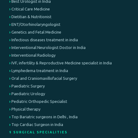
Best Urologist in India
Critical Care Medicine
Dietitian & Nutritionist
ENT/Otorhinolaryngologist
Genetics and Fetal Medicine
Infectious diseases treatment in india
Interventional Neurologist Doctor in India
Interventional Radiology
IVF, infertility & Reproductive Medicine specialist in India
Lymphedema treatment in India
Oral and Craniomaxillofacial Surgery
Paediatric Surgery
Paediatric Urology
Pediatric Orthopedic Specialist
Physical therapy
Top Bariatric surgeons in Delhi , India
Top Cardiac Surgeon in India
⚕️ SURGICAL SPECIALITIES