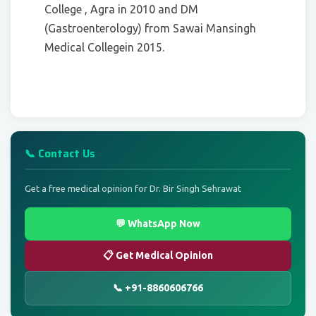
College , Agra in 2010 and DM
(Gastroenterology) from Sawai Mansingh
Medical Collegein 2015.
📞 Contact Us
Get a free medical opinion for Dr. Bir Singh Sehrawat
💬 WhatsApp Now
📋 Get Medical Opinion
📞 +91-8860606766