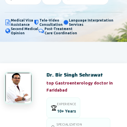
Medical Visa
Tele-Video
Language Interpretation
Assistance
Consultation
Services
Second Medical
Post-Treatment
Opinion
Care Coordination
Dr. Bir Singh Sehrawat
top Gastroenterology doctor in
Faridabad
EXPERIENCE
🏆
10+ Years
SPECIALIZATION