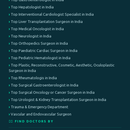
Top Hepatologist in India
Top Interventional Cardiologist Specialist in India
Top Liver Transplantation Surgeon in India
Top Medical Oncologist in India
Top Neurologist in India
Top Orthopedics Surgeon in India
Top Paediatric Cardiac Surgeon in India
Top Pediatric Hematologist in India
Top Plastic, Reconstructive, Cosmetic, Aesthetic, Oculoplastic
Surgeon in India
Top Rheumatologis in India
Top Surgical Gastroenterologist in India
Top Surgical Oncology or Cancer Surgeon in India
Top Urologist & Kidney Transplantation Surgeon in India
Trauma & Emergency Department
Vascular and Endovascular Surgeon
👨‍⚕️ FIND DOCTORS BY