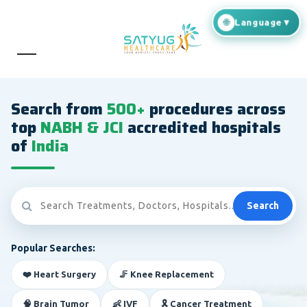
Search from
500+
procedures across
top
NABH & JCI
accredited hospitals
of
India
Search
Popular Searches:
❤️ Heart Surgery
🦵 Knee Replacement
🧠 Brain Tumor
👶 IVF
🎗️ Cancer Treatment