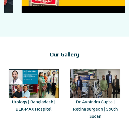
Our Gallery
Urology | Bangladesh |
Dr. Avnindra Gupta |
BLK-MAX Hospital
Retina surgeon | South
Sudan