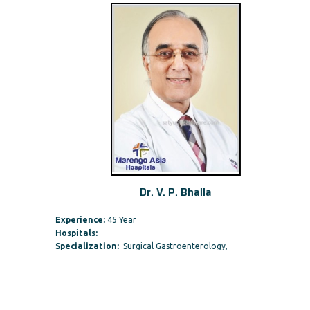
Dr. V. P. Bhalla
Experience:
45 Year
Hospitals:
Specialization:
Surgical Gastroenterology,