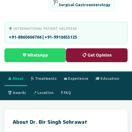
🩺
Surgical Gastroenterology
🌍 INTERNATIONAL PATIENT HELPDESK
+91-8860606766 | +91-9910655125
💬 WhatsApp
📋 Get Opinion
👤 About
🩺 Treatments
💼 Experience
🎓 Education
🏆 Awards
📍 Location
❓ FAQ
About Dr. Bir Singh Sehrawat