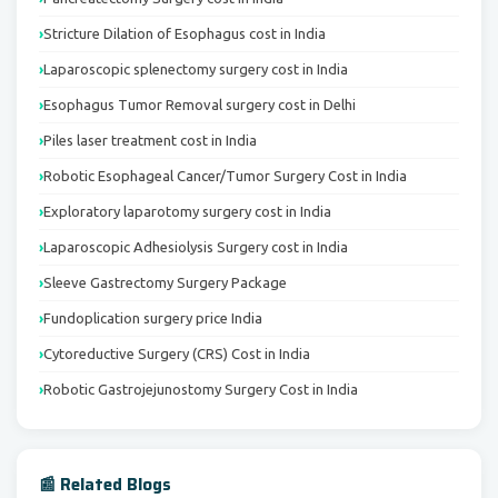
Stricture Dilation of Esophagus cost in India
Laparoscopic splenectomy surgery cost in India
Esophagus Tumor Removal surgery cost in Delhi
Piles laser treatment cost in India
Robotic Esophageal Cancer/Tumor Surgery Cost in India
Exploratory laparotomy surgery cost in India
Laparoscopic Adhesiolysis Surgery cost in India
Sleeve Gastrectomy Surgery Package
Fundoplication surgery price India
Cytoreductive Surgery (CRS) Cost in India
Robotic Gastrojejunostomy Surgery Cost in India
📰 Related Blogs