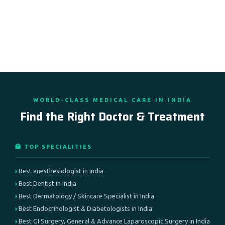
WORLD-CLASS MEDICAL CARE IN INDIA
Find the Right Doctor & Treatment
🏥 TOP SPECIALITIES
Best anesthesiologist in India
Best Dentist in India
Best Dermatology / Skincare Specialist in India
Best Endocrinologist & Diabetologists in India
Best GI Surgery, General & Advance Laparoscopic Surgery in India