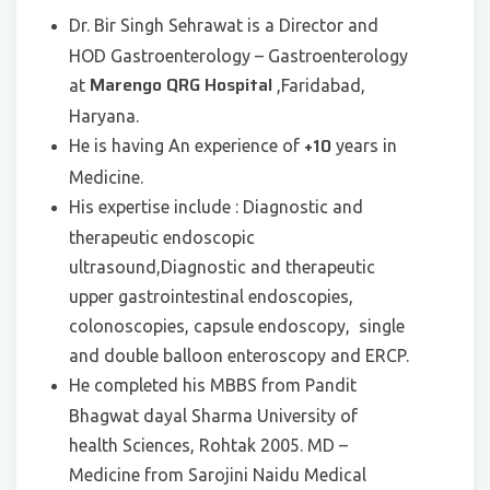
Dr. Bir Singh Sehrawat is a Director and
HOD Gastroenterology – Gastroenterology
Marengo QRG Hospital
at
,Faridabad,
Haryana.
+10
He is having An experience of
years in
Medicine.
His expertise include : Diagnostic and
therapeutic endoscopic
ultrasound,Diagnostic and therapeutic
upper gastrointestinal endoscopies,
colonoscopies, capsule endoscopy, single
and double balloon enteroscopy and ERCP.
He completed his MBBS from Pandit
Bhagwat dayal Sharma University of
health Sciences, Rohtak 2005. MD –
Medicine from Sarojini Naidu Medical