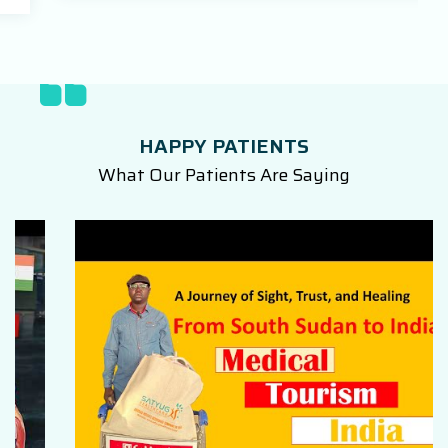
HAPPY PATIENTS
What Our Patients Are Saying