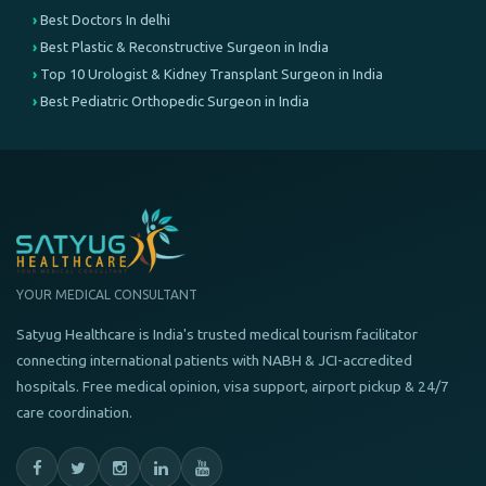
Best Doctors In delhi
Best Plastic & Reconstructive Surgeon in India
Top 10 Urologist & Kidney Transplant Surgeon in India
Best Pediatric Orthopedic Surgeon in India
YOUR MEDICAL CONSULTANT
Satyug Healthcare is India's trusted medical tourism facilitator
connecting international patients with NABH & JCI-accredited
hospitals. Free medical opinion, visa support, airport pickup & 24/7
care coordination.