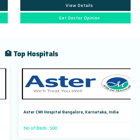
View Details
Get Doctor Opinion
🏥 Top Hospitals
Aster CMI Hospital Bangalore, Karnataka, India
No of Beds : 500