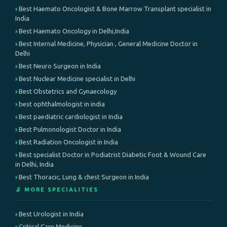
Best Haemato Oncologist & Bone Marrow Transplant specialist in
India
Best Haemato Oncology in Delhi,India
Best Internal Medicine, Physician , General Medicine Doctor in
Delhi
Best Neuro Surgeon in India
Best Nuclear Medicine specialist in Delhi
Best Obstetrics and Gynaecology
best ophthalmologist in india
Best paediatric cardiologist in India
Best Pulmonologist Doctor in India
Best Radiation Oncologist in India
Best specialist Doctor in Podiatrist Diabetic Foot & Wound Care
in Delhi, India
Best Thoracic, Lung & chest Surgeon in India
🔬 MORE SPECIALITIES
Best Urologist in India
Critical Care Medicine