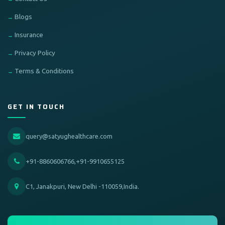
Blogs
Insurance
Privacy Policy
Terms & Conditions
GET IN TOUCH
query@satyughealthcare.com
+91-8860606766,+91-9910655125
C1, Janakpuri, New Delhi -110059,India.