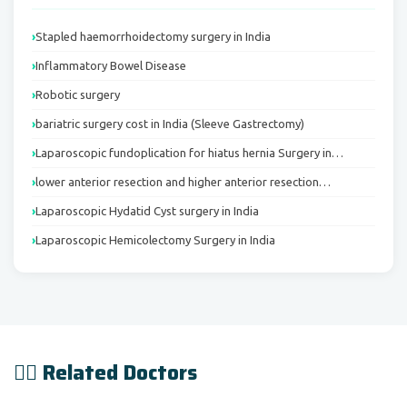
Stapled haemorrhoidectomy surgery in India
Inflammatory Bowel Disease
Robotic surgery
bariatric surgery cost in India (Sleeve Gastrectomy)
Laparoscopic fundoplication for hiatus hernia Surgery in…
lower anterior resection and higher anterior resection…
Laparoscopic Hydatid Cyst surgery in India
Laparoscopic Hemicolectomy Surgery in India
👨‍⚕️ Related Doctors