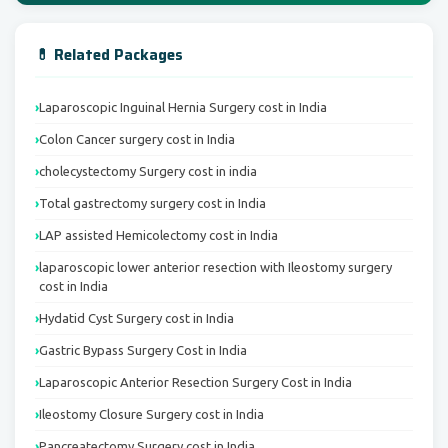
💊 Related Packages
Laparoscopic Inguinal Hernia Surgery cost in India
Colon Cancer surgery cost in India
cholecystectomy Surgery cost in india
Total gastrectomy surgery cost in India
LAP assisted Hemicolectomy cost in India
laparoscopic lower anterior resection with Ileostomy surgery
cost in India
Hydatid Cyst Surgery cost in India
Gastric Bypass Surgery Cost in India
Laparoscopic Anterior Resection Surgery Cost in India
Ileostomy Closure Surgery cost in India
Pancreatectomy Surgery cost in India