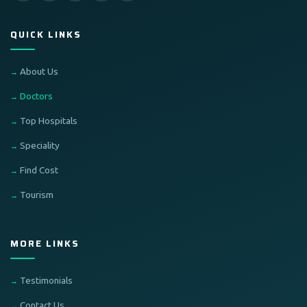
QUICK LINKS
About Us
Doctors
Top Hospitals
Speciality
Find Cost
Tourism
MORE LINKS
Testimonials
Contact Us