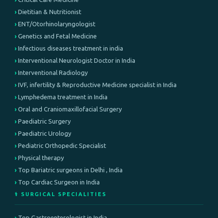
Dietitian & Nutritionist
ENT/Otorhinolaryngologist
Genetics and Fetal Medicine
Infectious diseases treatment in india
Interventional Neurologist Doctor in India
Interventional Radiology
IVF, infertility & Reproductive Medicine specialist in India
Lymphedema treatment in India
Oral and Craniomaxillofacial Surgery
Paediatric Surgery
Paediatric Urology
Pediatric Orthopedic Specialist
Physical therapy
Top Bariatric surgeons in Delhi , India
Top Cardiac Surgeon in India
⚕️ SURGICAL SPECIALITIES
Top Gastroenterologist in India