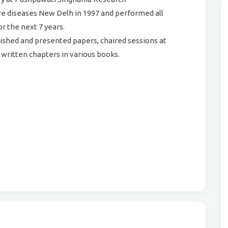
tive diseases New Delh in 1997 and performed all
or the next 7 years.
lished and presented papers, chaired sessions at
written chapters in various books.