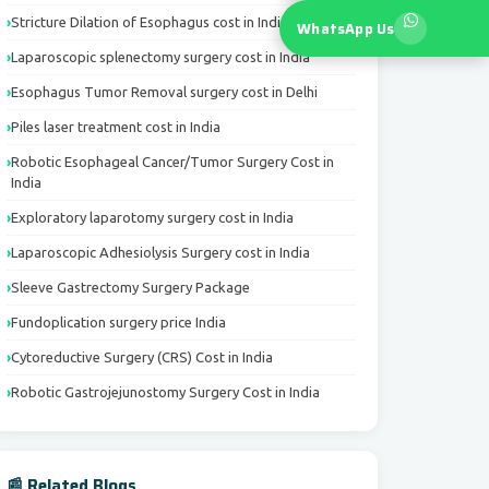
Stricture Dilation of Esophagus cost in India
WhatsApp Us
Laparoscopic splenectomy surgery cost in India
Esophagus Tumor Removal surgery cost in Delhi
Piles laser treatment cost in India
Robotic Esophageal Cancer/Tumor Surgery Cost in
India
Exploratory laparotomy surgery cost in India
Laparoscopic Adhesiolysis Surgery cost in India
Sleeve Gastrectomy Surgery Package
Fundoplication surgery price India
Cytoreductive Surgery (CRS) Cost in India
Robotic Gastrojejunostomy Surgery Cost in India
📰 Related Blogs