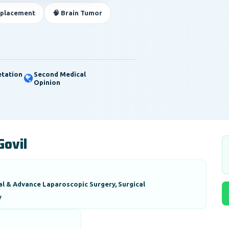
eplacement
🧠 Brain Tumor
etation
Second Medical
Opinion
Govil
al & Advance Laparoscopic Surgery, Surgical
y