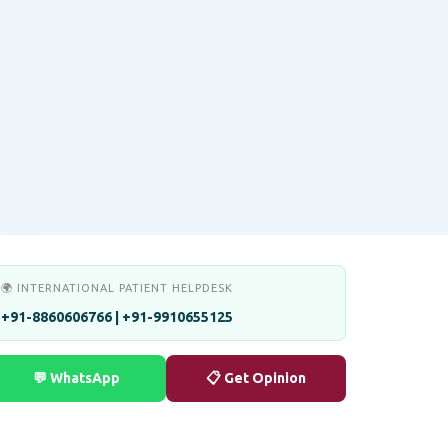
🌍 INTERNATIONAL PATIENT HELPDESK
+91-8860606766 | +91-9910655125
💬 WhatsApp
📋 Get Opinion