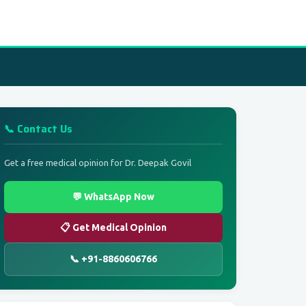
📞 Contact Us
Get a free medical opinion for Dr. Deepak Govil
💬 WhatsApp Now
📋 Get Medical Opinion
📞 +91-8860606766