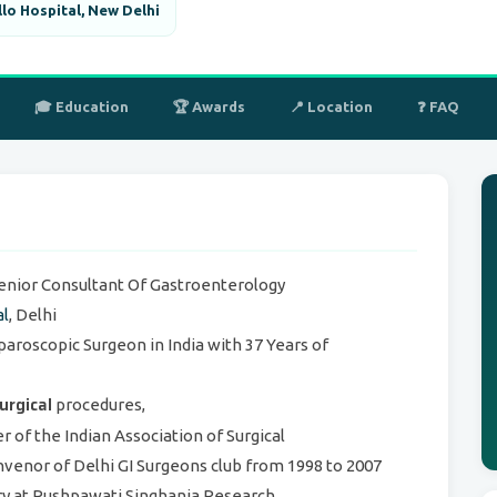
lo Hospital, New Delhi
🎓 Education
🏆 Awards
📍 Location
❓ FAQ
Senior Consultant Of Gastroenterology
al
, Delhi
paroscopic Surgeon in India with 37 Years of
urgical
procedures,
of the Indian Association of Surgical
venor of Delhi GI Surgeons club from 1998 to 2007
ry at Pushpawati Singhania Research