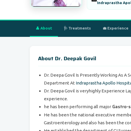
Indraprastha Apol
👤 About
🩺 Treatments
💼 Experience
About Dr. Deepak Govil
Dr. Deepa Govil Is Presently Working As A 
Department At
Indraprastha Apollo Hospit
Dr. Deepa Govil is veryhighly Experience La
experience.
Gastro-s
he has been performing all major
He has been the national executive member 
Gastroenterology and also has been the con
He established the department of GI Surge