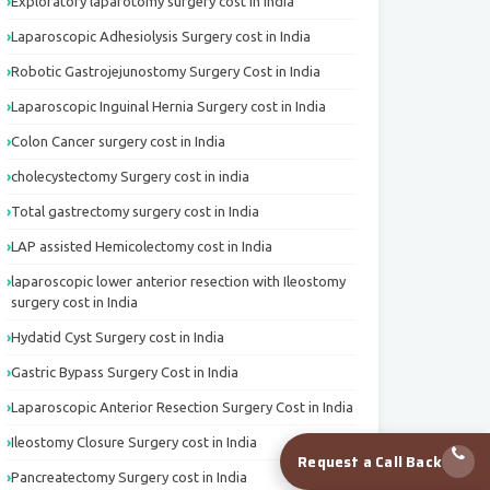
Exploratory laparotomy surgery cost in India
Laparoscopic Adhesiolysis Surgery cost in India
Robotic Gastrojejunostomy Surgery Cost in India
Laparoscopic Inguinal Hernia Surgery cost in India
Colon Cancer surgery cost in India
cholecystectomy Surgery cost in india
Total gastrectomy surgery cost in India
LAP assisted Hemicolectomy cost in India
laparoscopic lower anterior resection with Ileostomy
surgery cost in India
Hydatid Cyst Surgery cost in India
Gastric Bypass Surgery Cost in India
Laparoscopic Anterior Resection Surgery Cost in India
Ileostomy Closure Surgery cost in India
Request a Call Back
Pancreatectomy Surgery cost in India