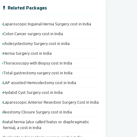
💊 Related Packages
Laparoscopic Inguinal Hernia Surgery cost in India
Colon Cancer surgery cost in India
cholecystectomy Surgery cost in india
Hernia Surgery cost in India
Thoracoscopy with Biopsy cost in India
Total gastrectomy surgery cost in India
LAP assisted Hemicolectomy cost in India
Hydatid Cyst Surgery cost in India
Laparoscopic Anterior Resection Surgery Cost in India
Ileostomy Closure Surgery cost in India
hiatal hernia (also called hiatus or diaphragmatic
hernia), a cost in India