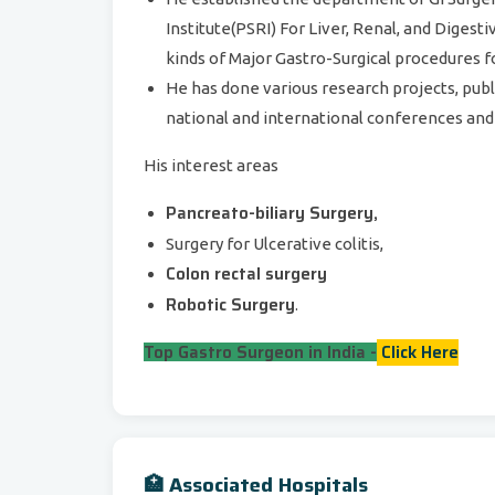
Institute(PSRI) For Liver, Renal, and Diges
kinds of Major Gastro-Surgical procedures f
He has done various research projects, pub
national and international conferences and 
His interest areas
Pancreato-biliary Surgery,
Surgery for Ulcerative colitis,
Colon rectal surgery
Robotic Surgery
.
Top Gastro Surgeon in India -
Click Here
🏥 Associated Hospitals