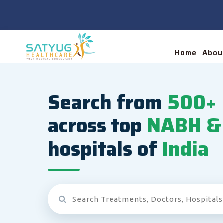
Home
Abou
Search from
500+
across top
NABH & 
hospitals of
India