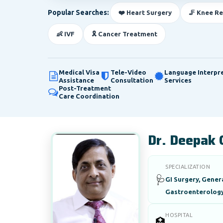
Popular Searches:
❤️ Heart Surgery
🦵 Knee R
👶 IVF
🎗️ Cancer Treatment
Medical Visa
Tele-Video
Language Interpr
Assistance
Consultation
Services
Post-Treatment
Care Coordination
Dr. Deepak 
SPECIALIZATION
🩺
GI Surgery, Gener
Gastroenterolog
HOSPITAL
🏥