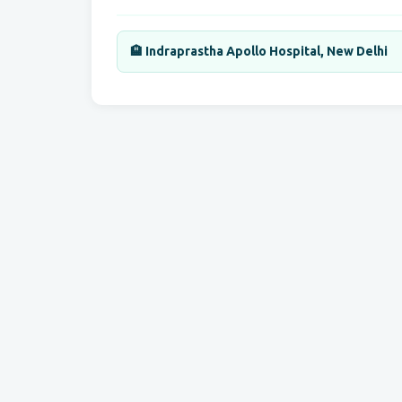
🏨 Indraprastha Apollo Hospital, New Delhi