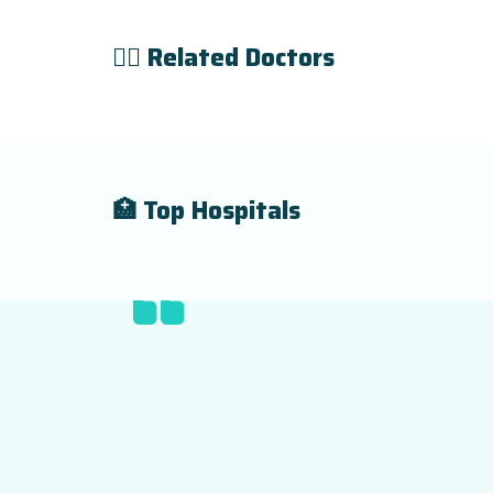
👨‍⚕️ Related Doctors
🏥 Top Hospitals