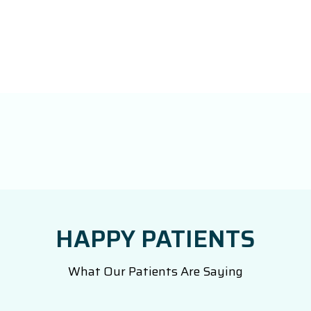
HAPPY PATIENTS
What Our Patients Are Saying