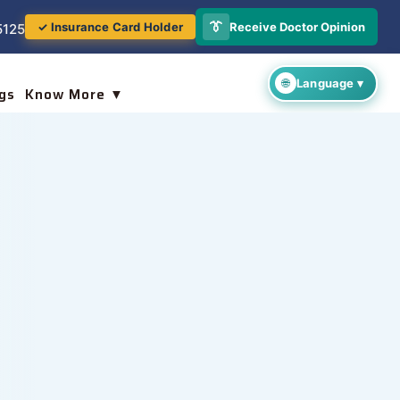
👔
Receive Doctor Opinion
✓ Insurance Card Holder
5125
gs
Know More ▼