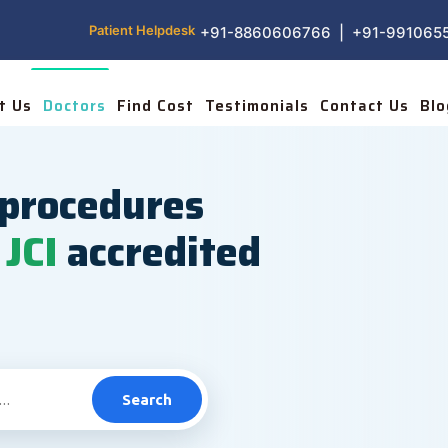
Patient Helpdesk
+91-8860606766 | +91-991065
t Us
Doctors
Find Cost
Testimonials
Contact Us
Blo
procedures
JCI
accredited
Search