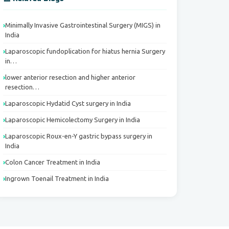
Minimally Invasive Gastrointestinal Surgery (MIGS) in
India
Laparoscopic fundoplication for hiatus hernia Surgery
in…
lower anterior resection and higher anterior
resection…
Laparoscopic Hydatid Cyst surgery in India
Laparoscopic Hemicolectomy Surgery in India
Laparoscopic Roux-en-Y gastric bypass surgery in
India
Colon Cancer Treatment in India
Ingrown Toenail Treatment in India